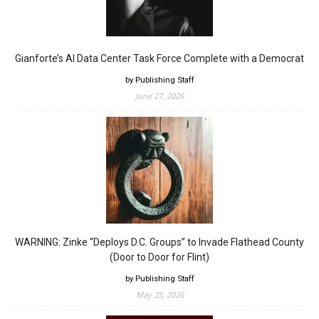
Gianforte’s AI Data Center Task Force Complete with a Democrat
by Publishing Staff
June 27, 2026
WARNING: Zinke “Deploys D.C. Groups” to Invade Flathead County
(Door to Door for Flint)
by Publishing Staff
May 25, 2026