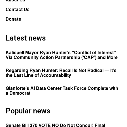
Contact Us
Donate
Latest news
Kalispell Mayor Ryan Hunter’s “Conflict of Interest”
Via Community Action Partnership (‘CAP’) and More
Regarding Ryan Hunter: Recall Is Not Radical — It’s
the Last Line of Accountability
Gianforte’s AI Data Center Task Force Complete with
a Democrat
Popular news
Senate Bill 370 VOTE NO Do Not Concur! Final