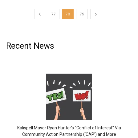
77
78
79
Recent News
Kalispell Mayor Ryan Hunter’s “Conflict of Interest” Via
Community Action Partnership (‘CAP’) and More