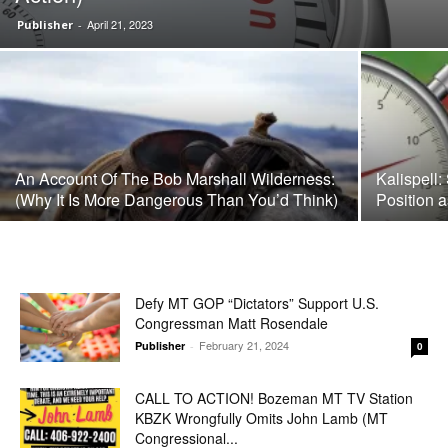
April 21, 2023
Publisher
-
An Account Of The Bob Marshall Wilderness:
Kalispell:
(Why It Is More Dangerous Than You’d Think)
Position 
Defy MT GOP “Dictators” Support U.S.
Congressman Matt Rosendale
February 21, 2024
Publisher
-
0
CALL TO ACTION! Bozeman MT TV Station
KBZK Wrongfully Omits John Lamb (MT
Congressional...