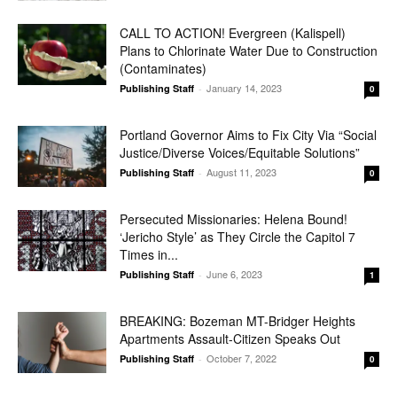
CALL TO ACTION! Evergreen (Kalispell)
Plans to Chlorinate Water Due to Construction
(Contaminates)
January 14, 2023
Publishing Staff
-
0
Portland Governor Aims to Fix City Via “Social
Justice/Diverse Voices/Equitable Solutions”
August 11, 2023
Publishing Staff
-
0
Persecuted Missionaries: Helena Bound!
‘Jericho Style’ as They Circle the Capitol 7
Times in...
June 6, 2023
Publishing Staff
-
1
BREAKING: Bozeman MT-Bridger Heights
Apartments Assault-Citizen Speaks Out
October 7, 2022
Publishing Staff
-
0