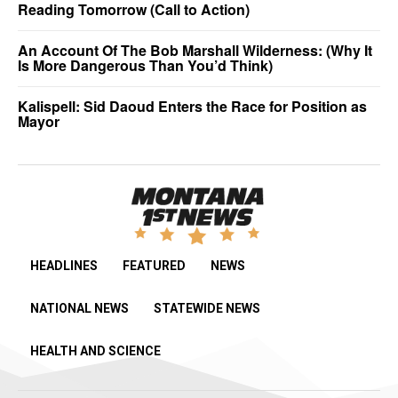
Reading Tomorrow (Call to Action)
An Account Of The Bob Marshall Wilderness: (Why It
Is More Dangerous Than You’d Think)
Kalispell: Sid Daoud Enters the Race for Position as
Mayor
HEADLINES
FEATURED
NEWS
NATIONAL NEWS
STATEWIDE NEWS
HEALTH AND SCIENCE