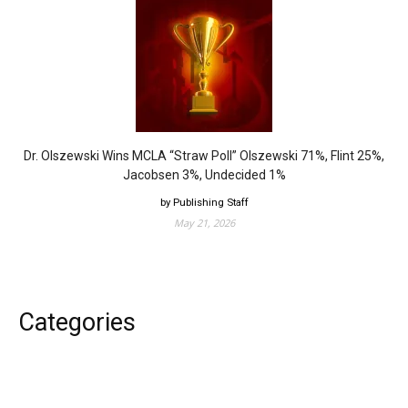
Dr. Olszewski Wins MCLA “Straw Poll” Olszewski 71%, Flint 25%,
Jacobsen 3%, Undecided 1%
by Publishing Staff
May 21, 2026
Categories