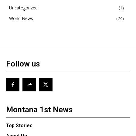
Uncategorized
1
World News
24
Follow us
Montana 1st News
Top Stories
About Us