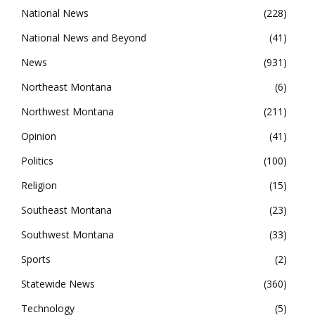
National News
228
National News and Beyond
41
News
931
Northeast Montana
6
Northwest Montana
211
Opinion
41
Politics
100
Religion
15
Southeast Montana
23
Southwest Montana
33
Sports
2
Statewide News
360
Technology
5