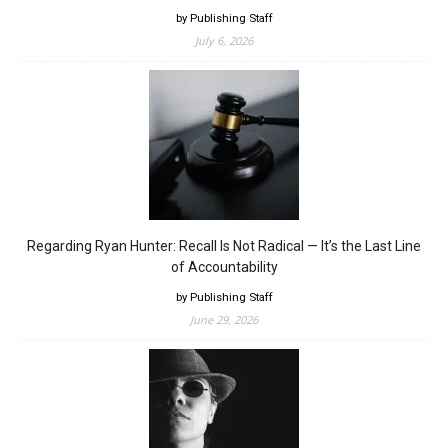
by Publishing Staff
July 6, 2026
Regarding Ryan Hunter: Recall Is Not Radical — It’s the Last Line
of Accountability
by Publishing Staff
June 29, 2026