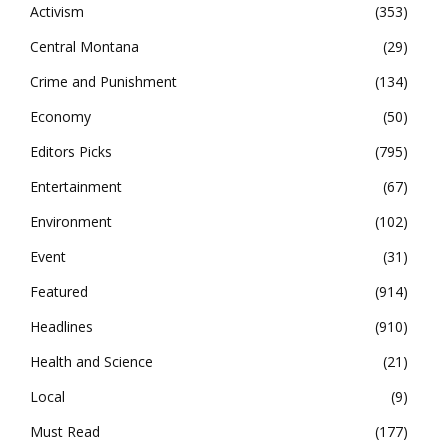
Activism
353
Central Montana
29
Crime and Punishment
134
Economy
50
Editors Picks
795
Entertainment
67
Environment
102
Event
31
Featured
914
Headlines
910
Health and Science
21
Local
9
Must Read
177