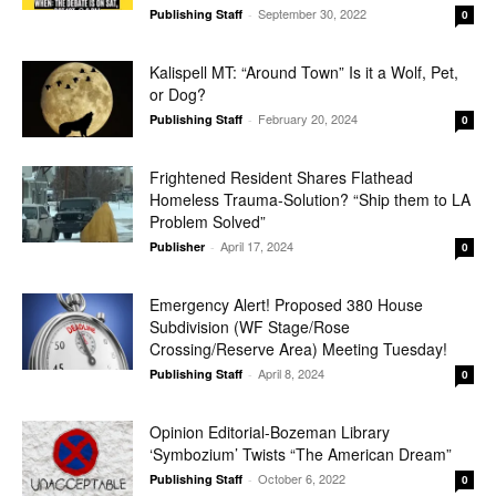
September 30, 2022
Publishing Staff
-
0
Kalispell MT: “Around Town” Is it a Wolf, Pet,
or Dog?
February 20, 2024
Publishing Staff
-
0
Frightened Resident Shares Flathead
Homeless Trauma-Solution? “Ship them to LA
Problem Solved”
April 17, 2024
Publisher
-
0
Emergency Alert! Proposed 380 House
Subdivision (WF Stage/Rose
Crossing/Reserve Area) Meeting Tuesday!
April 8, 2024
Publishing Staff
-
0
Opinion Editorial-Bozeman Library
‘Symbozium’ Twists “The American Dream”
October 6, 2022
Publishing Staff
-
0