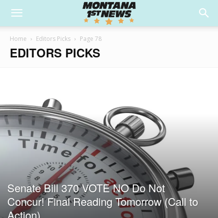
Home
Editors Picks
Page 78
EDITORS PICKS
Senate Bill 370 VOTE NO Do Not
Concur! Final Reading Tomorrow (Call to
Action)