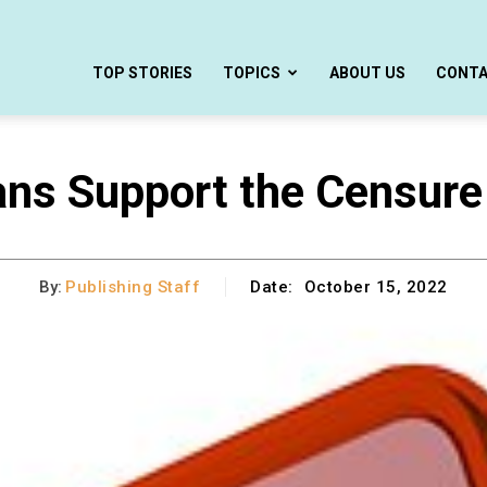
TOP STORIES
TOPICS
ABOUT US
CONT
ns Support the Censure
By:
Publishing Staff
Date:
October 15, 2022