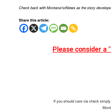
Check back with Montana1stNews as the story develops
Share this article:
Please consider a 
If you should care via check simply 
Mont