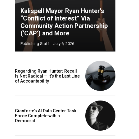
Kalispell Mayor Ryan Hunter’s
“Conflict of Interest” Via
Community Action Partnership
(‘CAP’) and More
Publishing Staff
-
July 6, 2026
Regarding Ryan Hunter: Recall
Is Not Radical — It’s the Last Line
of Accountability
Gianforte’s AI Data Center Task
Force Complete with a
Democrat