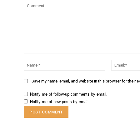
Comment:
Name:*
Save my name, email, and website in this browser for the ne
Notify me of follow-up comments by email.
Notify me of new posts by email.