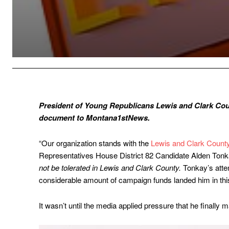
President of Young Republicans Lewis and Clark Cou
document to Montana1stNews.
“Our organization stands with the
Lewis and Clark Count
Representatives House District 82 Candidate Alden Ton
not be tolerated in Lewis and Clark County.
Tonkay’s atte
considerable amount of campaign funds landed him in this
It wasn’t until the media applied pressure that he finally 