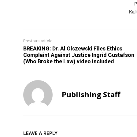
P
Kal
Previous article
BREAKING: Dr. Al Olszewski Files Ethics
Complaint Against Justice Ingrid Gustafson
(Who Broke the Law) video included
Publishing Staff
LEAVE A REPLY