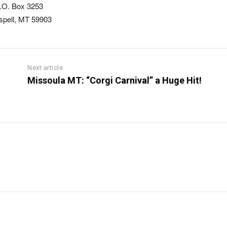
.O. Box 3253
ispell, MT 59903
Next article
Missoula MT: “Corgi Carnival” a Huge Hit!