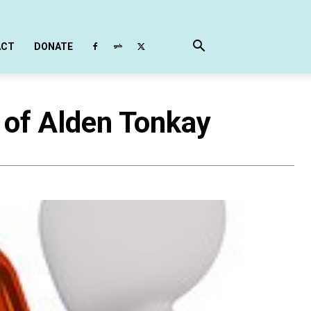
ACT
DONATE
 of Alden Tonkay