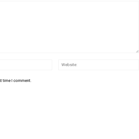
Email:*
xt time I comment.