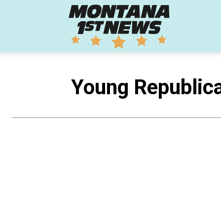
Montana
1st
Young Republica
News