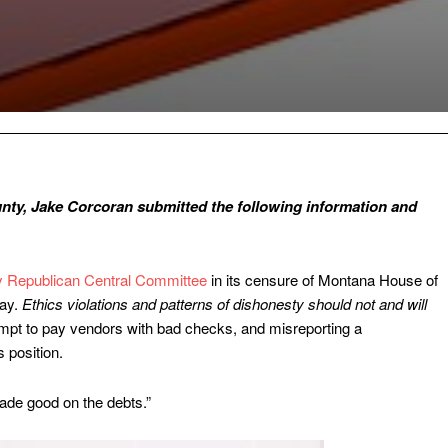
nty, Jake Corcoran submitted the following information and
y Republican Central Committee
in its censure of Montana House of
kay.
Ethics violations and patterns of dishonesty should not and will
mpt to pay vendors with bad checks, and misreporting a
 position.
made good on the debts.”