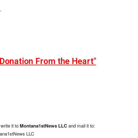
.
"Donation From the Heart"
write it to
Montana1stNews LLC
and mail it to:
ana1stNews LLC