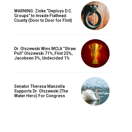
WARNING: Zinke “Deploys D.C.
Groups” to Invade Flathead
County (Door to Door for Flint)
Dr. Olszewski Wins MCLA “Straw
Poll” Olszewski 71%, Flint 25%,
Jacobsen 3%, Undecided 1%
Senator Theresa Manzella
Supports Dr. Olszewski (The
Water Hero) For Congress