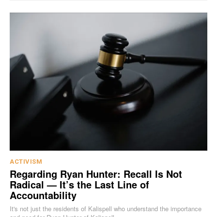
ACTIVISM
Regarding Ryan Hunter: Recall Is Not
Radical — It’s the Last Line of
Accountability
It's not just the residents of Kalispell who understand the importance