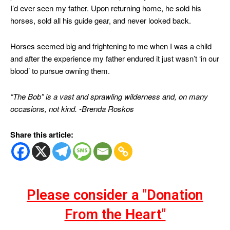
I’d ever seen my father. Upon returning home, he sold his
horses, sold all his guide gear, and never looked back.
Horses seemed big and frightening to me when I was a child
and after the experience my father endured it just wasn’t ‘in our
blood’ to pursue owning them.
“The Bob” is a vast and sprawling wilderness and, on many
occasions, not kind. -Brenda Roskos
Share this article:
Please consider a "Donation
From the Heart"