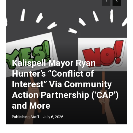
Kalispell Mayor Ryan
Hunter’s “Conflict of
Interest” Via Community
Action Partnership (‘CAP’)
and More
Publishing Staff
-
July 6, 2026