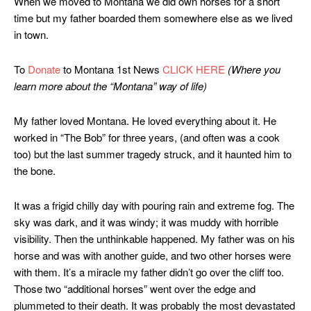
When we moved to Montana we did own horses for a short
time but my father boarded them somewhere else as we lived
in town.
To
Donate
to Montana 1st News
CLICK HERE
(Where you
learn more about the “Montana” way of life)
My father loved Montana.
He loved everything about it. He
worked in “The Bob” for three years, (and often was a cook
too) but the last summer tragedy struck, and it haunted him to
the bone.
It was a frigid chilly day with pouring rain and extreme fog. The
sky was dark, and it was windy; it was muddy with horrible
visibility. Then the unthinkable happened. My father was on his
horse and was with another guide, and two other horses were
with them. It’s a miracle my father didn’t go over the cliff too.
Those two “additional horses” went over the edge and
plummeted to their death. It was probably the most devastated