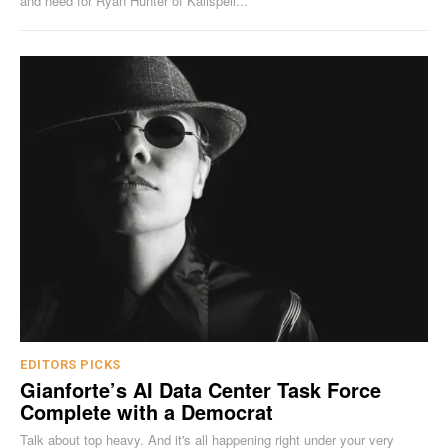
and need for Ryan Hunter of Kalispell...
EDITORS PICKS
Gianforte’s AI Data Center Task Force
Complete with a Democrat
Talk about top heavy. And it's all happening right under your very