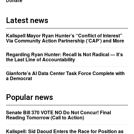
Donate
Latest news
Kalispell Mayor Ryan Hunter’s “Conflict of Interest”
Via Community Action Partnership (‘CAP’) and More
Regarding Ryan Hunter: Recall Is Not Radical — It’s
the Last Line of Accountability
Gianforte’s AI Data Center Task Force Complete with
a Democrat
Popular news
Senate Bill 370 VOTE NO Do Not Concur! Final
Reading Tomorrow (Call to Action)
Kalispell: Sid Daoud Enters the Race for Position as