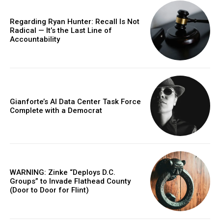
Regarding Ryan Hunter: Recall Is Not
Radical — It’s the Last Line of
Accountability
Gianforte’s AI Data Center Task Force
Complete with a Democrat
WARNING: Zinke “Deploys D.C.
Groups” to Invade Flathead County
(Door to Door for Flint)