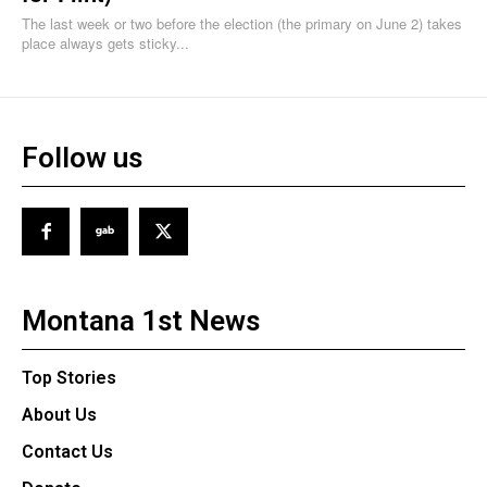
The last week or two before the election (the primary on June 2) takes
place always gets sticky...
Follow us
Montana 1st News
Top Stories
About Us
Contact Us