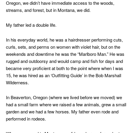
Oregon, we didn’t have immediate access to the woods,
streams, and forest, but in Montana, we did.
My father led a double life.
In his everyday world, he was a hairdresser performing cuts,
curls, sets, and perms on women with violet hair, but on the
weekends and downtime he was the “Marlboro Man.” He was
rugged and outdoorsy and would camp and fish for days and
became very proficient at both to the point where when I was
15, he was hired as an ‘Outfitting Guide’ in the Bob Marshall
Wilderness.
In Beaverton, Oregon (where we lived before we moved) we
had a small farm where we raised a few animals, grew a small
garden and we had a few horses. My father even rode and
performed in rodeos.