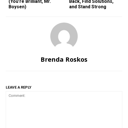
(You’re Brilliant, Mr.
Back, Find Solutions,
Boysen)
and Stand Strong
Brenda Roskos
LEAVE A REPLY