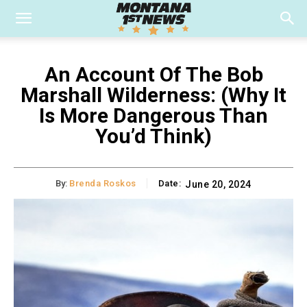
An Account Of The Bob
Marshall Wilderness: (Why It
Is More Dangerous Than
You’d Think)
By:
Brenda Roskos
Date:
June 20, 2024