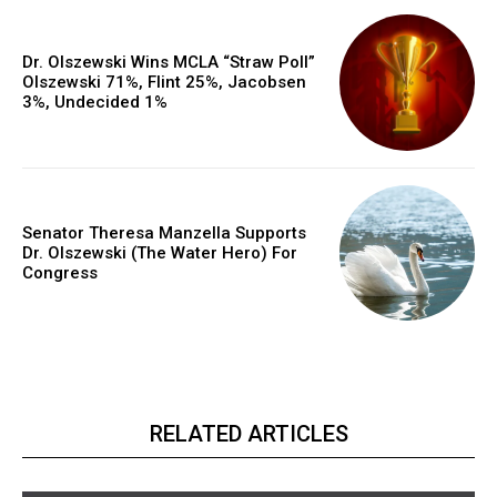
Dr. Olszewski Wins MCLA “Straw Poll”
Olszewski 71%, Flint 25%, Jacobsen
3%, Undecided 1%
Senator Theresa Manzella Supports
Dr. Olszewski (The Water Hero) For
Congress
RELATED ARTICLES