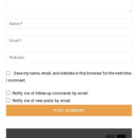
Comment:
Na
Ema
Web
Save my name, email, and website in this browser for the next time
I comment.
Notify me of follow-up comments by email.
Notify me of new posts by email.