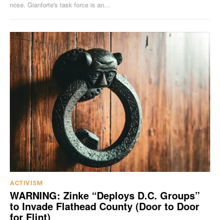
nose. Gianforte's task force is an...
ACTIVISM
WARNING: Zinke “Deploys D.C. Groups”
to Invade Flathead County (Door to Door
for Flint)