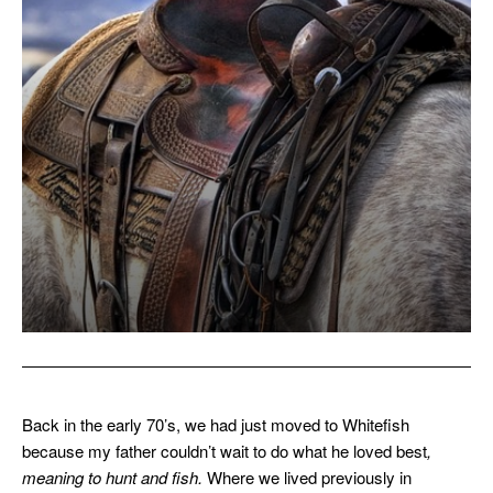
Back in the early 70’s, we had just moved to Whitefish
because my father couldn’t wait to do what he loved best
,
meaning to hunt and fish.
Where we lived previously in