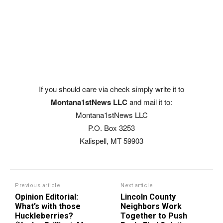
If you should care via check simply write it to
Montana1stNews LLC
and mail it to:
Montana1stNews LLC
P.O. Box 3253
Kalispell, MT 59903
Previous article
Next article
Opinion Editorial:
Lincoln County
What’s with those
Neighbors Work
Huckleberries?
Together to Push