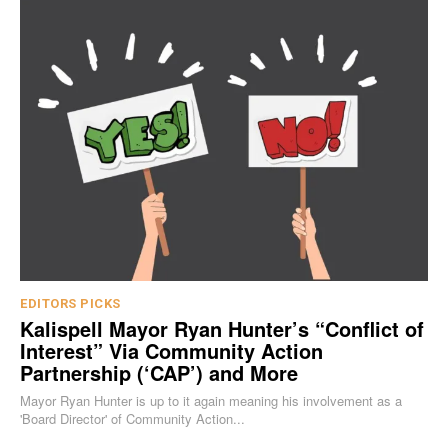
EDITORS PICKS
Kalispell Mayor Ryan Hunter’s “Conflict of
Interest” Via Community Action
Partnership (‘CAP’) and More
Mayor Ryan Hunter is up to it again meaning his involvement as a
'Board Director' of Community Action...