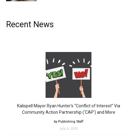
Recent News
Kalispell Mayor Ryan Hunter’s “Conflict of Interest” Via
Community Action Partnership (‘CAP’) and More
by Publishing Staff
July 6, 2026