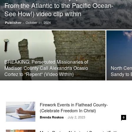
From the Atlantic to the Pacific Ocean-
See How!) video clip within
October 11, 2024
Publisher
-
BREAKING: Persecuted Missionaries of
Madison County Call Alexandria Ocasio
North Cen
Cortez to “Repent” (Video Within)
Sandy to 
Firework Events in Flathead County-
(Celebrate Freedom In Christ)
July 2, 2023
Brenda Roskos
-
0