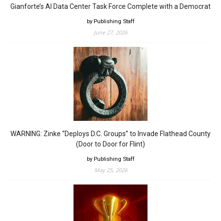
Gianforte’s AI Data Center Task Force Complete with a Democrat
by Publishing Staff
June 27, 2026
WARNING: Zinke “Deploys D.C. Groups” to Invade Flathead County
(Door to Door for Flint)
by Publishing Staff
May 25, 2026