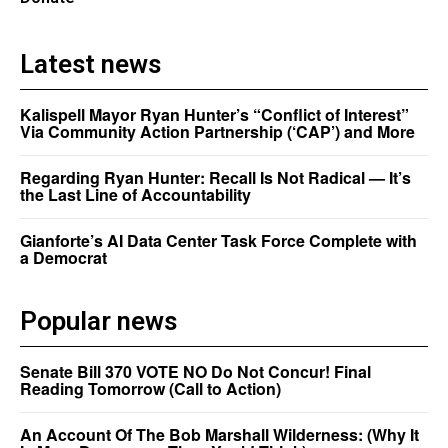
Latest news
Kalispell Mayor Ryan Hunter’s “Conflict of Interest”
Via Community Action Partnership (‘CAP’) and More
Regarding Ryan Hunter: Recall Is Not Radical — It’s
the Last Line of Accountability
Gianforte’s AI Data Center Task Force Complete with
a Democrat
Popular news
Senate Bill 370 VOTE NO Do Not Concur! Final
Reading Tomorrow (Call to Action)
An Account Of The Bob Marshall Wilderness: (Why It