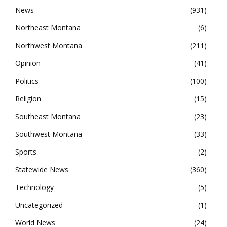
News
931
Northeast Montana
6
Northwest Montana
211
Opinion
41
Politics
100
Religion
15
Southeast Montana
23
Southwest Montana
33
Sports
2
Statewide News
360
Technology
5
Uncategorized
1
World News
24