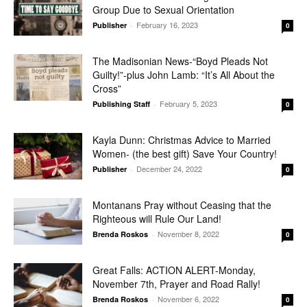
Group Due to Sexual Orientation
February 16, 2023
Publisher
-
0
The Madisonian News-“Boyd Pleads Not
Guilty!”-plus John Lamb: “It’s All About the
Cross”
February 5, 2023
Publishing Staff
-
0
Kayla Dunn: Christmas Advice to Married
Women- (the best gift) Save Your Country!
December 24, 2022
Publisher
-
0
Montanans Pray without Ceasing that the
Righteous will Rule Our Land!
November 8, 2022
Brenda Roskos
-
0
Great Falls: ACTION ALERT-Monday,
November 7th, Prayer and Road Rally!
November 6, 2022
Brenda Roskos
-
0