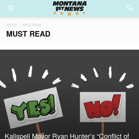
Home
Must Read
MUST READ
Kalispell Mayor Ryan Hunter’s “Conflict of