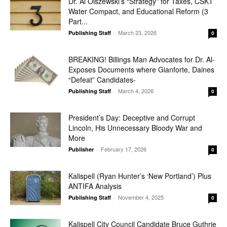
Dr. Al Olszewski’s “Strategy” for Taxes, CSKT
Water Compact, and Educational Reform (3
Part...
March 23, 2026
Publishing Staff
-
0
BREAKING! Billings Man Advocates for Dr. Al-
Exposes Documents where Gianforte, Daines
“Defeat” Candidates-
March 4, 2026
Publishing Staff
-
0
President’s Day: Deceptive and Corrupt
Lincoln, His Unnecessary Bloody War and
More
February 17, 2026
Publisher
-
0
Kalispell (Ryan Hunter’s ‘New Portland’) Plus
ANTIFA Analysis
November 4, 2025
Publishing Staff
-
0
Kalispell City Council Candidate Bruce Guthrie