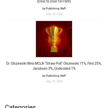
(Door to Door for Flint)
by Publishing Staff
May 25, 2026
Dr. Olszewski Wins MCLA “Straw Poll” Olszewski 71%, Flint 25%,
Jacobsen 3%, Undecided 1%
by Publishing Staff
May 21, 2026
Categories