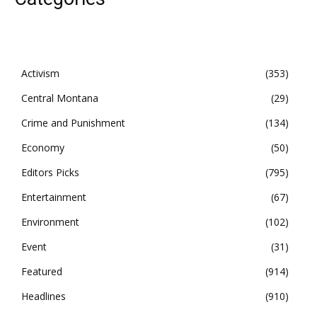
Activism
353
Central Montana
29
Crime and Punishment
134
Economy
50
Editors Picks
795
Entertainment
67
Environment
102
Event
31
Featured
914
Headlines
910