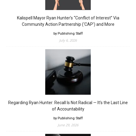
Kalispell Mayor Ryan Hunter’s “Conflict of Interest” Via
Community Action Partnership (‘CAP’) and More
by Publishing Staff
July 6, 2026
Regarding Ryan Hunter: Recall Is Not Radical — It’s the Last Line
of Accountability
by Publishing Staff
June 29, 2026