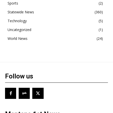
Sports
2
Statewide News
360
Technology
5
Uncategorized
1
World News
24
Follow us