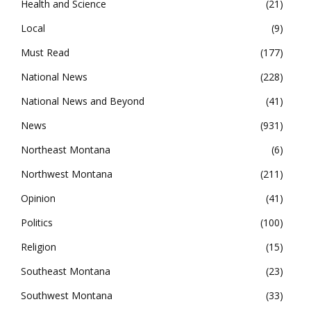
Health and Science
21
Local
9
Must Read
177
National News
228
National News and Beyond
41
News
931
Northeast Montana
6
Northwest Montana
211
Opinion
41
Politics
100
Religion
15
Southeast Montana
23
Southwest Montana
33