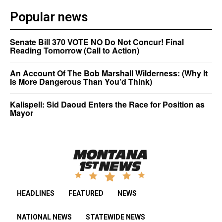
Popular news
Senate Bill 370 VOTE NO Do Not Concur! Final
Reading Tomorrow (Call to Action)
An Account Of The Bob Marshall Wilderness: (Why It
Is More Dangerous Than You’d Think)
Kalispell: Sid Daoud Enters the Race for Position as
Mayor
HEADLINES
FEATURED
NEWS
NATIONAL NEWS
STATEWIDE NEWS