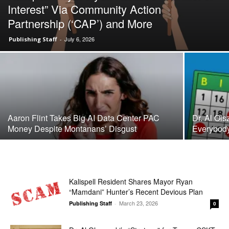
Interest” Via Community Action
Partnership (‘CAP’) and More
July 6, 2026
Publishing Staff
-
Aaron Flint Takes Big AI Data Center PAC
Dr. Al Ol
Money Despite Montanans’ Disgust
Everybody 
Kalispell Resident Shares Mayor Ryan
“Mamdani” Hunter’s Recent Devious Plan
March 23, 2026
Publishing Staff
-
0