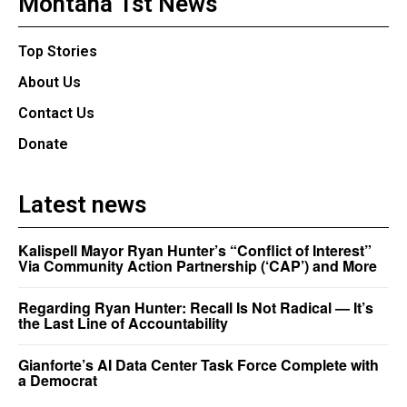
Montana 1st News
Top Stories
About Us
Contact Us
Donate
Latest news
Kalispell Mayor Ryan Hunter’s “Conflict of Interest”
Via Community Action Partnership (‘CAP’) and More
Regarding Ryan Hunter: Recall Is Not Radical — It’s
the Last Line of Accountability
Gianforte’s AI Data Center Task Force Complete with
a Democrat