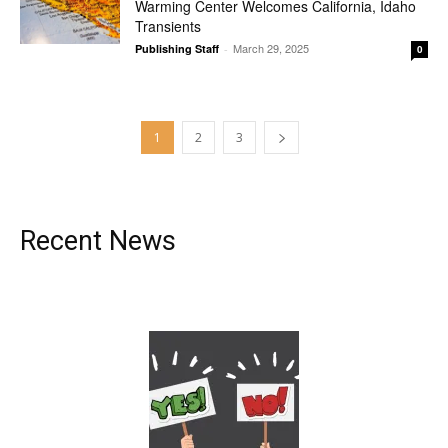
Warming Center Welcomes California, Idaho
Transients
March 29, 2025
Publishing Staff
-
0
1
2
3
Recent News