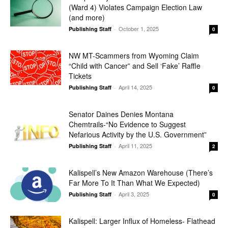
(Ward 4) Violates Campaign Election Law
(and more)
October 1, 2025
Publishing Staff
-
0
NW MT-Scammers from Wyoming Claim
“Child with Cancer” and Sell ‘Fake’ Raffle
Tickets
April 14, 2025
Publishing Staff
-
0
Senator Daines Denies Montana
Chemtrails-“No Evidence to Suggest
Nefarious Activity by the U.S. Government”
April 11, 2025
Publishing Staff
-
2
Kalispell’s New Amazon Warehouse (There’s
Far More To It Than What We Expected)
April 3, 2025
Publishing Staff
-
0
Kalispell: Larger Influx of Homeless- Flathead