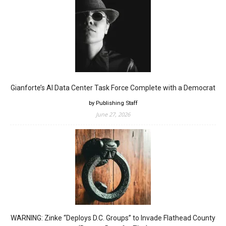
Gianforte’s AI Data Center Task Force Complete with a Democrat
by Publishing Staff
June 27, 2026
WARNING: Zinke “Deploys D.C. Groups” to Invade Flathead County