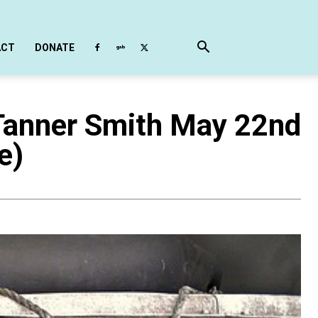
ACT
DONATE
Tanner Smith May 22nd
e)