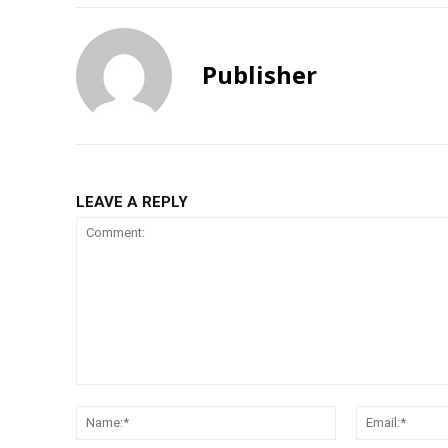
Publisher
LEAVE A REPLY
Comment:
Name:*