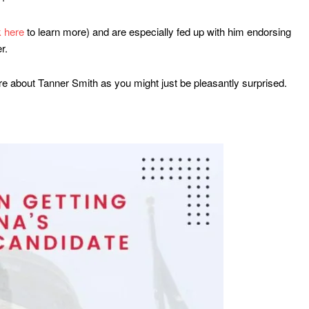
k here
to learn more) and are especially fed up with him endorsing
r.
re about Tanner Smith as you might just be pleasantly surprised.