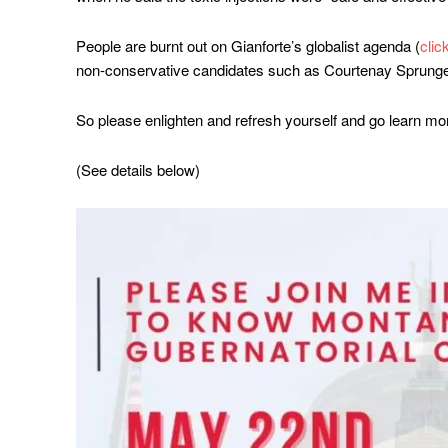
People are burnt out on Gianforte’s globalist agenda (
clic
non-conservative candidates such as Courtenay Sprunge
So please enlighten and refresh yourself and go learn mo
(See details below)