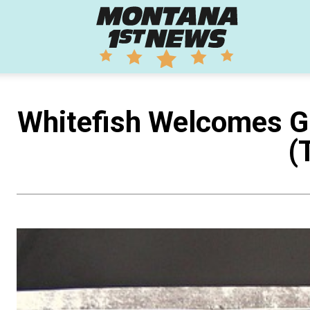
Montana
1st
Whitefish Welcomes G
(
News