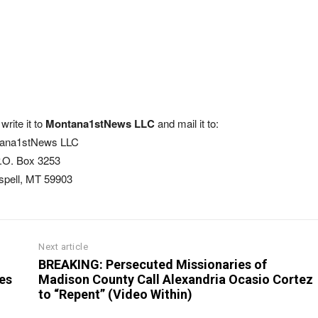
write it to
Montana1stNews LLC
and mail it to:
ana1stNews LLC
.O. Box 3253
ispell, MT 59903
Next article
BREAKING: Persecuted Missionaries of
es
Madison County Call Alexandria Ocasio Cortez
to “Repent” (Video Within)