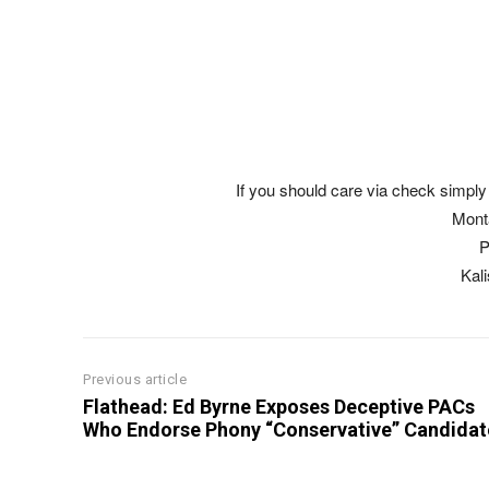
If you should care via check simply 
Mont
P
Kal
Previous article
Flathead: Ed Byrne Exposes Deceptive PACs
Who Endorse Phony “Conservative” Candidat