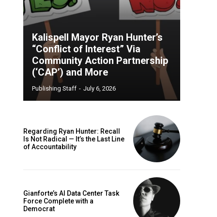
Kalispell Mayor Ryan Hunter’s
“Conflict of Interest” Via
Community Action Partnership
(‘CAP’) and More
Publishing Staff
-
July 6, 2026
Regarding Ryan Hunter: Recall
Is Not Radical — It’s the Last Line
of Accountability
Gianforte’s AI Data Center Task
Force Complete with a
Democrat