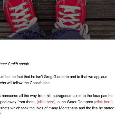
anner Smith
speak
.
ust be the fact that he isn’t Greg Gianforte and to that we applaud
o will follow the Constitution.
 nonsense all the way from his outrageous taxes to the faux pas he
ripped away from them,
(click here)
to the Water Compact
(click here)
shots which took the lives of many Montanans and the lies he stated
”.