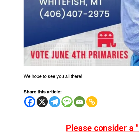
We hope to see you all there!
Share this article:
Please consider a 