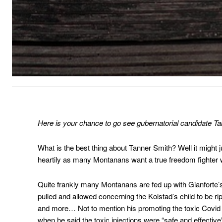
Here is your chance to go see gubernatorial candidate T
What is the best thing about Tanner Smith? Well it might j
heartily as many Montanans want a true freedom fighter wh
Quite frankly many Montanans are fed up with Gianforte’s
pulled and allowed concerning the Kolstad’s child to be 
and more… Not to mention his promoting the toxic Covid 
when he said the toxic injections were “safe and effective