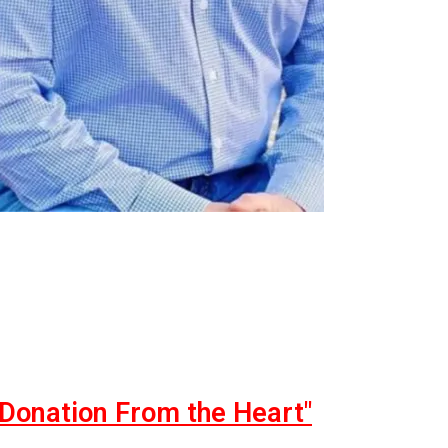
"Donation From the Heart"