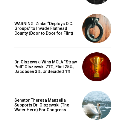
WARNING: Zinke “Deploys D.C.
Groups” to Invade Flathead
County (Door to Door for Flint)
Dr. Olszewski Wins MCLA “Straw
Poll” Olszewski 71%, Flint 25%,
Jacobsen 3%, Undecided 1%
Senator Theresa Manzella
Supports Dr. Olszewski (The
Water Hero) For Congress