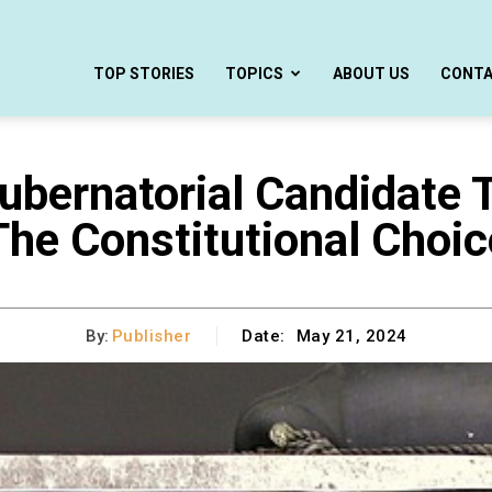
TOP STORIES
TOPICS
ABOUT US
CONT
ubernatorial Candidate 
The Constitutional Choic
By:
Publisher
Date:
May 21, 2024