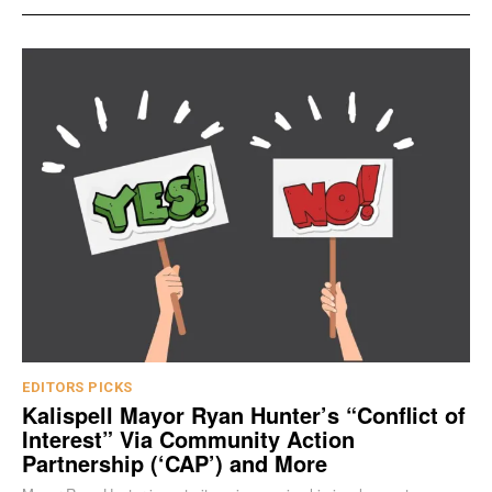
EDITORS PICKS
Kalispell Mayor Ryan Hunter’s “Conflict of
Interest” Via Community Action
Partnership (‘CAP’) and More