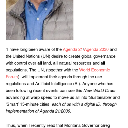
“I have long been aware of the
Agenda 21
/
Agenda 2030
and
the United Nations (UN) desire to create global governance
with control over
all
land,
all
natural resources and
all
populations. The UN, (together with the
World Economic
Forum
), will implement their agenda through the use
regulations and Artificial Intelligence (AI). Anyone who has
been following recent events can see this
New World Order
advancing at warp speed to move us all into ‘Sustainable’ and
‘Smart’ 15-minute cities,
each of us with a digital ID, through
implementation of Agenda 21/2030.
Thus, when I recently read that Montana Governor Greg