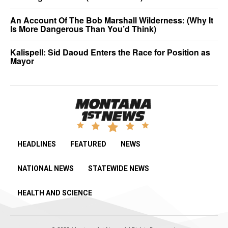
An Account Of The Bob Marshall Wilderness: (Why It
Is More Dangerous Than You’d Think)
Kalispell: Sid Daoud Enters the Race for Position as
Mayor
HEADLINES
FEATURED
NEWS
NATIONAL NEWS
STATEWIDE NEWS
HEALTH AND SCIENCE