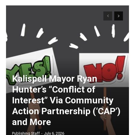
Kalispell Mayor Ryan
Hunter’s “Conflict of
Interest” Via Community
Action Partnership (‘CAP’)
and More
Publishing Staff
-
July 6, 2026