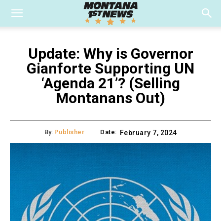
Update: Why is Governor
Gianforte Supporting UN
‘Agenda 21’? (Selling
Montanans Out)
By:
Publisher
Date:
February 7, 2024