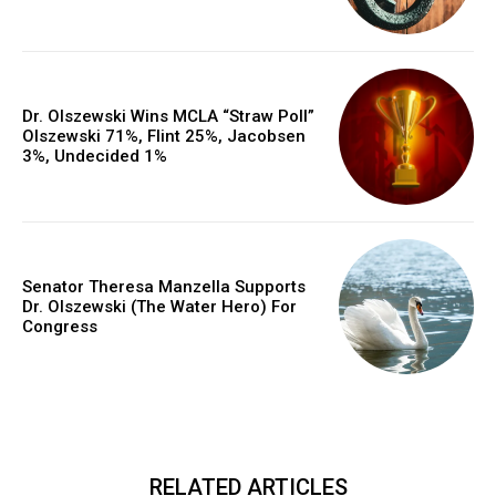
Dr. Olszewski Wins MCLA “Straw Poll”
Olszewski 71%, Flint 25%, Jacobsen
3%, Undecided 1%
Senator Theresa Manzella Supports
Dr. Olszewski (The Water Hero) For
Congress
RELATED ARTICLES