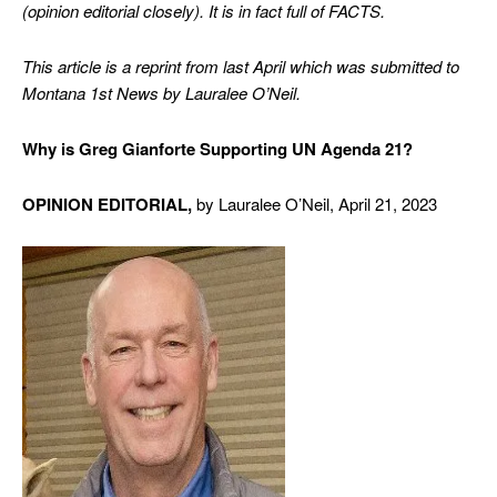
(opinion editorial closely). It is in fact full of FACTS.
This article is a reprint from last April which was submitted to
Montana 1st News by Lauralee O’Neil.
Why is Greg Gianforte Supporting UN Agenda 21?
OPINION
EDITORIAL,
by Lauralee O’Neil, April 21, 2023