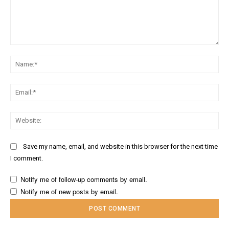
Comment:
Na
Ema
Web
Save my name, email, and website in this browser for the next time
I comment.
Notify me of follow-up comments by email.
Notify me of new posts by email.