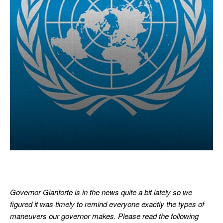
Governor Gianforte is in the news quite a bit lately so we
figured it was timely to remind everyone exactly the types of
maneuvers our governor makes. Please read the following