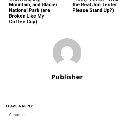
Mountain, and Glacier
the Real Jon Tester
National Park (are
Please Stand Up?)
Broken Like My
Coffee Cup)
Publisher
LEAVE A REPLY