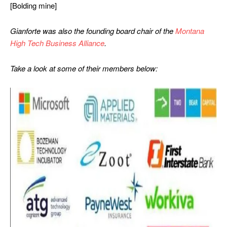
[Bolding mine]
Gianforte was also the founding board chair of the
Montana
High Tech Business Alliance
.
Take a look at some of their members below: