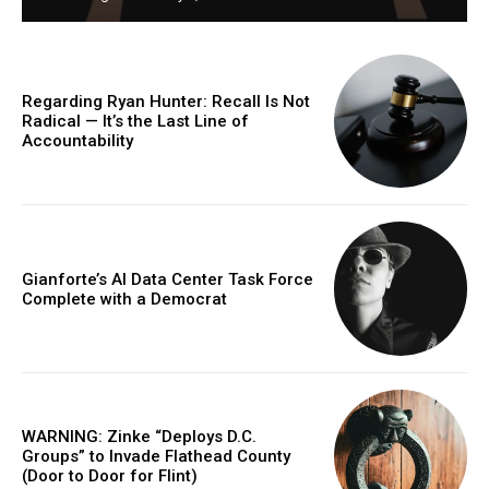
Regarding Ryan Hunter: Recall Is Not
Radical — It’s the Last Line of
Accountability
Gianforte’s AI Data Center Task Force
Complete with a Democrat
WARNING: Zinke “Deploys D.C.
Groups” to Invade Flathead County
(Door to Door for Flint)