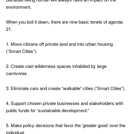
environment.
When you boil it down, there are nine basic tenets of agenda
21.
1. Move citizens off private land and into urban housing
(“Smart Cities”).
2. Create vast wilderness spaces inhabited by large
carnivores.
3. Eliminate cars and create “walkable” cities (“Smart Cities”).
4. Support chosen private businesses and stakeholders with
public funds for “sustainable development.”
5. Make policy decisions that favor the ‘greater good’ over the
individual.