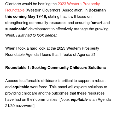
Gianforte would be hosting the
2023 Western Prosperity
Roundtable
(Western Governors’ Association) in
Bozeman
this coming May 17-18,
stating that it will focus on
strengthening community resources and ensuring “
smart
and
sustainable
” development to effectively manage the growing
West,
I just had to look deeper.
When I took a hard look at the 2023 Western Prosperity
Roundtable Agenda I found that it reeks of Agenda 21!
Roundtable 1: Seeking Community Childcare Solutions
Access to affordable childcare is critical to support a robust
and
equitable
workforce. This panel will explore solutions to
providing childcare and the outcomes that these resources
have had on their communities. [Note:
equitable
is an Agenda
21/30 buzzword.]