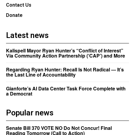
Contact Us
Donate
Latest news
Kalispell Mayor Ryan Hunter’s “Conflict of Interest”
Via Community Action Partnership (‘CAP’) and More
Regarding Ryan Hunter: Recall Is Not Radical — It’s
the Last Line of Accountability
Gianforte’s AI Data Center Task Force Complete with
a Democrat
Popular news
Senate Bill 370 VOTE NO Do Not Concur! Final
Reading Tomorrow (Call to Action)