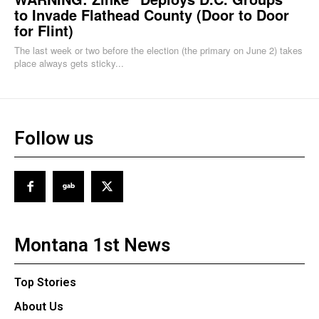
to Invade Flathead County (Door to Door
for Flint)
The last week or two before the election (the primary on June 2) takes
place always gets sticky...
Follow us
Montana 1st News
Top Stories
About Us