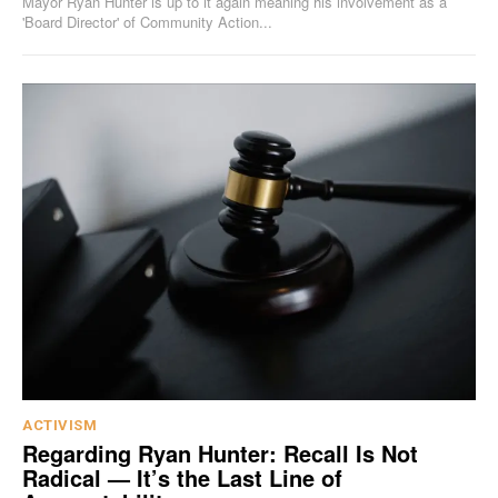
Mayor Ryan Hunter is up to it again meaning his involvement as a
'Board Director' of Community Action...
ACTIVISM
Regarding Ryan Hunter: Recall Is Not
Radical — It’s the Last Line of