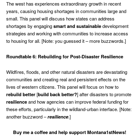
The west has experiences extraordinary growth in recent
years, causing housing shortages in communities large and
small. This panel will discuss how states can address
shortages by engaging
smart and sustainable
development
strategies and working with communities to increase access
to housing for all. [Note: you guessed it – more buzzwords.]
Roundtable 6: Rebuilding for Post-Disaster Resilience
Wildfires, floods, and other natural disasters are devastating
communities and creating real and persistent effects on the
lives of western citizens. This panel will focus on how to
rebuild better
[
build back better?
] after disasters to promote
resilience
and how agencies can improve federal funding for
these efforts, particularly in the wildland-urban interface. [Note:
another buzzword –
resilience
.]
Buy me a coffee and help support Montana1stNews!