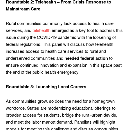
Roundtable 2: Telehealth – From Crisis Response to
Mainstream Care
Rural communities commonly lack access to health care
services, and
telehealth
emerged as a key tool to address this
issue during the COVID-19 pandemic with the loosening of
federal regulations. This panel will discuss how telehealth
increases access to health care services to rural and
underserved communities and
needed federal action
to
ensure continued innovation and expansion in this space past
the end of the public health emergency.
Roundtable 3: Launching Local Careers
As communities grow, so does the need for a homegrown
workforce. States are modernizing educational offerings to
broaden access for students, bridge the rural-urban devide,
and meet the labor market demand. Panelists will highlight
models for meeting this challenge and discuss opportunities