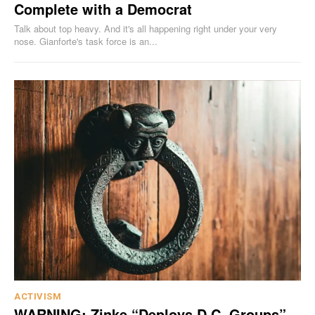
Complete with a Democrat
Talk about top heavy. And it's all happening right under your very
nose. Gianforte's task force is an...
ACTIVISM
WARNING: Zinke “Deploys D.C. Groups”