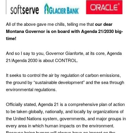
All of the above gave me chills, telling me that
our dear
Montana Governor is on board with Agenda 21/2030 big-
time!
And so I say to you, Governor Gianforte, at its core, Agenda
21/Agenda 2030 is about CONTROL.
It seeks to control the air by regulation of carbon emissions,
the ground by “sustainable development” and the sea through
environmental regulations.
Officially stated, Agenda 21 is a comprehensive plan of action
to be taken globally, nationally, and locally by organizations of
the United Nations system, governments, and major groups in
every area in which human impacts on the environment.
Because being human will always have an impact on the