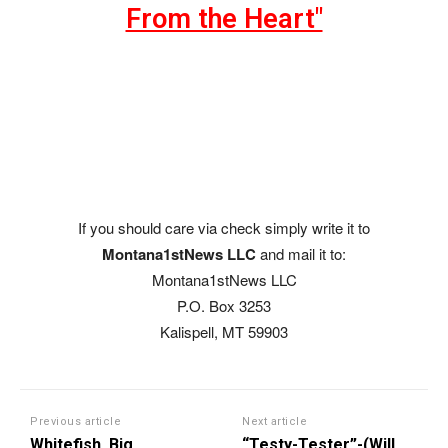
From the Heart"
If you should care via check simply write it to
Montana1stNews LLC
and mail it to:
Montana1stNews LLC
P.O. Box 3253
Kalispell, MT 59903
Previous article
Next article
Whitefish, Big
“Testy-Tester”-(Will