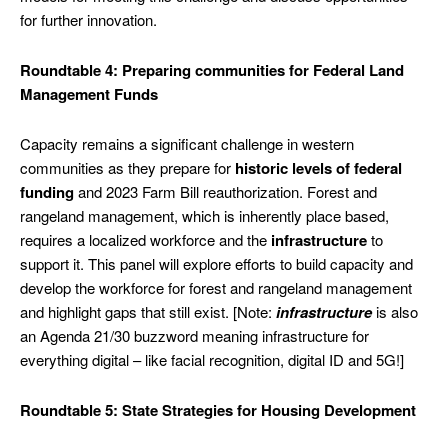
for further innovation.
Roundtable 4: Preparing communities for Federal Land
Management Funds
Capacity remains a significant challenge in western
communities as they prepare for
historic levels of federal
funding
and 2023 Farm Bill reauthorization. Forest and
rangeland management, which is inherently place based,
requires a localized workforce and the
infrastructure
to
support it. This panel will explore efforts to build capacity and
develop the workforce for forest and rangeland management
and highlight gaps that still exist. [Note:
infrastructure
is also
an Agenda 21/30 buzzword meaning infrastructure for
everything digital – like facial recognition, digital ID and 5G!]
Roundtable 5: State Strategies for Housing Development