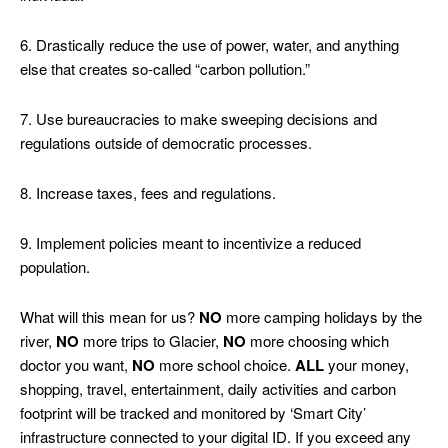
6. Drastically reduce the use of power, water, and anything
else that creates so-called “carbon pollution.”
7. Use bureaucracies to make sweeping decisions and
regulations outside of democratic processes.
8. Increase taxes, fees and regulations.
9. Implement policies meant to incentivize a reduced
population.
What will this mean for us?
NO
more camping holidays by the
river,
NO
more trips to Glacier,
NO
more choosing which
doctor you want,
NO
more school choice.
ALL
your money,
shopping, travel, entertainment, daily activities and carbon
footprint will be tracked and monitored by ‘Smart City’
infrastructure connected to your digital ID. If you exceed any