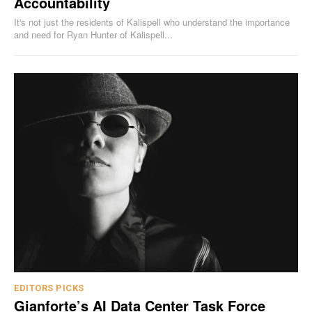
Accountability
It's not just the residents of Kalispell who understand the importance
and need for Ryan Hunter of Kalispell...
EDITORS PICKS
Gianforte’s AI Data Center Task Force