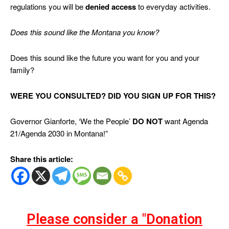
regulations you will be
denied access
to everyday activities.
Does this sound like the Montana you know?
Does this sound like the future you want for you and your
family?
WERE YOU CONSULTED? DID YOU SIGN UP FOR THIS?
Governor Gianforte, ‘We the People’
DO NOT
want Agenda
21/Agenda 2030 in Montana!”
Share this article:
Please consider a "Donation