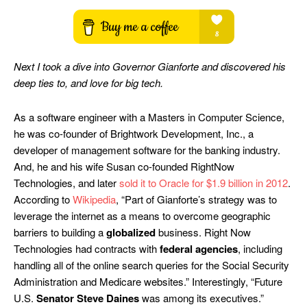
Next I took a dive into Governor Gianforte and discovered his
deep ties to, and love for big tech.
As a software engineer with a Masters in Computer Science,
he was co-founder of Brightwork Development, Inc., a
developer of management software for the banking industry.
And, he and his wife Susan co-founded RightNow
Technologies, and later
sold it to Oracle for $1.9 billion in 2012
.
According to
Wikipedia
, “Part of Gianforte’s strategy was to
leverage the internet as a means to overcome geographic
barriers to building a
globalized
business. Right Now
Technologies had contracts with
federal agencies
, including
handling all of the online search queries for the Social Security
Administration and Medicare websites.” Interestingly, “Future
U.S.
Senator Steve Daines
was among its executives.”