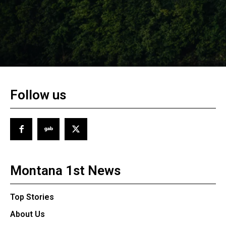
Follow us
Montana 1st News
Top Stories
About Us