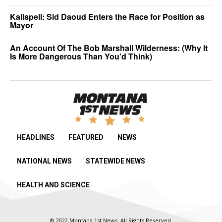
Kalispell: Sid Daoud Enters the Race for Position as
Mayor
An Account Of The Bob Marshall Wilderness: (Why It
Is More Dangerous Than You’d Think)
HEADLINES
FEATURED
NEWS
NATIONAL NEWS
STATEWIDE NEWS
HEALTH AND SCIENCE
© 2022 Montana 1st News. All Rights Reserved.