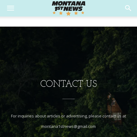
CONTACT US
For inquiries about articles or advertising, please contact us at
montana1stnews@gmail.com