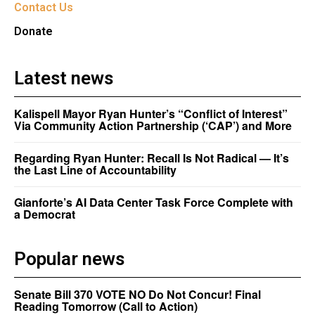
Contact Us
Donate
Latest news
Kalispell Mayor Ryan Hunter’s “Conflict of Interest”
Via Community Action Partnership (‘CAP’) and More
Regarding Ryan Hunter: Recall Is Not Radical — It’s
the Last Line of Accountability
Gianforte’s AI Data Center Task Force Complete with
a Democrat
Popular news
Senate Bill 370 VOTE NO Do Not Concur! Final
Reading Tomorrow (Call to Action)