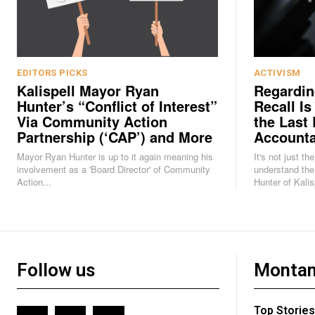
EDITORS PICKS
ACTIVISM
Kalispell Mayor Ryan
Regardin
Hunter’s “Conflict of Interest”
Recall Is
Via Community Action
the Last 
Partnership (‘CAP’) and More
Accounta
Mayor Ryan Hunter is up to it again meaning his
It's not just th
involvement as a 'Board Director' of Community
understand the
Action...
Hunter of Kalisp
Follow us
Montan
Top Stories