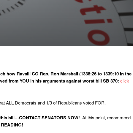
ch how Ravalli CO Rep. Ron Marshall (1338:26 to 1339:10 in the
ived from YOU in his arguments against worst bill SB 370:
click
that ALL Democrats and 1/3 of Republicans voted FOR.
out this bill…CONTACT SENATORS NOW!
At this point, recommend
 READING!