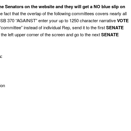
the Senators on the website and they will get a NO blue slip on
e fact that the overlap of the following committees covers nearly all
 SB 370 “AGAINST” enter your up to 1250 character narrative
VOTE
ommittee” instead of individual Rep, send it to the first
SENATE
n the left upper corner of the screen and go to the next
SENATE
:
ion