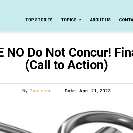
TOP STORIES
TOPICS
ABOUT US
CONT
E NO Do Not Concur! Fi
(Call to Action)
By:
Publisher
Date:
April 21, 2023