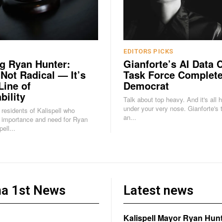
EDITORS PICKS
g Ryan Hunter:
Gianforte’s AI Data 
 Not Radical — It’s
Task Force Complete
Line of
Democrat
bility
Talk about top heavy. And it's all 
under your very nose. Gianforte's task force is
e residents of Kalispell who
an...
 importance and need for Ryan
ell...
a 1st News
Latest news
Kalispell Mayor Ryan Hunt