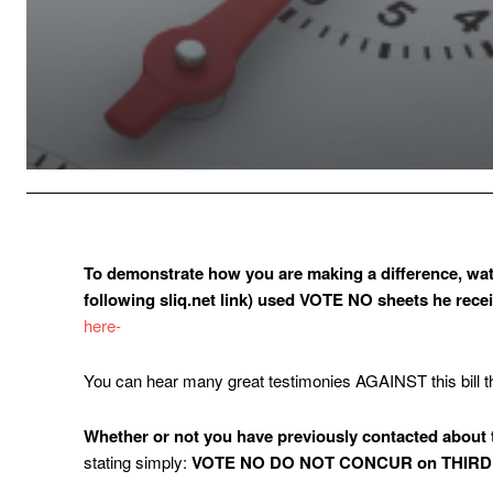
To demonstrate how you are making a difference, wat
following sliq.net link) used VOTE NO sheets he rece
here-
You can hear many great testimonies AGAINST this bill 
Whether or not you have previously contacted ab
stating simply:
VOTE NO DO NOT CONCUR on THIRD