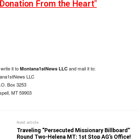
"Donation From the Heart"
write it to
Montana1stNews LLC
and mail it to:
ana1stNews LLC
.O. Box 3253
ispell, MT 59903
Next article
Traveling “Persecuted Missionary Billboard”
Round Two-Helena MT: 1st Stop AG’s Office!