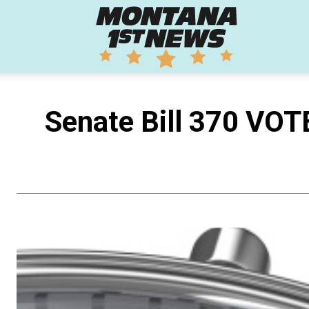
Montana
1st
Senate Bill 370 VOT
News