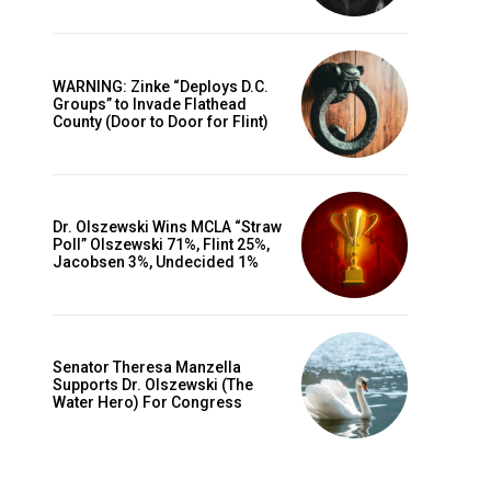
WARNING: Zinke “Deploys D.C.
Groups” to Invade Flathead
County (Door to Door for Flint)
Dr. Olszewski Wins MCLA “Straw
Poll” Olszewski 71%, Flint 25%,
Jacobsen 3%, Undecided 1%
Senator Theresa Manzella
Supports Dr. Olszewski (The
Water Hero) For Congress