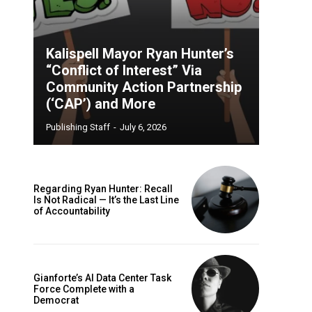
Kalispell Mayor Ryan Hunter’s
“Conflict of Interest” Via
Community Action Partnership
(‘CAP’) and More
Publishing Staff
-
July 6, 2026
Regarding Ryan Hunter: Recall
Is Not Radical — It’s the Last Line
of Accountability
Gianforte’s AI Data Center Task
Force Complete with a
Democrat