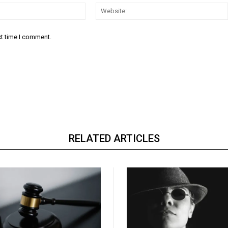
Email:*
xt time I comment.
RELATED ARTICLES