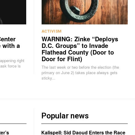
ACTIVISM
Center
WARNING: Zinke “Deploys
 with a
D.C. Groups” to Invade
Flathead County (Door to
Door for Flint)
happening right
The last week or two before the election (the
primary on June 2) takes place always gets
sticky...
Popular news
er’s
Kalispell: Sid Daoud Enters the Race