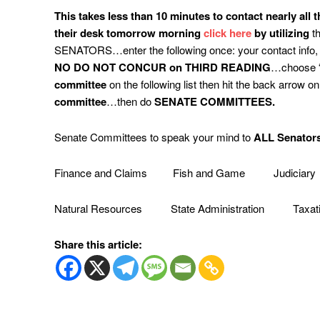
This
takes less than 10 minutes to contact nearly all 
their desk tomorrow morning
click here
by utilizing
th
SENATORS…enter the following once: your contact info,
NO DO NOT CONCUR on THIRD READING
…choose “c
committee
on the following list then hit the back arrow o
committee
…then do
SENATE COMMITTEES.
Senate Committees to speak your mind to
ALL Senators
Finance and Claims Fish and Game Judiciary
Natural Resources State Administration Taxat
Share this article: