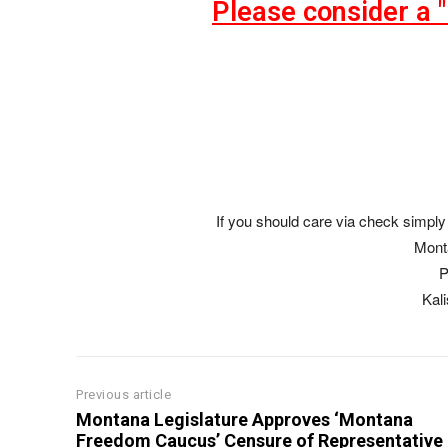
Please consider a 
If you should care via check simply 
Mont
P
Kal
Previous article
Montana Legislature Approves ‘Montana
Freedom Caucus’ Censure of Representative