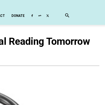
ACT
DONATE
nal Reading Tomorrow