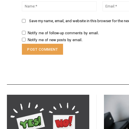
Name:*
Save my name, email, and website in this browser for the ne
Notify me of follow-up comments by email.
Notify me of new posts by email.