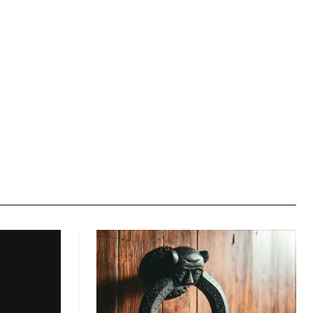
Website: