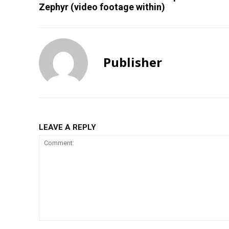
Zephyr (video footage within)
Publisher
LEAVE A REPLY
Comment: