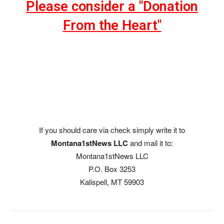
Please consider a "Donation
From the Heart"
If you should care via check simply write it to
Montana1stNews LLC
and mail it to:
Montana1stNews LLC
P.O. Box 3253
Kalispell, MT 59903