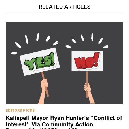
RELATED ARTICLES
EDITORS PICKS
Kalispell Mayor Ryan Hunter’s “Conflict of
Interest” Via Community Action