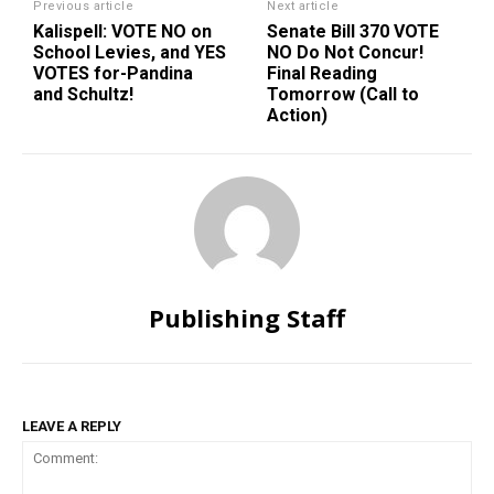
Previous article
Next article
Kalispell: VOTE NO on
Senate Bill 370 VOTE
School Levies, and YES
NO Do Not Concur!
VOTES for-Pandina
Final Reading
and Schultz!
Tomorrow (Call to
Action)
Publishing Staff
LEAVE A REPLY