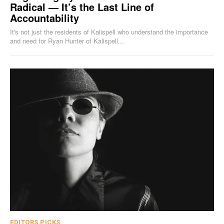
Radical — It’s the Last Line of
Accountability
It's not just the residents of Kalispell who understand the importance
and need for Ryan Hunter of Kalispell...
EDITORS PICKS