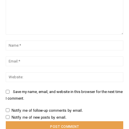
Comment:
Na
Ema
Web
Save my name, email, and website in this browser for the next time
I comment.
Notify me of follow-up comments by email.
Notify me of new posts by email.