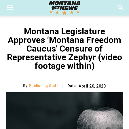
Montana Legislature
Approves ‘Montana Freedom
Caucus’ Censure of
Representative Zephyr (video
footage within)
By:
Publishing Staff
Date:
April 20, 2023