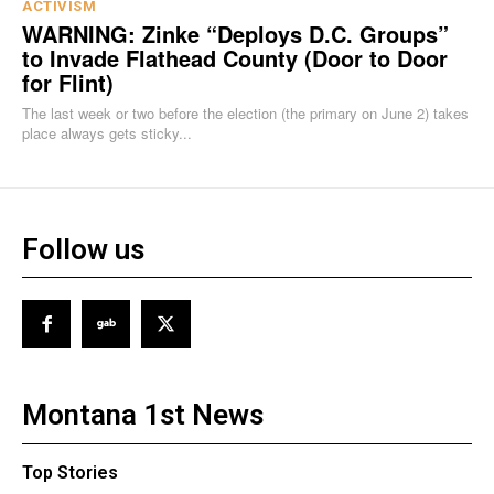
ACTIVISM
WARNING: Zinke “Deploys D.C. Groups”
to Invade Flathead County (Door to Door
for Flint)
The last week or two before the election (the primary on June 2) takes
place always gets sticky...
Follow us
Montana 1st News
Top Stories