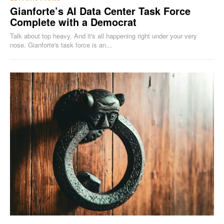
Gianforte’s AI Data Center Task Force
Complete with a Democrat
Talk about top heavy. And it's all happening right under your very
nose. Gianforte's task force is an...