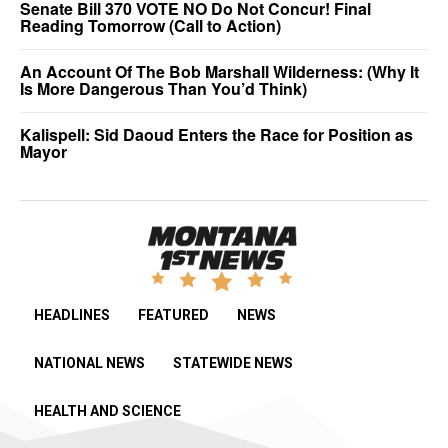
Senate Bill 370 VOTE NO Do Not Concur! Final
Reading Tomorrow (Call to Action)
An Account Of The Bob Marshall Wilderness: (Why It
Is More Dangerous Than You’d Think)
Kalispell: Sid Daoud Enters the Race for Position as
Mayor
HEADLINES
FEATURED
NEWS
NATIONAL NEWS
STATEWIDE NEWS
HEALTH AND SCIENCE