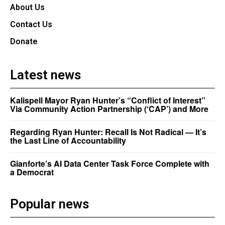
About Us
Contact Us
Donate
Latest news
Kalispell Mayor Ryan Hunter’s “Conflict of Interest”
Via Community Action Partnership (‘CAP’) and More
Regarding Ryan Hunter: Recall Is Not Radical — It’s
the Last Line of Accountability
Gianforte’s AI Data Center Task Force Complete with
a Democrat
Popular news