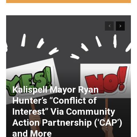
Kalispell Mayor Ryan
Hunter’s “Conflict of
Interest” Via Community
Action Partnership (‘CAP’)
and More