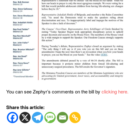
You can see Zephyr’s comments on the bill by
clicking here.
Share this article: