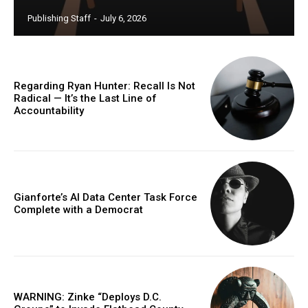
Publishing Staff
-
July 6, 2026
Regarding Ryan Hunter: Recall Is Not
Radical — It’s the Last Line of
Accountability
Gianforte’s AI Data Center Task Force
Complete with a Democrat
WARNING: Zinke “Deploys D.C.