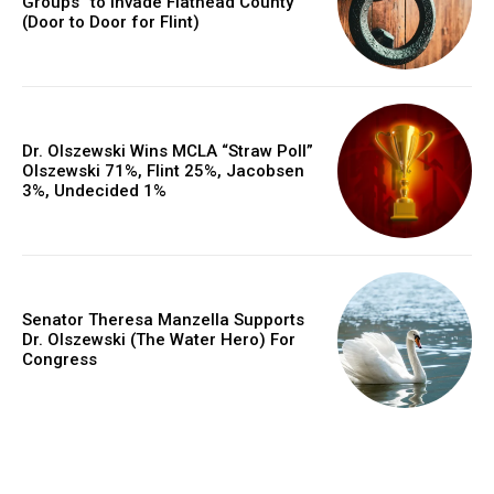
Groups” to Invade Flathead County
(Door to Door for Flint)
Dr. Olszewski Wins MCLA “Straw Poll”
Olszewski 71%, Flint 25%, Jacobsen
3%, Undecided 1%
Senator Theresa Manzella Supports
Dr. Olszewski (The Water Hero) For
Congress