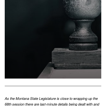
As the Montana State Legislature is close to wrapping up the
68th session there are last-minute details being dealt with and