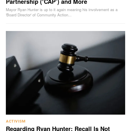
Partnership (‘CAP’) and More
Mayor Ryan Hunter is up to it again meaning his involvement as a
'Board Director' of Community Action...
ACTIVISM
Regarding Ryan Hunter: Recall Is Not