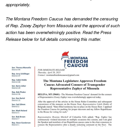
appropriately.
The Montana Freedom Caucus has demanded the censuring
of Rep. Zooey Zephyr from Missoula and the approval of such
action has been overwhelmingly positive. Read the Press
Release below for full details concerning this matter.