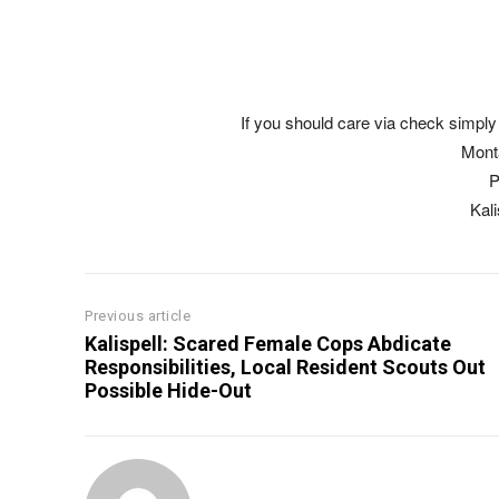
If you should care via check simply 
Mont
P
Kal
Previous article
Kalispell: Scared Female Cops Abdicate
Responsibilities, Local Resident Scouts Out
Possible Hide-Out