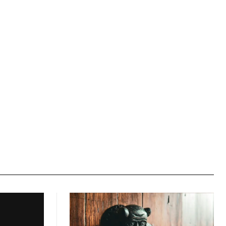
Website: