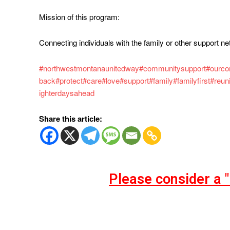
Mission of this program:
Connecting individuals with the family or other support ne
#northwestmontanaunitedway
#communitysupport
#ourc
back
#protect
#care
#love
#support
#family
#familyfirst
#reun
ighterdaysahead
Share this article:
Please consider a 