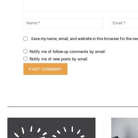
Comment:
Name:*
Save my name, email, and website in this browser for the ne
Notify me of follow-up comments by email.
Notify me of new posts by email.