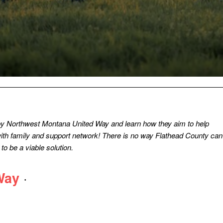
by Northwest Montana United Way and learn how they aim to help
 with family and support network! There is no way Flathead County can
o be a viable solution.
·
Way