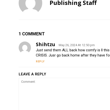
Publishing Staff
1 COMMENT
Shihtzu
May 26, 2024 At 12:50 pm
Just send them ALL back how comfy is ll t
CRISIS. Jusr go back home after they have fo
REPLY
LEAVE A REPLY