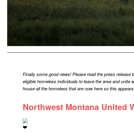
Finally some good news! Please read the press release 
eligible homeless individuals to leave the area and unite
house all the homeless that are now here so this appears t
Northwest Montana United 