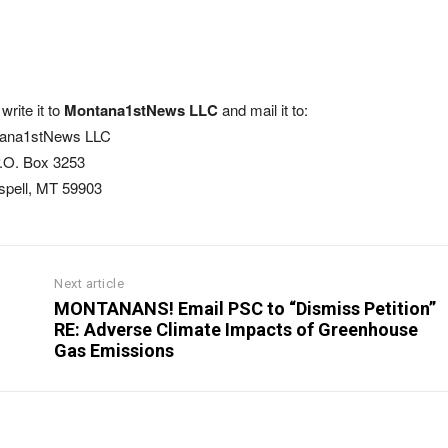
write it to
Montana1stNews LLC
and mail it to:
ana1stNews LLC
.O. Box 3253
ispell, MT 59903
Next article
MONTANANS! Email PSC to “Dismiss Petition”
RE: Adverse Climate Impacts of Greenhouse
Gas Emissions