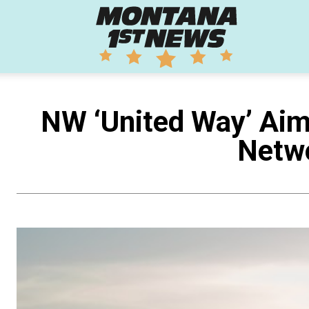
Montana
1st
NW ‘United Way’ Aim
Netwo
News