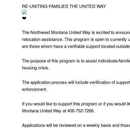
RE-UNITING FAMILIES THE UNITED WAY
The Northwest Montana United Way is excited to announc
relocation assistance. This program is open to currently u
are those whom have a verifiable support located outside 
The purpose of this program is to assist individuals/famili
housing crisis.
The application process will include verification of support
enforcement.
If you would like to support this program or if you would l
Montana United Way at 406-752-7266.
Applications will be reviewed on a weekly basis and those 