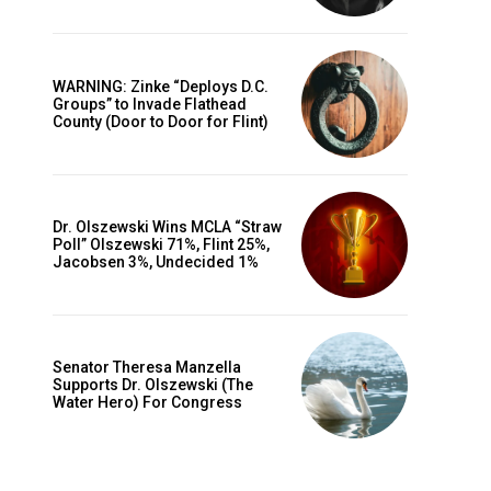
WARNING: Zinke “Deploys D.C.
Groups” to Invade Flathead
County (Door to Door for Flint)
Dr. Olszewski Wins MCLA “Straw
Poll” Olszewski 71%, Flint 25%,
Jacobsen 3%, Undecided 1%
Senator Theresa Manzella
Supports Dr. Olszewski (The
Water Hero) For Congress