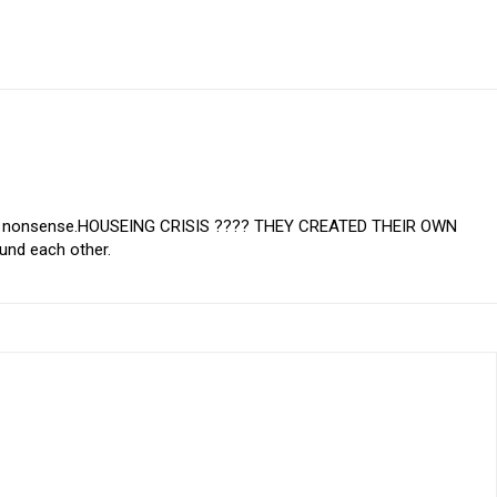
his nonsense.HOUSEING CRISIS ???? THEY CREATED THEIR OWN
und each other.