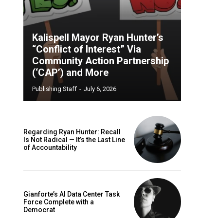
Kalispell Mayor Ryan Hunter’s
“Conflict of Interest” Via
Community Action Partnership
(‘CAP’) and More
Publishing Staff
-
July 6, 2026
Regarding Ryan Hunter: Recall
Is Not Radical — It’s the Last Line
of Accountability
Gianforte’s AI Data Center Task
Force Complete with a
Democrat