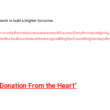
twork to build a brighter tomorrow.
ommunity
#homelessnessawareness
#SuccessStory
#montana
#giving
ited
#united
#reunitedanditfeelssogood
#BrighterFuture
#brighterdays
#br
"Donation From the Heart"