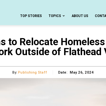
TOP STORIES
TOPICS
ABOUT US
CONT
s to Relocate Homeless
rk Outside of Flathead 
By:
Publishing Staff
Date:
May 26, 2024