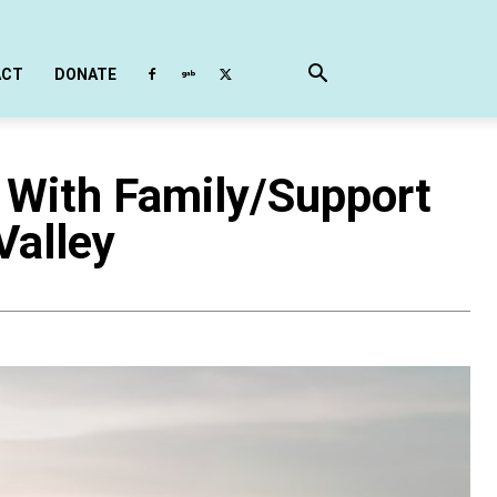
ACT
DONATE
 With Family/Support
Valley