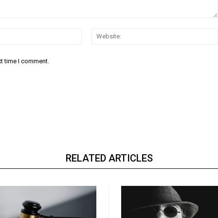
Email:*
xt time I comment.
RELATED ARTICLES