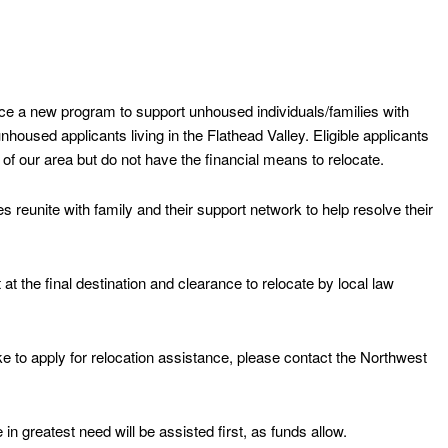
e a new program to support unhoused individuals/families with
nhoused applicants living in the Flathead Valley. Eligible applicants
of our area but do not have the financial means to relocate.
es reunite with family and their support network to help resolve their
 at the final destination and clearance to relocate by local law
ike to apply for relocation assistance, please contact the Northwest
in greatest need will be assisted first, as funds allow.