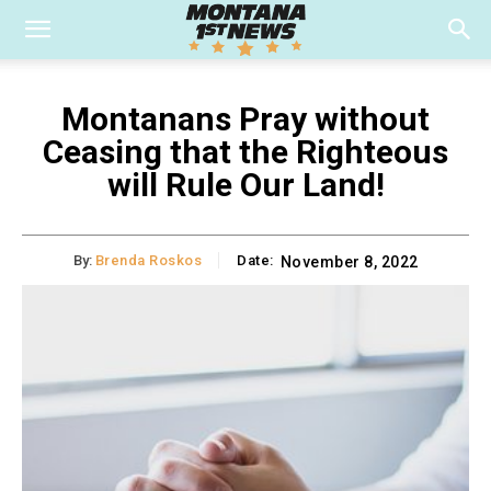
Montanans Pray without
Ceasing that the Righteous
will Rule Our Land!
By:
Brenda Roskos
Date:
November 8, 2022