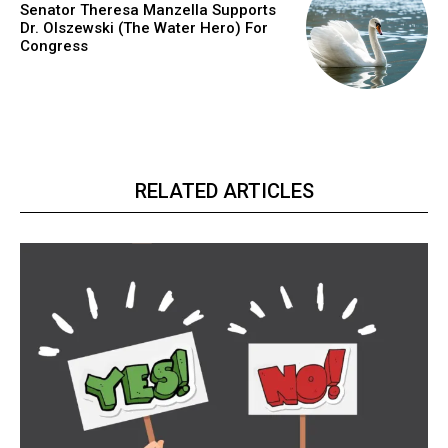
Senator Theresa Manzella Supports
Dr. Olszewski (The Water Hero) For
Congress
RELATED ARTICLES