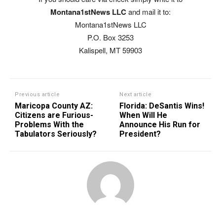
Montana1stNews LLC
and mail it to:
Montana1stNews LLC
P.O. Box 3253
Kalispell, MT 59903
Previous article
Next article
Maricopa County AZ:
Florida: DeSantis Wins!
Citizens are Furious-
When Will He
Problems With the
Announce His Run for
Tabulators Seriously?
President?