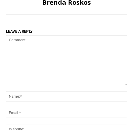
Brenda Roskos
LEAVE A REPLY
Comment:
Na
Ema
Web