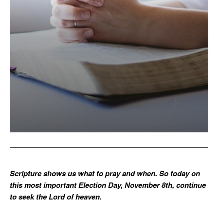
Scripture shows us what to pray and when. So today on
this most important Election Day, November 8th, continue
to seek the Lord of heaven.