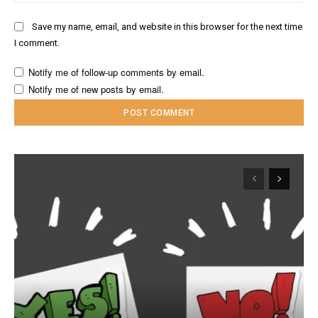
Save my name, email, and website in this browser for the next time
I comment.
Notify me of follow-up comments by email.
Notify me of new posts by email.