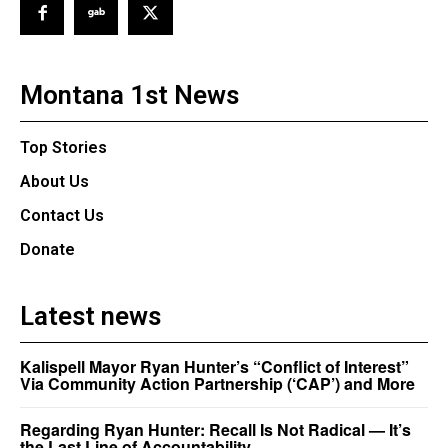
Montana 1st News
Top Stories
About Us
Contact Us
Donate
Latest news
Kalispell Mayor Ryan Hunter’s “Conflict of Interest”
Via Community Action Partnership (‘CAP’) and More
Regarding Ryan Hunter: Recall Is Not Radical — It’s
the Last Line of Accountability