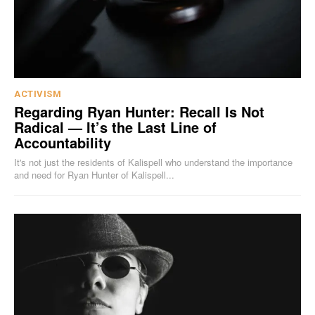
ACTIVISM
Regarding Ryan Hunter: Recall Is Not
Radical — It’s the Last Line of
Accountability
It's not just the residents of Kalispell who understand the importance
and need for Ryan Hunter of Kalispell...