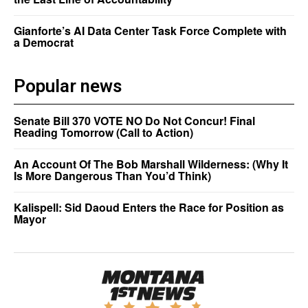
Gianforte’s AI Data Center Task Force Complete with
a Democrat
Popular news
Senate Bill 370 VOTE NO Do Not Concur! Final
Reading Tomorrow (Call to Action)
An Account Of The Bob Marshall Wilderness: (Why It
Is More Dangerous Than You’d Think)
Kalispell: Sid Daoud Enters the Race for Position as
Mayor