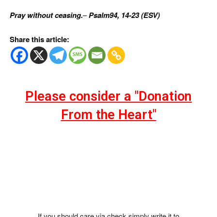
Pray without ceasing.
–
Psalm94, 14-23 (ESV)
Share this article:
Please consider a "Donation
From the Heart"
If you should care via check simply write it to