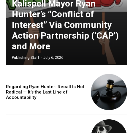
Kalispell Mayor Ryan
Hunter’s “Conflict of
Interest” Via Community
Action Partnership (‘CAP’)
and More
Publishing Staff
-
July 6, 2026
Regarding Ryan Hunter: Recall Is Not
Radical — It’s the Last Line of
Accountability