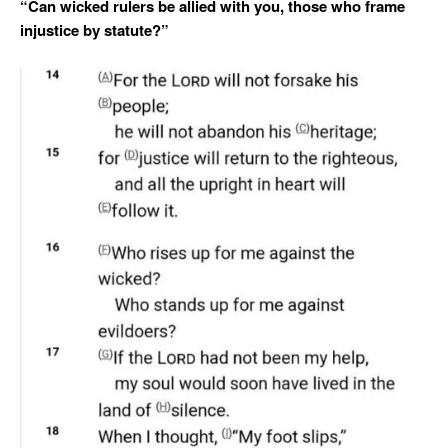
“Can wicked rulers be allied with you, those who frame
injustice by statute?”