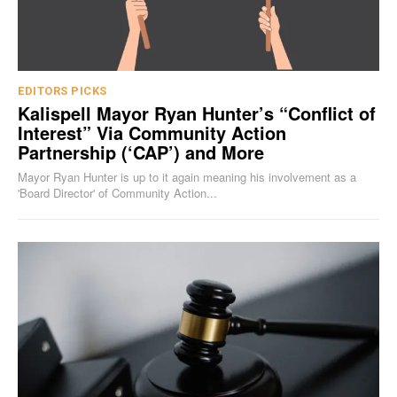
EDITORS PICKS
Kalispell Mayor Ryan Hunter’s “Conflict of
Interest” Via Community Action
Partnership (‘CAP’) and More
Mayor Ryan Hunter is up to it again meaning his involvement as a
'Board Director' of Community Action...