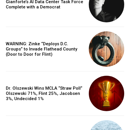
Gianforte’s AI Data Center Task Force
Complete with a Democrat
WARNING: Zinke “Deploys D.C.
Groups” to Invade Flathead County
(Door to Door for Flint)
Dr. Olszewski Wins MCLA “Straw Poll”
Olszewski 71%, Flint 25%, Jacobsen
3%, Undecided 1%