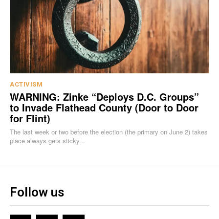
ACTIVISM
WARNING: Zinke “Deploys D.C. Groups”
to Invade Flathead County (Door to Door
for Flint)
The last week or two before the election (the primary on June 2) takes
place always gets sticky...
Follow us