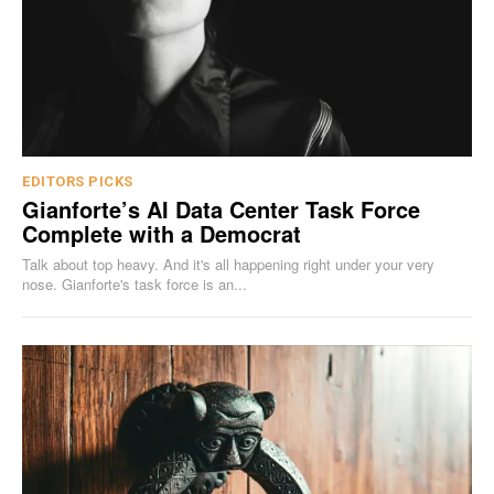
EDITORS PICKS
Gianforte’s AI Data Center Task Force
Complete with a Democrat
Talk about top heavy. And it's all happening right under your very
nose. Gianforte's task force is an...