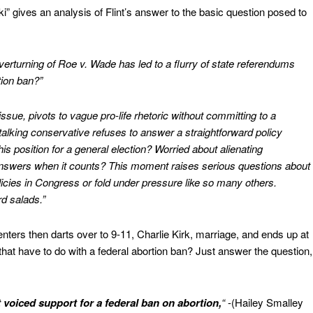
 gives an analysis of Flint’s answer to the basic question posed to
e overturning of Roe v. Wade has led to a flurry of state referendums
tion ban?”
 issue, pivots to vague pro-life rhetoric without committing to a
talking conservative refuses to answer a straightforward policy
is position for a general election? Worried about alienating
answers when it counts? This moment raises serious questions about
policies in Congress or fold under pressure like so many others.
d salads.”
centers then darts over to 9-11, Charlie Kirk, marriage, and ends up at
hat have to do with a federal abortion ban? Just answer the question,
t voiced support for a federal ban on abortion,
“
-(Hailey Smalley