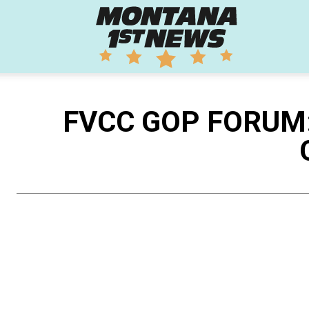
Montana
1st
FVCC GOP FORUM: A
News