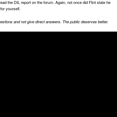
read the DIL report on the forum. Again, not once did Flint state he
for yourself.
estions and not give direct answers. The public deserves better.