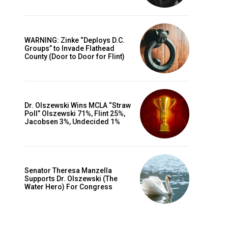
WARNING: Zinke “Deploys D.C.
Groups” to Invade Flathead
County (Door to Door for Flint)
Dr. Olszewski Wins MCLA “Straw
Poll” Olszewski 71%, Flint 25%,
Jacobsen 3%, Undecided 1%
Senator Theresa Manzella
Supports Dr. Olszewski (The
Water Hero) For Congress