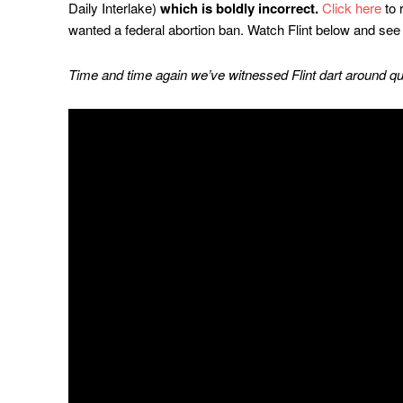
Daily Interlake)
which is boldly incorrect.
Click here
to 
wanted a federal abortion ban. Watch Flint below and see 
Time and time again we’ve witnessed Flint dart around qu