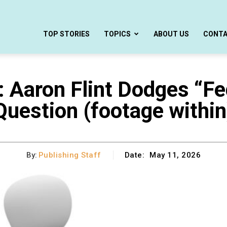
TOP STORIES
TOPICS
ABOUT US
CONT
aron Flint Dodges “Fed
Question (footage within
By:
Publishing Staff
Date:
May 11, 2026