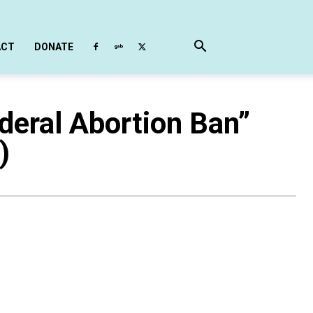
ACT
DONATE
eral Abortion Ban”
)