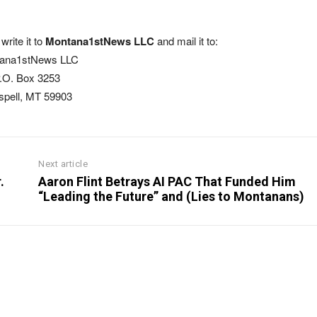
write it to
Montana1stNews LLC
and mail it to:
ana1stNews LLC
.O. Box 3253
ispell, MT 59903
Next article
.
Aaron Flint Betrays AI PAC That Funded Him
“Leading the Future” and (Lies to Montanans)