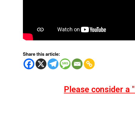
Share this article:
Please consider a 