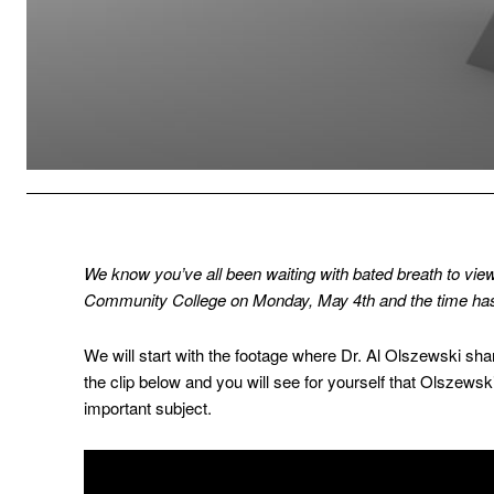
We know you’ve all been waiting with bated breath to vie
Community College on Monday, May 4th and the time has
We will start with the footage where Dr. Al Olszewski sha
the clip below and you will see for yourself that Olszewsk
important subject.