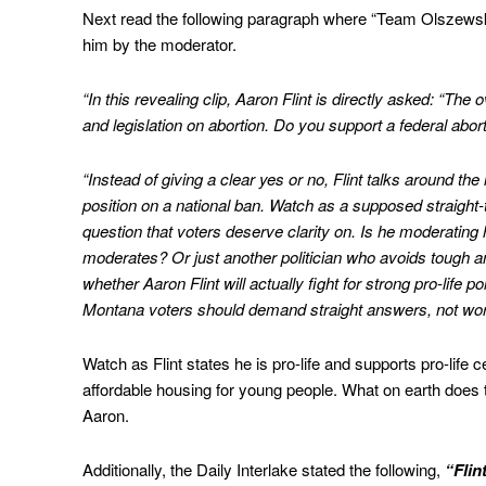
Next read the following paragraph where “Team Olszewski”
him by the moderator.
“In this revealing clip, Aaron Flint is directly asked: “Th
and legislation on abortion. Do you support a federal abor
“Instead of giving a clear yes or no, Flint talks around the
position on a national ban. Watch as a supposed straight-
question that voters deserve clarity on. Is he moderating h
moderates? Or just another politician who avoids tough 
whether Aaron Flint will actually fight for strong pro-life 
Montana voters should demand straight answers, not wor
Watch as Flint states he is pro-life and supports pro-life 
affordable housing for young people. What on earth does t
Aaron.
Additionally, the Daily Interlake stated the following,
“Flin