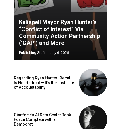
Kalispell Mayor Ryan Hunter’s
“Conflict of Interest” Via
Community Action Partnership
(‘CAP’) and More
Publishing Staff
-
July 6, 2026
Regarding Ryan Hunter: Recall
Is Not Radical — It’s the Last Line
of Accountability
Gianforte’s AI Data Center Task
Force Complete with a
Democrat