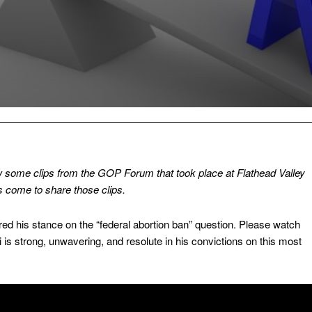
w some clips from the GOP Forum that took place at Flathead Valley
 come to share those clips.
red his stance on the “federal abortion ban” question. Please watch
i is strong, unwavering, and resolute in his convictions on this most