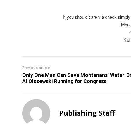
If you should care via check simply 
Mont
P
Kal
Previous article
Only One Man Can Save Montanans’ Water-Dr
Al Olszewski Running for Congress
Publishing Staff