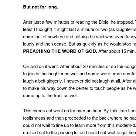
But not for long.
After just a few minutes of reading the Bible, he stopped.
least I thought) it might last a minute or two (as laughter i
come out of nowhere and nothing he said was even funny t
loudly and then cease. But as quickly as he would stop he
PREACHING THE WORD OF GOD.
After about 15 minut
On and on it went. After about 20 minutes or so the cong
to join in the laughter as well and some were more comfo
laugh albeit gingerly. I however did not laugh at all. Afte
to make his way down the center to touch people as he wa
come up to the front as well.
This circus act went on for over an hour. By this time I c
foolishness and then proceeded to the back where he had
could not wait to line up to learn more from this modern-da
cruised out to the parking lot as I could not wait to get ho