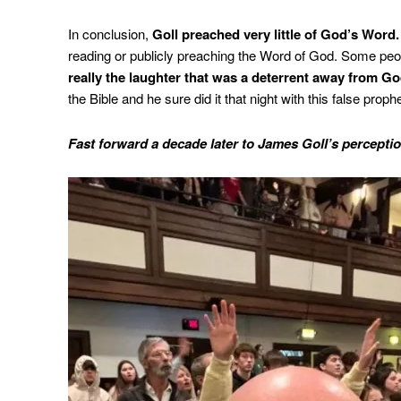
In conclusion,
Goll preached very little of God’s Word.
reading or publicly preaching the Word of God. Some peo
really the laughter that was a deterrent away from Go
the Bible and he sure did it that night with this false prophe
Fast forward a decade later to James Goll’s perceptio