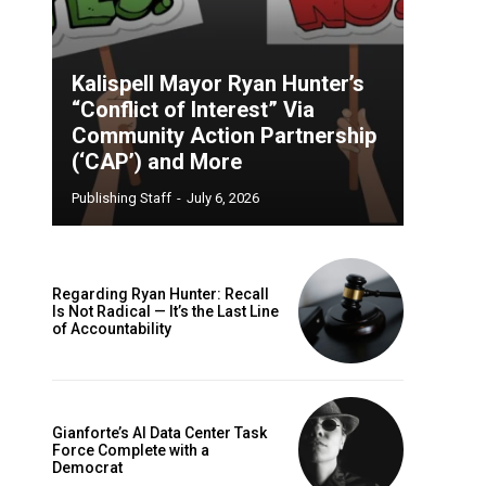
Kalispell Mayor Ryan Hunter’s
“Conflict of Interest” Via
Community Action Partnership
(‘CAP’) and More
Publishing Staff
-
July 6, 2026
Regarding Ryan Hunter: Recall
Is Not Radical — It’s the Last Line
of Accountability
Gianforte’s AI Data Center Task
Force Complete with a
Democrat