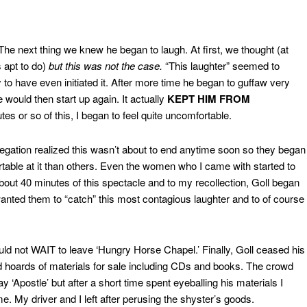
 The next thing we knew he began to laugh. At first, we thought (at
s apt to do)
but this was not the case.
“This laughter” seemed to
o have even initiated it. After more time he began to guffaw very
 would then start up again. It actually
KEPT HIM FROM
es or so of this, I began to feel quite uncomfortable.
regation realized this wasn’t about to end anytime soon so they began
rtable at it than others. Even the women who I came with started to
r about 40 minutes of this spectacle and to my recollection, Goll began
nted them to “catch” this most contagious laughter and to of course
ould not WAIT to leave ‘Hungry Horse Chapel.’ Finally, Goll ceased his
 hoards of materials for sale including CDs and books. The crowd
y ‘Apostle’ but after a short time spent eyeballing his materials I
me. My driver and I left after perusing the shyster’s goods.