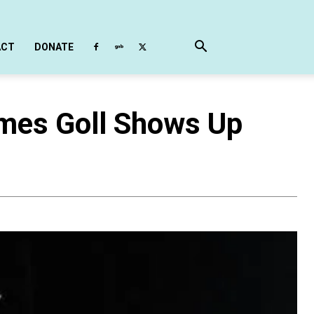
ACT
DONATE
ames Goll Shows Up