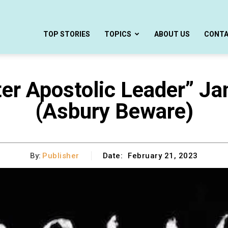
TOP STORIES
TOPICS
ABOUT US
CONT
ter Apostolic Leader” J
(Asbury Beware)
By:
Publisher
Date:
February 21, 2023