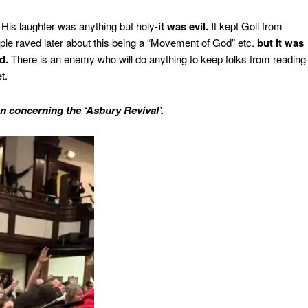
His laughter was anything but holy-
it was evil.
It kept Goll from
ple raved later about this being a “Movement of God” etc.
but it was
d.
There is an enemy who will do anything to keep folks from reading
t.
n concerning the ‘Asbury Revival’.