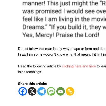
Do not follow this man in any way shape or form and do n
I saw him so he wouldn’t know what that meant if it hit him
Read the following article by
clicking here and
here
to le
false teachings.
Share this article: