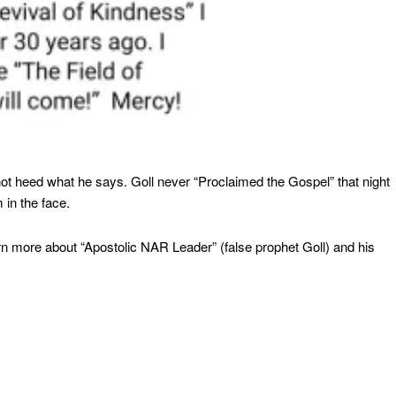
ot heed what he says. Goll never “Proclaimed the Gospel” that night
 in the face.
arn more about “Apostolic NAR Leader” (false prophet Goll) and his