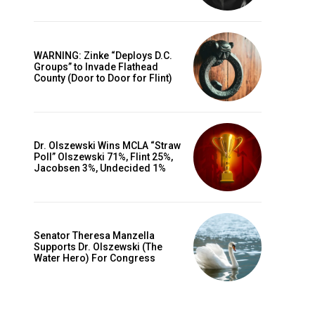
WARNING: Zinke “Deploys D.C.
Groups” to Invade Flathead
County (Door to Door for Flint)
Dr. Olszewski Wins MCLA “Straw
Poll” Olszewski 71%, Flint 25%,
Jacobsen 3%, Undecided 1%
Senator Theresa Manzella
Supports Dr. Olszewski (The
Water Hero) For Congress