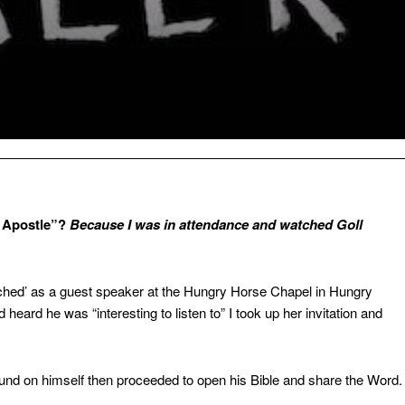
r Apostle”?
Because I was
in attendance and watched Goll
hed’ as a guest speaker at the Hungry Horse Chapel in Hungry
heard he was “interesting to listen to” I took up her invitation and
round on himself then proceeded to open his Bible and share the Word.