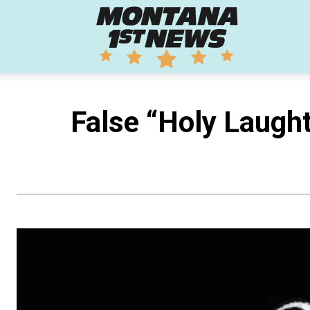
Montana
1st
False “Holy Laugh
News