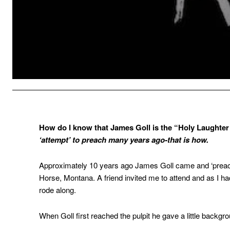
How do I know that James Goll is the “Holy Laughte
‘attempt’ to preach many years ago-that is how.
Approximately 10 years ago James Goll came and ‘preac
Horse, Montana. A friend invited me to attend and as I had 
rode along.
When Goll first reached the pulpit he gave a little backg