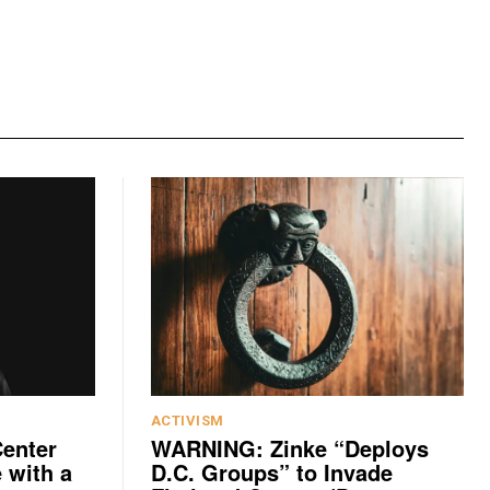
ACTIVISM
Center
WARNING: Zinke “Deploys
 with a
D.C. Groups” to Invade