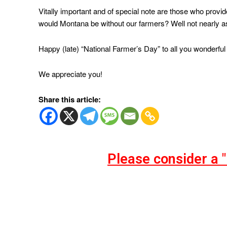
Vitally important and of special note are those who prov
would Montana be without our farmers? Well not nearly as
Happy (late) “National Farmer’s Day” to all you wonderful 
We appreciate you!
Share this article:
Please consider a 