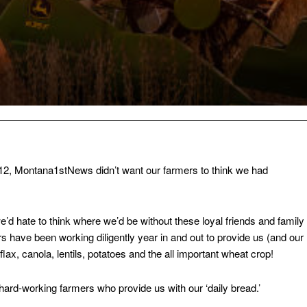
12, Montana1stNews didn’t want our farmers to think we had
d hate to think where we’d be without these loyal friends and family
have been working diligently year in and out to provide us (and our
 flax, canola, lentils, potatoes and the all important wheat crop!
hard-working farmers who provide us with our ‘daily bread.’