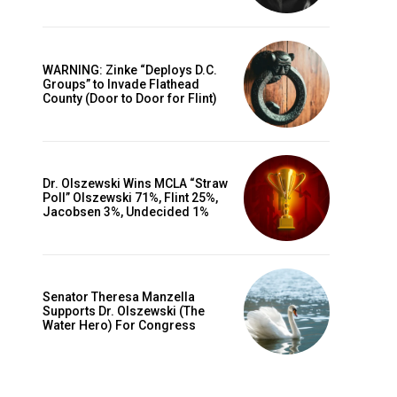
WARNING: Zinke “Deploys D.C.
Groups” to Invade Flathead
County (Door to Door for Flint)
Dr. Olszewski Wins MCLA “Straw
Poll” Olszewski 71%, Flint 25%,
Jacobsen 3%, Undecided 1%
Senator Theresa Manzella
Supports Dr. Olszewski (The
Water Hero) For Congress