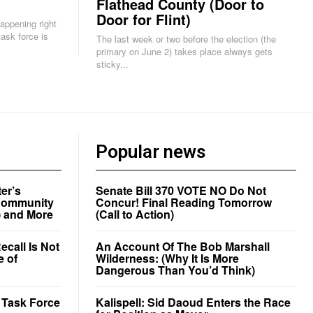
Flathead County (Door to
Door for Flint)
happening right
The last week or two before the election (the
primary on June 2) takes place always gets
sticky...
Popular news
er’s
Senate Bill 370 VOTE NO Do Not
a Community
Concur! Final Reading Tomorrow
) and More
(Call to Action)
call Is Not
An Account Of The Bob Marshall
e of
Wilderness: (Why It Is More
Dangerous Than You’d Think)
r Task Force
Kalispell: Sid Daoud Enters the Race