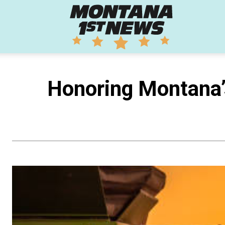
Montana
1st
Honoring Montana
News