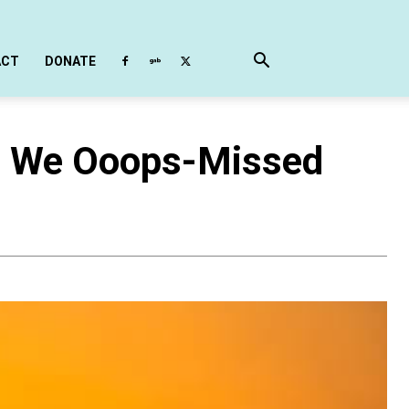
ACT
DONATE
h We Ooops-Missed
)