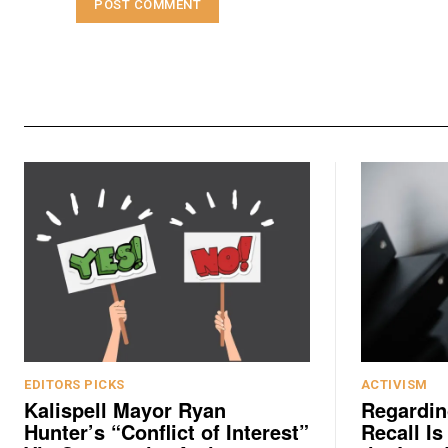
EDITORS PICKS
ACTIVISM
Kalispell Mayor Ryan
Regardin
Hunter’s “Conflict of Interest”
Recall Is