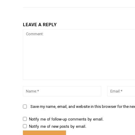
LEAVE A REPLY
Comment:
Name:*
Save my name, email, and website in this browser for the ne
Notify me of follow-up comments by email.
Notify me of new posts by email.