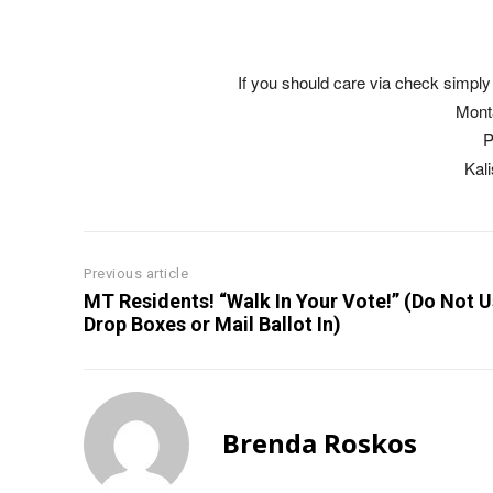
If you should care via check simply 
Mont
P
Kal
Previous article
MT Residents! “Walk In Your Vote!” (Do Not 
Drop Boxes or Mail Ballot In)
Brenda Roskos