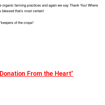
ide organic farming practices and again we say Thank You! Where
 blessed that’s most certain!
‘keepers of the crops!’
"Donation From the Heart"