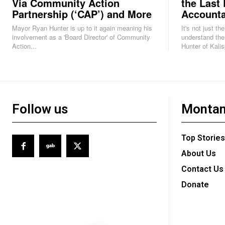
Via Community Action
the Last 
Partnership (‘CAP’) and More
Accounta
Mayor Ryan Hunter is up to it again meaning his
It's not just th
involvement as a 'Board Director' of Community
understand the
Action...
Hunter of Kalisp
Follow us
Montan
Top Stories
About Us
Contact Us
Donate