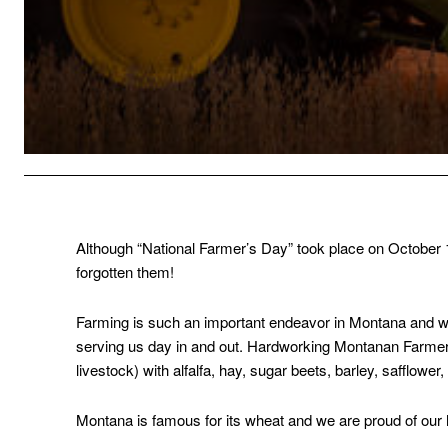
Although “National Farmer’s Day” took place on October 
forgotten them!
Farming is such an important endeavor in Montana and we’
serving us day in and out. Hardworking Montanan Farmers 
livestock) with alfalfa, hay, sugar beets, barley, safflower,
Montana is famous for its wheat and we are proud of our 