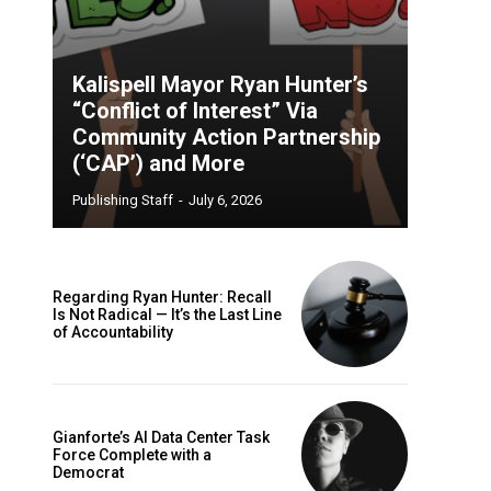
Kalispell Mayor Ryan Hunter’s
“Conflict of Interest” Via
Community Action Partnership
(‘CAP’) and More
Publishing Staff
-
July 6, 2026
Regarding Ryan Hunter: Recall
Is Not Radical — It’s the Last Line
of Accountability
Gianforte’s AI Data Center Task
Force Complete with a
Democrat