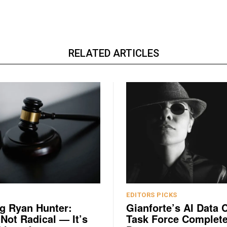
RELATED ARTICLES
EDITORS PICKS
g Ryan Hunter:
Gianforte’s AI Data 
 Not Radical — It’s
Task Force Complete