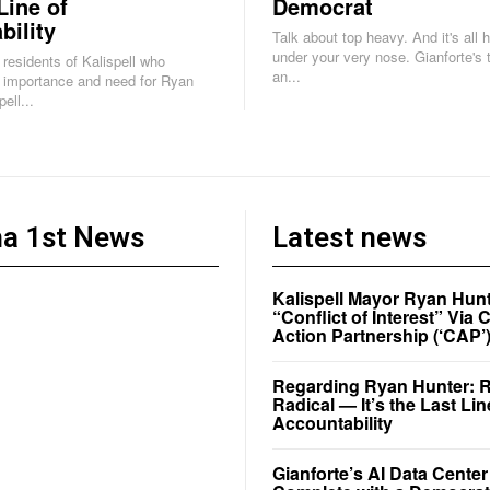
Line of
Democrat
bility
Talk about top heavy. And it's all 
under your very nose. Gianforte's task force is
e residents of Kalispell who
an...
 importance and need for Ryan
ell...
a 1st News
Latest news
Kalispell Mayor Ryan Hunt
“Conflict of Interest” Vi
Action Partnership (‘CAP’
Regarding Ryan Hunter: Re
Radical — It’s the Last Lin
Accountability
Gianforte’s AI Data Cente