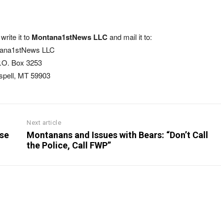
write it to
Montana1stNews LLC
and mail it to:
ana1stNews LLC
.O. Box 3253
ispell, MT 59903
Next article
Use
Montanans and Issues with Bears: “Don’t Call
the Police, Call FWP”