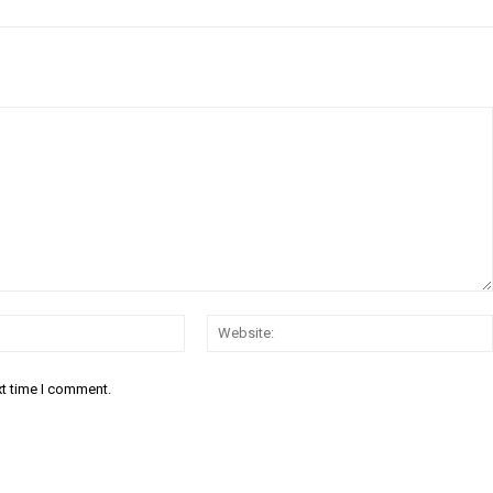
Email:*
xt time I comment.