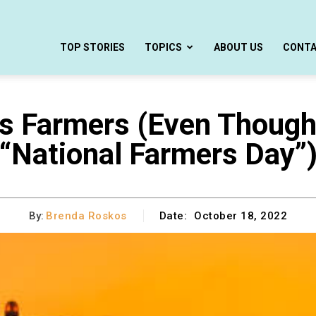
TOP STORIES
TOPICS
ABOUT US
CONT
’s Farmers (Even Thoug
“National Farmers Day”
By:
Brenda Roskos
Date:
October 18, 2022