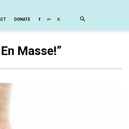
ACT
DONATE
 En Masse!”