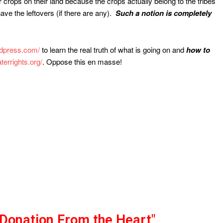
ir crops on their land because the crops actually belong to the tribes
ave the leftovers (if there are any).
Such a notion is completely
rdpress.com/
to learn the real truth of what is going on and
how to
terrights.org/
. Oppose this en masse!
"Donation From the Heart"