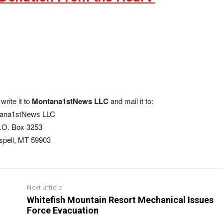
write it to
Montana1stNews LLC
and mail it to:
ana1stNews LLC
.O. Box 3253
ispell, MT 59903
Next article
Whitefish Mountain Resort Mechanical Issues
Force Evacuation