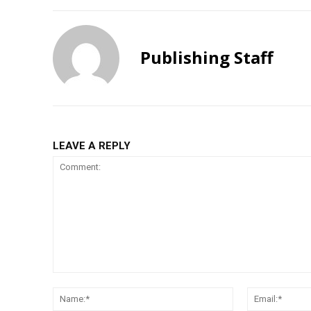
Publishing Staff
LEAVE A REPLY
Comment:
Name:*