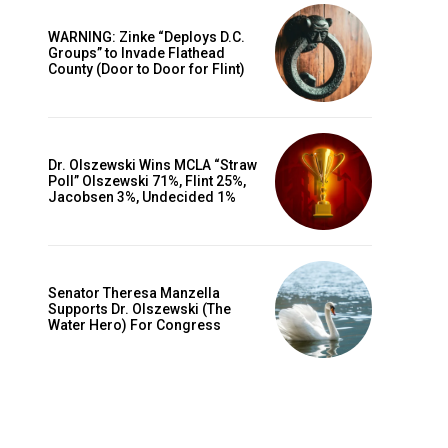
WARNING: Zinke “Deploys D.C.
Groups” to Invade Flathead
County (Door to Door for Flint)
Dr. Olszewski Wins MCLA “Straw
Poll” Olszewski 71%, Flint 25%,
Jacobsen 3%, Undecided 1%
Senator Theresa Manzella
Supports Dr. Olszewski (The
Water Hero) For Congress