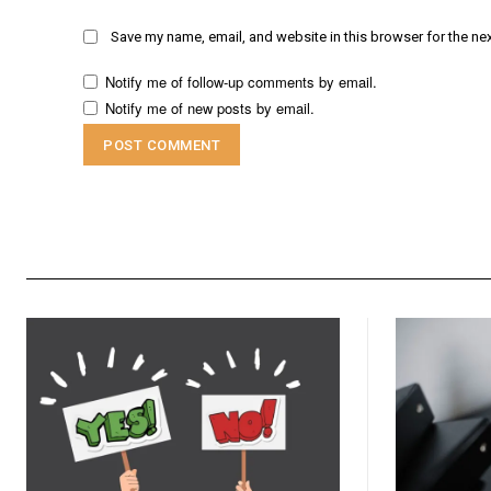
Save my name, email, and website in this browser for the ne
Notify me of follow-up comments by email.
Notify me of new posts by email.