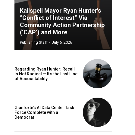
Kalispell Mayor Ryan Hunter’s
“Conflict of Interest” Via
Community Action Partnership
(‘CAP’) and More
Publishing Staff
-
July 6, 2026
Regarding Ryan Hunter: Recall
Is Not Radical — It’s the Last Line
of Accountability
Gianforte’s AI Data Center Task
Force Complete with a
Democrat