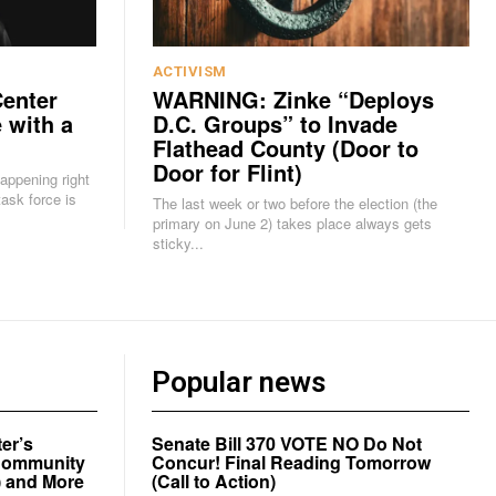
ACTIVISM
Center
WARNING: Zinke “Deploys
 with a
D.C. Groups” to Invade
Flathead County (Door to
Door for Flint)
happening right
The last week or two before the election (the
primary on June 2) takes place always gets
sticky...
Popular news
er’s
Senate Bill 370 VOTE NO Do Not
a Community
Concur! Final Reading Tomorrow
) and More
(Call to Action)