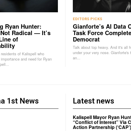
EDITORS PICKS
g Ryan Hunter:
Gianforte’s AI Data 
 Not Radical — It’s
Task Force Complete
Line of
Democrat
bility
Talk about top heavy. And it's all 
under your very nose. Gianforte's task force is
e residents of Kalispell who
an...
 importance and need for Ryan
ell...
a 1st News
Latest news
Kalispell Mayor Ryan Hunt
“Conflict of Interest” Vi
Action Partnership (‘CAP’