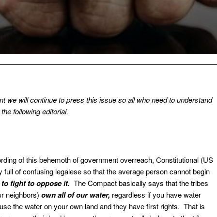
 we will continue to press this issue so all who need to understand
the following editorial.
ding of this behemoth of government overreach, Constitutional (US
y full of confusing legalese so that the average person cannot begin
o fight to oppose it.
The Compact basically says that the tribes
ur neighbors)
own all of our water,
regardless if you have water
 use the water on your own land and they have first rights. That is