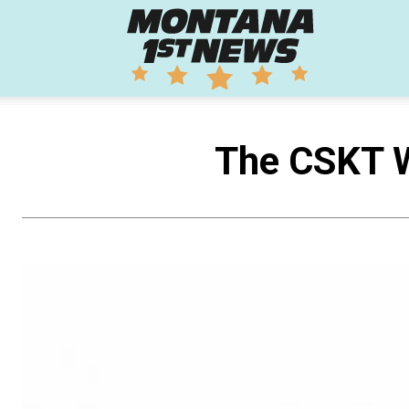
Montana
1st
The CSKT W
News