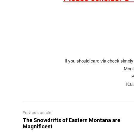
If you should care via check simply 
Mont
P
Kal
Previous article
The Snowdrifts of Eastern Montana are
Magnificent