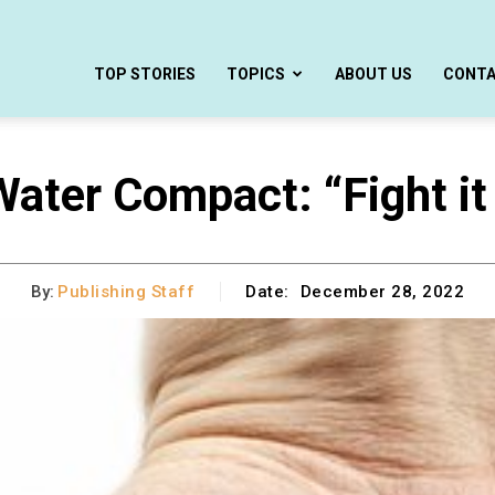
TOP STORIES
TOPICS
ABOUT US
CONT
ater Compact: “Fight it
By:
Publishing Staff
Date:
December 28, 2022