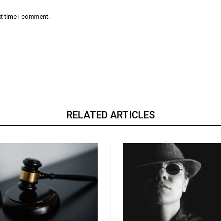
xt time I comment.
RELATED ARTICLES