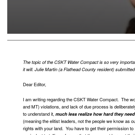
The topic of the CSKT Water Compact is so very important
it will. Julie Martin (a Flathead County resident) submitted 
Dear Editor,
I am writing regarding the CSKT Water Compact. The wor
and MT) violations, and lack of due process is deliberatel
to understand it,
much less realize how hard they need t
(meaning the elitist leaders, not the people we know as o
rights with your land. You have to get their permission to