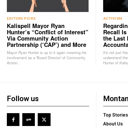
EDITORS PICKS
ACTIVISM
Kalispell Mayor Ryan
Regardin
Hunter’s “Conflict of Interest”
Recall Is
Via Community Action
the Last 
Partnership (‘CAP’) and More
Accounta
Mayor Ryan Hunter is up to it again meaning his
It's not just th
involvement as a 'Board Director' of Community
understand the
Action...
Hunter of Kalisp
Follow us
Montan
Top Stories
About Us