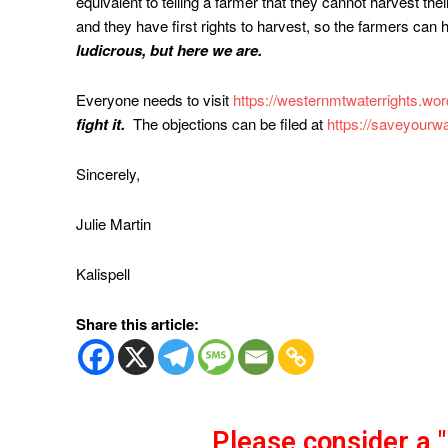
equivalent to telling a farmer that they cannot harvest the
and they have first rights to harvest, so the farmers can h
ludicrous, but here we are.
Everyone needs to visit
https://westernmtwaterrights.wo
fight it.
The objections can be filed at
https://saveyourwa
Sincerely,
Julie Martin
Kalispell
Share this article:
Please consider a 