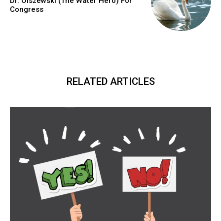
Dr. Olszewski (The Water Hero) For
Congress
RELATED ARTICLES