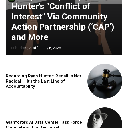
Hunter’s “Conflict of
Interest” Via Community
Action Partnership (‘CAP’)
and More
Publishing Staff
-
July 6, 2026
Regarding Ryan Hunter: Recall Is Not
Radical — It’s the Last Line of
Accountability
Gianforte’s AI Data Center Task Force
Complete with a Democrat