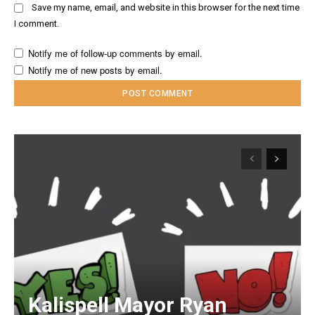
Save my name, email, and website in this browser for the next time
I comment.
Notify me of follow-up comments by email.
Notify me of new posts by email.
Kalispell Mayor Ryan