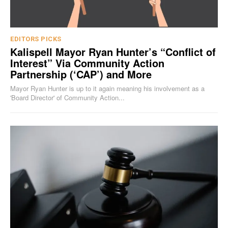
EDITORS PICKS
Kalispell Mayor Ryan Hunter’s “Conflict of
Interest” Via Community Action
Partnership (‘CAP’) and More
Mayor Ryan Hunter is up to it again meaning his involvement as a
'Board Director' of Community Action...