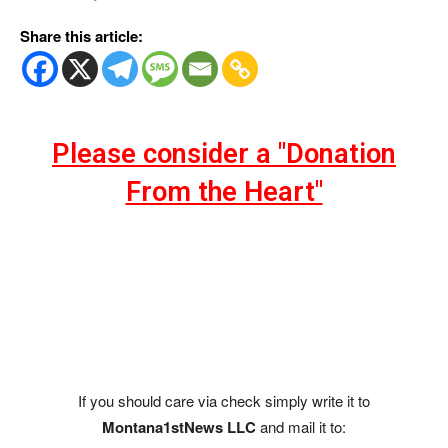
Share this article:
Please consider a "Donation
From the Heart"
If you should care via check simply write it to
Montana1stNews LLC
and mail it to: