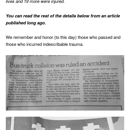
lives and 19 more were injured.
You can read the rest of the details below from an article
published long ago.
We remember and honor (to this day) those who passed and
those who incurred indescribable trauma.