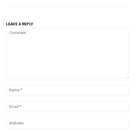
LEAVE A REPLY
Comment:
Na
Ema
Web