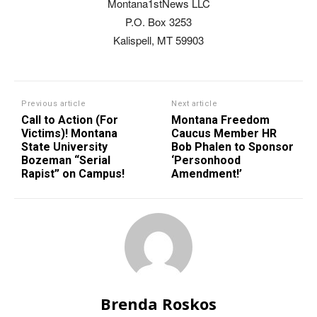
Montana1stNews LLC
P.O. Box 3253
Kalispell, MT 59903
Previous article
Next article
Call to Action (For
Montana Freedom
Victims)! Montana
Caucus Member HR
State University
Bob Phalen to Sponsor
Bozeman “Serial
‘Personhood
Rapist” on Campus!
Amendment!’
Brenda Roskos