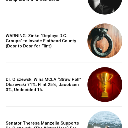
WARNING: Zinke “Deploys D.C.
Groups” to Invade Flathead County
(Door to Door for Flint)
Dr. Olszewski Wins MCLA “Straw Poll”
Olszewski 71%, Flint 25%, Jacobsen
3%, Undecided 1%
Senator Theresa Manzella Supports