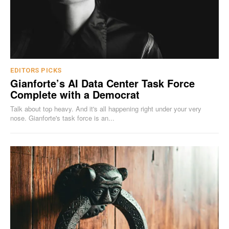
EDITORS PICKS
Gianforte’s AI Data Center Task Force
Complete with a Democrat
Talk about top heavy. And it's all happening right under your very
nose. Gianforte's task force is an...