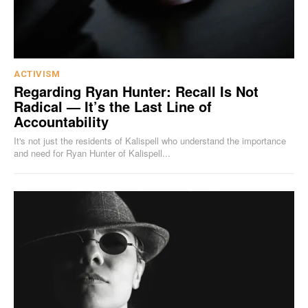
ACTIVISM
Regarding Ryan Hunter: Recall Is Not
Radical — It’s the Last Line of
Accountability
It's not just the residents of Kalispell who understand the importance
and need for Ryan Hunter of Kalispell...