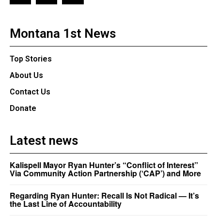
Montana 1st News
Top Stories
About Us
Contact Us
Donate
Latest news
Kalispell Mayor Ryan Hunter’s “Conflict of Interest”
Via Community Action Partnership (‘CAP’) and More
Regarding Ryan Hunter: Recall Is Not Radical — It’s
the Last Line of Accountability