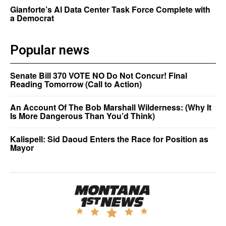
Gianforte’s AI Data Center Task Force Complete with
a Democrat
Popular news
Senate Bill 370 VOTE NO Do Not Concur! Final
Reading Tomorrow (Call to Action)
An Account Of The Bob Marshall Wilderness: (Why It
Is More Dangerous Than You’d Think)
Kalispell: Sid Daoud Enters the Race for Position as
Mayor