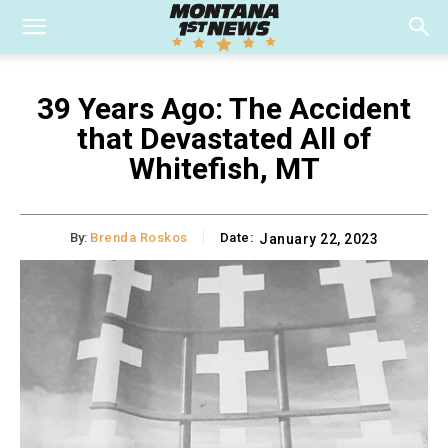
39 Years Ago: The Accident
that Devastated All of
Whitefish, MT
By:
Brenda Roskos
Date:
January 22, 2023