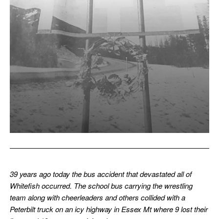
39 years ago today the bus accident that devastated all of
Whitefish occurred. The school bus carrying the wrestling
team along with cheerleaders and others collided with a
Peterbilt truck on an icy highway in Essex Mt where 9 lost their