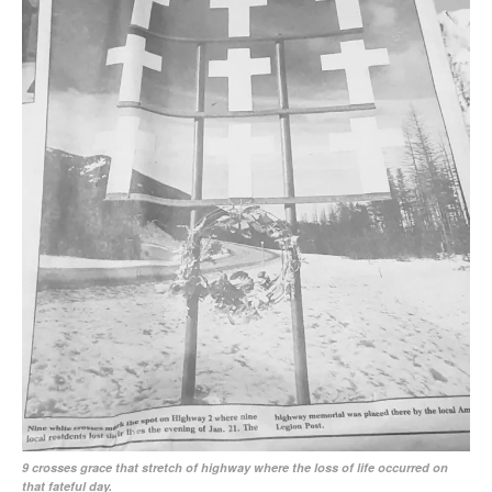
9 crosses grace that stretch of highway where the loss of life occurred on
that fateful day.