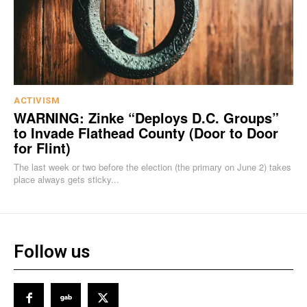
ACTIVISM
WARNING: Zinke “Deploys D.C. Groups”
to Invade Flathead County (Door to Door
for Flint)
The last week or two before the election (the primary on June 2) takes
place always gets sticky...
Follow us