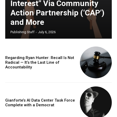
Interest” Via Community
Action Partnership (‘CAP’)
and More
Publishing Staff
-
July 6, 2026
Regarding Ryan Hunter: Recall Is Not
Radical — It’s the Last Line of
Accountability
Gianforte’s AI Data Center Task Force
Complete with a Democrat