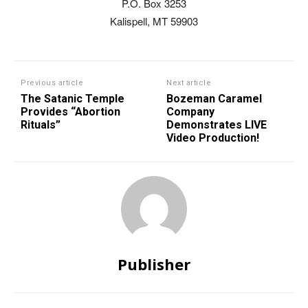
P.O. Box 3253
Kalispell, MT 59903
Previous article
Next article
The Satanic Temple
Bozeman Caramel
Provides “Abortion
Company
Rituals”
Demonstrates LIVE
Video Production!
Publisher