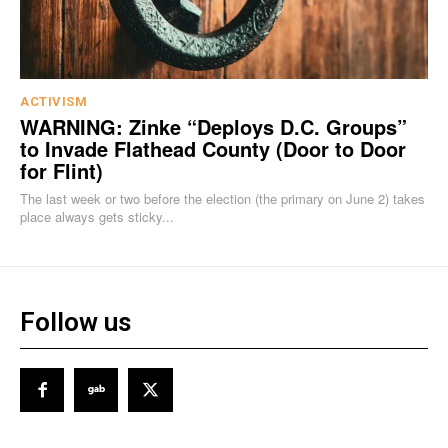
ACTIVISM
WARNING: Zinke “Deploys D.C. Groups”
to Invade Flathead County (Door to Door
for Flint)
The last week or two before the election (the primary on June 2) takes
place always gets sticky...
Follow us