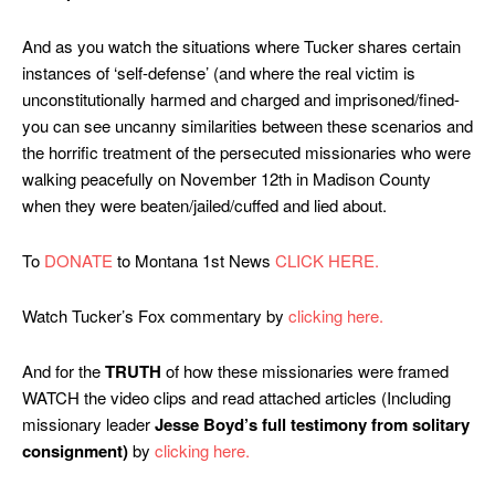
And as you watch the situations where Tucker shares certain
instances of ‘self-defense’ (and where the real victim is
unconstitutionally harmed and charged and imprisoned/fined-
you can see uncanny similarities between these scenarios and
the horrific treatment of the persecuted missionaries who were
walking peacefully on November 12th in Madison County
when they were beaten/jailed/cuffed and lied about.
To
DONATE
to Montana 1st News
CLICK HERE.
Watch Tucker’s Fox commentary by
clicking here.
And for the
TRUTH
of how these missionaries were framed
WATCH the video clips and read attached articles (Including
missionary leader
Jesse Boyd’s full testimony from solitary
consignment)
by
clicking here.