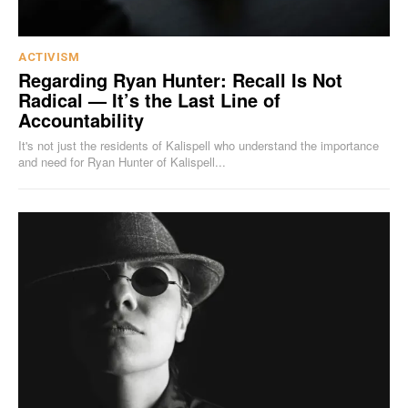
ACTIVISM
Regarding Ryan Hunter: Recall Is Not
Radical — It’s the Last Line of
Accountability
It's not just the residents of Kalispell who understand the importance
and need for Ryan Hunter of Kalispell...