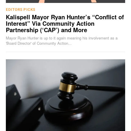
EDITORS PICKS
Kalispell Mayor Ryan Hunter’s “Conflict of
Interest” Via Community Action
Partnership (‘CAP’) and More
Mayor Ryan Hunter is up to it again meaning his involvement as a
'Board Director' of Community Action...