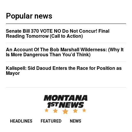
Popular news
Senate Bill 370 VOTE NO Do Not Concur! Final
Reading Tomorrow (Call to Action)
An Account Of The Bob Marshall Wilderness: (Why It
Is More Dangerous Than You’d Think)
Kalispell: Sid Daoud Enters the Race for Position as
Mayor
HEADLINES
FEATURED
NEWS