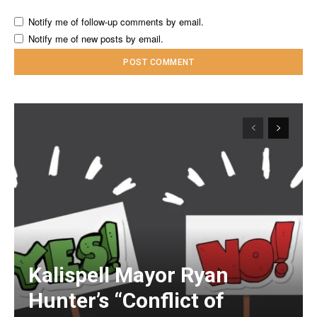
Notify me of follow-up comments by email.
Notify me of new posts by email.
Kalispell Mayor Ryan
Hunter’s “Conflict of