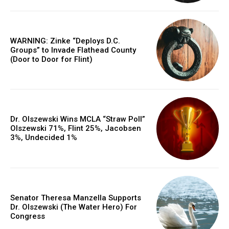
WARNING: Zinke “Deploys D.C.
Groups” to Invade Flathead County
(Door to Door for Flint)
Dr. Olszewski Wins MCLA “Straw Poll”
Olszewski 71%, Flint 25%, Jacobsen
3%, Undecided 1%
Senator Theresa Manzella Supports
Dr. Olszewski (The Water Hero) For
Congress