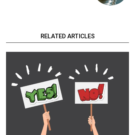
RELATED ARTICLES