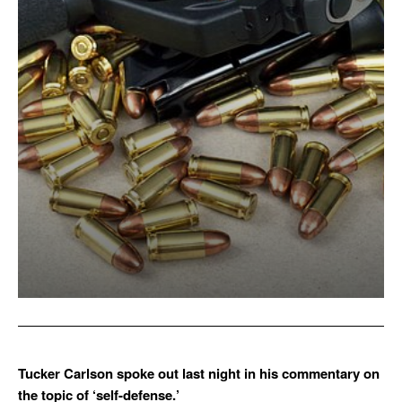
Tucker Carlson spoke out last night in his commentary on
the topic of ‘self-defense.’