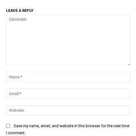
LEAVE A REPLY
Comment:
Na
Ema
Web
Save my name, email, and website in this browser for the next time
I comment.