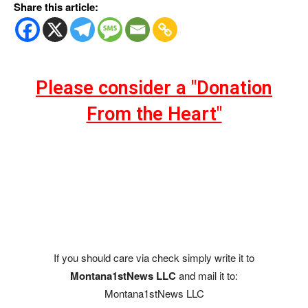
Share this article:
Please consider a "Donation
From the Heart"
If you should care via check simply write it to
Montana1stNews LLC
and mail it to:
Montana1stNews LLC