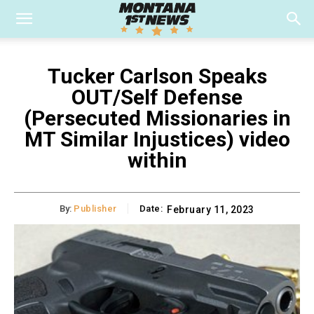
Tucker Carlson Speaks
OUT/Self Defense
(Persecuted Missionaries in
MT Similar Injustices) video
within
By:
Publisher
Date:
February 11, 2023