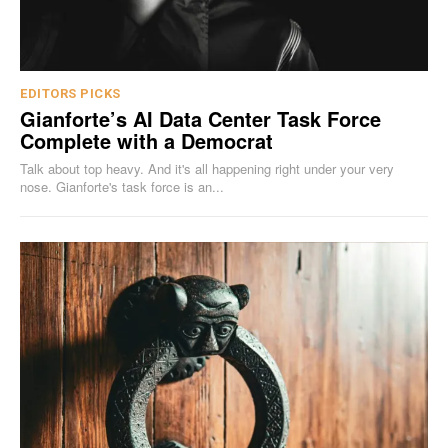
EDITORS PICKS
Gianforte’s AI Data Center Task Force
Complete with a Democrat
Talk about top heavy. And it's all happening right under your very
nose. Gianforte's task force is an...