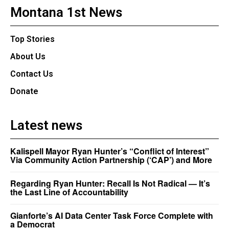
Montana 1st News
Top Stories
About Us
Contact Us
Donate
Latest news
Kalispell Mayor Ryan Hunter’s “Conflict of Interest”
Via Community Action Partnership (‘CAP’) and More
Regarding Ryan Hunter: Recall Is Not Radical — It’s
the Last Line of Accountability
Gianforte’s AI Data Center Task Force Complete with
a Democrat