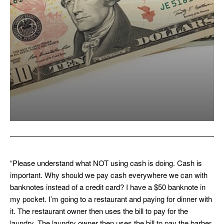
“Please understand what NOT using cash is doing. Cash is
important. Why should we pay cash everywhere we can with
banknotes instead of a credit card? I have a $50 banknote in
my pocket. I’m going to a restaurant and paying for dinner with
it. The restaurant owner then uses the bill to pay for the
laundry. The laundry owner then uses the bill to pay the barber.