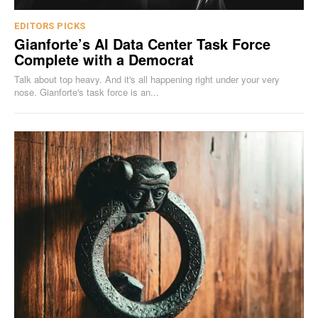
EDITORS PICKS
Gianforte’s AI Data Center Task Force
Complete with a Democrat
Talk about top heavy. And it's all happening right under your very
nose. Gianforte's task force is an...