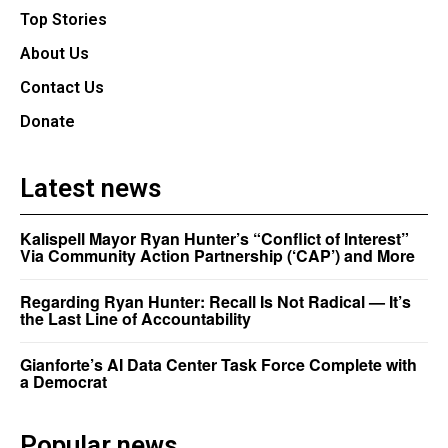
Top Stories
About Us
Contact Us
Donate
Latest news
Kalispell Mayor Ryan Hunter’s “Conflict of Interest”
Via Community Action Partnership (‘CAP’) and More
Regarding Ryan Hunter: Recall Is Not Radical — It’s
the Last Line of Accountability
Gianforte’s AI Data Center Task Force Complete with
a Democrat
Popular news