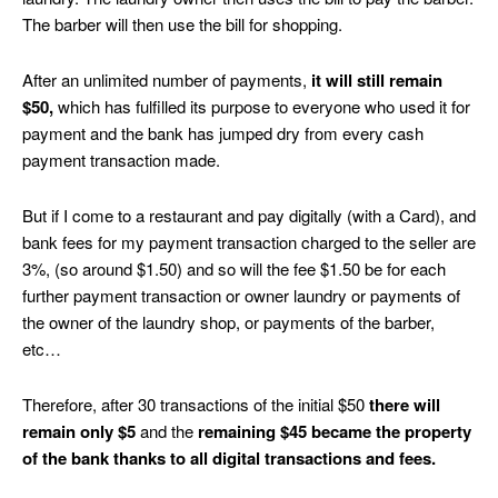
The barber will then use the bill for shopping.
After an unlimited number of payments,
it will still remain
$50,
which has fulfilled its purpose to everyone who used it for
payment and the bank has jumped dry from every cash
payment transaction made.
But if I come to a restaurant and pay digitally (with a Card), and
bank fees for my payment transaction charged to the seller are
3%, (so around $1.50) and so will the fee $1.50 be for each
further payment transaction or owner laundry or payments of
the owner of the laundry shop, or payments of the barber,
etc…
Therefore, after 30 transactions of the initial $50
there will
remain only $5
and the
remaining $45 became the property
of the bank thanks to all digital transactions and fees.