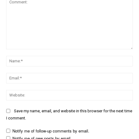
Comment:
Na
Ema
Web
Save my name, email, and website in this browser for the next time
I comment.
Notify me of follow-up comments by email.
Notify me of new posts by email.