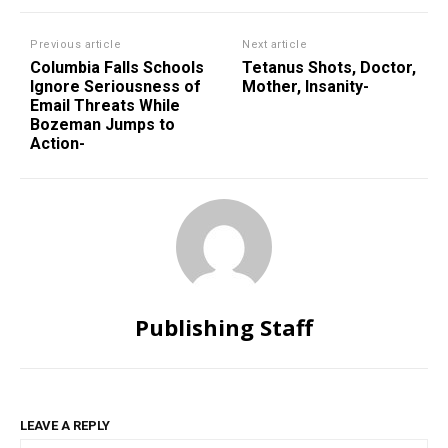
Previous article
Next article
Columbia Falls Schools
Tetanus Shots, Doctor,
Ignore Seriousness of
Mother, Insanity-
Email Threats While
Bozeman Jumps to
Action-
Publishing Staff
LEAVE A REPLY