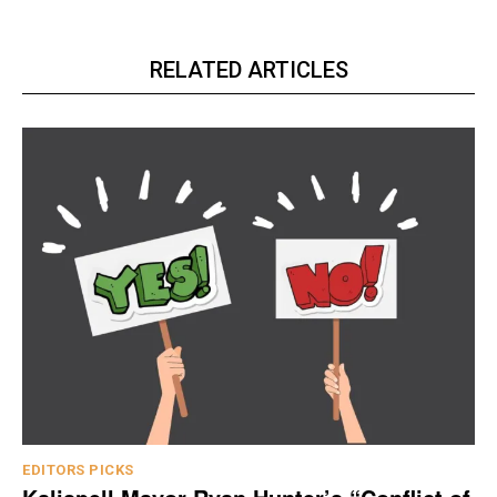
RELATED ARTICLES
EDITORS PICKS