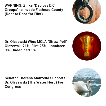
WARNING: Zinke “Deploys D.C.
Groups” to Invade Flathead County
(Door to Door for Flint)
Dr. Olszewski Wins MCLA “Straw Poll”
Olszewski 71%, Flint 25%, Jacobsen
3%, Undecided 1%
Senator Theresa Manzella Supports
Dr. Olszewski (The Water Hero) For
Congress