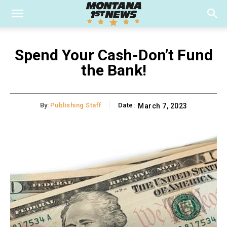
Spend Your Cash-Don’t Fund
the Bank!
By:
Publishing Staff
Date:
March 7, 2023