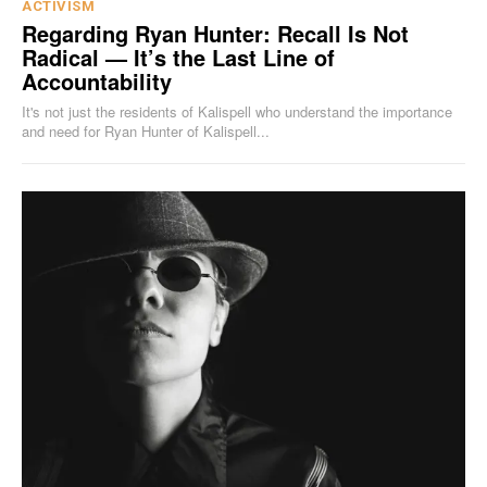
ACTIVISM
Regarding Ryan Hunter: Recall Is Not
Radical — It’s the Last Line of
Accountability
It's not just the residents of Kalispell who understand the importance
and need for Ryan Hunter of Kalispell...