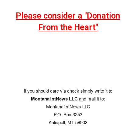
Please consider a "Donation
From the Heart"
If you should care via check simply write it to
Montana1stNews LLC
and mail it to:
Montana1stNews LLC
P.O. Box 3253
Kalispell, MT 59903