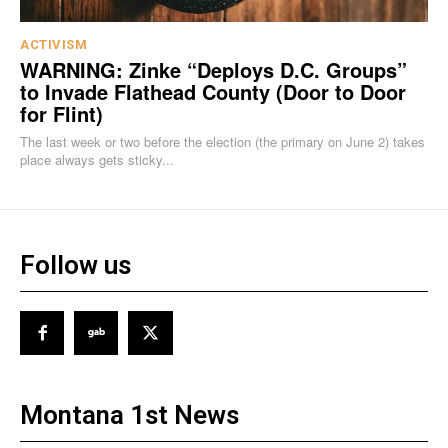
ACTIVISM
WARNING: Zinke “Deploys D.C. Groups”
to Invade Flathead County (Door to Door
for Flint)
The last week or two before the election (the primary on June 2) takes
place always gets sticky...
Follow us
Montana 1st News