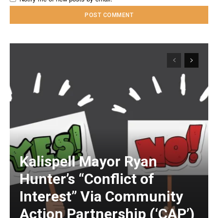
Kalispell Mayor Ryan
Hunter’s “Conflict of
Interest” Via Community
Action Partnership (‘CAP’)