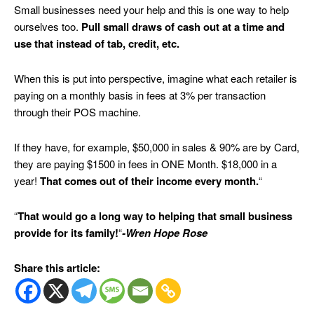
Small businesses need your help and this is one way to help
ourselves too.
Pull small draws of cash out at a time and
use that instead of tab, credit, etc.
When this is put into perspective, imagine what each retailer is
paying on a monthly basis in fees at 3% per transaction
through their POS machine.
If they have, for example, $50,000 in sales & 90% are by Card,
they are paying $1500 in fees in ONE Month. $18,000 in a
year!
That comes out of their income every month.
“
“
That would go a long way to helping that small business
provide for its family!
“
-Wren Hope Rose
Share this article: