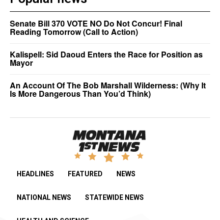
Senate Bill 370 VOTE NO Do Not Concur! Final
Reading Tomorrow (Call to Action)
Kalispell: Sid Daoud Enters the Race for Position as
Mayor
An Account Of The Bob Marshall Wilderness: (Why It
Is More Dangerous Than You’d Think)
HEADLINES
FEATURED
NEWS
NATIONAL NEWS
STATEWIDE NEWS