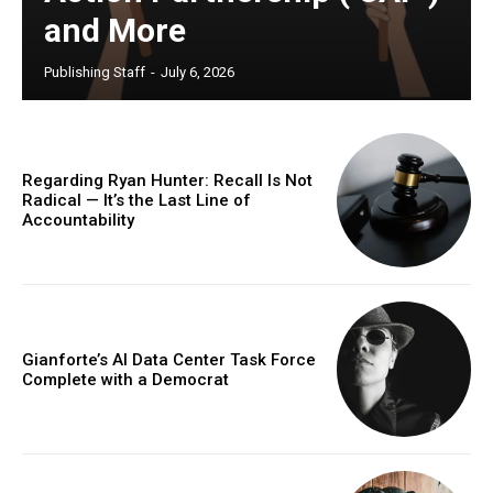
and More
Publishing Staff
-
July 6, 2026
Regarding Ryan Hunter: Recall Is Not
Radical — It’s the Last Line of
Accountability
Gianforte’s AI Data Center Task Force
Complete with a Democrat