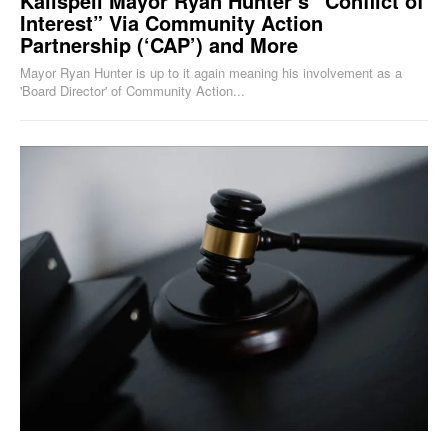
Kalispell Mayor Ryan Hunter’s “Conflict of
Interest” Via Community Action
Partnership (‘CAP’) and More
Mayor Ryan Hunter is up to it again meaning his involvement as a
'Board Director' of Community Action...