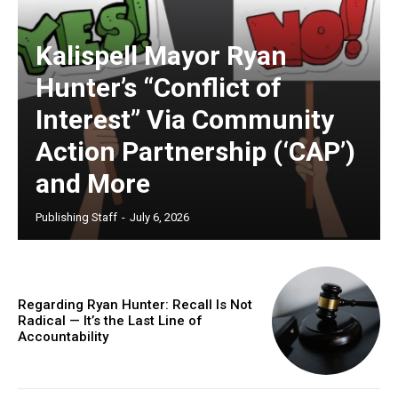
Kalispell Mayor Ryan
Hunter’s “Conflict of
Interest” Via Community
Action Partnership (‘CAP’)
and More
Publishing Staff
-
July 6, 2026
Regarding Ryan Hunter: Recall Is Not
Radical — It’s the Last Line of
Accountability