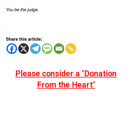
You be the judge.
.
Share this article:
Please consider a "Donation
From the Heart"