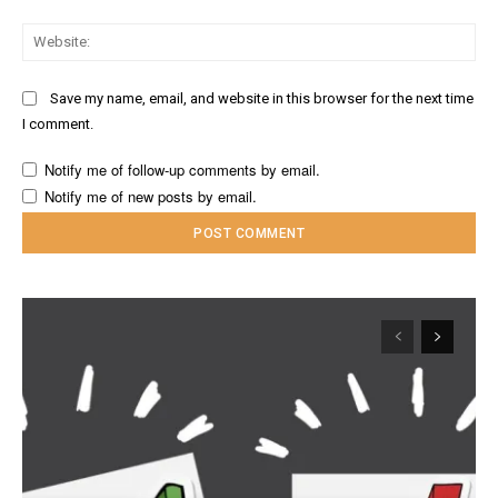
Web
Save my name, email, and website in this browser for the next time
I comment.
Notify me of follow-up comments by email.
Notify me of new posts by email.