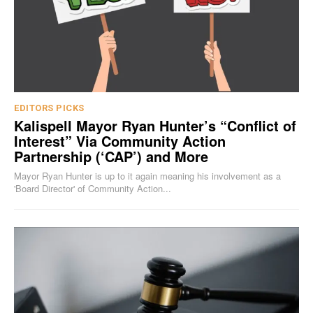
EDITORS PICKS
Kalispell Mayor Ryan Hunter’s “Conflict of
Interest” Via Community Action
Partnership (‘CAP’) and More
Mayor Ryan Hunter is up to it again meaning his involvement as a
'Board Director' of Community Action...