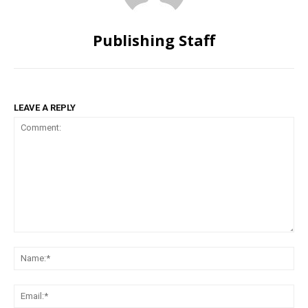
Publishing Staff
LEAVE A REPLY
Comment:
Na
Ema