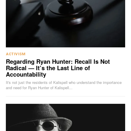
ACTIVISM
Regarding Ryan Hunter: Recall Is Not
Radical — It’s the Last Line of
Accountability
It's not just the residents of Kalispell who understand the importance
and need for Ryan Hunter of Kalispell...