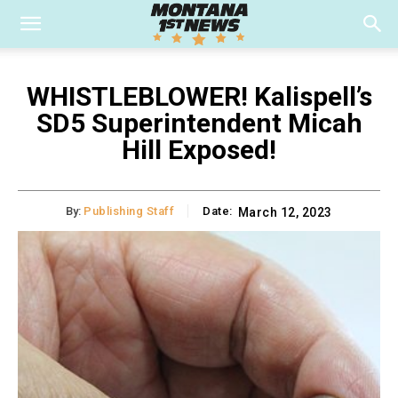
WHISTLEBLOWER! Kalispell’s
SD5 Superintendent Micah
Hill Exposed!
By:
Publishing Staff
Date:
March 12, 2023