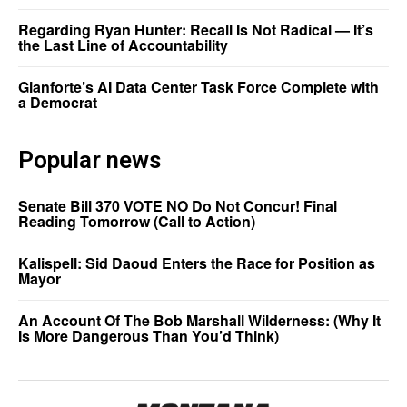
Regarding Ryan Hunter: Recall Is Not Radical — It’s
the Last Line of Accountability
Gianforte’s AI Data Center Task Force Complete with
a Democrat
Popular news
Senate Bill 370 VOTE NO Do Not Concur! Final
Reading Tomorrow (Call to Action)
Kalispell: Sid Daoud Enters the Race for Position as
Mayor
An Account Of The Bob Marshall Wilderness: (Why It
Is More Dangerous Than You’d Think)