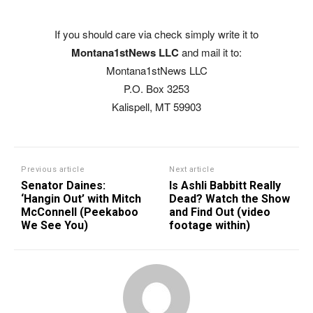
If you should care via check simply write it to
Montana1stNews LLC
and mail it to:
Montana1stNews LLC
P.O. Box 3253
Kalispell, MT 59903
Previous article
Next article
Senator Daines:
Is Ashli Babbitt Really
‘Hangin Out’ with Mitch
Dead? Watch the Show
McConnell (Peekaboo
and Find Out (video
We See You)
footage within)