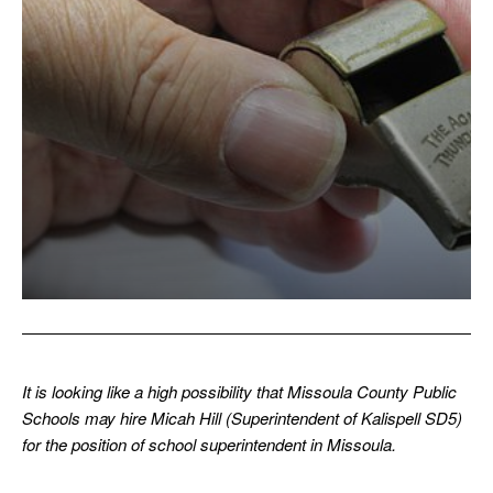
It is looking like a high possibility that Missoula County Public
Schools may hire Micah Hill (Superintendent of Kalispell SD5)
for the position of school superintendent in Missoula.