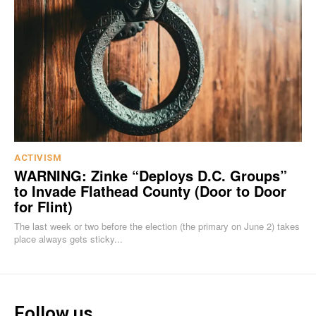
ACTIVISM
WARNING: Zinke “Deploys D.C. Groups”
to Invade Flathead County (Door to Door
for Flint)
The last week or two before the election (the primary on June 2) takes
place always gets sticky...
Follow us