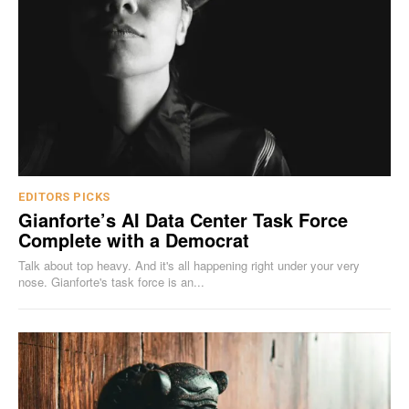
EDITORS PICKS
Gianforte’s AI Data Center Task Force
Complete with a Democrat
Talk about top heavy. And it's all happening right under your very
nose. Gianforte's task force is an...