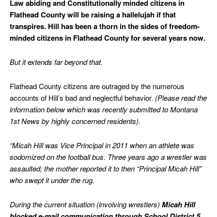
Law abiding and Constitutionally minded citizens in
Flathead County will be raising a hallelujah if that
transpires. Hill has been a thorn in the sides of freedom-
minded citizens in Flathead County for several years now.
But it extends far beyond that.
Flathead County citizens are outraged by the numerous
accounts of Hill’s bad and neglectful behavior.
(Please read the
information below which was recently submitted to Montana
1st News by highly concerned residents).
“Micah Hill was Vice Principal in 2011 when an athlete was
sodomized on the football bus. Three years ago a wrestler was
assaulted; the mother reported it to then “Principal Micah Hill”
who swept it under the rug.
During the current situation (involving wrestlers)
Micah Hill
blocked e-mail communication through School District 5