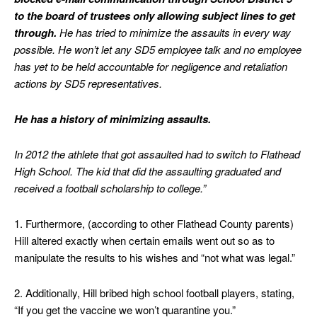
to the board of trustees only allowing subject lines to get
through.
He has tried to minimize the assaults in every way
possible. He won’t let any SD5 employee talk and no employee
has yet to be held accountable for negligence and retaliation
actions by SD5 representatives.
He has a history of minimizing assaults.
In 2012 the athlete that got assaulted had to switch to Flathead
High School. The kid that did the assaulting graduated and
received a football scholarship to college.”
1. Furthermore, (according to other Flathead County parents)
Hill altered exactly when certain emails went out so as to
manipulate the results to his wishes and “not what was legal.”
2. Additionally, Hill bribed high school football players, stating,
“If you get the vaccine we won’t quarantine you.”