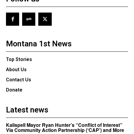
Montana 1st News
Top Stories
About Us
Contact Us
Donate
Latest news
Kalispell Mayor Ryan Hunter’s “Conflict of Interest”
Via Community Action Partnership (‘CAP’) and More