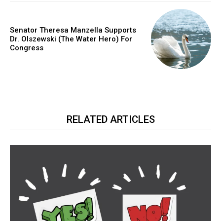
Senator Theresa Manzella Supports
Dr. Olszewski (The Water Hero) For
Congress
RELATED ARTICLES