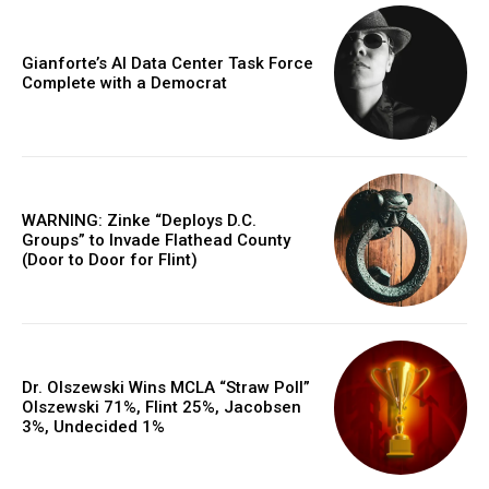
Gianforte’s AI Data Center Task Force
Complete with a Democrat
WARNING: Zinke “Deploys D.C.
Groups” to Invade Flathead County
(Door to Door for Flint)
Dr. Olszewski Wins MCLA “Straw Poll”
Olszewski 71%, Flint 25%, Jacobsen
3%, Undecided 1%