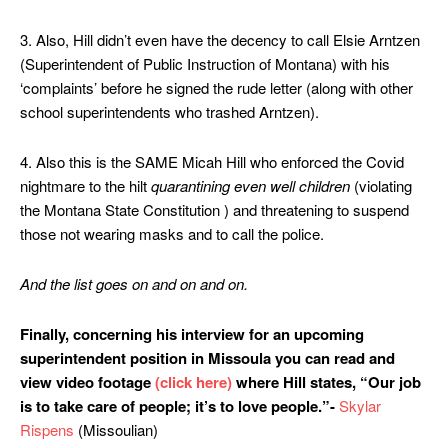
3. Also, Hill didn’t even have the decency to call Elsie Arntzen
(Superintendent of Public Instruction of Montana) with his
‘complaints’ before he signed the rude letter (along with other
school superintendents who trashed Arntzen).
4. Also this is the SAME Micah Hill who enforced the Covid
nightmare to the hilt
quarantining even well children
(violating
the Montana State Constitution ) and threatening to suspend
those not wearing masks and to call the police.
And the list goes on and on and on.
Finally, concerning his interview for an upcoming
superintendent position in Missoula
you can read and
view video footage
(click here)
where Hill states, “Our job
is to take care of people; it’s to love people.”-
Skylar
Rispens
(Missoulian)