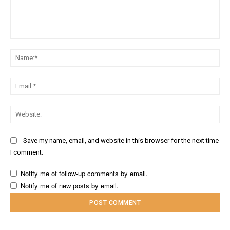
Comment:
Na
Ema
Web
Save my name, email, and website in this browser for the next time
I comment.
Notify me of follow-up comments by email.
Notify me of new posts by email.