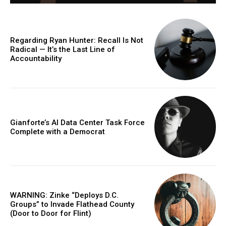
Regarding Ryan Hunter: Recall Is Not
Radical — It’s the Last Line of
Accountability
Gianforte’s AI Data Center Task Force
Complete with a Democrat
WARNING: Zinke “Deploys D.C.
Groups” to Invade Flathead County
(Door to Door for Flint)