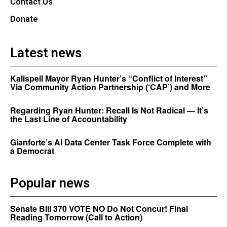
Contact Us
Donate
Latest news
Kalispell Mayor Ryan Hunter’s “Conflict of Interest”
Via Community Action Partnership (‘CAP’) and More
Regarding Ryan Hunter: Recall Is Not Radical — It’s
the Last Line of Accountability
Gianforte’s AI Data Center Task Force Complete with
a Democrat
Popular news
Senate Bill 370 VOTE NO Do Not Concur! Final
Reading Tomorrow (Call to Action)