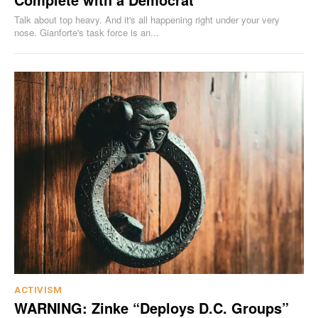
Talk about top heavy. And it's all happening right under your very
nose. Gianforte's task force is an...
ACTIVISM
WARNING: Zinke “Deploys D.C. Groups”