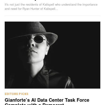
It's not just the residents of Kalispell who understand the importance
and need for Ryan Hunter of Kalispell...
EDITORS PICKS
Gianforte’s AI Data Center Task Force
Complete with a Democrat