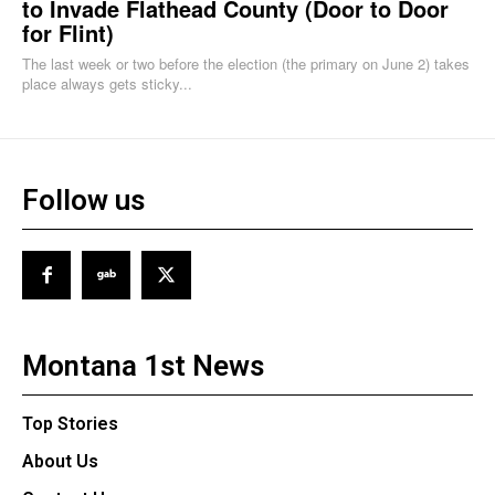
to Invade Flathead County (Door to Door
for Flint)
The last week or two before the election (the primary on June 2) takes
place always gets sticky...
Follow us
Montana 1st News
Top Stories
About Us