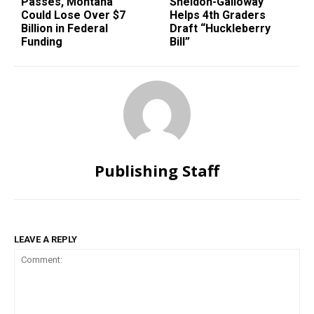
Passes, Montana
Sheldon-Galloway
Could Lose Over $7
Helps 4th Graders
Billion in Federal
Draft “Huckleberry
Funding
Bill”
Publishing Staff
LEAVE A REPLY