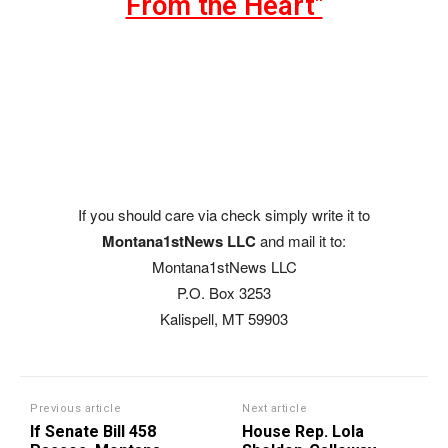
From the Heart"
If you should care via check simply write it to
Montana1stNews LLC
and mail it to:
Montana1stNews LLC
P.O. Box 3253
Kalispell, MT 59903
Previous article
Next article
If Senate Bill 458
House Rep. Lola