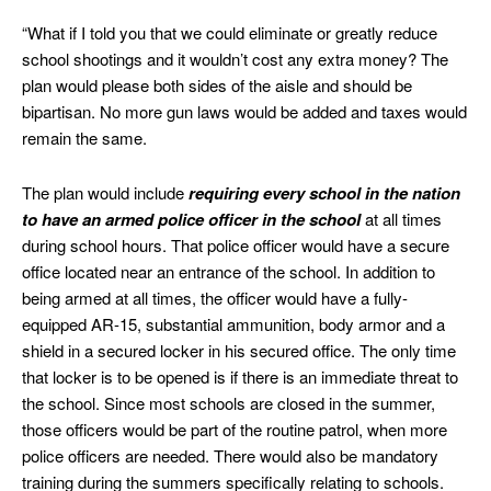
“What if I told you that we could eliminate or greatly reduce
school shootings and it wouldn’t cost any extra money? The
plan would please both sides of the aisle and should be
bipartisan. No more gun laws would be added and taxes would
remain the same.
The plan would include
requiring every school in the nation
to have an armed police officer in the school
at all times
during school hours. That police officer would have a secure
office located near an entrance of the school. In addition to
being armed at all times, the officer would have a fully-
equipped AR-15, substantial ammunition, body armor and a
shield in a secured locker in his secured office. The only time
that locker is to be opened is if there is an immediate threat to
the school. Since most schools are closed in the summer,
those officers would be part of the routine patrol, when more
police officers are needed. There would also be mandatory
training during the summers specifically relating to schools.