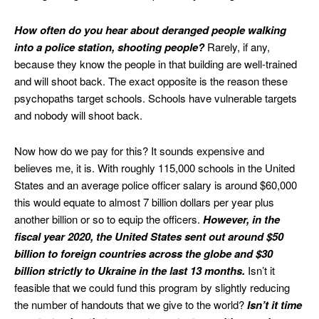
How often do you hear about deranged people walking
into a police station, shooting people?
Rarely, if any,
because they know the people in that building are well-trained
and will shoot back. The exact opposite is the reason these
psychopaths target schools. Schools have vulnerable targets
and nobody will shoot back.
Now how do we pay for this? It sounds expensive and
believes me, it is. With roughly 115,000 schools in the United
States and an average police officer salary is around $60,000
this would equate to almost 7 billion dollars per year plus
another billion or so to equip the officers.
However, in the
fiscal year 2020, the United States sent out around $50
billion to foreign countries across the globe and $30
billion strictly to Ukraine in the last 13 months.
Isn’t it
feasible that we could fund this program by slightly reducing
the number of handouts that we give to the world?
Isn’t it time