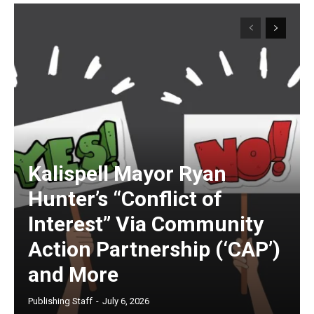
Kalispell Mayor Ryan
Hunter’s “Conflict of
Interest” Via Community
Action Partnership (‘CAP’)
and More
Publishing Staff
-
July 6, 2026