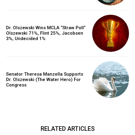
Dr. Olszewski Wins MCLA “Straw Poll”
Olszewski 71%, Flint 25%, Jacobsen
3%, Undecided 1%
Senator Theresa Manzella Supports
Dr. Olszewski (The Water Hero) For
Congress
RELATED ARTICLES