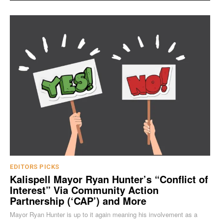
EDITORS PICKS
Kalispell Mayor Ryan Hunter’s “Conflict of
Interest” Via Community Action
Partnership (‘CAP’) and More
Mayor Ryan Hunter is up to it again meaning his involvement as a