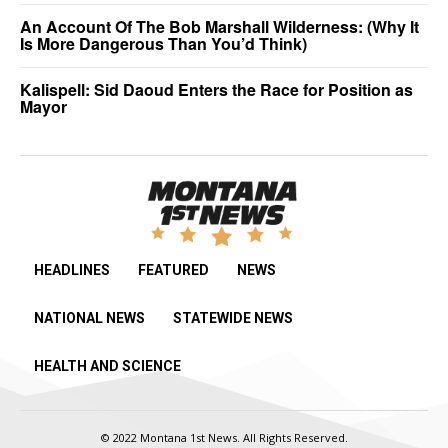
An Account Of The Bob Marshall Wilderness: (Why It
Is More Dangerous Than You’d Think)
Kalispell: Sid Daoud Enters the Race for Position as
Mayor
HEADLINES
FEATURED
NEWS
NATIONAL NEWS
STATEWIDE NEWS
HEALTH AND SCIENCE
© 2022 Montana 1st News. All Rights Reserved.