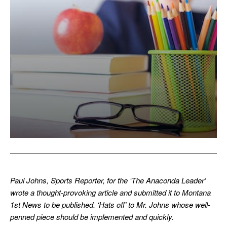
Paul Johns, Sports Reporter, for the ‘The Anaconda Leader’
wrote a thought-provoking article and submitted it to Montana
1st News to be published. ‘Hats off’ to Mr. Johns whose well-
penned piece should be implemented and quickly.