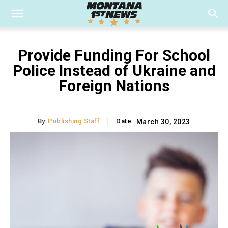
Provide Funding For School
Police Instead of Ukraine and
Foreign Nations
By:
Publishing Staff
Date:
March 30, 2023