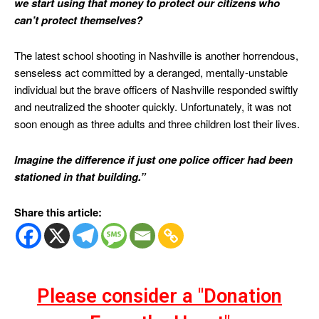
we start using that money to protect our citizens who
can’t protect themselves?
The latest school shooting in Nashville is another horrendous,
senseless act committed by a deranged, mentally-unstable
individual but the brave officers of Nashville responded swiftly
and neutralized the shooter quickly. Unfortunately, it was not
soon enough as three adults and three children lost their lives.
Imagine the difference if just one police officer had been
stationed in that building.”
Share this article:
Please consider a "Donation