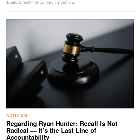
'Board Director' of Community Action...
ACTIVISM
Regarding Ryan Hunter: Recall Is Not
Radical — It’s the Last Line of
Accountability