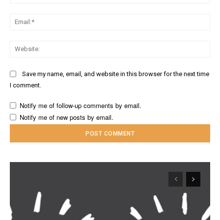
Ema
Web
Save my name, email, and website in this browser for the next time
I comment.
Notify me of follow-up comments by email.
Notify me of new posts by email.