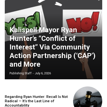
Kalispell Mayor Ryan
Hunter’s “Conflict of
Interest” Via Community
Action Partnership (‘CAP’)
and More
Publishing Staff
-
July 6, 2026
Regarding Ryan Hunter: Recall Is Not
Radical — It’s the Last Line of
Accountability