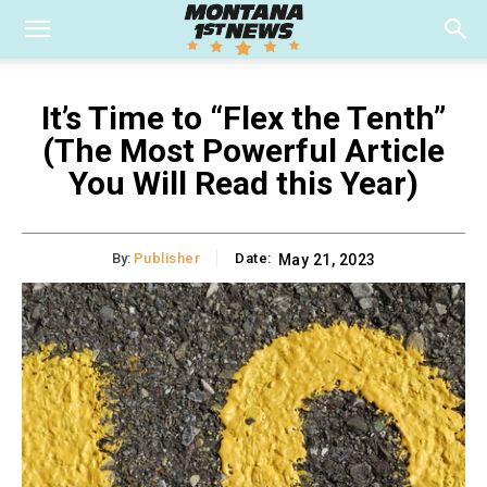
It’s Time to “Flex the Tenth”
(The Most Powerful Article
You Will Read this Year)
By:
Publisher
Date:
May 21, 2023