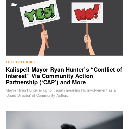
EDITORS PICKS
Kalispell Mayor Ryan Hunter’s “Conflict of
Interest” Via Community Action
Partnership (‘CAP’) and More
Mayor Ryan Hunter is up to it again meaning his involvement as a
'Board Director' of Community Action...