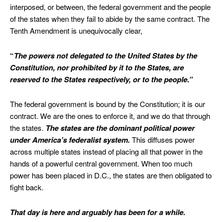
interposed, or between, the federal government and the people
of the states when they fail to abide by the same contract. The
Tenth Amendment is unequivocally clear,
“
The powers not delegated to the United States by the
Constitution, nor prohibited by it to the States, are
reserved to the States respectively, or to the people.”
The federal government is bound by the Constitution; it is our
contract. We are the ones to enforce it, and we do that through
the states.
The states are the dominant political power
under America’s federalist system.
This diffuses power
across multiple states instead of placing all that power in the
hands of a powerful central government. When too much
power has been placed in D.C., the states are then obligated to
fight back.
That day is here and arguably has been for a while.