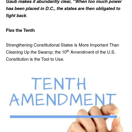
Gaub makes it abundantly clear, “When too much power
has been placed in D.C., the states are then obligated to
fight back
.
Flex the Tenth
Strengthening Constitutional States is More Important Than
th
Cleaning Up the Swamp; the 10
Amendment of the U.S.
Constitution is the Tool to Use.