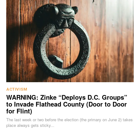
ACTIVISM
WARNING: Zinke “Deploys D.C. Groups”
to Invade Flathead County (Door to Door
for Flint)
The last week or two before the election (the primary on June 2) takes
place always gets sticky...