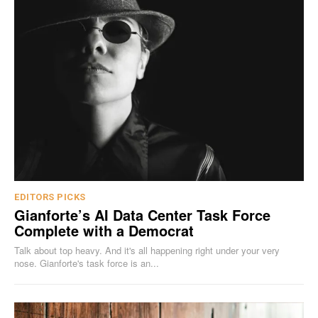
EDITORS PICKS
Gianforte’s AI Data Center Task Force
Complete with a Democrat
Talk about top heavy. And it's all happening right under your very
nose. Gianforte's task force is an...