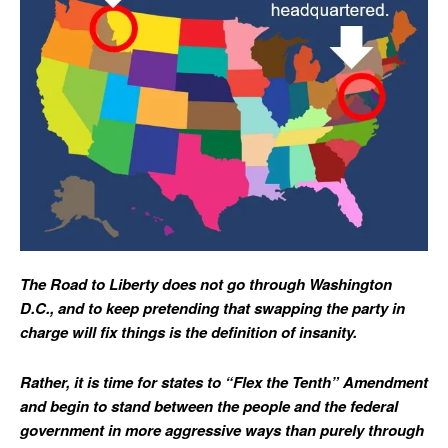
The Road to Liberty does not go through Washington
D.C., and to keep pretending that swapping the party in
charge will fix things is the definition of insanity.
Rather, it is time for states to “Flex the Tenth” Amendment
and begin to stand between the people and the federal
government in more aggressive ways than purely through