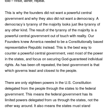
told – rinse, lather, repeat.
This is why the founders did not want a powerful central
government and why they also did not want a democracy. A
democracy’s tyranny of the majority looks just like tyranny of
any other kind. The result of the tyranny of the majority is a
powerful central government out of touch with reality. Our
Founders knew America needed to be a Constitutionally based
representative Republic instead. This is the best way to
counter a powerful central government, vest most of the power
in the states, and focus on securing God-guaranteed individual
rights. As has been oft repeated, the best government is that
which governs least and closest to the people.
There are only eighteen powers in the U.S. Constitution
delegated from the people through the states to the federal
government. This means the federal government has its
limited powers delegated from us through the states, not the
other way around. It also means the states must stand