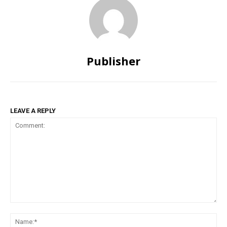
Publisher
LEAVE A REPLY
Comment:
Na