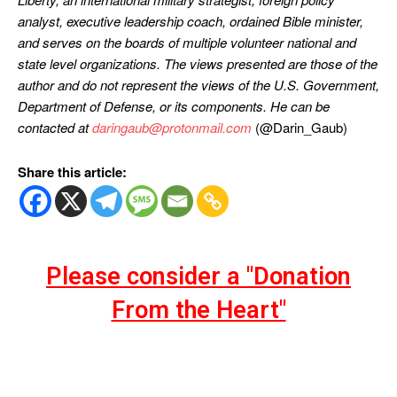
analyst, executive leadership coach, ordained Bible minister,
and serves on the boards of multiple volunteer national and
state level organizations. The views presented are those of the
author and do not represent the views of the U.S. Government,
Department of Defense, or its components. He can be
contacted at
daringaub@protonmail.com
(@Darin_Gaub)
Share this article:
Please consider a "Donation
From the Heart"