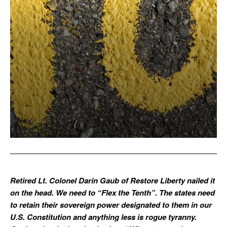
Retired Lt. Colonel Darin Gaub of Restore Liberty nailed it
on the head. We need to “Flex the Tenth”. The states need
to retain their sovereign power designated to them in our
U.S. Constitution and anything less is rogue tyranny.