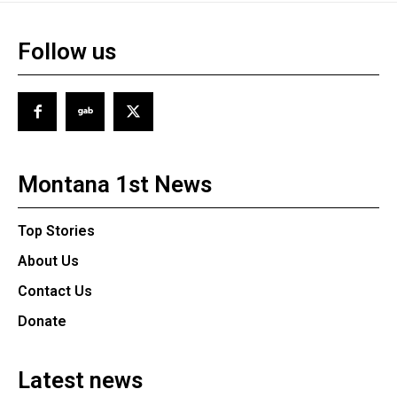
Follow us
Montana 1st News
Top Stories
About Us
Contact Us
Donate
Latest news