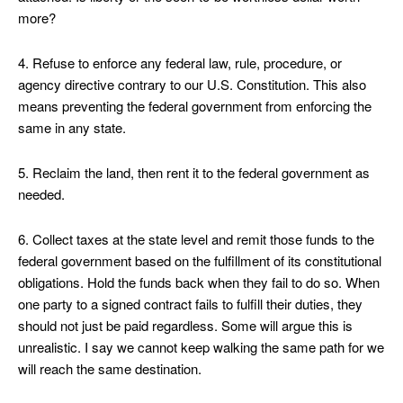
more?
4. Refuse to enforce any federal law, rule, procedure, or
agency directive contrary to our U.S. Constitution. This also
means preventing the federal government from enforcing the
same in any state.
5. Reclaim the land, then rent it to the federal government as
needed.
6. Collect taxes at the state level and remit those funds to the
federal government based on the fulfillment of its constitutional
obligations. Hold the funds back when they fail to do so. When
one party to a signed contract fails to fulfill their duties, they
should not just be paid regardless. Some will argue this is
unrealistic. I say we cannot keep walking the same path for we
will reach the same destination.