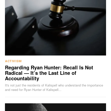
ACTIVISM
Regarding Ryan Hunter: Recall Is Not
Radical — It’s the Last Line of
Accountability
It's not just the residents of Kalispell who understand the importance
and need for Ryan Hunter of Kalispell...