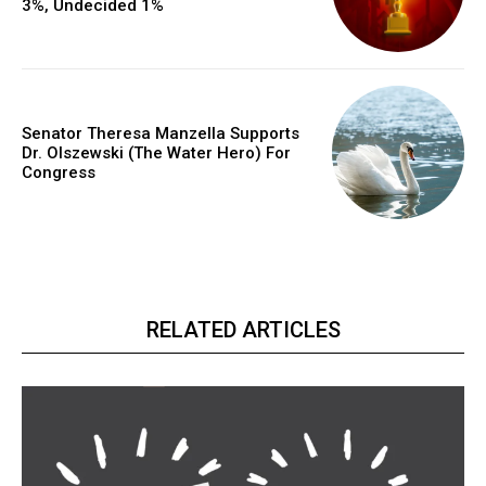
3%, Undecided 1%
Senator Theresa Manzella Supports
Dr. Olszewski (The Water Hero) For
Congress
RELATED ARTICLES