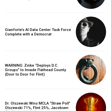
Gianforte’s AI Data Center Task Force
Complete with a Democrat
WARNING: Zinke “Deploys D.C.
Groups” to Invade Flathead County
(Door to Door for Flint)
Dr. Olszewski Wins MCLA “Straw Poll”
Olszewski 71%, Flint 25%, Jacobsen