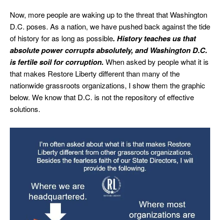
Now, more people are waking up to the threat that Washington
D.C. poses. As a nation, we have pushed back against the tide
of history for as long as possible
. History teaches us that
absolute power corrupts absolutely, and Washington D.C.
is fertile soil for corruption.
When asked by people what it is
that makes Restore Liberty different than many of the
nationwide grassroots organizations, I show them the graphic
below. We know that D.C. is not the repository of effective
solutions.