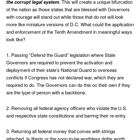
the corrupt legal system
. This will create a unique bifurcation
of the nation as those states that are blessed with Governors
with courage will stand out while those that do not will look
more like miniature versions of D.C. What could the application
and enforcement of the Tenth Amendment in meaningful ways
look like?
1. Passing “Defend the Guard” legislation where State
Governors are required to prevent the activation and
deployment of their state’s National Guard to overseas
conflicts if Congress has not declared war, which they are
required to do. The Governors can do this on their own if they
are the type of person with a backbone.
2. Removing all federal agency officers who violate the U.S.
and respective state constitutions and barring their re-entry.
3. Returning all federal money that comes with strings
attached. Is liberty or the soon-to-be worthless dollar worth