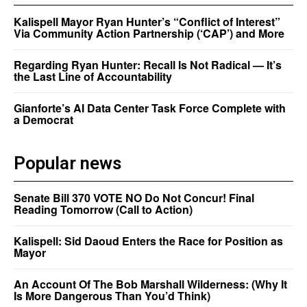
Kalispell Mayor Ryan Hunter’s “Conflict of Interest”
Via Community Action Partnership (‘CAP’) and More
Regarding Ryan Hunter: Recall Is Not Radical — It’s
the Last Line of Accountability
Gianforte’s AI Data Center Task Force Complete with
a Democrat
Popular news
Senate Bill 370 VOTE NO Do Not Concur! Final
Reading Tomorrow (Call to Action)
Kalispell: Sid Daoud Enters the Race for Position as
Mayor
An Account Of The Bob Marshall Wilderness: (Why It
Is More Dangerous Than You’d Think)