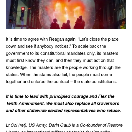
It is time to agree with Reagan again, “Let’s close the place
down and see if anybody notices.” To scale back the
government to its constitutional mandates only, its masters
must first know they can, and then they must act on that
knowledge. The masters are the people working through the
states. When the states also fail, the people must come
together and enforce the contract – the state constitutions.
It is time to lead with principled courage and Flex the
Tenth Amendment. We must also replace all Governors
and other statewide elected representatives who refuse.
Lt Col (ret), US Army, Darin Gaub is a Co-founder of Restore
Liberty, an international military strategist, foreign policy