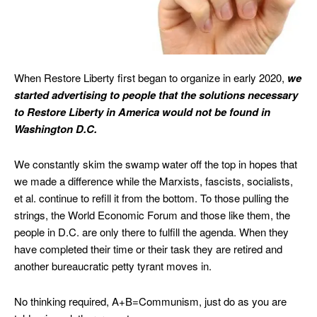
When Restore Liberty first began to organize in early 2020,
we
started advertising to people that the
solutions necessary
to
Restore Liberty in America would not be found in
Washington D.C.
We constantly skim the swamp water off the top in hopes that
we made a difference while the Marxists, fascists, socialists,
et al. continue to refill it from the bottom. To those pulling the
strings, the World Economic Forum and those like them, the
people in D.C. are only there to fulfill the agenda. When they
have completed their time or their task they are retired and
another bureaucratic petty tyrant moves in.
No thinking required, A+B=Communism, just do as you are