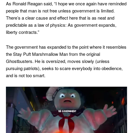
As Ronald Reagan said, “I hope we once again have reminded
people that man is not free unless government is limited.
There’s a clear cause and effect here that is as neat and
predictable as a law of physics: As government expands,
liberty contracts.”
The government has expanded to the point where it resembles
the Stay Puft Marshmallow Man from the original
Ghostbusters. He is oversized, moves slowly (unless
pursuing patriots), seeks to scare everybody into obedience,
and is not too smart.