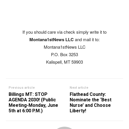
If you should care via check simply write it to
Montana1stNews LLC
and mail it to:
Montana1stNews LLC
P.O. Box 3253
Kalispell, MT 59903
Previous article
Next article
Billings MT: STOP
Flathead County:
AGENDA 2030! (Public
Nominate the ‘Best
Meeting-Monday, June
Nurse’ and Choose
5th at 6:00 P.M.)
Liberty!