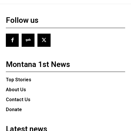
Follow us
Montana 1st News
Top Stories
About Us
Contact Us
Donate
Latest news