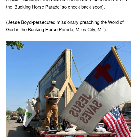
the ‘Bucking Horse Parade’ so check back soon).
(Jesse Boyd-persecuted missionary preaching the Word of
God in the Bucking Horse Parade, Miles City, MT).