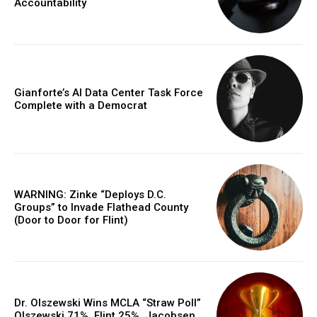
Accountability
Gianforte’s AI Data Center Task Force
Complete with a Democrat
WARNING: Zinke “Deploys D.C.
Groups” to Invade Flathead County
(Door to Door for Flint)
Dr. Olszewski Wins MCLA “Straw Poll”
Olszewski 71%, Flint 25%, Jacobsen