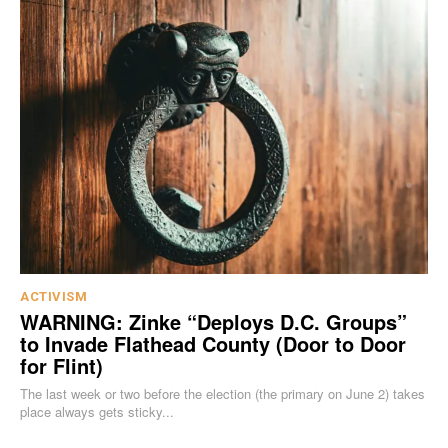
ACTIVISM
WARNING: Zinke “Deploys D.C. Groups”
to Invade Flathead County (Door to Door
for Flint)
The last week or two before the election (the primary on June 2) takes
place always gets sticky...