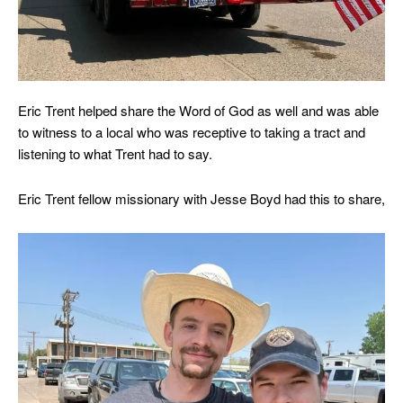
Eric Trent helped share the Word of God as well and was able
to witness to a local who was receptive to taking a tract and
listening to what Trent had to say.
Eric Trent fellow missionary with Jesse Boyd had this to share,