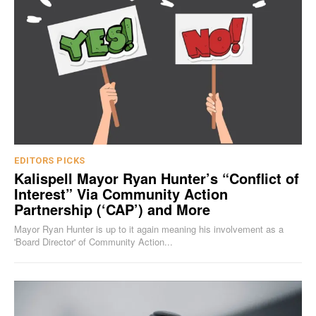
EDITORS PICKS
Kalispell Mayor Ryan Hunter’s “Conflict of
Interest” Via Community Action
Partnership (‘CAP’) and More
Mayor Ryan Hunter is up to it again meaning his involvement as a
'Board Director' of Community Action...