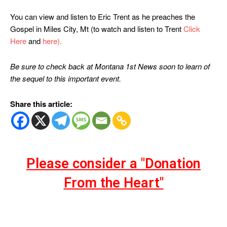
You can view and listen to Eric Trent as he preaches the
Gospel in Miles City, Mt (to watch and listen to Trent
Click
Here
and
here).
Be sure to check back at Montana 1st News soon to learn of
the sequel to this important event.
Share this article:
Please consider a "Donation
From the Heart"