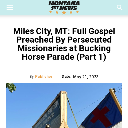
Miles City, MT: Full Gospel
Preached By Persecuted
Missionaries at Bucking
Horse Parade (Part 1)
By:
Publisher
Date:
May 21, 2023