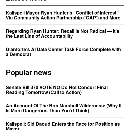
Kalispell Mayor Ryan Hunter’s “Conflict of Interest”
Via Community Action Partnership (‘CAP’) and More
Regarding Ryan Hunter: Recall Is Not Radical — It’s
the Last Line of Accountability
Gianforte’s AI Data Center Task Force Complete with
a Democrat
Popular news
Senate Bill 370 VOTE NO Do Not Concur! Final
Reading Tomorrow (Call to Action)
An Account Of The Bob Marshall Wilderness: (Why It
Is More Dangerous Than You’d Think)
Kalispell: Sid Daoud Enters the Race for Position as
Mayor