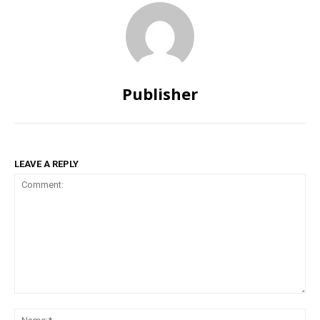
Publisher
LEAVE A REPLY
Comment:
Na