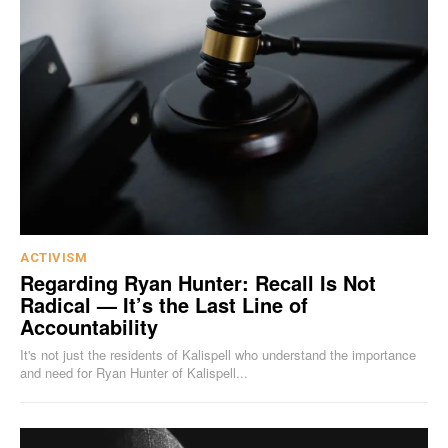
ACTIVISM
Regarding Ryan Hunter: Recall Is Not
Radical — It’s the Last Line of
Accountability
It's not just the residents of Kalispell who understand the importance
and need for Ryan Hunter of Kalispell...