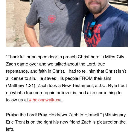
“Thankful for an open door to preach Christ here in Miles City.
Zach came over and we talked about the Lord, true
repentance, and faith in Christ. I had to tell him that Christ isn’t
a license to sin. He saves His people FROM their sins
(Matthew 1:21). Zach took a New Testament, a J.C. Ryle tract
on what a true born-again believer is, and also something to
follow us at
#thelongwalkus
a.
Praise the Lord! Pray He draws Zach to Himself.” (Missionary
Eric Trent is on the right his new friend Zach is pictured on the
left).