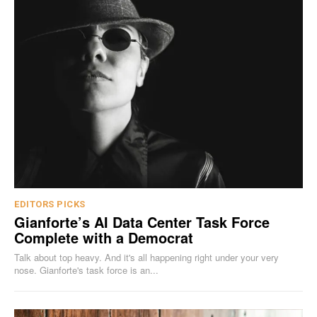
EDITORS PICKS
Gianforte’s AI Data Center Task Force
Complete with a Democrat
Talk about top heavy. And it's all happening right under your very
nose. Gianforte's task force is an...