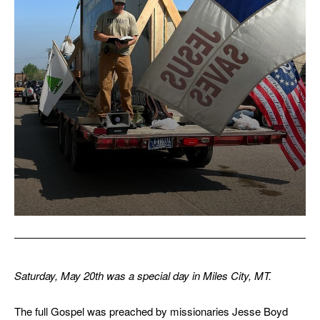
Saturday, May 20th was a special day in Miles City, MT.
The full Gospel was preached by missionaries Jesse Boyd