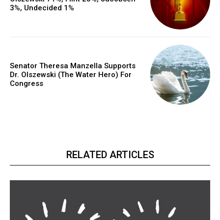
3%, Undecided 1%
Senator Theresa Manzella Supports
Dr. Olszewski (The Water Hero) For
Congress
RELATED ARTICLES