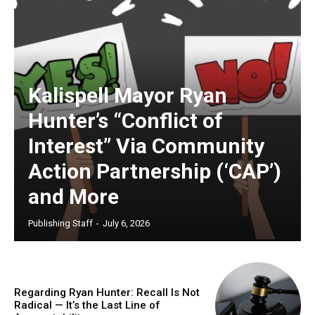
Kalispell Mayor Ryan
Hunter’s “Conflict of
Interest” Via Community
Action Partnership (‘CAP’)
and More
Publishing Staff
-
July 6, 2026
Regarding Ryan Hunter: Recall Is Not
Radical — It’s the Last Line of