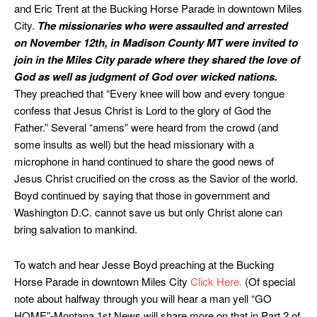
and Eric Trent at the Bucking Horse Parade in downtown Miles
City.
The missionaries who were assaulted and arrested
on November 12th, in Madison County MT were invited to
join in the Miles City parade where they shared the love of
God as well as judgment of God over wicked nations.
They preached that “Every knee will bow and every tongue
confess that Jesus Christ is Lord to the glory of God the
Father.” Several “amens” were heard from the crowd (and
some insults as well) but the head missionary with a
microphone in hand continued to share the good news of
Jesus Christ crucified on the cross as the Savior of the world.
Boyd continued by saying that those in government and
Washington D.C. cannot save us but only Christ alone can
bring salvation to mankind.
To watch and hear Jesse Boyd preaching at the Bucking
Horse Parade in downtown Miles City
Click Here.
(Of special
note about halfway through you will hear a man yell “GO
HOME”-Montana 1st News will share more on that in Part 2 of