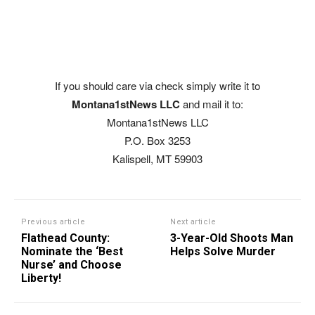
If you should care via check simply write it to
Montana1stNews LLC
and mail it to:
Montana1stNews LLC
P.O. Box 3253
Kalispell, MT 59903
Previous article
Next article
Flathead County:
3-Year-Old Shoots Man
Nominate the ‘Best
Helps Solve Murder
Nurse’ and Choose
Liberty!