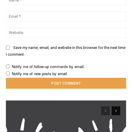
Ema
Web
Save my name, email, and website in this browser for the next time
I comment.
Notify me of follow-up comments by email.
Notify me of new posts by email.