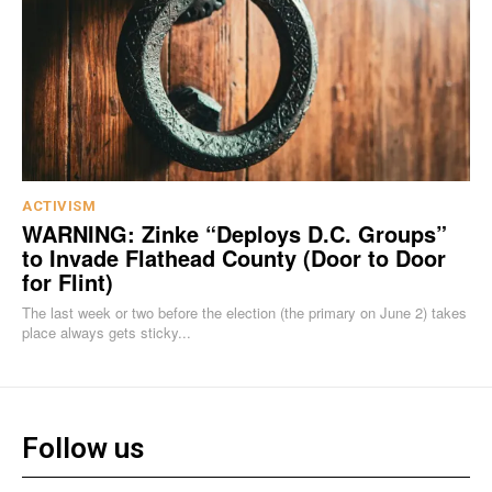
ACTIVISM
WARNING: Zinke “Deploys D.C. Groups”
to Invade Flathead County (Door to Door
for Flint)
The last week or two before the election (the primary on June 2) takes
place always gets sticky...
Follow us