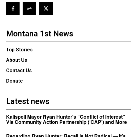
Montana 1st News
Top Stories
About Us
Contact Us
Donate
Latest news
Kalispell Mayor Ryan Hunter’s “Conflict of Interest”
Via Community Action Partnership (‘CAP’) and More
Regarding Ryan Hunter: Recall Is Not Radical — It’s