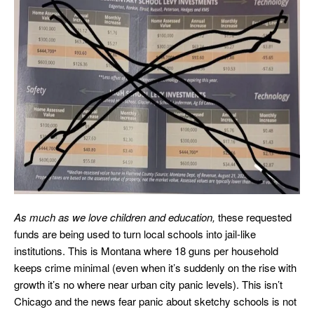
As much as we love children and education,
these requested
funds are being used to turn local schools into jail-like
institutions. This is Montana where 18 guns per household
keeps crime minimal (even when it’s suddenly on the rise with
growth it’s no where near urban city panic levels). This isn’t
Chicago and the news fear panic about sketchy schools is not