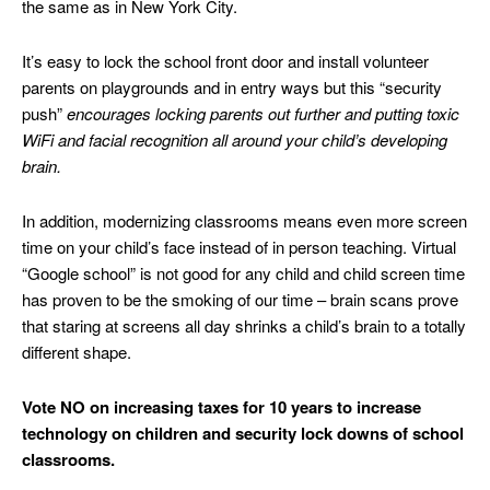
the same as in New York City.
It’s easy to lock the school front door and install volunteer
parents on playgrounds and in entry ways but this “security
push”
encourages locking parents out further and putting
toxic
WiFi and facial recognition all around your child’s developing
brain.
In addition, modernizing classrooms means even more screen
time on your child’s face instead of in person teaching. Virtual
“Google school” is not good for any child and child screen time
has proven to be the smoking of our time – brain scans prove
that staring at screens all day shrinks a child’s brain to a totally
different shape.
Vote NO on increasing taxes for 10 years to increase
technology on children and security lock downs of school
classrooms.