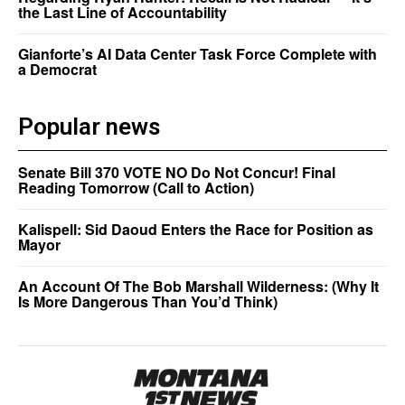
the Last Line of Accountability
Gianforte’s AI Data Center Task Force Complete with
a Democrat
Popular news
Senate Bill 370 VOTE NO Do Not Concur! Final
Reading Tomorrow (Call to Action)
Kalispell: Sid Daoud Enters the Race for Position as
Mayor
An Account Of The Bob Marshall Wilderness: (Why It
Is More Dangerous Than You’d Think)