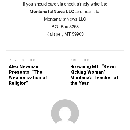
If you should care via check simply write it to
Montana1stNews LLC
and mail it to:
Montana1stNews LLC
P.O. Box 3253
Kalispell, MT 59903
Previous article
Next article
Alex Newman
Browning MT: “Kevin
Presents: “The
Kicking Woman”
Weaponization of
Montana’s Teacher of
Religion”
the Year