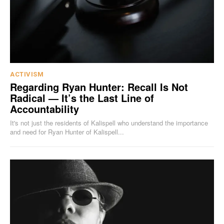
ACTIVISM
Regarding Ryan Hunter: Recall Is Not
Radical — It’s the Last Line of
Accountability
It's not just the residents of Kalispell who understand the importance
and need for Ryan Hunter of Kalispell...