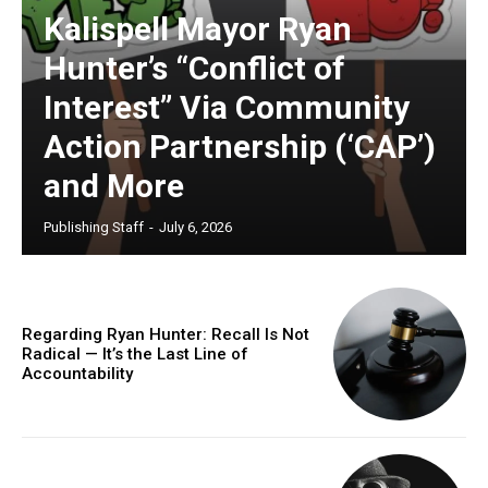
Kalispell Mayor Ryan
Hunter’s “Conflict of
Interest” Via Community
Action Partnership (‘CAP’)
and More
Publishing Staff
-
July 6, 2026
Regarding Ryan Hunter: Recall Is Not
Radical — It’s the Last Line of
Accountability