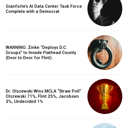
Gianforte’s AI Data Center Task Force
Complete with a Democrat
WARNING: Zinke “Deploys D.C.
Groups” to Invade Flathead County
(Door to Door for Flint)
Dr. Olszewski Wins MCLA “Straw Poll”
Olszewski 71%, Flint 25%, Jacobsen
3%, Undecided 1%