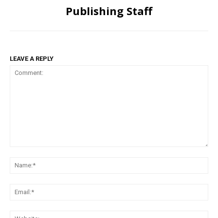
Publishing Staff
LEAVE A REPLY
Comment:
Na
Ema
Web