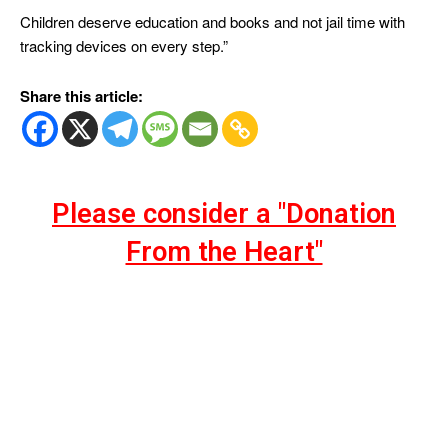
Children deserve education and books and not jail time with
tracking devices on every step.”
Share this article:
Please consider a "Donation
From the Heart"