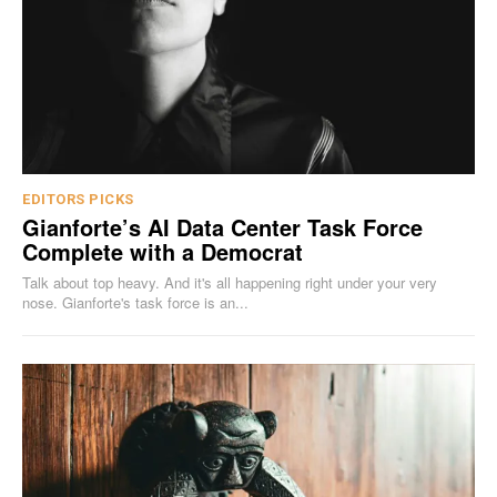
EDITORS PICKS
Gianforte’s AI Data Center Task Force
Complete with a Democrat
Talk about top heavy. And it's all happening right under your very
nose. Gianforte's task force is an...