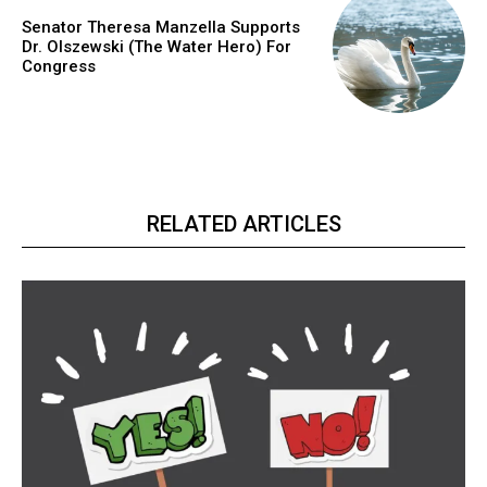
Senator Theresa Manzella Supports
Dr. Olszewski (The Water Hero) For
Congress
RELATED ARTICLES