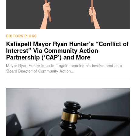
EDITORS PICKS
Kalispell Mayor Ryan Hunter’s “Conflict of
Interest” Via Community Action
Partnership (‘CAP’) and More
Mayor Ryan Hunter is up to it again meaning his involvement as a
'Board Director' of Community Action...