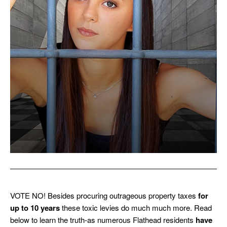
VOTE NO! Besides procuring outrageous property taxes
for
up to 10 years
these toxic levies do much much more. Read
below to learn the truth-as numerous Flathead residents
have