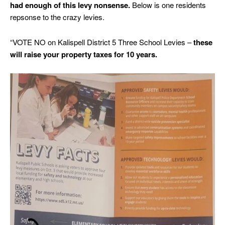
had enough of this levy nonsense.
Below is one residents
repsonse to the crazy levies.
“VOTE NO on Kalispell District 5 Three School Levies –
these
will raise your property taxes for 10 years.