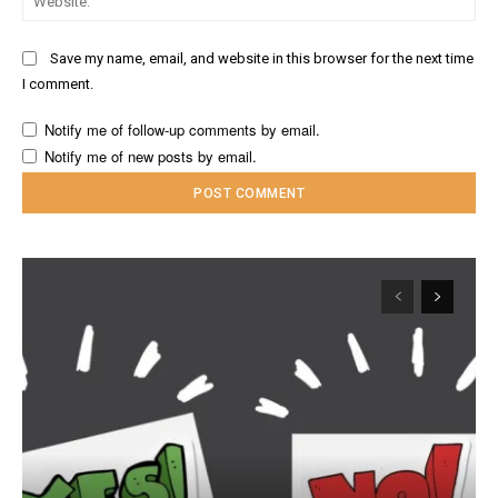
Save my name, email, and website in this browser for the next time
I comment.
Notify me of follow-up comments by email.
Notify me of new posts by email.