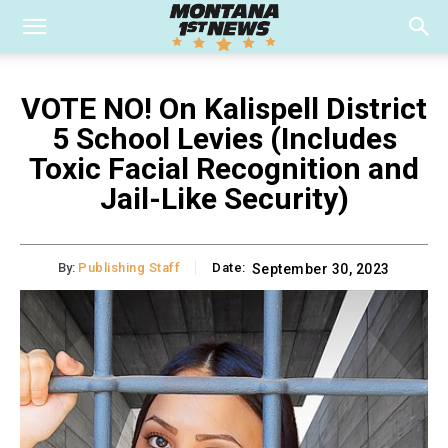
VOTE NO! On Kalispell District
5 School Levies (Includes
Toxic Facial Recognition and
Jail-Like Security)
By:
Publishing Staff
Date:
September 30, 2023