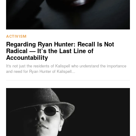
ACTIVISM
Regarding Ryan Hunter: Recall Is Not
Radical — It’s the Last Line of
Accountability
It's not just the residents of Kalispell who understand the importance
and need for Ryan Hunter of Kalispell...