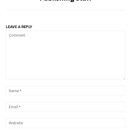
LEAVE A REPLY
Comment:
Na
Ema
Web