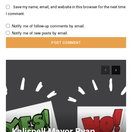
Save my name, email, and website in this browser for the next time
I comment.
Notify me of follow-up comments by email.
Notify me of new posts by email.
Kalispell Mayor Ryan