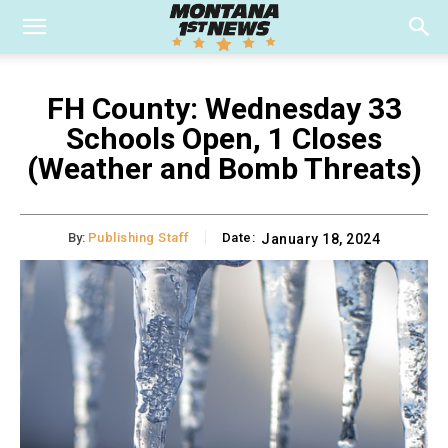
FH County: Wednesday 33
Schools Open, 1 Closes
(Weather and Bomb Threats)
By:
Publishing Staff
Date:
January 18, 2024