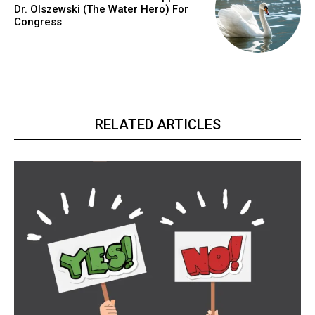
Dr. Olszewski (The Water Hero) For
Congress
RELATED ARTICLES