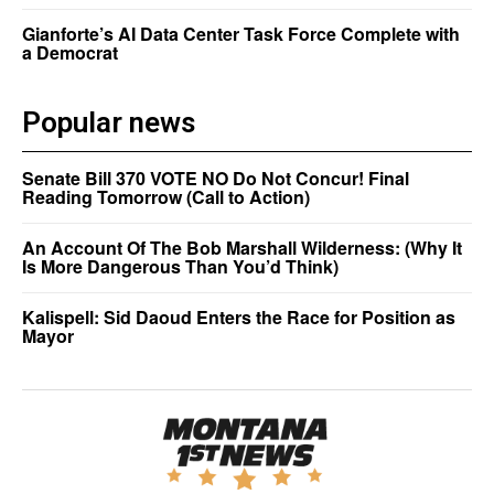
Gianforte’s AI Data Center Task Force Complete with
a Democrat
Popular news
Senate Bill 370 VOTE NO Do Not Concur! Final
Reading Tomorrow (Call to Action)
An Account Of The Bob Marshall Wilderness: (Why It
Is More Dangerous Than You’d Think)
Kalispell: Sid Daoud Enters the Race for Position as
Mayor