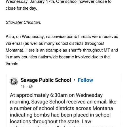
Wednesday, January 17th. One school however chose to
close for the day.
Stillwater Christian.
Also, on Wednesday, nationwide bomb threats were received
via email (as well as many school districts throughout
Montana). Here is an example as sheriffs throughout MT and
in many counties nationwide became involved due to the
threats.