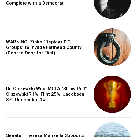
Complete with a Democrat
WARNING: Zinke “Deploys D.C.
Groups” to Invade Flathead County
(Door to Door for Flint)
Dr. Olszewski Wins MCLA “Straw Poll”
Olszewski 71%, Flint 25%, Jacobsen
3%, Undecided 1%
Senator Theresa Manzella Supports