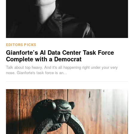
EDITORS PICKS
Gianforte’s AI Data Center Task Force
Complete with a Democrat
Talk about top heavy. And it's all happening right under your very
nose. Gianforte's task force is an...