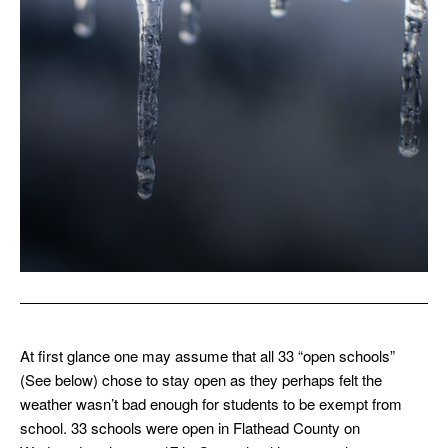
At first glance one may assume that all 33 “open schools”
(See below) chose to stay open as they perhaps felt the
weather wasn’t bad enough for students to be exempt from
school. 33 schools were open in Flathead County on