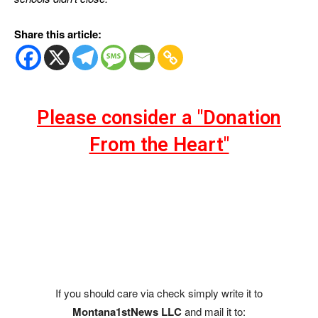
Share this article:
Please consider a "Donation
From the Heart"
If you should care via check simply write it to
Montana1stNews LLC
and mail it to: