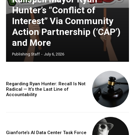
Hunter’s “Conflict of
Interest” Via Community
Action Partnership (‘CAP’)
and More
Publishing Staff
-
July 6, 2026
Regarding Ryan Hunter: Recall Is Not
Radical — It’s the Last Line of
Accountability
Gianforte’s AI Data Center Task Force