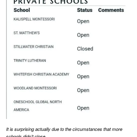
It is surprising actually due to the circumstances that more
schools didn’t close.