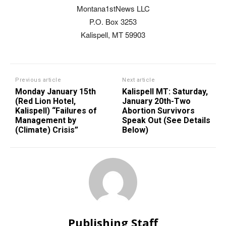
Montana1stNews LLC
P.O. Box 3253
Kalispell, MT 59903
Previous article
Next article
Monday January 15th
Kalispell MT: Saturday,
(Red Lion Hotel,
January 20th-Two
Kalispell) “Failures of
Abortion Survivors
Management by
Speak Out (See Details
(Climate) Crisis”
Below)
Publishing Staff