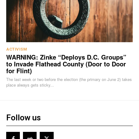
ACTIVISM
WARNING: Zinke “Deploys D.C. Groups”
to Invade Flathead County (Door to Door
for Flint)
The last week or two before the election (the primary on June 2) takes
place always gets sticky...
Follow us