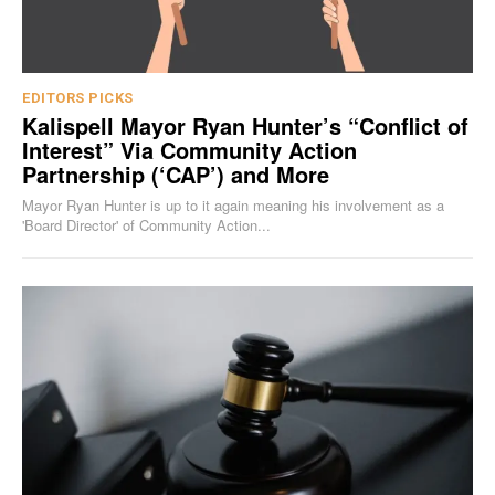
EDITORS PICKS
Kalispell Mayor Ryan Hunter’s “Conflict of
Interest” Via Community Action
Partnership (‘CAP’) and More
Mayor Ryan Hunter is up to it again meaning his involvement as a
'Board Director' of Community Action...