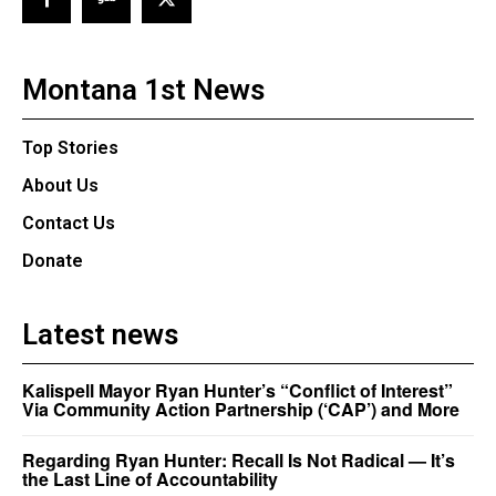
Montana 1st News
Top Stories
About Us
Contact Us
Donate
Latest news
Kalispell Mayor Ryan Hunter’s “Conflict of Interest”
Via Community Action Partnership (‘CAP’) and More
Regarding Ryan Hunter: Recall Is Not Radical — It’s
the Last Line of Accountability