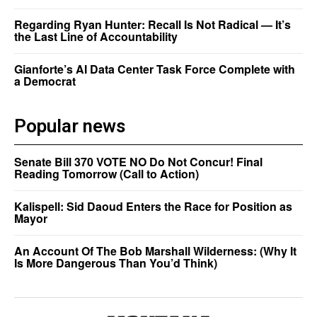
Regarding Ryan Hunter: Recall Is Not Radical — It’s
the Last Line of Accountability
Gianforte’s AI Data Center Task Force Complete with
a Democrat
Popular news
Senate Bill 370 VOTE NO Do Not Concur! Final
Reading Tomorrow (Call to Action)
Kalispell: Sid Daoud Enters the Race for Position as
Mayor
An Account Of The Bob Marshall Wilderness: (Why It
Is More Dangerous Than You’d Think)