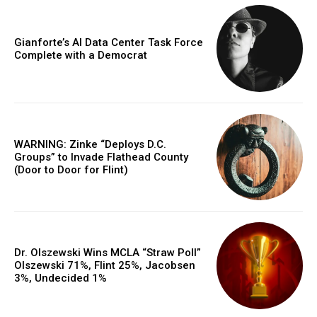
Gianforte’s AI Data Center Task Force
Complete with a Democrat
WARNING: Zinke “Deploys D.C.
Groups” to Invade Flathead County
(Door to Door for Flint)
Dr. Olszewski Wins MCLA “Straw Poll”
Olszewski 71%, Flint 25%, Jacobsen
3%, Undecided 1%