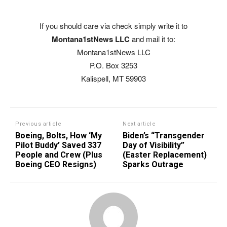
If you should care via check simply write it to
Montana1stNews LLC
and mail it to:
Montana1stNews LLC
P.O. Box 3253
Kalispell, MT 59903
Previous article
Next article
Boeing, Bolts, How ‘My
Biden’s “Transgender
Pilot Buddy’ Saved 337
Day of Visibility”
People and Crew (Plus
(Easter Replacement)
Boeing CEO Resigns)
Sparks Outrage