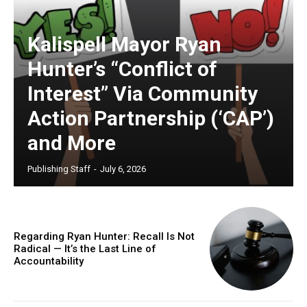
Kalispell Mayor Ryan
Hunter’s “Conflict of
Interest” Via Community
Action Partnership (‘CAP’)
and More
Publishing Staff
-
July 6, 2026
Regarding Ryan Hunter: Recall Is Not
Radical — It’s the Last Line of
Accountability