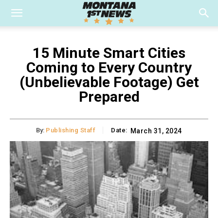
15 Minute Smart Cities
Coming to Every Country
(Unbelievable Footage) Get
Prepared
By:
Publishing Staff
Date:
March 31, 2024