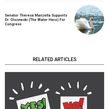
Senator Theresa Manzella Supports
Dr. Olszewski (The Water Hero) For
Congress
RELATED ARTICLES