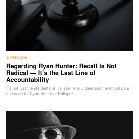
ACTIVISM
Regarding Ryan Hunter: Recall Is Not
Radical — It’s the Last Line of
Accountability
It's not just the residents of Kalispell who understand the importance
and need for Ryan Hunter of Kalispell...