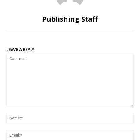
Publishing Staff
LEAVE A REPLY
Comment:
Na
Ema