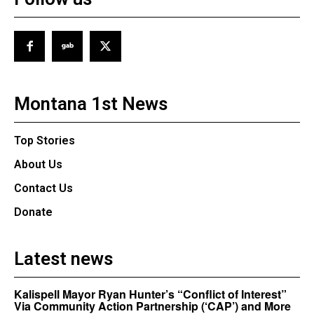
Montana 1st News
Top Stories
About Us
Contact Us
Donate
Latest news
Kalispell Mayor Ryan Hunter’s “Conflict of Interest”
Via Community Action Partnership (‘CAP’) and More