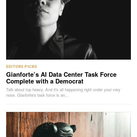
EDITORS PICKS
Gianforte’s AI Data Center Task Force
Complete with a Democrat
Talk about top heavy. And it's all happening right under your very
nose. Gianforte's task force is an...