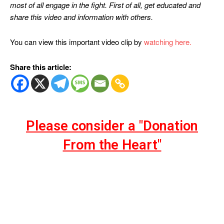
most of all engage in the fight. First of all, get educated and
share this video and information with others.
You can view this important video clip by
watching here.
Share this article:
Please consider a "Donation
From the Heart"