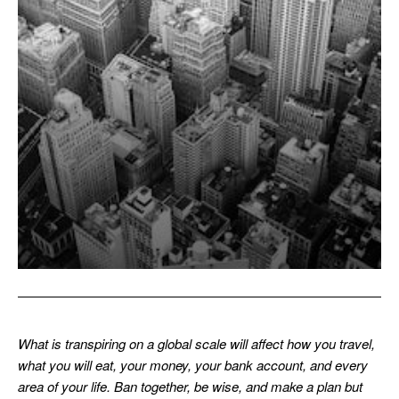
What is transpiring on a global scale will affect how you travel,
what you will eat, your money, your bank account, and every
area of your life. Ban together, be wise, and make a plan but