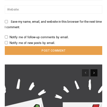
Web
Save my name, email, and website in this browser for the next time
I comment.
Notify me of follow-up comments by email.
Notify me of new posts by email.