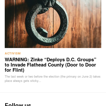
ACTIVISM
WARNING: Zinke “Deploys D.C. Groups”
to Invade Flathead County (Door to Door
for Flint)
The last week or two before the election (the primary on June 2) takes
place always gets sticky...
Follow us