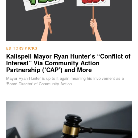
EDITORS PICKS
Kalispell Mayor Ryan Hunter’s “Conflict of
Interest” Via Community Action
Partnership (‘CAP’) and More
Mayor Ryan Hunter is up to it again meaning his involvement as a
'Board Director' of Community Action...