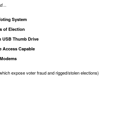
and…
oting System
s of Election
th USB Thumb Drive
e Access Capable
n Modems
which expose voter fraud and rigged/stolen elections)