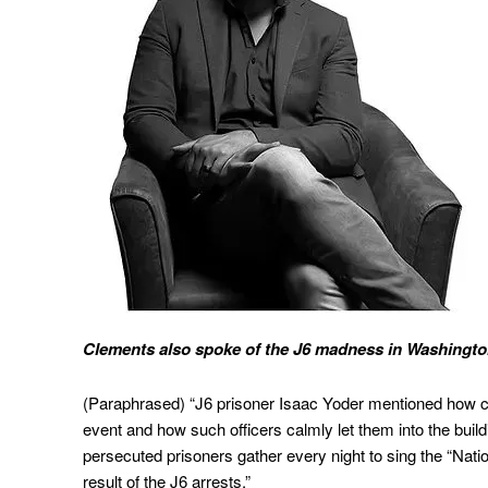
Clements also spoke of the J6 madness in Washington 
(Paraphrased) “J6 prisoner Isaac Yoder mentioned how cal
event and how such officers calmly let them into the buil
persecuted prisoners gather every night to sing the “Nat
result of the J6 arrests.”