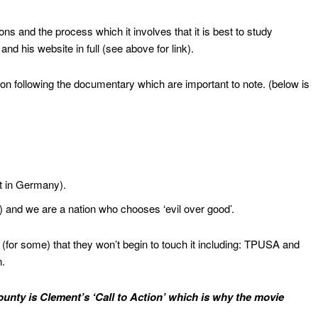
ns and the process which it involves that it is best to study
”
and his website in full (see above for link).
on following the documentary which are important to note. (below is
st in Germany).
 and we are a nation who chooses ‘evil over good’.
 (for some) that they won’t begin to touch it including: TPUSA and
n.
nty is Clement’s ‘Call to Action’ which is why the movie