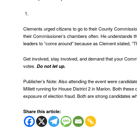
Clements urged citizens to go to their County Commissio
their Commissioner’s chambers often. He understands tha
leaders to “come around” because as Clement stated, “The
Get involved, stay involved, and demand that your Commi
votes.
Do not let up.
Publisher’s Note: Also attending the event were candidat
Millett running for House District 2 in Marion. Both these
exposure of election fraud. Both are strong candidates who
Share this article: