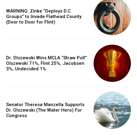
WARNING: Zinke “Deploys D.C.
Groups” to Invade Flathead County
(Door to Door for Flint)
Dr. Olszewski Wins MCLA “Straw Poll”
Olszewski 71%, Flint 25%, Jacobsen
3%, Undecided 1%
Senator Theresa Manzella Supports
Dr. Olszewski (The Water Hero) For
Congress