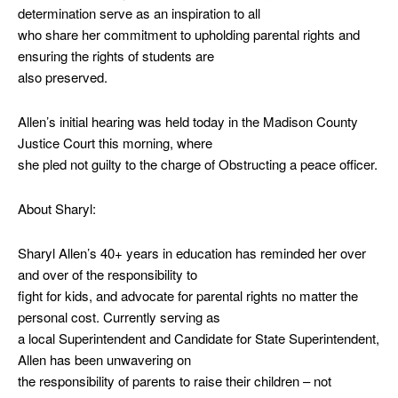
determination serve as an inspiration to all
who share her commitment to upholding parental rights and
ensuring the rights of students are
also preserved.
Allen’s initial hearing was held today in the Madison County
Justice Court this morning, where
she pled not guilty to the charge of Obstructing a peace officer.
About Sharyl:
Sharyl Allen’s 40+ years in education has reminded her over
and over of the responsibility to
fight for kids, and advocate for parental rights no matter the
personal cost. Currently serving as
a local Superintendent and Candidate for State Superintendent,
Allen has been unwavering on
the responsibility of parents to raise their children – not