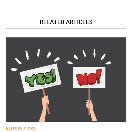
RELATED ARTICLES
EDITORS PICKS