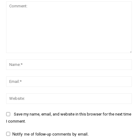
Comment:
Na
Ema
Web
Save my name, email, and website in this browser for the next time
I comment.
Notify me of follow-up comments by email.