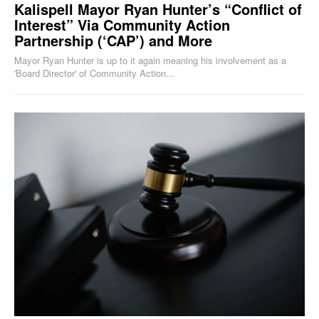
Kalispell Mayor Ryan Hunter’s “Conflict of
Interest” Via Community Action
Partnership (‘CAP’) and More
Mayor Ryan Hunter is up to it again meaning his involvement as a
'Board Director' of Community Action...