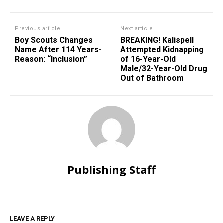
Previous article
Next article
Boy Scouts Changes
BREAKING! Kalispell
Name After 114 Years-
Attempted Kidnapping
Reason: “Inclusion”
of 16-Year-Old
Male/32-Year-Old Drug
Out of Bathroom
Publishing Staff
LEAVE A REPLY