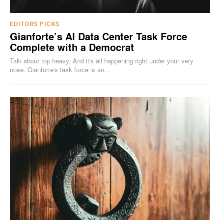
EDITORS PICKS
Gianforte’s AI Data Center Task Force
Complete with a Democrat
Talk about top heavy. And it's all happening right under your very
nose. Gianforte's task force is an...