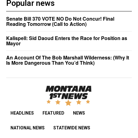
Popular news
Senate Bill 370 VOTE NO Do Not Concur! Final
Reading Tomorrow (Call to Action)
Kalispell: Sid Daoud Enters the Race for Position as
Mayor
An Account Of The Bob Marshall Wilderness: (Why It
Is More Dangerous Than You’d Think)
HEADLINES
FEATURED
NEWS
NATIONAL NEWS
STATEWIDE NEWS