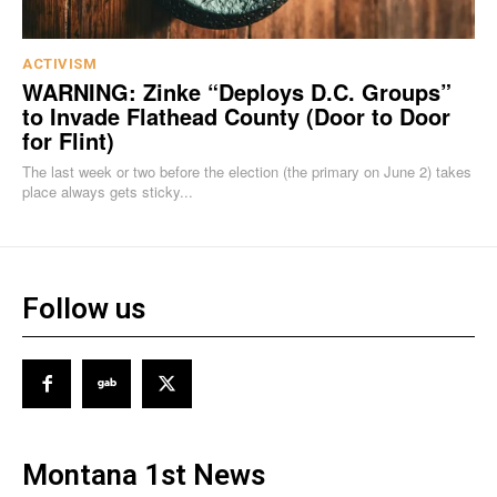
ACTIVISM
WARNING: Zinke “Deploys D.C. Groups”
to Invade Flathead County (Door to Door
for Flint)
The last week or two before the election (the primary on June 2) takes
place always gets sticky...
Follow us
Montana 1st News