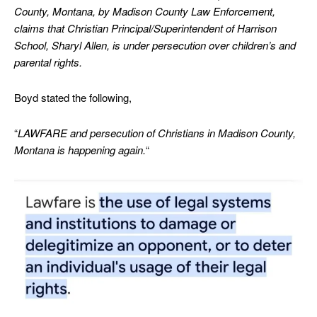
County, Montana, by Madison County Law Enforcement,
claims that Christian Principal/Superintendent of Harrison
School, Sharyl Allen, is under persecution over children’s and
parental rights.
Boyd stated the following,
“
LAWFARE and persecution of Christians in Madison County,
Montana is happening again.
“