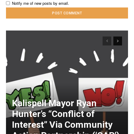
Notify me of new posts by email.
Kalispell Mayor Ryan
Hunter’s “Conflict of
Interest” Via Community