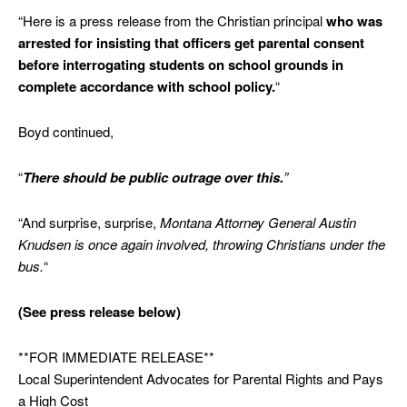
“Here is a press release from the Christian principal
who was
arrested for insisting that officers get parental consent
before interrogating students on school grounds in
complete accordance with school policy.
“
Boyd continued,
“
There should be public outrage over this.
”
“And surprise, surprise,
Montana Attorney General Austin
Knudsen is once again involved, throwing Christians under the
bus.
“
(See press release below)
**FOR IMMEDIATE RELEASE**
Local Superintendent Advocates for Parental Rights and Pays
a High Cost