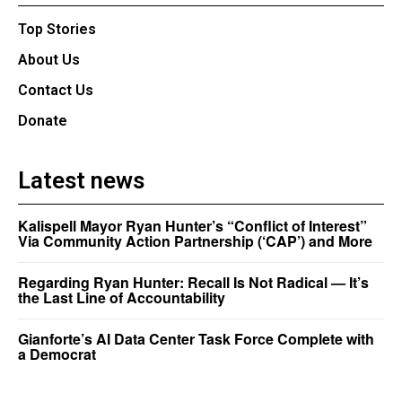
Top Stories
About Us
Contact Us
Donate
Latest news
Kalispell Mayor Ryan Hunter’s “Conflict of Interest”
Via Community Action Partnership (‘CAP’) and More
Regarding Ryan Hunter: Recall Is Not Radical — It’s
the Last Line of Accountability
Gianforte’s AI Data Center Task Force Complete with
a Democrat