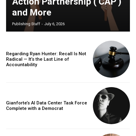
Action Partnership (‘CAP’)
and More
Publishing Staff
-
July 6, 2026
Regarding Ryan Hunter: Recall Is Not
Radical — It’s the Last Line of
Accountability
Gianforte’s AI Data Center Task Force
Complete with a Democrat