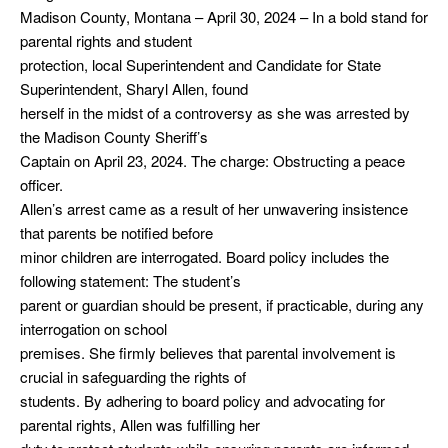
Madison County, Montana – April 30, 2024 – In a bold stand for
parental rights and student
protection, local Superintendent and Candidate for State
Superintendent, Sharyl Allen, found
herself in the midst of a controversy as she was arrested by
the Madison County Sheriff’s
Captain on April 23, 2024. The charge: Obstructing a peace
officer.
Allen’s arrest came as a result of her unwavering insistence
that parents be notified before
minor children are interrogated. Board policy includes the
following statement: The student’s
parent or guardian should be present, if practicable, during any
interrogation on school
premises. She firmly believes that parental involvement is
crucial in safeguarding the rights of
students. By adhering to board policy and advocating for
parental rights, Allen was fulfilling her