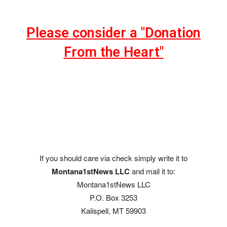
Please consider a "Donation
From the Heart"
If you should care via check simply write it to
Montana1stNews LLC
and mail it to:
Montana1stNews LLC
P.O. Box 3253
Kalispell, MT 59903