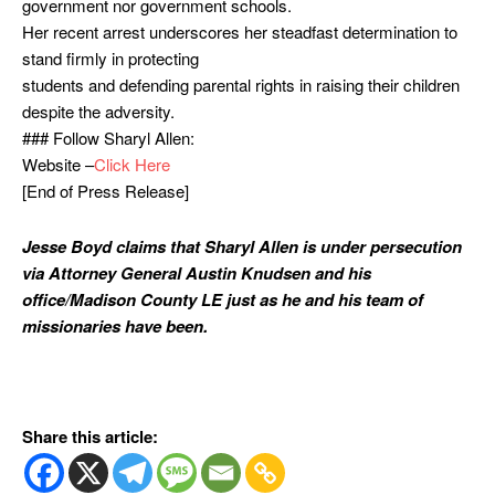
government nor government schools.
Her recent arrest underscores her steadfast determination to
stand firmly in protecting
students and defending parental rights in raising their children
despite the adversity.
### Follow Sharyl Allen:
Website –
Click Here
[End of Press Release]
Jesse Boyd claims that Sharyl Allen is under persecution
via Attorney General Austin Knudsen and his
office/Madison County LE just as he and his team of
missionaries have been.
Share this article: