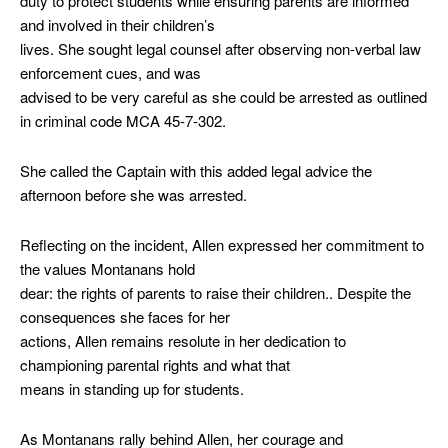
duty to protect students while ensuring parents are informed
and involved in their children’s
lives. She sought legal counsel after observing non-verbal law
enforcement cues, and was
advised to be very careful as she could be arrested as outlined
in criminal code MCA 45-7-302.
She called the Captain with this added legal advice the
afternoon before she was arrested.
Reflecting on the incident, Allen expressed her commitment to
the values Montanans hold
dear: the rights of parents to raise their children.. Despite the
consequences she faces for her
actions, Allen remains resolute in her dedication to
championing parental rights and what that
means in standing up for students.
As Montanans rally behind Allen, her courage and