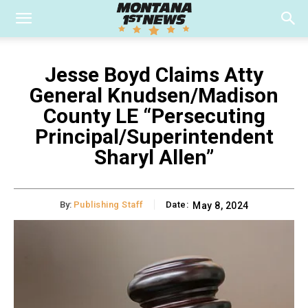
Jesse Boyd Claims Atty
General Knudsen/Madison
County LE “Persecuting
Principal/Superintendent
Sharyl Allen”
By:
Publishing Staff
Date:
May 8, 2024