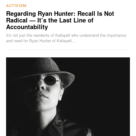
ACTIVISM
Regarding Ryan Hunter: Recall Is Not
Radical — It’s the Last Line of
Accountability
It's not just the residents of Kalispell who understand the importance
and need for Ryan Hunter of Kalispell...