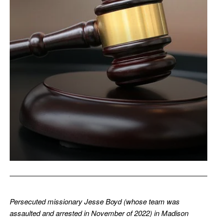
Persecuted missionary Jesse Boyd (whose team was
assaulted and arrested in November of 2022) in Madison