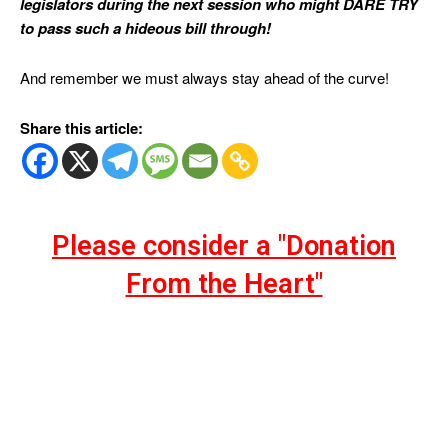
legislators during the next session who might DARE TRY
to pass such a hideous bill through!
And remember we must always stay ahead of the curve!
Share this article:
Please consider a "Donation
From the Heart"