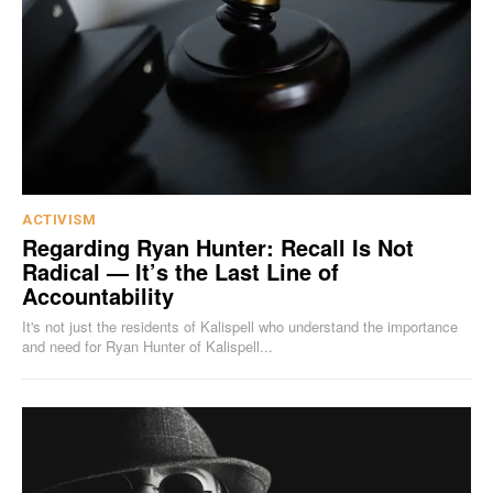
ACTIVISM
Regarding Ryan Hunter: Recall Is Not
Radical — It’s the Last Line of
Accountability
It's not just the residents of Kalispell who understand the importance
and need for Ryan Hunter of Kalispell...