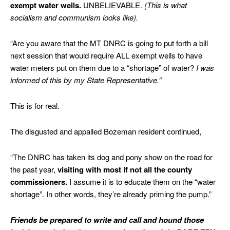
exempt water wells.
UNBELIEVABLE.
(This is what
socialism and communism looks like).
“Are you aware that the MT DNRC is going to put forth a bill
next session that would require ALL exempt wells to have
water meters put on them due to a “shortage” of water?
I was
informed of this by my State Representative.”
This is for real.
The disgusted and appalled Bozeman resident continued,
“The DNRC has taken its dog and pony show on the road for
the past year,
visiting with most if not all the county
commissioners.
I assume it is to educate them on the “water
shortage”. In other words, they’re already priming the pump.”
Friends be prepared to write and call and hound those