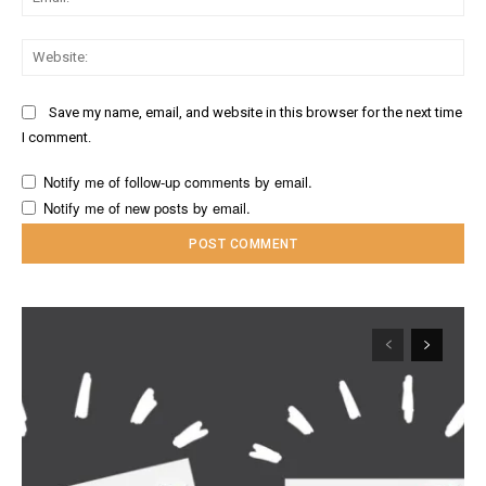
Web
Save my name, email, and website in this browser for the next time
I comment.
Notify me of follow-up comments by email.
Notify me of new posts by email.