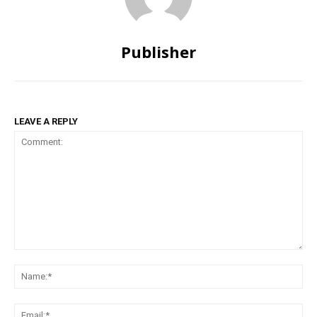
Publisher
LEAVE A REPLY
Comment:
Na
Ema