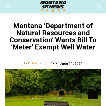
Montana ‘Department of
Natural Resources and
Conservation’ Wants Bill To
‘Meter’ Exempt Well Water
By:
Publisher
Date:
June 11, 2024