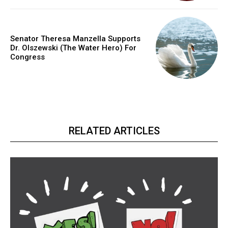
Senator Theresa Manzella Supports
Dr. Olszewski (The Water Hero) For
Congress
RELATED ARTICLES