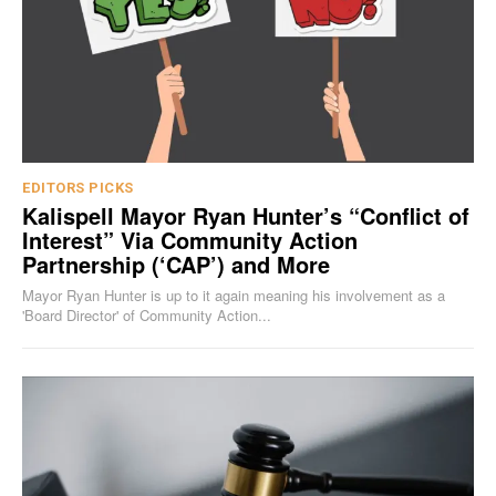
EDITORS PICKS
Kalispell Mayor Ryan Hunter’s “Conflict of
Interest” Via Community Action
Partnership (‘CAP’) and More
Mayor Ryan Hunter is up to it again meaning his involvement as a
'Board Director' of Community Action...