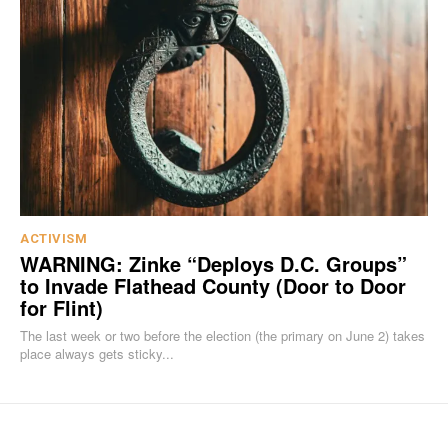
ACTIVISM
WARNING: Zinke “Deploys D.C. Groups”
to Invade Flathead County (Door to Door
for Flint)
The last week or two before the election (the primary on June 2) takes
place always gets sticky...