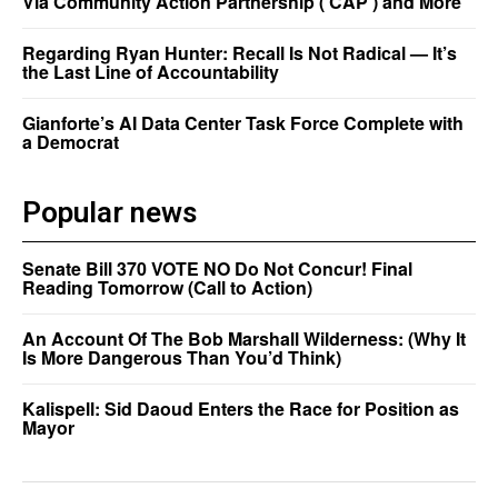
Via Community Action Partnership (‘CAP’) and More
Regarding Ryan Hunter: Recall Is Not Radical — It’s
the Last Line of Accountability
Gianforte’s AI Data Center Task Force Complete with
a Democrat
Popular news
Senate Bill 370 VOTE NO Do Not Concur! Final
Reading Tomorrow (Call to Action)
An Account Of The Bob Marshall Wilderness: (Why It
Is More Dangerous Than You’d Think)
Kalispell: Sid Daoud Enters the Race for Position as
Mayor