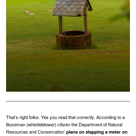
That’s right folks. Yes you read that correctly. According to a
Bozeman (whistleblower) citizen the Department of Natural
Resources and Conservation’
plans on slapping a meter on