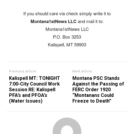
If you should care via check simply write it to
Montana1stNews LLC
and mail it to:
Montana1stNews LLC
P.O. Box 3253
Kalispell, MT 59903
Previous article
Next article
Kalispell MT: TONIGHT
Montana PSC Stands
7:00-City Council Work
Against the Passing of
Session RE: Kalispell
FERC Order 1920
PFA’s and PFOA’s
“Montanans Could
(Water Issues)
Freeze to Death”