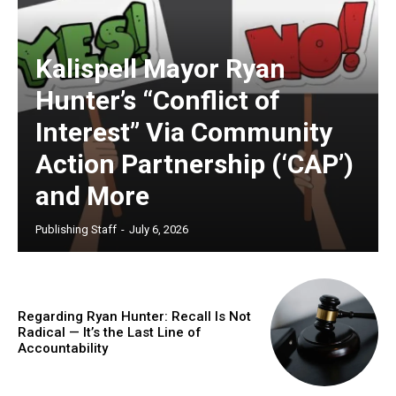
Kalispell Mayor Ryan
Hunter’s “Conflict of
Interest” Via Community
Action Partnership (‘CAP’)
and More
Publishing Staff
-
July 6, 2026
Regarding Ryan Hunter: Recall Is Not
Radical — It’s the Last Line of
Accountability