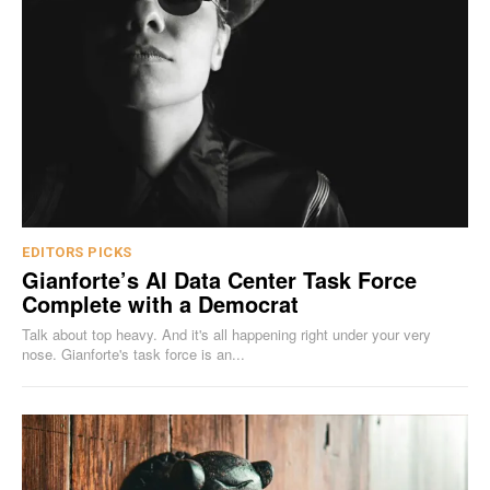
EDITORS PICKS
Gianforte’s AI Data Center Task Force
Complete with a Democrat
Talk about top heavy. And it's all happening right under your very
nose. Gianforte's task force is an...