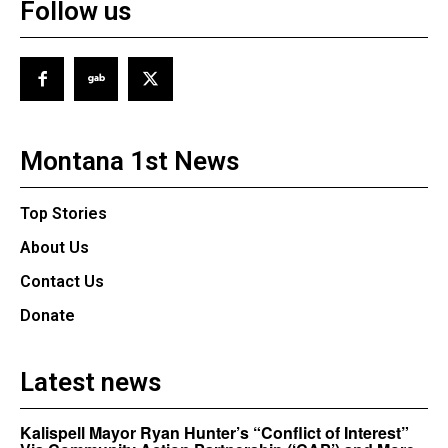
Follow us
Montana 1st News
Top Stories
About Us
Contact Us
Donate
Latest news
Kalispell Mayor Ryan Hunter’s “Conflict of Interest”