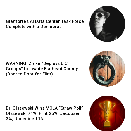
Gianforte’s AI Data Center Task Force
Complete with a Democrat
WARNING: Zinke “Deploys D.C.
Groups” to Invade Flathead County
(Door to Door for Flint)
Dr. Olszewski Wins MCLA “Straw Poll”
Olszewski 71%, Flint 25%, Jacobsen
3%, Undecided 1%