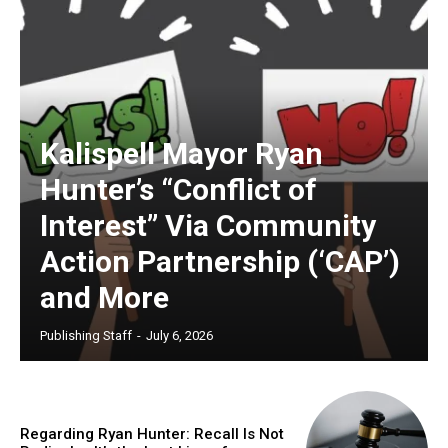
Kalispell Mayor Ryan
Hunter’s “Conflict of
Interest” Via Community
Action Partnership (‘CAP’)
and More
Publishing Staff
-
July 6, 2026
Regarding Ryan Hunter: Recall Is Not