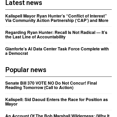
Latest news
Kalispell Mayor Ryan Hunter’s “Conflict of Interest”
Via Community Action Partnership (‘CAP’) and More
Regarding Ryan Hunter: Recall Is Not Radical — It’s
the Last Line of Accountability
Gianforte’s AI Data Center Task Force Complete with
a Democrat
Popular news
Senate Bill 370 VOTE NO Do Not Concur! Final
Reading Tomorrow (Call to Action)
Kalispell: Sid Daoud Enters the Race for Position as
Mayor
An Account Of The Bob Marshall Wilderness: (Why It