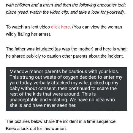
with children and a mom and then the following encounter took
place (read, watch the video clip, and take a look for yourself).
To watch a silent video
click here.
(You can view the woman
wildly flailing her arms).
The father was infuriated (as was the mother) and here is what
he shared publicly to caution other parents about the incident.
The pictures below share the incident in a time sequence.
Keep a look out for this woman.