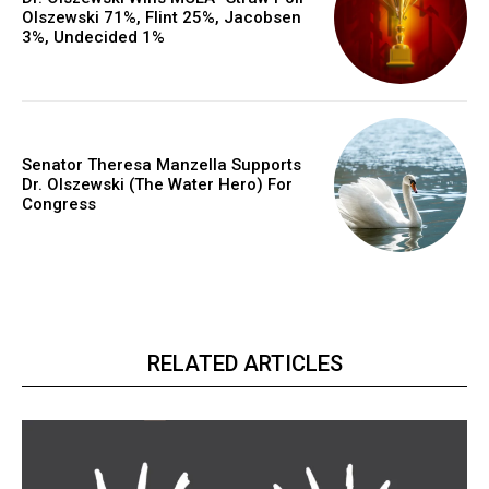
Olszewski 71%, Flint 25%, Jacobsen
3%, Undecided 1%
Senator Theresa Manzella Supports
Dr. Olszewski (The Water Hero) For
Congress
RELATED ARTICLES