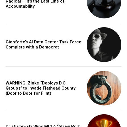
Radical — It’s the Last Line of
Accountability
Gianforte’s AI Data Center Task Force
Complete with a Democrat
WARNING: Zinke “Deploys D.C.
Groups” to Invade Flathead County
(Door to Door for Flint)
Dr. Olszewski Wins MCLA “Straw Poll”