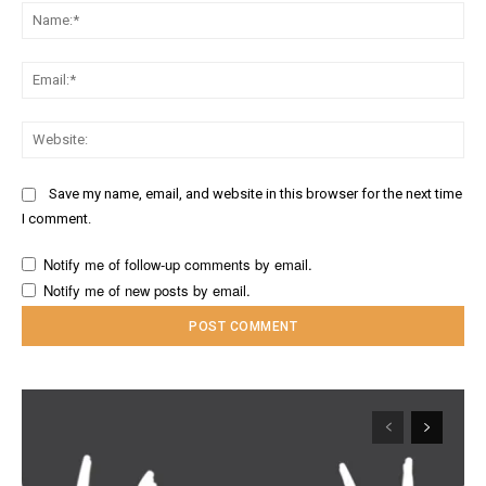
Na
Ema
Web
Save my name, email, and website in this browser for the next time
I comment.
Notify me of follow-up comments by email.
Notify me of new posts by email.