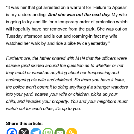
“It was her that got arrested on a warrant for ‘Failure to Appear’
is my understanding.
And she was out the next day.
My wife
is going to try and file for a temporary order of protection which
will hopefully have her removed from the park. She was out on
Tuesday afternoon and is out and roaming-in fact my wife
watched her walk by and ride a bike twice yesterday.”
Furthermore, the father shared with M1N that the officers were
elusive (and skirted around the question as to whether or not
they could or would do anything about her trespassing and
endangering his wife and children).
So there you have it folks,
the police won’t commit to doing anything if a stranger wanders
into your yard, scares your wife or children, picks up your
child, and invades your property. You and your neighbors must
watch out for each other
;
it’s up to you.
Share this article: