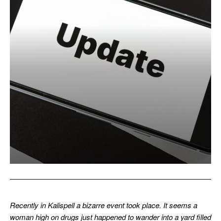
Recently in Kalispell a bizarre event took place. It seems a
woman high on drugs just happened to wander into a yard filled