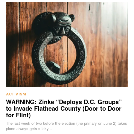
ACTIVISM
WARNING: Zinke “Deploys D.C. Groups”
to Invade Flathead County (Door to Door
for Flint)
The last week or two before the election (the primary on June 2) takes
place always gets sticky...