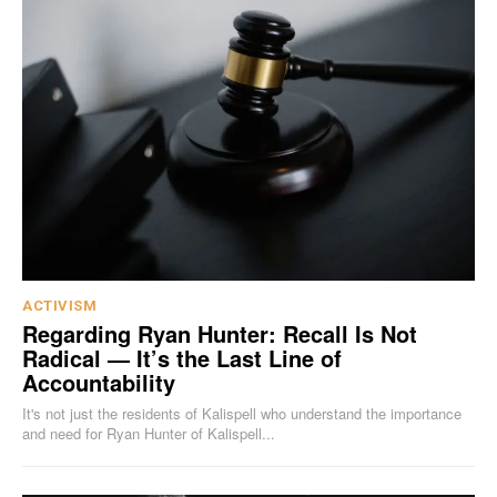
ACTIVISM
Regarding Ryan Hunter: Recall Is Not
Radical — It’s the Last Line of
Accountability
It's not just the residents of Kalispell who understand the importance
and need for Ryan Hunter of Kalispell...