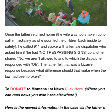
Once the father returned home (the wife was too shaken up to
call immediately as she scurried the children back inside to
safety), he called 911 and spoke with a female dispatcher who
asked him if “he had ‘NO TRESPASSING SIGNS’ up and he
shared “No, we aren’t allowed to and to which the dispatcher
responded with “Oh”. The father felt that was a bizarre
response because what difference should that make when the
law had been broken?
To
DONATE
to Montana 1st News
Click Here.
(Where you
can read news you won’t see elsewhere!)
Here is the newest information in the case via the father’s