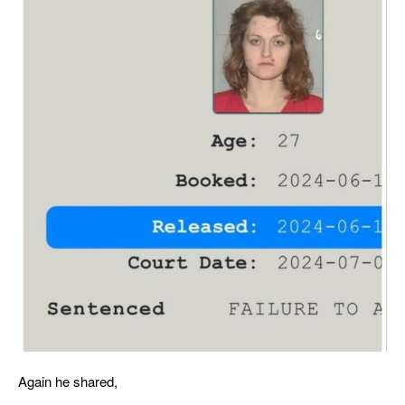
Again he shared,