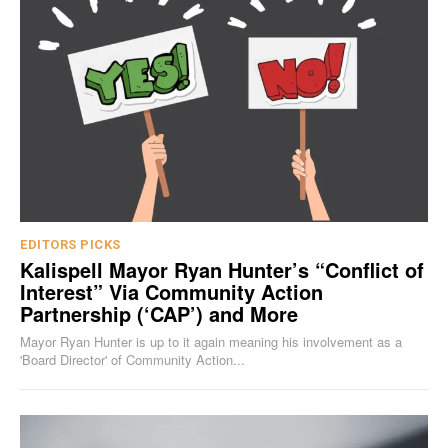
EDITORS PICKS
Kalispell Mayor Ryan Hunter’s “Conflict of
Interest” Via Community Action
Partnership (‘CAP’) and More
Mayor Ryan Hunter is up to it again meaning his involvement as a
'Board Director' of Community Action...