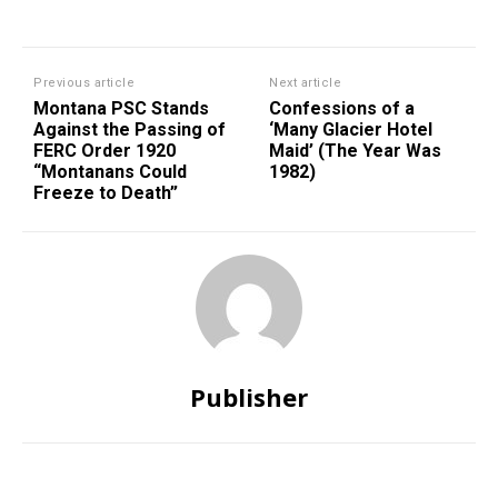
Previous article
Next article
Montana PSC Stands
Confessions of a
Against the Passing of
‘Many Glacier Hotel
FERC Order 1920
Maid’ (The Year Was
“Montanans Could
1982)
Freeze to Death”
Publisher