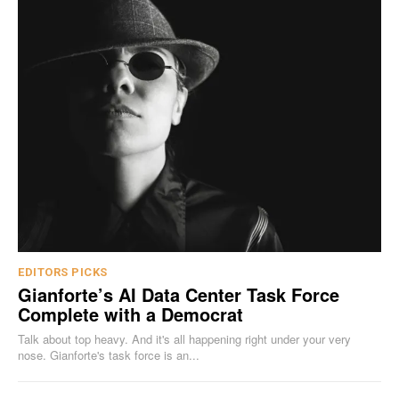
EDITORS PICKS
Gianforte’s AI Data Center Task Force
Complete with a Democrat
Talk about top heavy. And it's all happening right under your very
nose. Gianforte's task force is an...