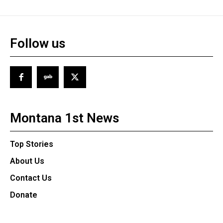
Follow us
Montana 1st News
Top Stories
About Us
Contact Us
Donate