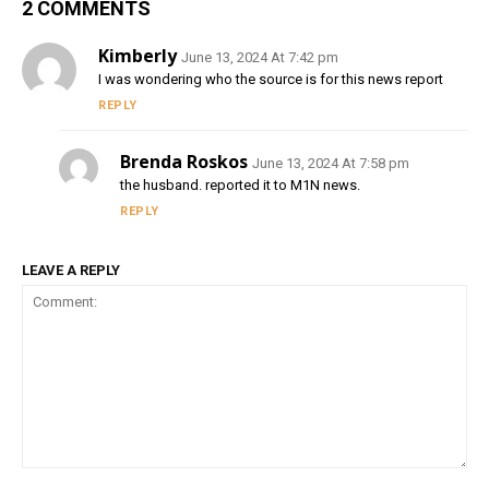
2 COMMENTS
Kimberly
June 13, 2024 At 7:42 pm
I was wondering who the source is for this news report
REPLY
Brenda Roskos
June 13, 2024 At 7:58 pm
the husband. reported it to M1N news.
REPLY
LEAVE A REPLY
Comment: