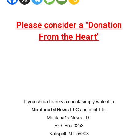
Please consider a "Donation
From the Heart"
If you should care via check simply write it to
Montana1stNews LLC
and mail it to:
Montana1stNews LLC
P.O. Box 3253
Kalispell, MT 59903