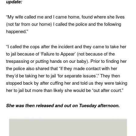
update:
“My wife called me and I came home, found where she lives
(not far from our home) I called the police and the following
happened.”
“I called the cops after the incident and they came to take her
to jail because of ‘Failure to Appear’ (not because of the
trespassing or putting hands on our baby). Prior to finding her
the police also shared that “if they made contact with her
they’d be taking her to jail ‘for separate issues’.” They then
stopped back by after cuffing her and told us they were taking
her to jail but more than likely she would be “out after court.”
She was then released and out on Tuesday afternoon.