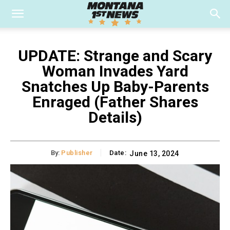
UPDATE: Strange and Scary
Woman Invades Yard
Snatches Up Baby-Parents
Enraged (Father Shares
Details)
By:
Publisher
Date:
June 13, 2024