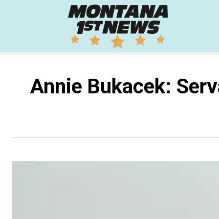
Montana
1st
Annie Bukacek: Serva
News