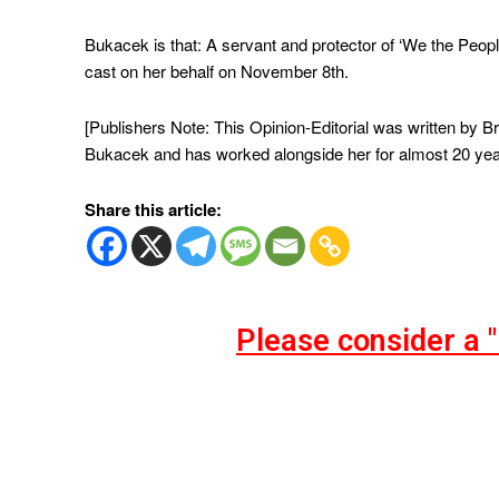
Bukacek is that: A servant and protector of ‘We the People
cast on her behalf on November 8th.
[Publishers Note: This Opinion-Editorial was written by
Bukacek and has worked alongside her for almost 20 yea
Share this article:
Please consider a 