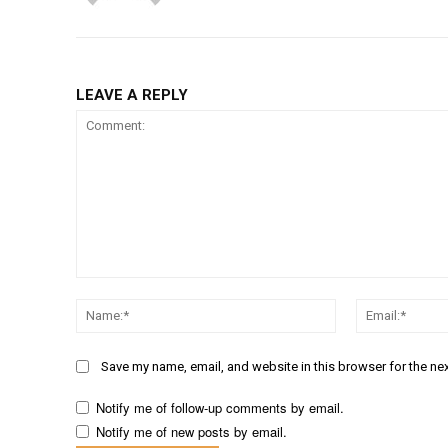
LEAVE A REPLY
Comment:
Name:*
Save my name, email, and website in this browser for the ne
Notify me of follow-up comments by email.
Notify me of new posts by email.