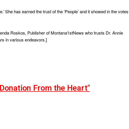
.’ She has earned the trust of the ‘People’ and it showed in the votes
 Brenda Roskos, Publisher of Montana1stNews who trusts Dr. Annie
rs in various endeavors.]
"Donation From the Heart"