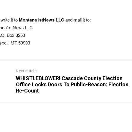
write it to
Montana1stNews LLC
and mail it to:
ana1stNews LLC
.O. Box 3253
ispell, MT 59903
Next article
WHISTLEBLOWER! Cascade County Election
Office Locks Doors To Public-Reason: Election
Re-Count