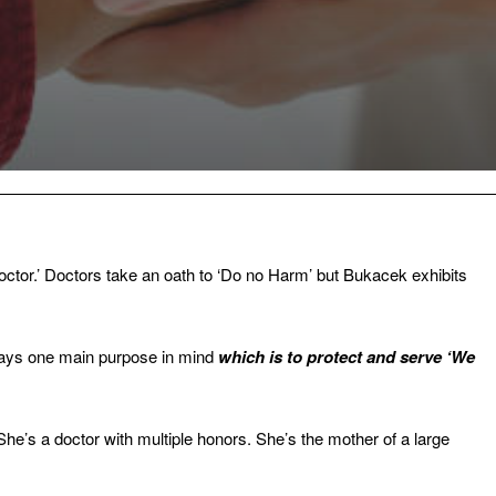
ctor.’ Doctors take an oath to ‘Do no Harm’ but Bukacek exhibits
lways one main purpose in mind
which is to protect and serve ‘We
She’s a doctor with multiple honors. She’s the mother of a large