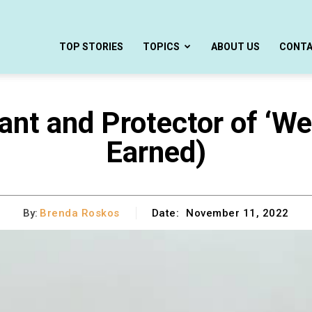
TOP STORIES
TOPICS
ABOUT US
CONT
nt and Protector of ‘We 
Earned)
By:
Brenda Roskos
Date:
November 11, 2022