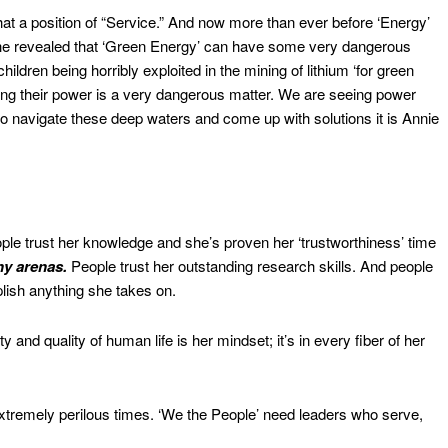
at a position of “Service.” And now more than ever before ‘Energy’
 she revealed that ‘Green Energy’ can have some very dangerous
ldren being horribly exploited in the mining of lithium ‘for green
sing their power is a very dangerous matter. We are seeing power
to navigate these deep waters and come up with solutions it is Annie
le trust her knowledge and she’s proven her ‘trustworthiness’ time
ny arenas.
People trust her outstanding research skills. And people
ish anything she takes on.
y and quality of human life is her mindset; it’s in every fiber of her
xtremely perilous times. ‘We the People’ need leaders who serve,