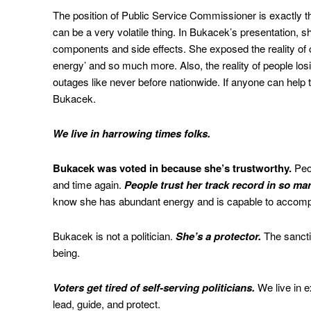
The position of Public Service Commissioner is exactly th
can be a very volatile thing. In Bukacek’s presentation,
components and side effects. She exposed the reality of chi
energy’ and so much more. Also, the reality of people lo
outages like never before nationwide. If anyone can help 
Bukacek.
We live in harrowing times folks.
Bukacek was voted in because she’s trustworthy.
Peop
and time again.
People trust her track record in so ma
know she has abundant energy and is capable to accompl
Bukacek is not a politician.
She’s a protector.
The sanctit
being.
Voters get tired of self-serving politicians.
We live in e
lead, guide, and protect.