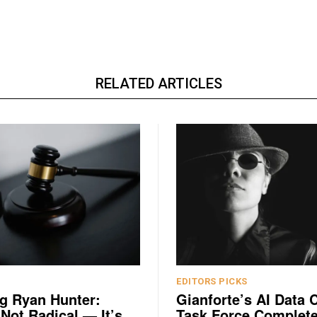
RELATED ARTICLES
EDITORS PICKS
g Ryan Hunter:
Gianforte’s AI Data 
 Not Radical — It’s
Task Force Complete