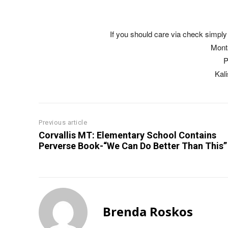
If you should care via check simply 
Mont
P
Kal
Previous article
Corvallis MT: Elementary School Contains
Perverse Book-“We Can Do Better Than This”
Brenda Roskos