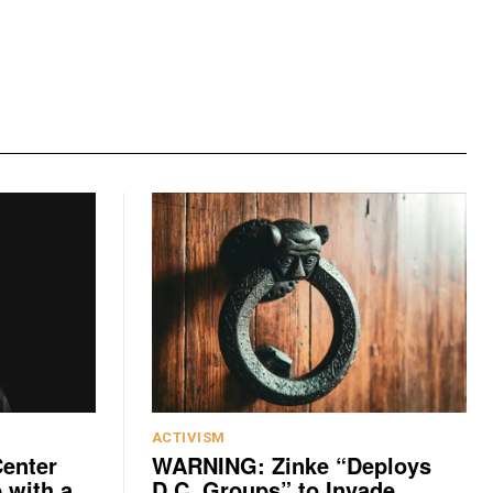
ACTIVISM
Center
WARNING: Zinke “Deploys
 with a
D.C. Groups” to Invade