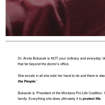
Dr. Annie Bukacek is NOT your ordinary and everyday ‘do
that far beyond the doctor’s office.
She excels in all she sets her hand to do and there is a
the People.’
Bukacek is ‘President of the Montana Pro-Life Coalition.’ 
family. Everything she does ultimately it to
protect life.