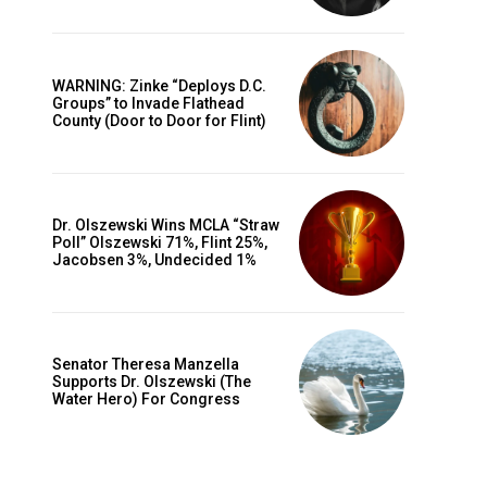
WARNING: Zinke “Deploys D.C.
Groups” to Invade Flathead
County (Door to Door for Flint)
Dr. Olszewski Wins MCLA “Straw
Poll” Olszewski 71%, Flint 25%,
Jacobsen 3%, Undecided 1%
Senator Theresa Manzella
Supports Dr. Olszewski (The
Water Hero) For Congress