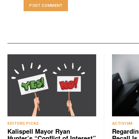
EDITORS PICKS
ACTIVISM
Kalispell Mayor Ryan
Regardin
Hunter’s “Conflict of Interest”
Recall Is