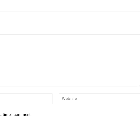
Email:*
xt time I comment.