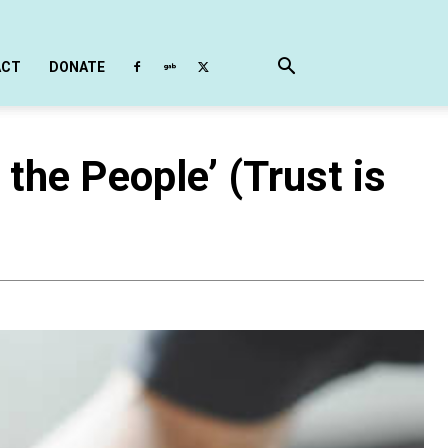
ACT
DONATE
the People’ (Trust is