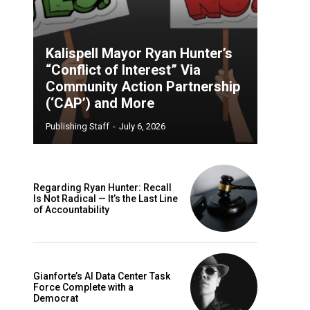
Kalispell Mayor Ryan Hunter’s
“Conflict of Interest” Via
Community Action Partnership
(‘CAP’) and More
Publishing Staff
-
July 6, 2026
Regarding Ryan Hunter: Recall
Is Not Radical — It’s the Last Line
of Accountability
Gianforte’s AI Data Center Task
Force Complete with a
Democrat