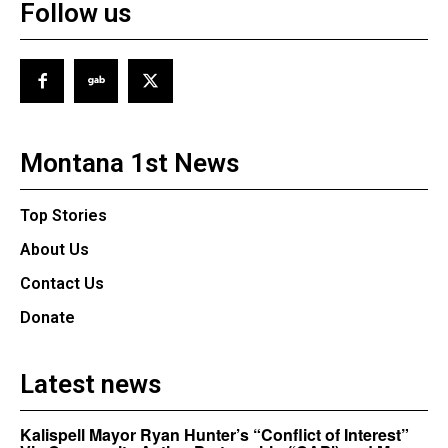
Follow us
Montana 1st News
Top Stories
About Us
Contact Us
Donate
Latest news
Kalispell Mayor Ryan Hunter’s “Conflict of Interest”