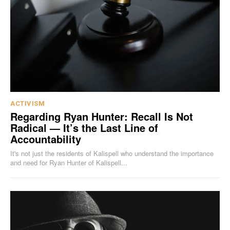
ACTIVISM
Regarding Ryan Hunter: Recall Is Not
Radical — It’s the Last Line of
Accountability
It's not just the residents of Kalispell who understand the importance
and need for Ryan Hunter of Kalispell...