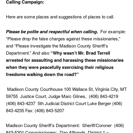
Calling Campaign:
Here are some places and suggestions of places to call.
Please be polite and respectful when calling.
For example:
“Please drop the false charges against these missionaries,”
and “Please investigate the Madison County Sheriff’s
Department.” And also
“Why wasn’t Mr. Brad Terrell
arrested for assaulting and harassing these missionaries
when they were peacefully exercising their religious
freedoms walking down the road?”
Madison County Courthouse 100 Wallace St, Virginia City, MT
59755 Justice Court, Judge Marc Glines, (406) 843-4219
(406) 843-4237 5th Judicial District Court Luke Berger (406)
843-4235 Fax: (406) 843-5207
Madison County Sheriff’s Department: Sheriff/Coroner (406)
843-5301 Commissioners: Dan Allhands, District 1 –