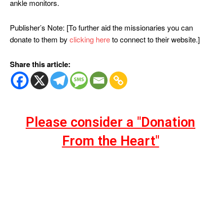
ankle monitors.
Publisher’s Note: [To further aid the missionaries you can
donate to them by
clicking here
to connect to their website.]
Share this article:
Please consider a "Donation
From the Heart"