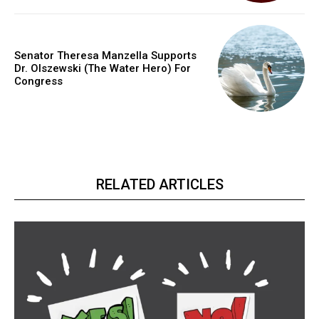
Senator Theresa Manzella Supports
Dr. Olszewski (The Water Hero) For
Congress
RELATED ARTICLES