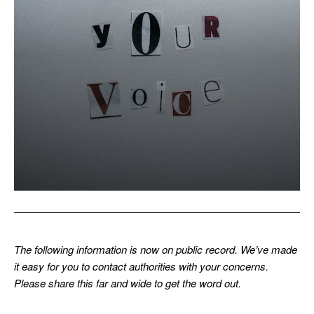
The following information is now on public record. We’ve made
it easy for you to contact authorities with your concerns.
Please share this far and wide to get the word out.