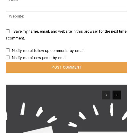
Web
Save my name, email, and website in this browser for the next time
I comment.
Notify me of follow-up comments by email.
Notify me of new posts by email.