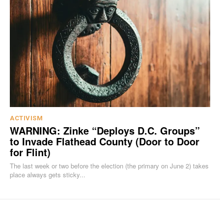
ACTIVISM
WARNING: Zinke “Deploys D.C. Groups”
to Invade Flathead County (Door to Door
for Flint)
The last week or two before the election (the primary on June 2) takes
place always gets sticky...