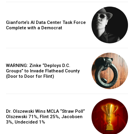
Gianforte’s AI Data Center Task Force
Complete with a Democrat
WARNING: Zinke “Deploys D.C.
Groups” to Invade Flathead County
(Door to Door for Flint)
Dr. Olszewski Wins MCLA “Straw Poll”
Olszewski 71%, Flint 25%, Jacobsen
3%, Undecided 1%