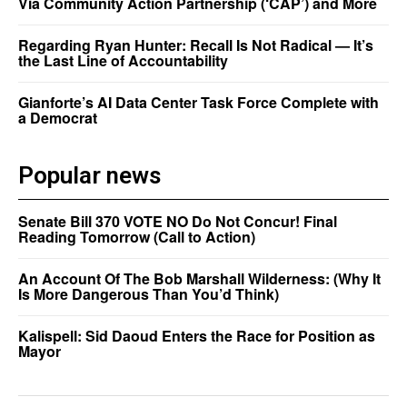
Via Community Action Partnership (‘CAP’) and More
Regarding Ryan Hunter: Recall Is Not Radical — It’s
the Last Line of Accountability
Gianforte’s AI Data Center Task Force Complete with
a Democrat
Popular news
Senate Bill 370 VOTE NO Do Not Concur! Final
Reading Tomorrow (Call to Action)
An Account Of The Bob Marshall Wilderness: (Why It
Is More Dangerous Than You’d Think)
Kalispell: Sid Daoud Enters the Race for Position as
Mayor