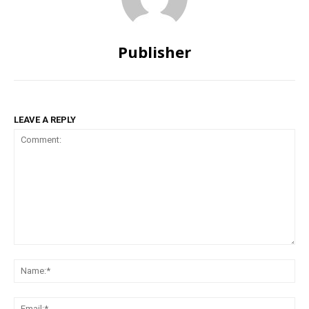
Publisher
LEAVE A REPLY
Comment:
Na
Ema