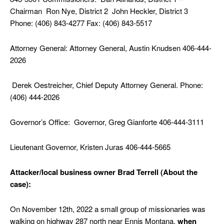
Chairman Ron Nye, District 2 John Heckler, District 3
Phone: (406) 843-4277 Fax: (406) 843-5517
Attorney General: Attorney General, Austin Knudsen 406-444-
2026
Derek Oestreicher, Chief Deputy Attorney General. Phone:
(406) 444-2026
Governor’s Office: Governor, Greg Gianforte 406-444-3111
Lieutenant Governor, Kristen Juras 406-444-5665
Attacker/local business owner Brad Terrell (About the
case):
On November 12th, 2022 a small group of missionaries was
walking on highway 287 north near Ennis Montana,
when