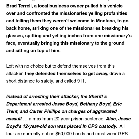
Brad Terrell, a local business owner pulled his vehicle
over and confronted the missionaries yelling profanities
and telling them they weren’t welcome in Montana, to go
back home, striking one of the missionaries breaking his
glasses, spitting and yelling inches from one missionary’s
face, eventually bringing this missionary to the ground
and sitting on top of him.
Left with no choice but to defend themselves from this
attacker,
they defended themselves to get away,
drove a
short distance to safety, and called 911.
Instead of arresting their attacker, the Sheriff’s
Department arrested Jesse Boyd, Bethany Boyd, Eric
Trent, and Carter Phillips on charges of aggravated
assault
… a maximum 20-year prison sentence.
Also, Jesse
Boyd’s 12-year-old son was placed in CPS custody.
All
four are currently out on $50,000 bonds and must wear GPS