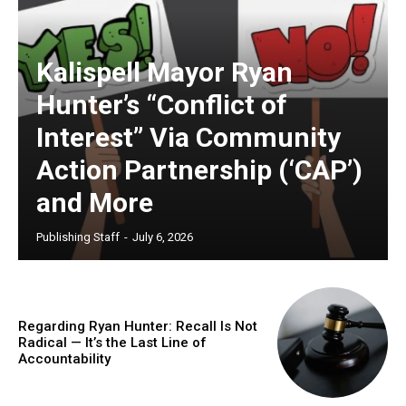
Kalispell Mayor Ryan
Hunter’s “Conflict of
Interest” Via Community
Action Partnership (‘CAP’)
and More
Publishing Staff
-
July 6, 2026
Regarding Ryan Hunter: Recall Is Not
Radical — It’s the Last Line of
Accountability