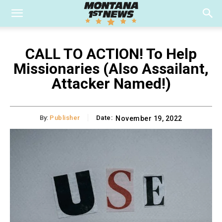
CALL TO ACTION! To Help
Missionaries (Also Assailant,
Attacker Named!)
By:
Publisher
Date:
November 19, 2022