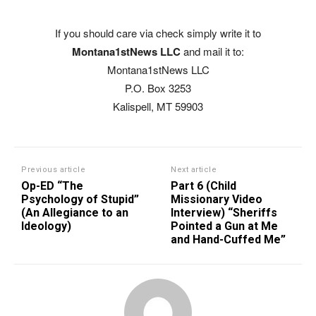
If you should care via check simply write it to
Montana1stNews LLC
and mail it to:
Montana1stNews LLC
P.O. Box 3253
Kalispell, MT 59903
Previous article
Next article
Op-ED “The
Part 6 (Child
Psychology of Stupid”
Missionary Video
(An Allegiance to an
Interview) “Sheriffs
Ideology)
Pointed a Gun at Me
and Hand-Cuffed Me”