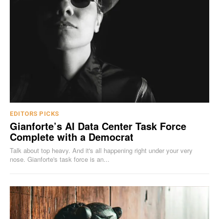
EDITORS PICKS
Gianforte’s AI Data Center Task Force
Complete with a Democrat
Talk about top heavy. And it's all happening right under your very
nose. Gianforte's task force is an...