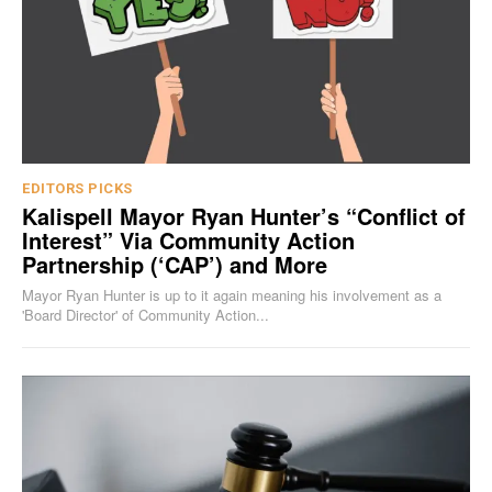
EDITORS PICKS
Kalispell Mayor Ryan Hunter’s “Conflict of
Interest” Via Community Action
Partnership (‘CAP’) and More
Mayor Ryan Hunter is up to it again meaning his involvement as a
'Board Director' of Community Action...