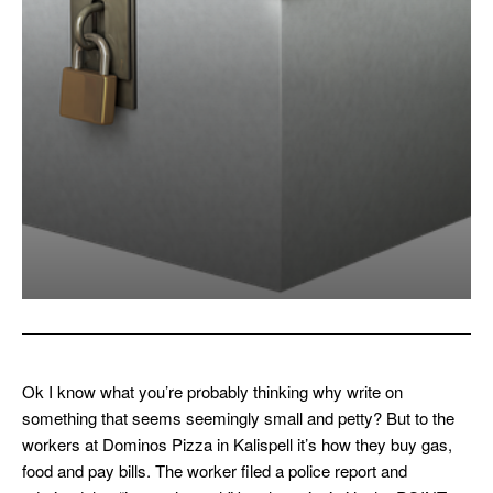
Ok I know what you’re probably thinking why write on
something that seems seemingly small and petty? But to the
workers at Dominos Pizza in Kalispell it’s how they buy gas,
food and pay bills. The worker filed a police report and