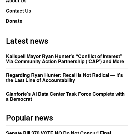
About Us
Contact Us
Donate
Latest news
Kalispell Mayor Ryan Hunter’s “Conflict of Interest”
Via Community Action Partnership (‘CAP’) and More
Regarding Ryan Hunter: Recall Is Not Radical — It’s
the Last Line of Accountability
Gianforte’s AI Data Center Task Force Complete with
a Democrat
Popular news
Senate Bill 370 VOTE NO Do Not Concur! Final