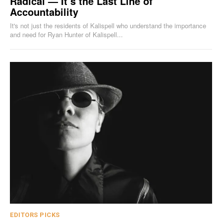
Radical — It’s the Last Line of
Accountability
It's not just the residents of Kalispell who understand the importance
and need for Ryan Hunter of Kalispell...
EDITORS PICKS