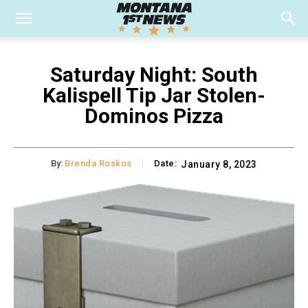
Saturday Night: South
Kalispell Tip Jar Stolen-
Dominos Pizza
By:
Brenda Roskos
Date:
January 8, 2023