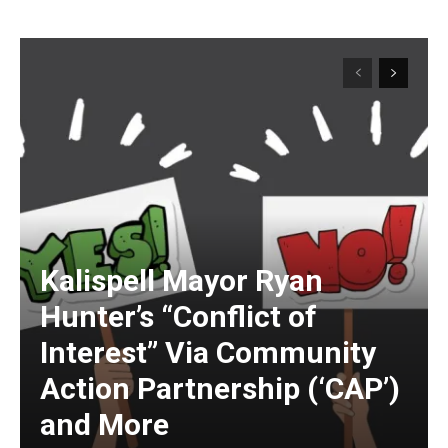
Kalispell Mayor Ryan
Hunter’s “Conflict of
Interest” Via Community
Action Partnership (‘CAP’)
and More