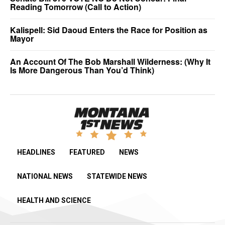
Reading Tomorrow (Call to Action)
Kalispell: Sid Daoud Enters the Race for Position as
Mayor
An Account Of The Bob Marshall Wilderness: (Why It
Is More Dangerous Than You’d Think)
HEADLINES
FEATURED
NEWS
NATIONAL NEWS
STATEWIDE NEWS
HEALTH AND SCIENCE