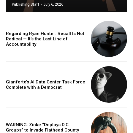
Publishing Staff
-
July 6, 2026
Regarding Ryan Hunter: Recall Is Not
Radical — It’s the Last Line of
Accountability
Gianforte’s AI Data Center Task Force
Complete with a Democrat
WARNING: Zinke “Deploys D.C.
Groups” to Invade Flathead County