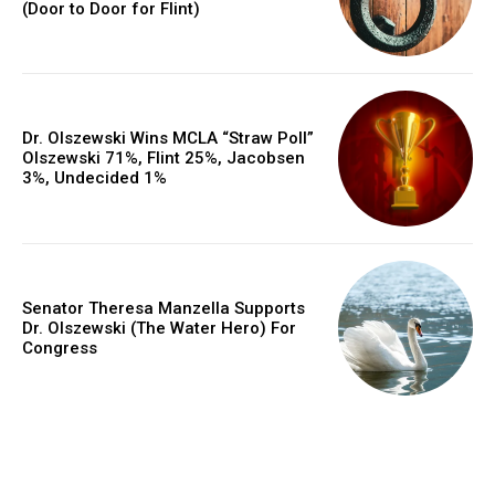
(Door to Door for Flint)
Dr. Olszewski Wins MCLA “Straw Poll”
Olszewski 71%, Flint 25%, Jacobsen
3%, Undecided 1%
Senator Theresa Manzella Supports
Dr. Olszewski (The Water Hero) For
Congress