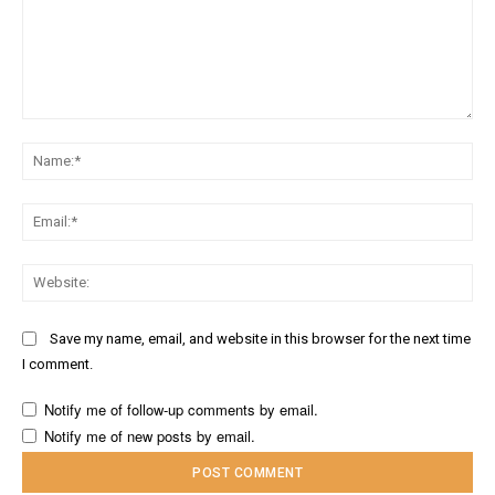
Comment:
Na
Ema
Web
Save my name, email, and website in this browser for the next time
I comment.
Notify me of follow-up comments by email.
Notify me of new posts by email.