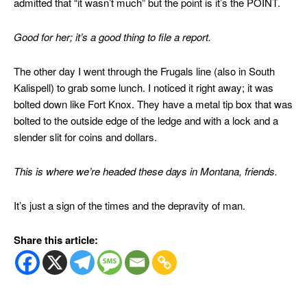
admitted that “it wasn’t much” but the point is it’s the POINT.
Good for her; it’s a good thing to file a report.
The other day I went through the Frugals line (also in South
Kalispell) to grab some lunch. I noticed it right away; it was
bolted down like Fort Knox. They have a metal tip box that was
bolted to the outside edge of the ledge and with a lock and a
slender slit for coins and dollars.
This is where we’re headed these days in Montana, friends.
It’s just a sign of the times and the depravity of man.
Share this article: