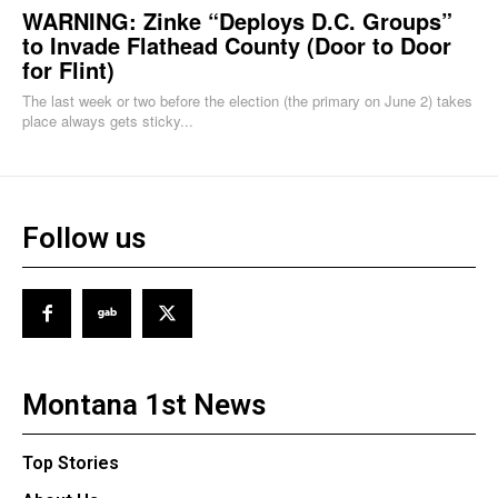
WARNING: Zinke “Deploys D.C. Groups”
to Invade Flathead County (Door to Door
for Flint)
The last week or two before the election (the primary on June 2) takes
place always gets sticky...
Follow us
Montana 1st News
Top Stories