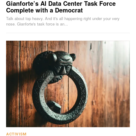
Gianforte’s AI Data Center Task Force
Complete with a Democrat
Talk about top heavy. And it's all happening right under your very
nose. Gianforte's task force is an...
ACTIVISM