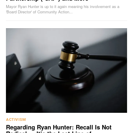
Mayor Ryan Hunter is up to it again meaning his involvement as a
'Board Director' of Community Action...
ACTIVISM
Regarding Ryan Hunter: Recall Is Not