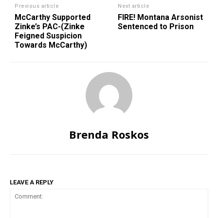
Previous article
Next article
McCarthy Supported
FIRE! Montana Arsonist
Zinke’s PAC-(Zinke
Sentenced to Prison
Feigned Suspicion
Towards McCarthy)
Brenda Roskos
LEAVE A REPLY