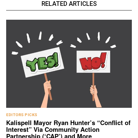
RELATED ARTICLES
EDITORS PICKS
Kalispell Mayor Ryan Hunter’s “Conflict of
Interest” Via Community Action
Partnership (‘CAP’) and More