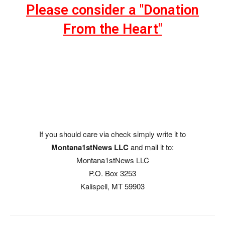
Please consider a "Donation
From the Heart"
If you should care via check simply write it to
Montana1stNews LLC
and mail it to:
Montana1stNews LLC
P.O. Box 3253
Kalispell, MT 59903