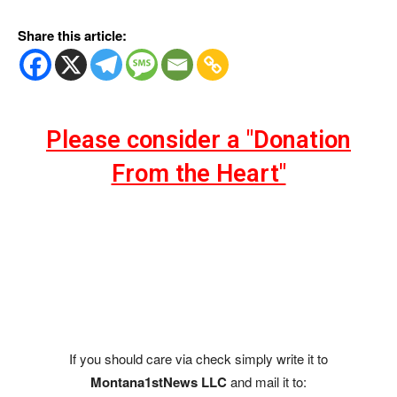
Share this article:
Please consider a "Donation
From the Heart"
If you should care via check simply write it to
Montana1stNews LLC
and mail it to: