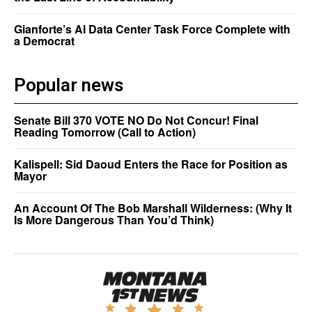
Gianforte’s AI Data Center Task Force Complete with
a Democrat
Popular news
Senate Bill 370 VOTE NO Do Not Concur! Final
Reading Tomorrow (Call to Action)
Kalispell: Sid Daoud Enters the Race for Position as
Mayor
An Account Of The Bob Marshall Wilderness: (Why It
Is More Dangerous Than You’d Think)