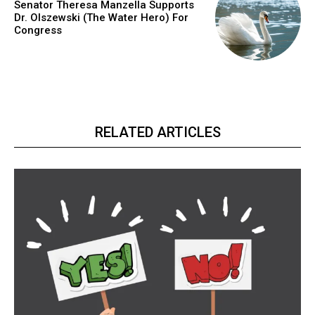
Senator Theresa Manzella Supports
Dr. Olszewski (The Water Hero) For
Congress
RELATED ARTICLES