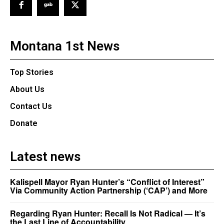
Montana 1st News
Top Stories
About Us
Contact Us
Donate
Latest news
Kalispell Mayor Ryan Hunter’s “Conflict of Interest”
Via Community Action Partnership (‘CAP’) and More
Regarding Ryan Hunter: Recall Is Not Radical — It’s
the Last Line of Accountability