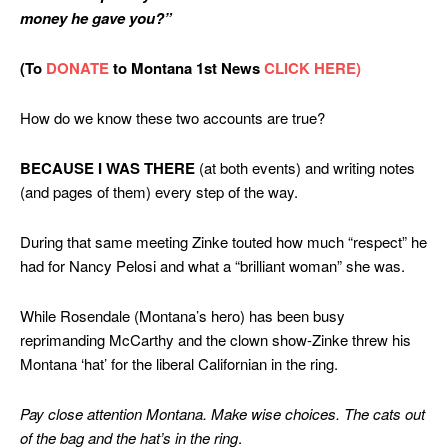
money he gave you?”
(To
DONATE
to Montana 1st News
CLICK HERE)
How do we know these two accounts are true?
BECAUSE
I WAS THERE
(at both events) and writing notes
(and pages of them) every step of the way.
During that same meeting Zinke touted how much “respect” he
had for Nancy Pelosi and what a “brilliant woman” she was.
While Rosendale (Montana’s hero) has been busy
reprimanding McCarthy and the clown show-Zinke threw his
Montana ‘hat’ for the liberal Californian in the ring.
Pay close attention Montana. Make wise choices. The cats out
of the bag
and the hat’s in the ring
.