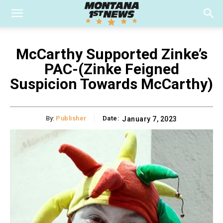
McCarthy Supported Zinke’s
PAC-(Zinke Feigned
Suspicion Towards McCarthy)
By:
Publisher
Date:
January 7, 2023