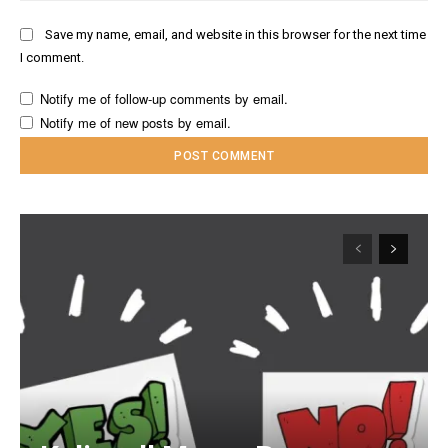
Save my name, email, and website in this browser for the next time
I comment.
Notify me of follow-up comments by email.
Notify me of new posts by email.