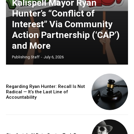
Kalispell Mayor Ryan
Hunter’s “Conflict of
Interest” Via Community
Action Partnership (‘CAP’)
and More
Publishing Staff
-
July 6, 2026
Regarding Ryan Hunter: Recall Is Not
Radical — It’s the Last Line of
Accountability