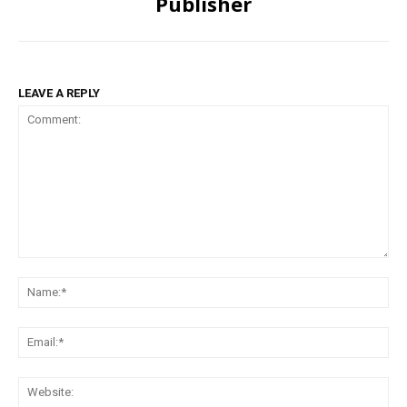
Publisher
LEAVE A REPLY
Comment:
Na
Ema
Web