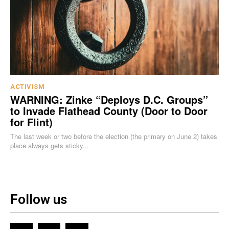
ACTIVISM
WARNING: Zinke “Deploys D.C. Groups”
to Invade Flathead County (Door to Door
for Flint)
The last week or two before the election (the primary on June 2) takes
place always gets sticky...
Follow us