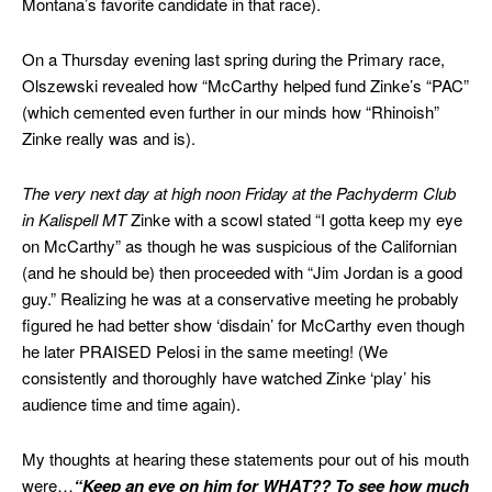
Montana’s favorite candidate in that race).
On a Thursday evening last spring during the Primary race,
Olszewski revealed how “McCarthy helped fund Zinke’s “PAC”
(which cemented even further in our minds how “Rhinoish”
Zinke really was and is).
The very next day at high noon Friday at the Pachyderm Club
in Kalispell MT
Zinke with a scowl stated “I gotta keep my eye
on McCarthy” as though he was suspicious of the Californian
(and he should be) then proceeded with “Jim Jordan is a good
guy.” Realizing he was at a conservative meeting he probably
figured he had better show ‘disdain’ for McCarthy even though
he later PRAISED Pelosi in the same meeting! (We
consistently and thoroughly have watched Zinke ‘play’ his
audience time and time again).
My thoughts at hearing these statements pour out of his mouth
were…
“Keep an eye on him for WHAT?? To see how much