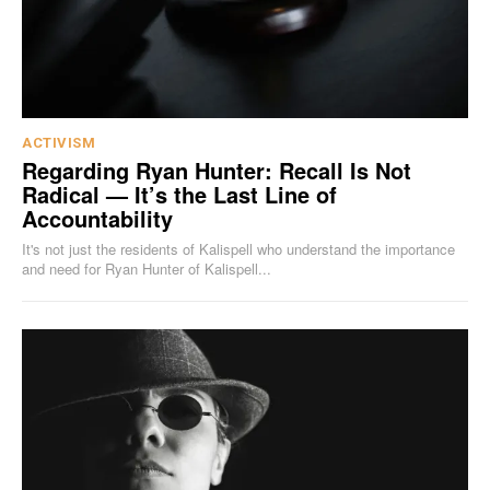
ACTIVISM
Regarding Ryan Hunter: Recall Is Not
Radical — It’s the Last Line of
Accountability
It's not just the residents of Kalispell who understand the importance
and need for Ryan Hunter of Kalispell...