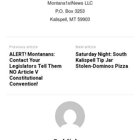
Montana1stNews LLC
P.O. Box 3253
Kalispell, MT 59903
Previous article
Next article
ALERT! Montanans:
Saturday Night: South
Contact Your
Kalispell Tip Jar
Legislators Tell Them
Stolen-Dominos Pizza
NO Article V
Constitutional
Convention!