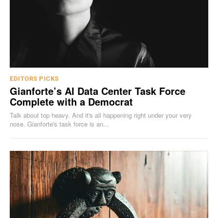
EDITORS PICKS
Gianforte’s AI Data Center Task Force
Complete with a Democrat
Talk about top heavy. And it's all happening right under your very
nose. Gianforte's task force is an...