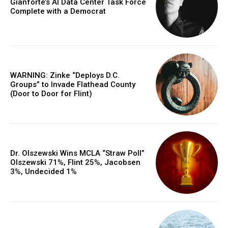
Gianforte’s AI Data Center Task Force
Complete with a Democrat
WARNING: Zinke “Deploys D.C.
Groups” to Invade Flathead County
(Door to Door for Flint)
Dr. Olszewski Wins MCLA “Straw Poll”
Olszewski 71%, Flint 25%, Jacobsen
3%, Undecided 1%