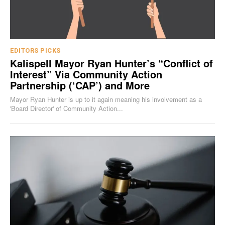
EDITORS PICKS
Kalispell Mayor Ryan Hunter’s “Conflict of
Interest” Via Community Action
Partnership (‘CAP’) and More
Mayor Ryan Hunter is up to it again meaning his involvement as a
'Board Director' of Community Action...