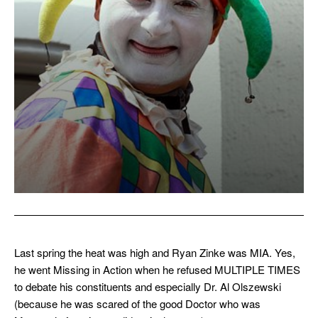
Last spring the heat was high and Ryan Zinke was MIA. Yes,
he went Missing in Action when he refused MULTIPLE TIMES
to debate his constituents and especially Dr. Al Olszewski
(because he was scared of the good Doctor who was