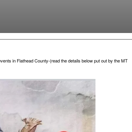
vents in Flathead County-(read the details below put out by the MT