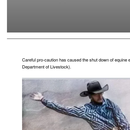
Careful pro-caution has caused the shut down of equine e
Department of Livestock).