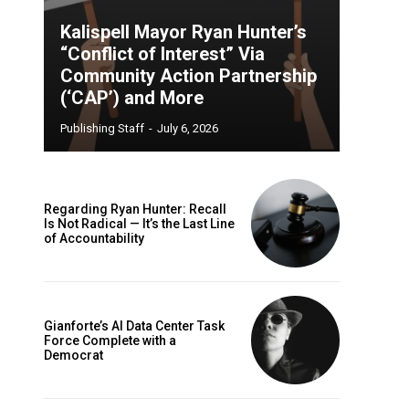
Kalispell Mayor Ryan Hunter’s
“Conflict of Interest” Via
Community Action Partnership
(‘CAP’) and More
Publishing Staff
-
July 6, 2026
Regarding Ryan Hunter: Recall
Is Not Radical — It’s the Last Line
of Accountability
Gianforte’s AI Data Center Task
Force Complete with a
Democrat