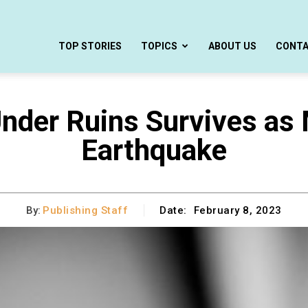
TOP STORIES
TOPICS
ABOUT US
CONT
nder Ruins Survives as 
Earthquake
By:
Publishing Staff
Date:
February 8, 2023