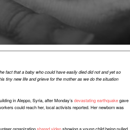
s the fact that a baby who could have easily died did not and yet so
s tiny new life and grieve for the mother as we do the situation
ilding in Aleppo, Syria, after Monday’s
devastating earthquake
gave
 workers could reach her, local activists reported. Her newborn was
lunteer organization
shared video
showing a young child being pulled