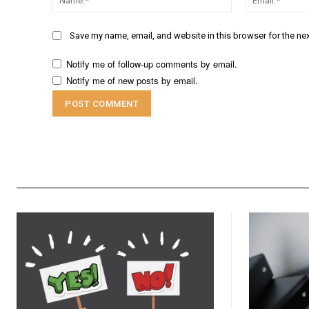
Save my name, email, and website in this browser for the ne
Notify me of follow-up comments by email.
Notify me of new posts by email.