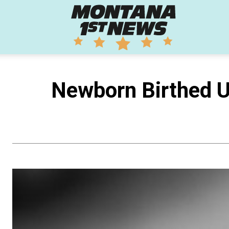
Montana
1st
Newborn Birthed U
News