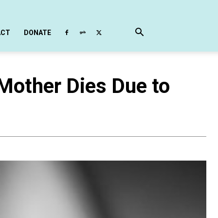
ACT
DONATE
Mother Dies Due to