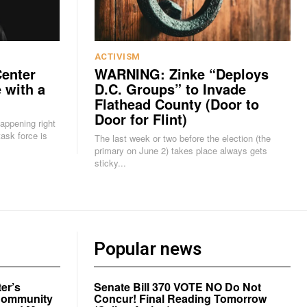
ACTIVISM
Center
WARNING: Zinke “Deploys
 with a
D.C. Groups” to Invade
Flathead County (Door to
Door for Flint)
happening right
The last week or two before the election (the
primary on June 2) takes place always gets
sticky...
Popular news
er’s
Senate Bill 370 VOTE NO Do Not
a Community
Concur! Final Reading Tomorrow