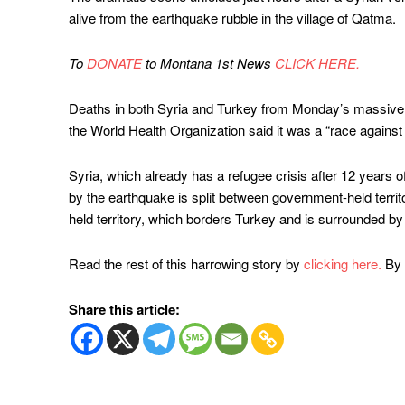
alive from the earthquake rubble in the village of Qatma.
To
DONATE
to Montana 1st News
CLICK HERE.
Deaths in both Syria and Turkey from Monday’s massive 
the World Health Organization said it was a “race against 
Syria, which already has a refugee crisis after 12 years of b
by the earthquake is split between government-held territ
held territory, which borders Turkey and is surrounded b
Read the rest of this harrowing story by
clicking here.
By 
Share this article: