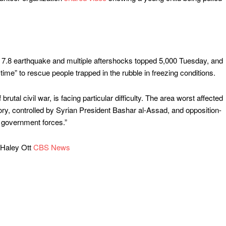
7.8 earthquake and multiple aftershocks topped 5,000 Tuesday, and
time” to rescue people trapped in the rubble in freezing conditions.
rutal civil war, is facing particular difficulty. The area worst affected
ory, controlled by Syrian President Bashar al-Assad, and opposition-
y government forces.”
Haley Ott
CBS News