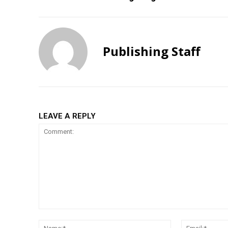
Publishing Staff
LEAVE A REPLY
Comment:
Name:*