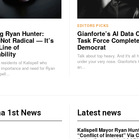
EDITORS PICKS
g Ryan Hunter:
Gianforte’s AI Data 
 Not Radical — It’s
Task Force Complete
Line of
Democrat
bility
Talk about top heavy. And it's all 
under your very nose. Gianforte's task force is
e residents of Kalispell who
an...
 importance and need for Ryan
ell...
a 1st News
Latest news
Kalispell Mayor Ryan Hunt
“Conflict of Interest” Vi