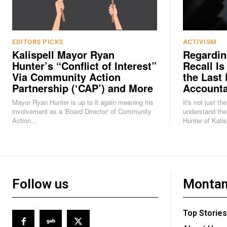
EDITORS PICKS
ACTIVISM
Kalispell Mayor Ryan
Regardin
Hunter’s “Conflict of Interest”
Recall Is
Via Community Action
the Last 
Partnership (‘CAP’) and More
Accounta
Mayor Ryan Hunter is up to it again meaning his
It's not just th
involvement as a 'Board Director' of Community
understand the
Action...
Hunter of Kalisp
Follow us
Montan
Top Stories