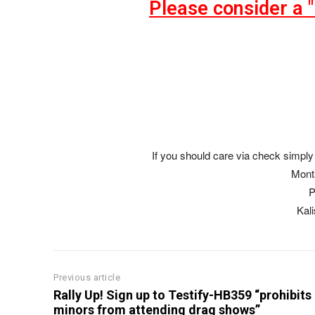
Please consider a 
If you should care via check simply 
Mont
P
Kal
Previous article
Rally Up! Sign up to Testify-HB359 “prohibits
minors from attending drag shows”