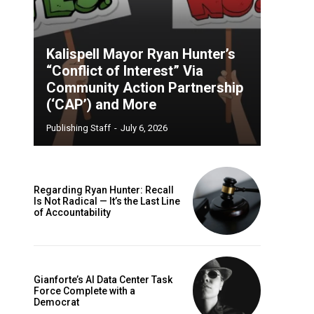
Kalispell Mayor Ryan Hunter’s
“Conflict of Interest” Via
Community Action Partnership
(‘CAP’) and More
Publishing Staff
-
July 6, 2026
Regarding Ryan Hunter: Recall
Is Not Radical — It’s the Last Line
of Accountability
Gianforte’s AI Data Center Task
Force Complete with a
Democrat