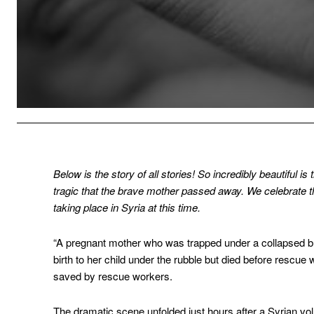
Below is the story of all stories! So incredibly beautiful i
tragic that the brave mother passed away. We celebrate thi
taking place in Syria at this time.
“A pregnant mother who was trapped under a collapsed bu
birth to her child under the rubble but died before rescue
saved by rescue workers.
The dramatic scene unfolded just hours after a Syrian vo