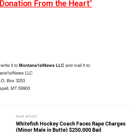
"Donation From the Heart"
write it to
Montana1stNews LLC
and mail it to:
ana1stNews LLC
.O. Box 3253
ispell, MT 59903
Next article
Whitefish Hockey Coach Faces Rape Charges
(Minor Male in Butte) $250,000 Bail