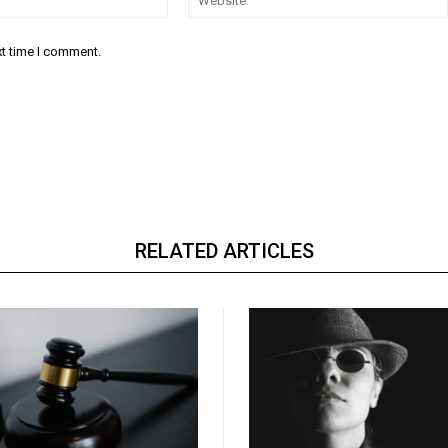
xt time I comment.
RELATED ARTICLES