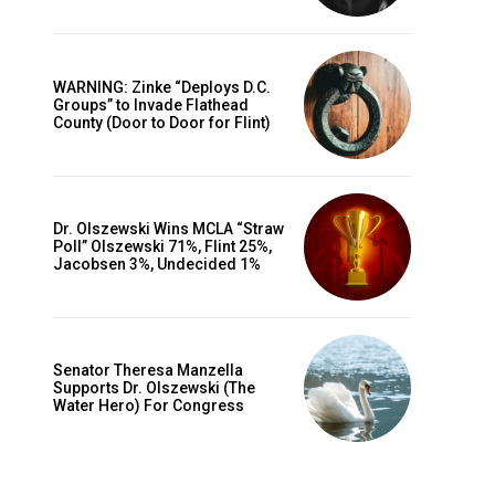
WARNING: Zinke “Deploys D.C.
Groups” to Invade Flathead
County (Door to Door for Flint)
Dr. Olszewski Wins MCLA “Straw
Poll” Olszewski 71%, Flint 25%,
Jacobsen 3%, Undecided 1%
Senator Theresa Manzella
Supports Dr. Olszewski (The
Water Hero) For Congress