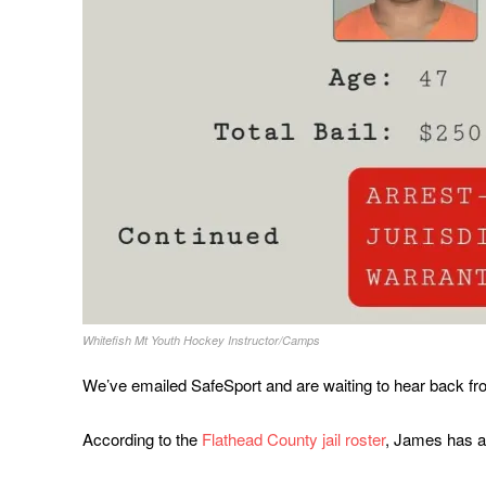
Whitefish Mt Youth Hockey Instructor/Camps
We’ve emailed SafeSport and are waiting to hear back fro
According to the
Flathead County jail roster
, James has a 