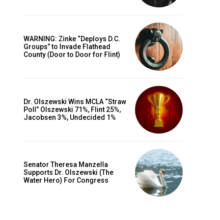
WARNING: Zinke “Deploys D.C.
Groups” to Invade Flathead
County (Door to Door for Flint)
Dr. Olszewski Wins MCLA “Straw
Poll” Olszewski 71%, Flint 25%,
Jacobsen 3%, Undecided 1%
Senator Theresa Manzella
Supports Dr. Olszewski (The
Water Hero) For Congress