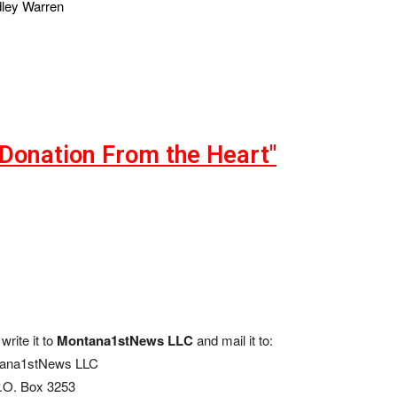
dley Warren
"Donation From the Heart"
write it to
Montana1stNews LLC
and mail it to:
ana1stNews LLC
.O. Box 3253