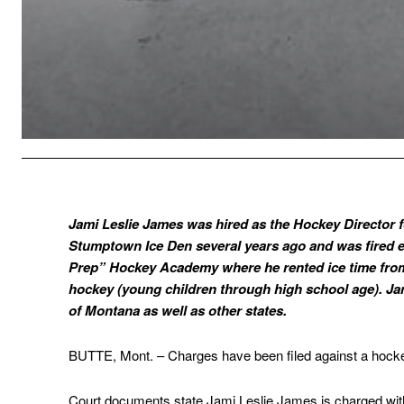
Jami Leslie James was hired as the Hockey Director f
Stumptown Ice Den several years ago and was fired e
Prep” Hockey Academy where he rented ice time from 
hockey (young children through high school age). J
of Montana as well as other states.
BUTTE, Mont. – Charges have been filed against a hocke
Court documents state Jami Leslie James is charged with 