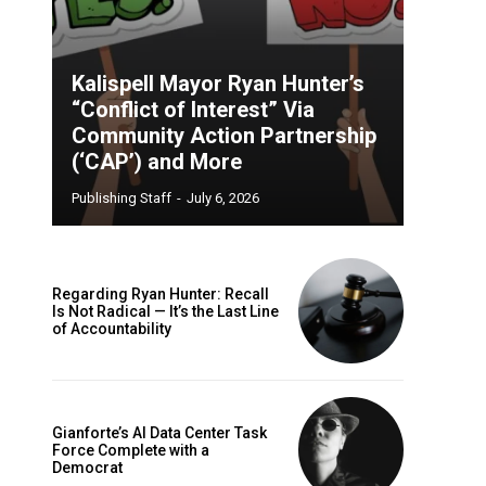
Kalispell Mayor Ryan Hunter’s
“Conflict of Interest” Via
Community Action Partnership
(‘CAP’) and More
Publishing Staff
-
July 6, 2026
Regarding Ryan Hunter: Recall
Is Not Radical — It’s the Last Line
of Accountability
Gianforte’s AI Data Center Task
Force Complete with a
Democrat