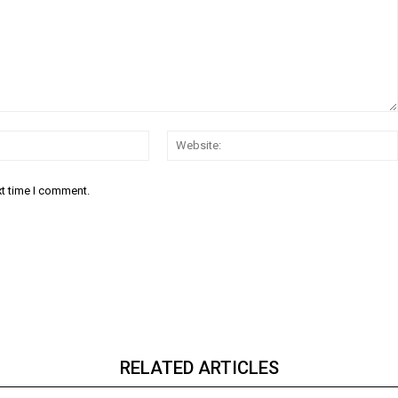
Email:*
xt time I comment.
RELATED ARTICLES