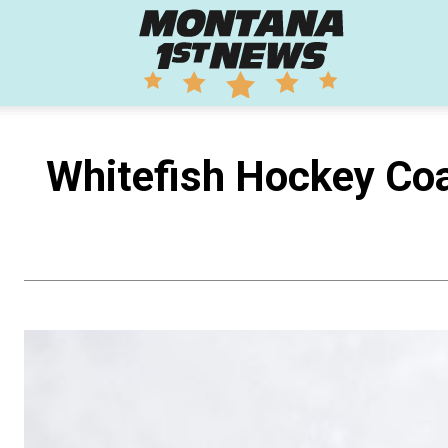
Montana
1st
Whitefish Hockey Coa
News