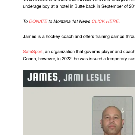
underage boy at a hotel in Butte back in September of 2
To
DONATE
to Montana 1st News
CLICK HERE.
James is a hockey coach and offers training camps thro
SafeSport
, an organization that governs player and coac
Coach, however, in 2022, he was issued a temporary susp