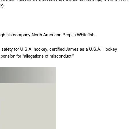
019.
ugh his company North American Prep in Whitefish.
h safety for U.S.A. hockey, certified James as a U.S.A. Hockey
ension for “allegations of misconduct.”