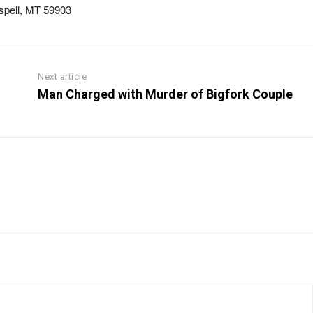
ispell, MT 59903
Next article
Man Charged with Murder of Bigfork Couple