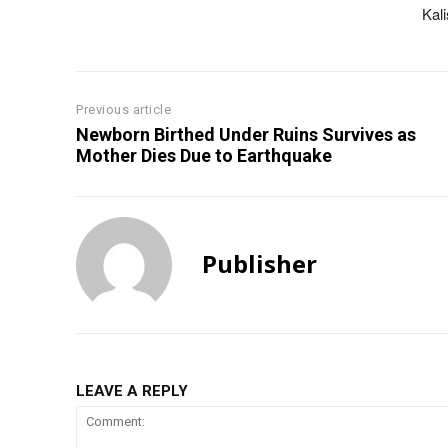
Kal
Previous article
Newborn Birthed Under Ruins Survives as
Mother Dies Due to Earthquake
Publisher
LEAVE A REPLY