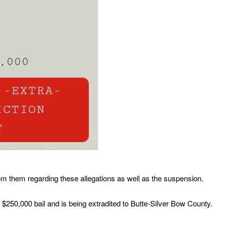
m them regarding these allegations as well as the suspension.
$250,000 bail and is being extradited to Butte-Silver Bow County.