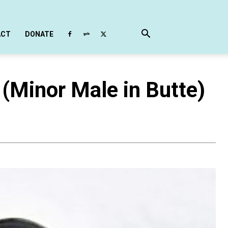
ACT
DONATE
(Minor Male in Butte)