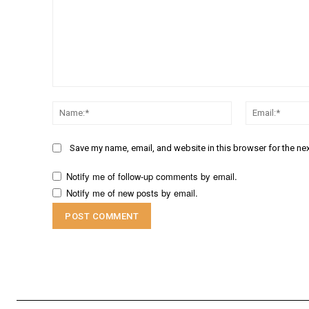
Comment:
Name:*
Save my name, email, and website in this browser for the ne
Notify me of follow-up comments by email.
Notify me of new posts by email.