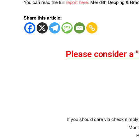
You can read the full
report here.
Meridith Depping & Bra
Share this article:
Please consider a 
If you should care via check simply 
Mont
P