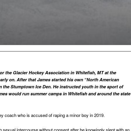
or the Glacier Hockey Association in Whitefish, MT at the
arly on. After that James started his own “North American
the Stumptown Ice Den. He instructed youth in the sport of
ames would run summer camps in Whitefish and around the state
y coach who is accused of raping a minor boy in 2019.
sexual intercourse without consent after he knowingly slept with an