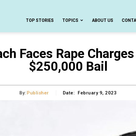
TOP STORIES
TOPICS
ABOUT US
CONT
ch Faces Rape Charges 
$250,000 Bail
By:
Publisher
Date:
February 9, 2023