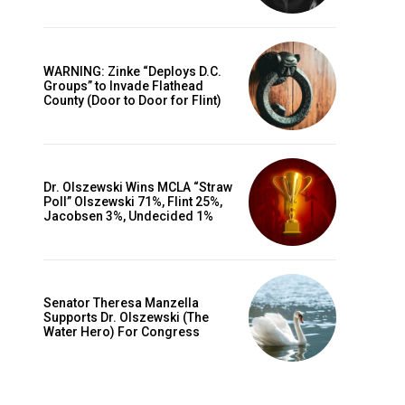
WARNING: Zinke “Deploys D.C.
Groups” to Invade Flathead
County (Door to Door for Flint)
Dr. Olszewski Wins MCLA “Straw
Poll” Olszewski 71%, Flint 25%,
Jacobsen 3%, Undecided 1%
Senator Theresa Manzella
Supports Dr. Olszewski (The
Water Hero) For Congress