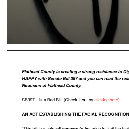
Flathead County is creating a strong resistance to Di
HAPPY with Senate Bill 397 and you can read the re
Neumann of Flathead County.
SB397 – Is a Bad Bill! (Check it out by
clicking here).
AN ACT ESTABLISHING THE FACIAL RECOGNITIO
“This bill in a nutshell
appears
to be
trying to limit the fa