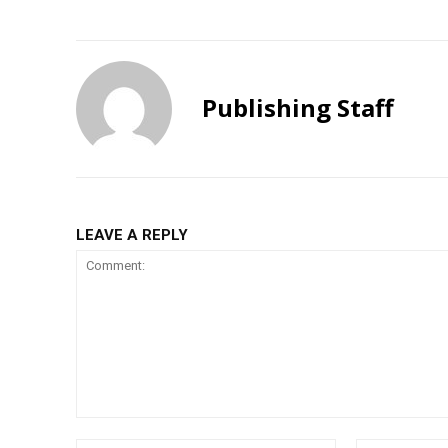
Publishing Staff
LEAVE A REPLY
Comment: