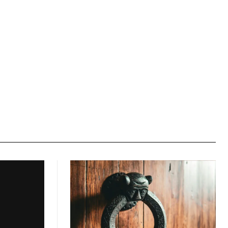
Website: