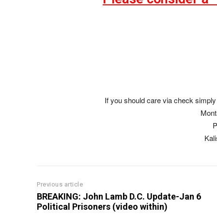
If you should care via check simply 
Mont
P
Kal
Previous article
BREAKING: John Lamb D.C. Update-Jan 6
Political Prisoners (video within)