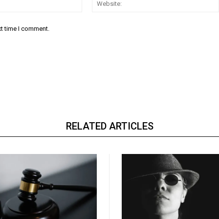
Email:*
xt time I comment.
RELATED ARTICLES