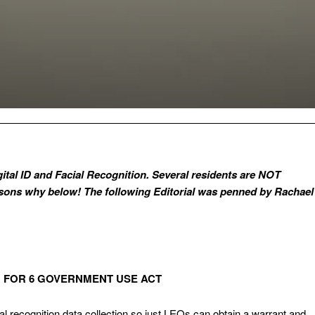
gital ID and Facial Recognition. Several residents are NOT
asons why below! The following Editorial was penned by Rachael
N FOR 6 GOVERNMENT USE ACT
cial recognition data collection so just LEOs can obtain a warrant and