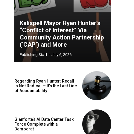
Kalispell Mayor Ryan Hunter’s
“Conflict of Interest” Via
Community Action Partnership
(‘CAP’) and More
Publishing Staff
-
July 6, 2026
Regarding Ryan Hunter: Recall
Is Not Radical — It’s the Last Line
of Accountability
Gianforte’s AI Data Center Task
Force Complete with a
Democrat