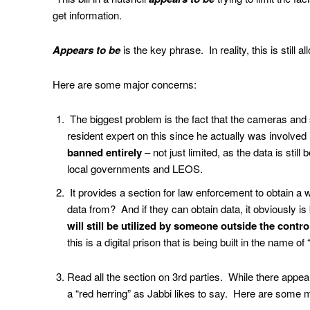
get information.
Appears to be
is the key phrase. In reality, this is still 
Here are some major concerns:
The biggest problem is the fact that the cameras and 
resident expert on this since he actually was involved 
banned entirely
– not just limited, as the data is stil
local governments and LEOS.
It provides a section for law enforcement to obtain a w
data from? And if they can obtain data, it obviously 
will still be utilized by someone outside the contr
this is a digital prison that is being built in the name o
Read all the section on 3rd parties. While there appears 
a “red herring” as Jabbi likes to say. Here are some 