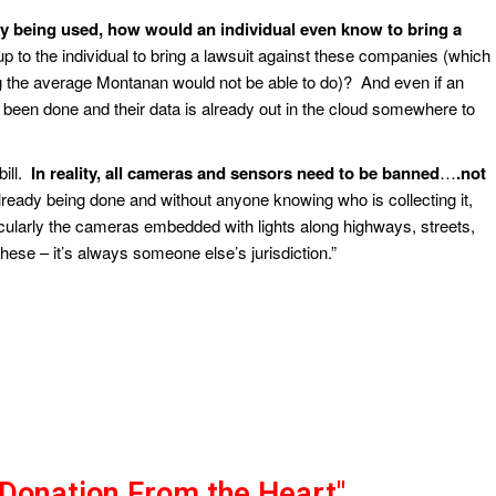
ogy being used, how would an individual even know to bring a
p to the individual to bring a lawsuit against these companies (which
the average Montanan would not be able to do)? And even if an
 been done and their data is already out in the cloud somewhere to
bill.
In reality, all cameras and sensors need to be banned
…
.not
already being done and without anyone knowing who is collecting it,
icularly the cameras embedded with lights along highways, streets,
hese – it’s always someone else’s jurisdiction.”
"Donation From the Heart"