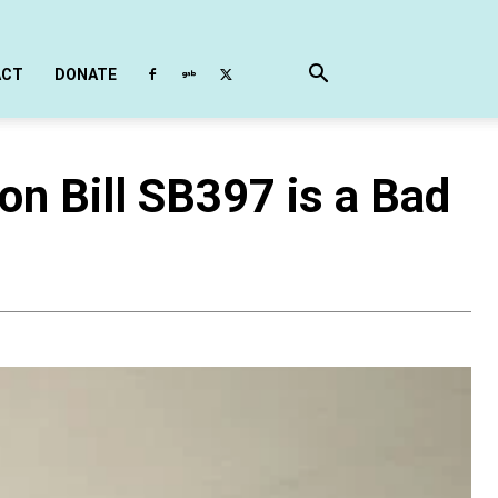
ACT
DONATE
on Bill SB397 is a Bad