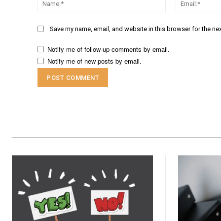
Name:*
Save my name, email, and website in this browser for the ne
Notify me of follow-up comments by email.
Notify me of new posts by email.