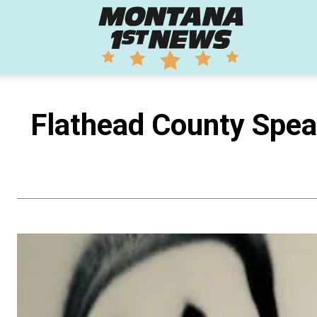
Montana
1st
Flathead County Speak
News