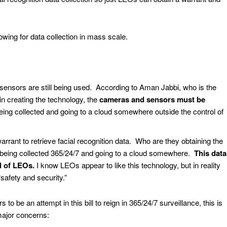
allowing for data collection in mass scale.
sensors are still being used. According to Aman Jabbi, who is the
in creating the technology, the
cameras and sensors must be
l being collected and going to a cloud somewhere outside the control of
arrant to retrieve facial recognition data. Who are they obtaining the
is being collected 365/24/7 and going to a cloud somewhere.
This data
ol of LEOs.
I know LEOs appear to like this technology, but in reality
f “safety and security.”
to be an attempt in this bill to reign in 365/24/7 surveillance, this is
major concerns: