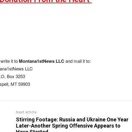
write it to
Montana1stNews LLC
and mail it to:
ana1stNews LLC
.O. Box 3253
ispell, MT 59903
Next article
Stirring Footage: Russia and Ukraine One Year
Later-Another Spring Offensive Appears to
Have Started