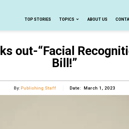
TOP STORIES
TOPICS
ABOUT US
CONT
s out-“Facial Recogniti
Bill!”
By:
Publishing Staff
Date:
March 1, 2023