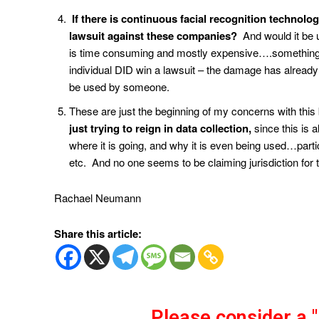
If there is continuous facial recognition technol
lawsuit against these companies?
And would it be u
is time consuming and mostly expensive….something 
individual DID win a lawsuit – the damage has already
be used by someone.
These are just the beginning of my concerns with this 
just trying to reign in data collection,
since this is 
where it is going, and why it is even being used…part
etc. And no one seems to be claiming jurisdiction for t
Rachael Neumann
Share this article:
Please consider a 