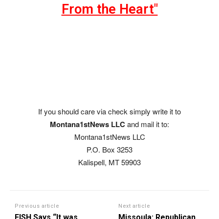
From the Heart"
If you should care via check simply write it to
Montana1stNews LLC
and mail it to:
Montana1stNews LLC
P.O. Box 3253
Kalispell, MT 59903
Previous article
Next article
FISH Says “It was
Missoula: Republican