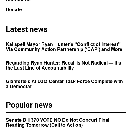
Donate
Latest news
Kalispell Mayor Ryan Hunter’s “Conflict of Interest”
Via Community Action Partnership (‘CAP’) and More
Regarding Ryan Hunter: Recall Is Not Radical — It’s
the Last Line of Accountability
Gianforte’s AI Data Center Task Force Complete with
a Democrat
Popular news
Senate Bill 370 VOTE NO Do Not Concur! Final
Reading Tomorrow (Call to Action)