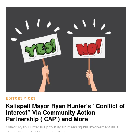
EDITORS PICKS
Kalispell Mayor Ryan Hunter’s “Conflict of
Interest” Via Community Action
Partnership (‘CAP’) and More
Mayor Ryan Hunter is up to it again meaning his involvement as a