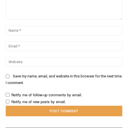
Comment:
Na
Ema
Web
Save my name, email, and website in this browser for the next time
I comment.
Notify me of follow-up comments by email.
Notify me of new posts by email.