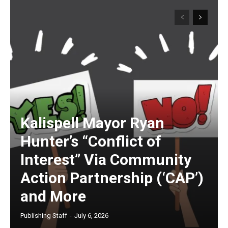
Kalispell Mayor Ryan
Hunter’s “Conflict of
Interest” Via Community
Action Partnership (‘CAP’)
and More
Publishing Staff
-
July 6, 2026