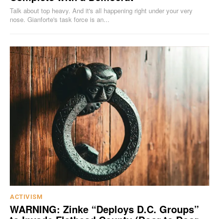
Talk about top heavy. And it's all happening right under your very
nose. Gianforte's task force is an...
ACTIVISM
WARNING: Zinke “Deploys D.C. Groups”