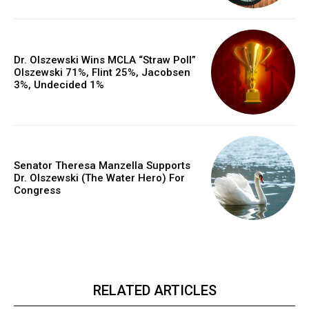
Dr. Olszewski Wins MCLA “Straw Poll”
Olszewski 71%, Flint 25%, Jacobsen
3%, Undecided 1%
Senator Theresa Manzella Supports
Dr. Olszewski (The Water Hero) For
Congress
RELATED ARTICLES