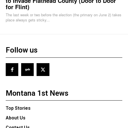
to Invade Flathead County (Door to Door
for Flint)
The last week or two before the election (the primary on June 2) takes
place always gets sticky...
Follow us
Montana 1st News
Top Stories
About Us
Contact Us