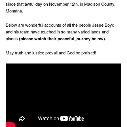
since that awful day on November 12th, in Madison County,
Montana.
Below are wonderful accounts of all the people Jesse Boyd
and his team have touched in so many varied lands and
places
(please watch their peaceful journey below).
May truth and justice prevail and God be praised!