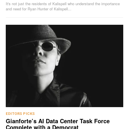
It's not just the residents of Kalispell who understand the importance
and need for Ryan Hunter of Kalispell...
EDITORS PICKS
Gianforte’s AI Data Center Task Force
Complete with a Democrat