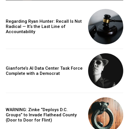
Regarding Ryan Hunter: Recall Is Not
Radical — It’s the Last Line of
Accountability
Gianforte’s AI Data Center Task Force
Complete with a Democrat
WARNING: Zinke “Deploys D.C.
Groups” to Invade Flathead County
(Door to Door for Flint)