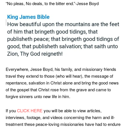
“No pleas, No deals, to the bitter end.”-Jesse Boyd
Everywhere, Jesse Boyd, his family, and missionary friends
travel they extend to those (who will hear), the message of
repentance, salvation in Christ alone and bring the good news
of the gospel that Christ rose from the grave and came to
forgive sinners unto new life in him.
If you
CLICK HERE
you will be able to view articles,
interviews, footage, and videos concerning the harm and ill-
treatment these peace-loving missionaries have had to endure