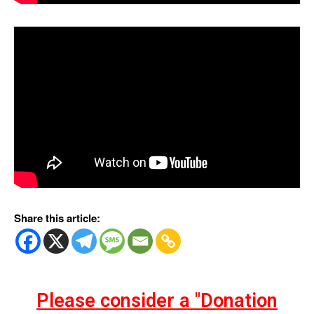
Share this article:
Please consider a "Donation