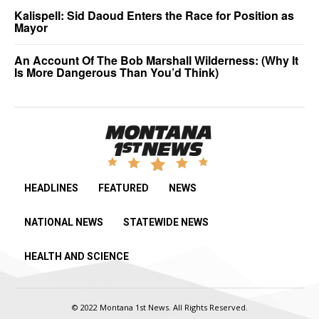
Kalispell: Sid Daoud Enters the Race for Position as
Mayor
An Account Of The Bob Marshall Wilderness: (Why It
Is More Dangerous Than You’d Think)
HEADLINES
FEATURED
NEWS
NATIONAL NEWS
STATEWIDE NEWS
HEALTH AND SCIENCE
© 2022 Montana 1st News. All Rights Reserved.