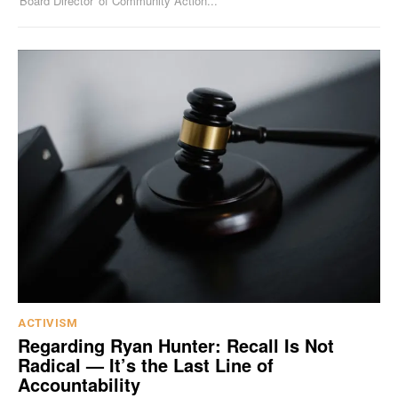
'Board Director' of Community Action...
ACTIVISM
Regarding Ryan Hunter: Recall Is Not
Radical — It’s the Last Line of
Accountability