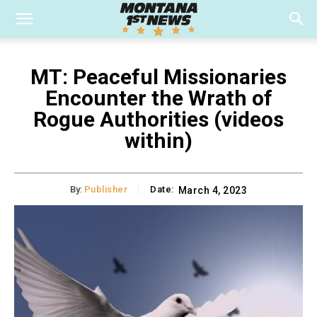
MT: Peaceful Missionaries
Encounter the Wrath of
Rogue Authorities (videos
within)
By:
Publisher
Date:
March 4, 2023