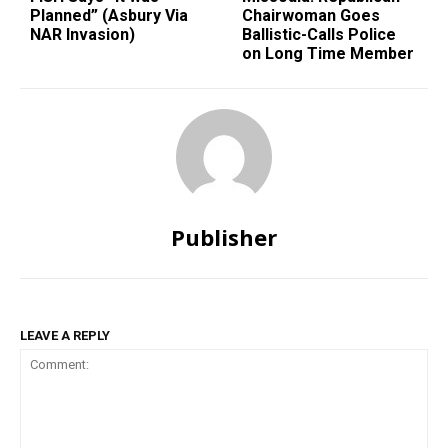
Planned” (Asbury Via
Chairwoman Goes
NAR Invasion)
Ballistic-Calls Police
on Long Time Member
Publisher
LEAVE A REPLY