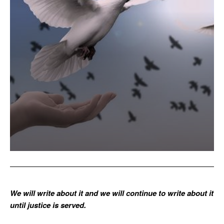
We will write about it and we will continue to write about it
until justice is served.