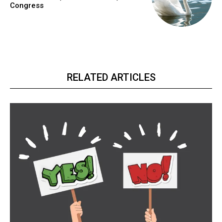
Congress
RELATED ARTICLES