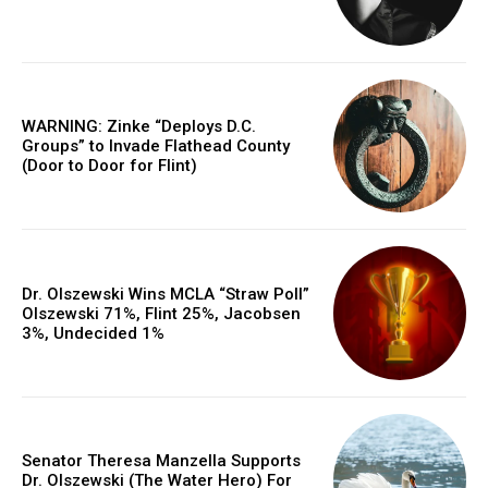
WARNING: Zinke “Deploys D.C.
Groups” to Invade Flathead County
(Door to Door for Flint)
Dr. Olszewski Wins MCLA “Straw Poll”
Olszewski 71%, Flint 25%, Jacobsen
3%, Undecided 1%
Senator Theresa Manzella Supports
Dr. Olszewski (The Water Hero) For