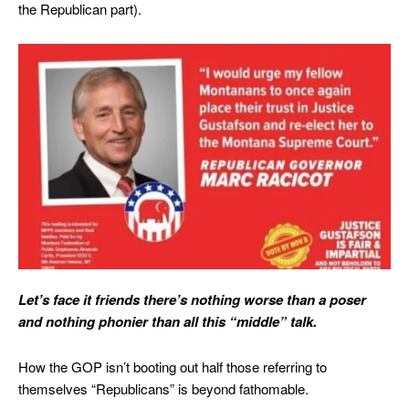
the Republican part).
Let’s face it friends there’s nothing worse than a poser
and nothing phonier than all this “middle” talk.
How the GOP isn’t booting out half those referring to
themselves “Republicans” is beyond fathomable.