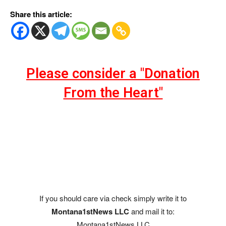
Share this article:
Please consider a "Donation
From the Heart"
If you should care via check simply write it to
Montana1stNews LLC
and mail it to:
Montana1stNews LLC