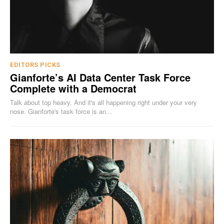
EDITORS PICKS
Gianforte’s AI Data Center Task Force
Complete with a Democrat
Talk about top heavy. And it's all happening right under your very
nose. Gianforte's task force is an...