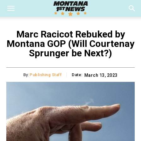
Marc Racicot Rebuked by
Montana GOP (Will Courtenay
Sprunger be Next?)
By:
Publishing Staff
Date:
March 13, 2023