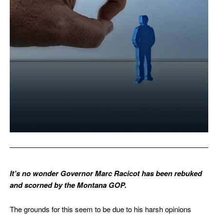
It’s no wonder Governor Marc Racicot has been rebuked
and scorned by the Montana GOP.
The grounds for this seem to be due to his harsh opinions