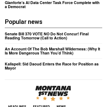
Gianforte’s AI Data Center Task Force Complete with
a Democrat
Popular news
Senate Bill 370 VOTE NO Do Not Concur! Final
Reading Tomorrow (Call to Action)
An Account Of The Bob Marshall Wilderness: (Why It
Is More Dangerous Than You’d Think)
Kalispell: Sid Daoud Enters the Race for Position as
Mayor
HEADLINES
FEATURED
NEWS