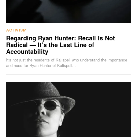
ACTIVISM
Regarding Ryan Hunter: Recall Is Not
Radical — It’s the Last Line of
Accountability
It's not just the residents of Kalispell who understand the importance
and need for Ryan Hunter of Kalispell...