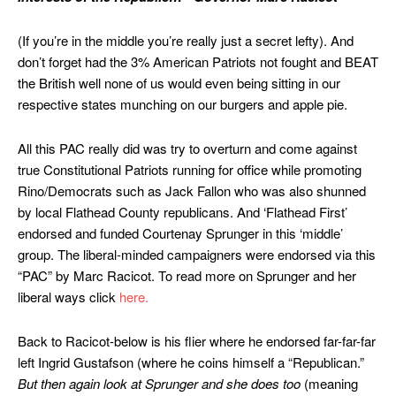
(If you’re in the middle you’re really just a secret lefty). And
don’t forget had the 3% American Patriots not fought and BEAT
the British well none of us would even being sitting in our
respective states munching on our burgers and apple pie.
All this PAC really did was try to overturn and come against
true Constitutional Patriots running for office while promoting
Rino/Democrats such as Jack Fallon who was also shunned
by local Flathead County republicans. And ‘Flathead First’
endorsed and funded Courtenay Sprunger in this ‘middle’
group. The liberal-minded campaigners were endorsed via this
“PAC” by Marc Racicot. To read more on Sprunger and her
liberal ways click
here.
Back to Racicot-below is his flier where he endorsed far-far-far
left Ingrid Gustafson (where he coins himself a “Republican.”
But then again look at Sprunger and she does too
(meaning