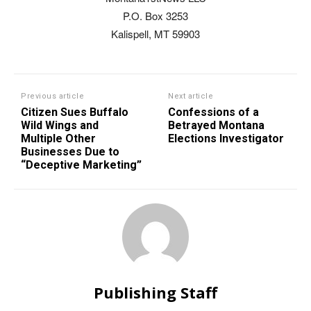
P.O. Box 3253
Kalispell, MT 59903
Previous article
Next article
Citizen Sues Buffalo
Confessions of a
Wild Wings and
Betrayed Montana
Multiple Other
Elections Investigator
Businesses Due to
“Deceptive Marketing”
Publishing Staff