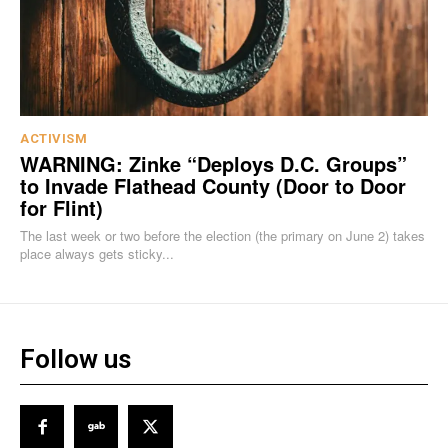
ACTIVISM
WARNING: Zinke “Deploys D.C. Groups”
to Invade Flathead County (Door to Door
for Flint)
The last week or two before the election (the primary on June 2) takes
place always gets sticky...
Follow us