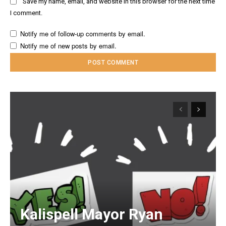
Save my name, email, and website in this browser for the next time
I comment.
Notify me of follow-up comments by email.
Notify me of new posts by email.
Kalispell Mayor Ryan