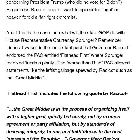
concerning President Trump (who did he vote for Biden?)
Regardless Racicot doesn’t want to appear too ‘right’ or
heaven forbid a ‘far-right extremist’.
And if that is the case then what will the state GOP do with
House Representative Courtenay Sprunger? Remember
friends it wasn’t in the too distant past that Governor Racicot
endorsed the PAC entitled ‘Flathead First’ where Sprunger
received ‘funds a plenty’. The “worse than Rino” PAC allowed
statements like the leftist garbage spewed by Racicot such as
the “Great Middle.”
‘Flathead First’ includes the following quote by Racicot-
“…the Great Middle is in the process of organizing itself
with a higher goal, quietly but surely, not by express
agreement or party affiliation, but by standards of
decency, integrity, honor, and faithfulness to the best
interests of the Republic…”-Governor Marc Racicot