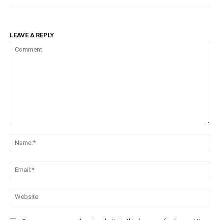
LEAVE A REPLY
Comment:
Na
Ema
Web