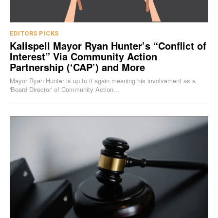
EDITORS PICKS
Kalispell Mayor Ryan Hunter’s “Conflict of
Interest” Via Community Action
Partnership (‘CAP’) and More
Mayor Ryan Hunter is up to it again meaning his involvement as a
'Board Director' of Community Action...