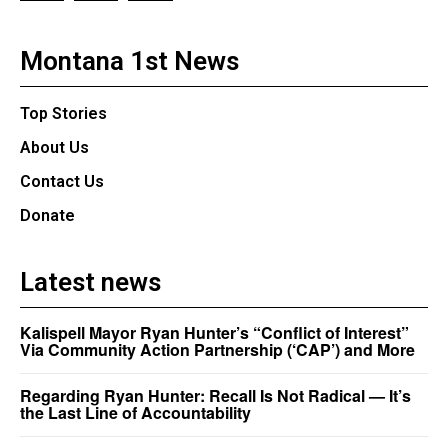
Montana 1st News
Top Stories
About Us
Contact Us
Donate
Latest news
Kalispell Mayor Ryan Hunter’s “Conflict of Interest”
Via Community Action Partnership (‘CAP’) and More
Regarding Ryan Hunter: Recall Is Not Radical — It’s
the Last Line of Accountability