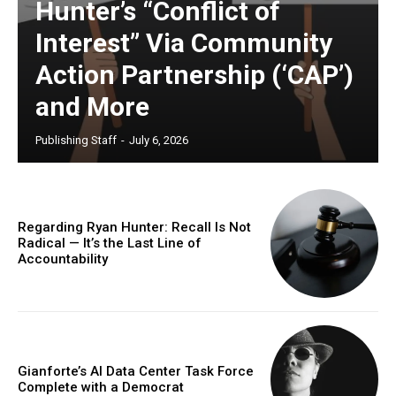
Hunter’s “Conflict of
Interest” Via Community
Action Partnership (‘CAP’)
and More
Publishing Staff
-
July 6, 2026
Regarding Ryan Hunter: Recall Is Not
Radical — It’s the Last Line of
Accountability
Gianforte’s AI Data Center Task Force
Complete with a Democrat