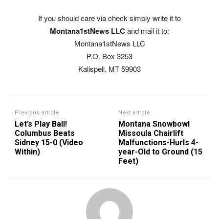
If you should care via check simply write it to
Montana1stNews LLC
and mail it to:
Montana1stNews LLC
P.O. Box 3253
Kalispell, MT 59903
Previous article
Next article
Let’s Play Ball!
Montana Snowbowl
Columbus Beats
Missoula Chairlift
Sidney 15-0 (Video
Malfunctions-Hurls 4-
Within)
year-Old to Ground (15
Feet)