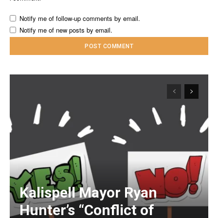
Notify me of follow-up comments by email.
Notify me of new posts by email.
Kalispell Mayor Ryan
Hunter’s “Conflict of