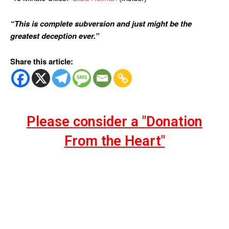
“This is complete subversion and just might be the
greatest deception ever.”
Share this article:
Please consider a "Donation
From the Heart"