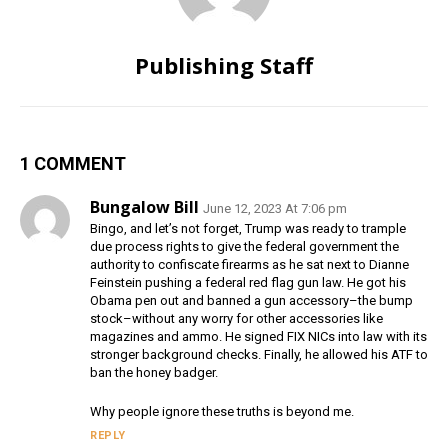
Publishing Staff
1 COMMENT
Bungalow Bill
June 12, 2023 At 7:06 pm
Bingo, and let’s not forget, Trump was ready to trample
due process rights to give the federal government the
authority to confiscate firearms as he sat next to Dianne
Feinstein pushing a federal red flag gun law. He got his
Obama pen out and banned a gun accessory–the bump
stock–without any worry for other accessories like
magazines and ammo. He signed FIX NICs into law with its
stronger background checks. Finally, he allowed his ATF to
ban the honey badger.
Why people ignore these truths is beyond me.
REPLY