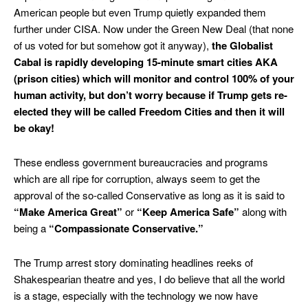
American people but even Trump quietly expanded them
further under CISA. Now under the Green New Deal (that none
of us voted for but somehow got it anyway),
the Globalist
Cabal is rapidly developing 15-minute smart cities AKA
(prison cities) which will monitor and control 100% of your
human activity, but don’t worry because if Trump gets re-
elected they will be called Freedom Cities and then it will
be okay!
These endless government bureaucracies and programs
which are all ripe for corruption, always seem to get the
approval of the so-called Conservative as long as it is said to
“Make America Great”
or
“Keep
America Safe”
along with
being a
“Compassionate Conservative.”
The Trump arrest story dominating headlines reeks of
Shakespearian theatre and yes, I do believe that all the world
is a stage, especially with the technology we now have