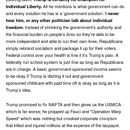
Individual Liberty.
All he mentions is what government can do
and every solution he has is a ‘government solution’.
I never
hear him, or any other
politician talk about individual
freedom.
Instead of shrinking the government’s authority and
the financial burden on people’s lives so they’re able to be
more independent and able to run their own lives; Republicans
simply rebrand socialism and package it up for their voters.
Federal control over your health is fine if it’s Trump’s plan. A
federally run school system is just fine as long as Republicans
are in charge. A basic government-sponsored income seems
to be okay if Trump is dishing it out and government-
sponsored childcare with paid time off is okay as long as it is
Trump’s idea.
Trump promised to fix NAFTA and then gives us the USMCA
which is far worse; he propped up Fauci and “Operation Warp
Speed” which was nothing but crooked corporate cronyism
that killed and injured millions at the expense of the taxpayer.