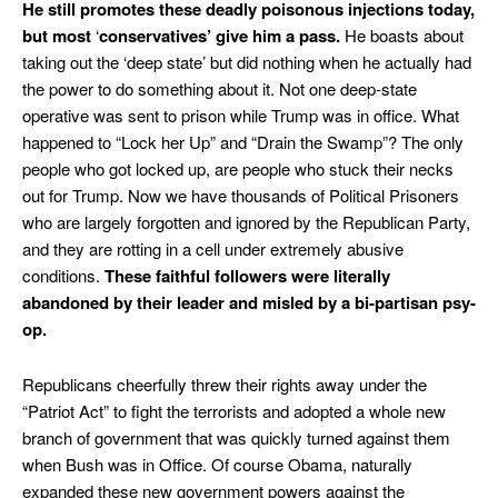
He still promotes these deadly poisonous injections today,
but most
‘
conservatives’ give him a pass.
He boasts about
taking out the ‘deep state’ but did nothing when he actually had
the power to do something about it. Not one deep-state
operative was sent to prison while Trump was in office. What
happened to “Lock her Up” and “Drain the Swamp”? The only
people who got locked up, are people who stuck their necks
out for Trump. Now we have thousands of Political Prisoners
who are largely forgotten and ignored by the Republican Party,
and they are rotting in a cell under extremely abusive
conditions.
These faithful followers were literally
abandoned by their leader and misled by a bi-partisan psy-
op.
Republicans cheerfully threw their rights away under the
“Patriot Act” to fight the terrorists and adopted a whole new
branch of government that was quickly turned against them
when Bush was in Office. Of course Obama, naturally
expanded these new government powers against the