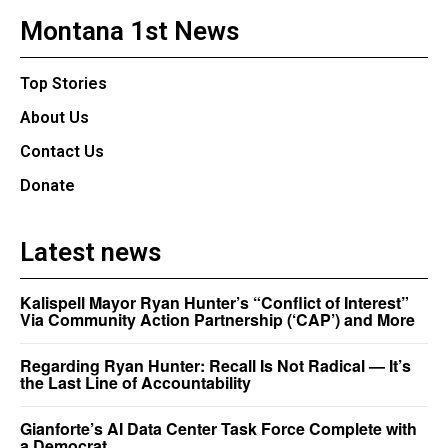
Montana 1st News
Top Stories
About Us
Contact Us
Donate
Latest news
Kalispell Mayor Ryan Hunter’s “Conflict of Interest”
Via Community Action Partnership (‘CAP’) and More
Regarding Ryan Hunter: Recall Is Not Radical — It’s
the Last Line of Accountability
Gianforte’s AI Data Center Task Force Complete with
a Democrat