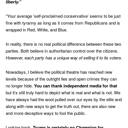
liberty.”
“Your average ‘self-proclaimed conservative’ seems to be just
fine with tyranny as long as it comes from Republicans and is
wrapped in Red, White, and Blue.
In reality, there is no real political difference between these two
parties. Both believe in authoritarian control over the citizens.
However, each party has a unique way of selling it to its voters.
Nowadays, I believe the political theatre has reached new
levels because of the outright lies and open crimes they can
no longer hide.
You can thank independent media for that
but it’s still truly hard to depict what is real and what is not. We
have always had the wool pulled over our eyes by the elite and
along with new ways to get the truth out, there are also new
and more deceptive ways to fool the public.
Looking back,
Trump is certainly no Champion for