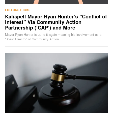
EDITORS PICKS
Kalispell Mayor Ryan Hunter’s “Conflict of
Interest” Via Community Action
Partnership (‘CAP’) and More
Mayor Ryan Hunter is up to it again meaning his involvement as a
'Board Director' of Community Action...