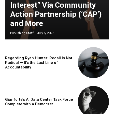
Interest” Via Community
Action Partnership (‘CAP’)
and More
Publishing Staff
-
July 6, 2026
Regarding Ryan Hunter: Recall Is Not
Radical — It’s the Last Line of
Accountability
Gianforte’s AI Data Center Task Force
Complete with a Democrat