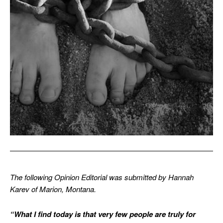
The following Opinion Editorial was submitted by Hannah
Karev of Marion, Montana.
“What I find today is that very few people are truly for