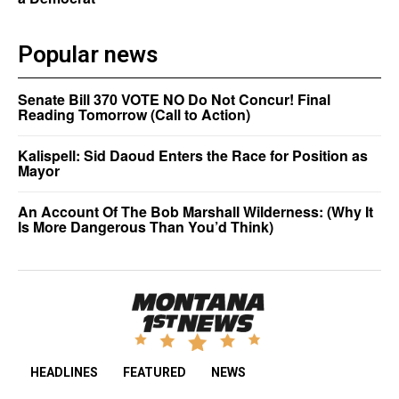
Popular news
Senate Bill 370 VOTE NO Do Not Concur! Final
Reading Tomorrow (Call to Action)
Kalispell: Sid Daoud Enters the Race for Position as
Mayor
An Account Of The Bob Marshall Wilderness: (Why It
Is More Dangerous Than You’d Think)
HEADLINES
FEATURED
NEWS