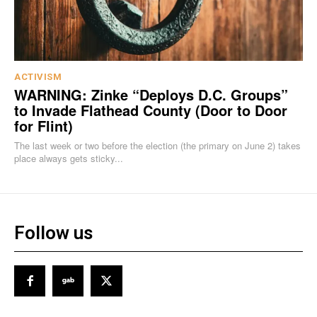
ACTIVISM
WARNING: Zinke “Deploys D.C. Groups”
to Invade Flathead County (Door to Door
for Flint)
The last week or two before the election (the primary on June 2) takes
place always gets sticky...
Follow us