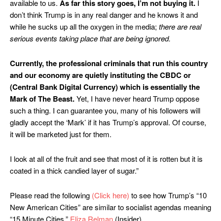
available to us.
As far this story goes, I’m not buying it.
I
don’t think Trump is in any real danger and he knows it and
while he sucks up all the oxygen in the media;
there are real
serious events taking place that are being ignored.
Currently, the professional criminals that run this country
and our economy are quietly instituting the CBDC or
(Central Bank Digital Currency) which is essentially the
Mark of The Beast.
Yet, I have never heard Trump oppose
such a thing. I can guarantee you, many of his followers will
gladly accept the ‘Mark’ if it has Trump’s approval. Of course,
it will be marketed just for them.
I look at all of the fruit and see that most of it is rotten but it is
coated in a thick candied layer of sugar.”
Please read the following
(Click here)
to see how Trump’s “10
New American Cities” are similar to socialist agendas meaning
“15 Minute Cities.”
Eliza Relman
(Insider)