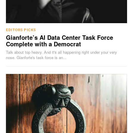
EDITORS PICKS
Gianforte’s AI Data Center Task Force
Complete with a Democrat
Talk about top heavy. And it's all happening right under your very
nose. Gianforte's task force is an...