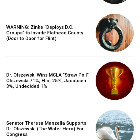
WARNING: Zinke “Deploys D.C.
Groups” to Invade Flathead County
(Door to Door for Flint)
Dr. Olszewski Wins MCLA “Straw Poll”
Olszewski 71%, Flint 25%, Jacobsen
3%, Undecided 1%
Senator Theresa Manzella Supports
Dr. Olszewski (The Water Hero) For
Congress