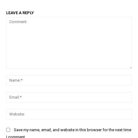
LEAVE A REPLY
Comment:
Na
Ema
Web
Save my name, email, and website in this browser for the next time
I comment.