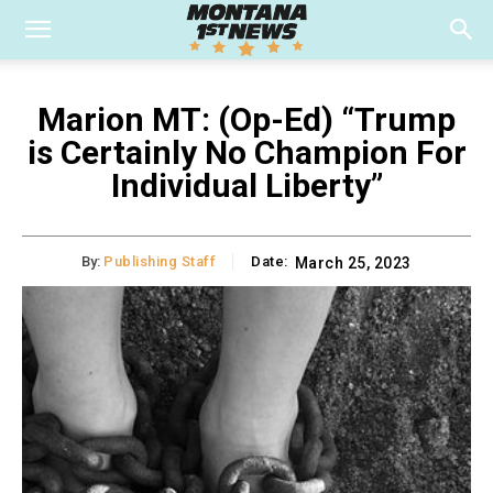
Marion MT: (Op-Ed) “Trump
is Certainly No Champion For
Individual Liberty”
By:
Publishing Staff
Date:
March 25, 2023