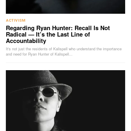
ACTIVISM
Regarding Ryan Hunter: Recall Is Not
Radical — It’s the Last Line of
Accountability
It's not just the residents of Kalispell who understand the importance
and need for Ryan Hunter of Kalispell...