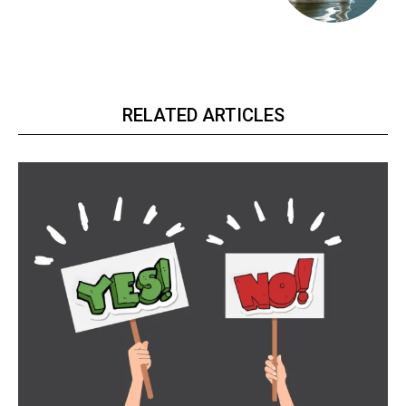
RELATED ARTICLES