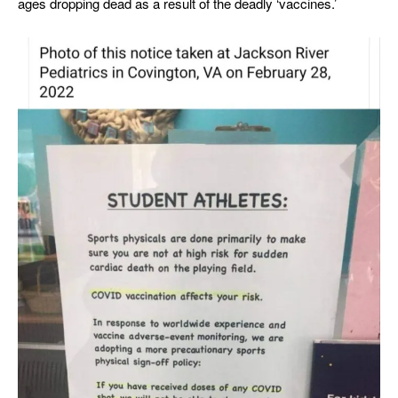
ages dropping dead as a result of the deadly ‘vaccines.’