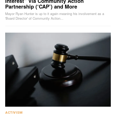
Interest” Via Community Action
Partnership (‘CAP’) and More
Mayor Ryan Hunter is up to it again meaning his involvement as a
'Board Director' of Community Action...
ACTIVISM