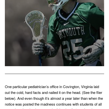
One particular pediatrician’s office in Covington, Virginia laid
out the cold, hard facts and nailed it on the head. (See the flier
below). And even though it’s almost a year later than when the
notice was posted the madness continues with students of all