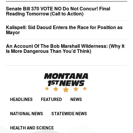
Senate Bill 370 VOTE NO Do Not Concur! Final
Reading Tomorrow (Call to Action)
Kalispell: Sid Daoud Enters the Race for Position as
Mayor
An Account Of The Bob Marshall Wilderness: (Why It
Is More Dangerous Than You’d Think)
HEADLINES
FEATURED
NEWS
NATIONAL NEWS
STATEWIDE NEWS
HEALTH AND SCIENCE