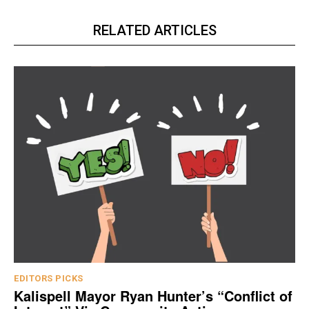
RELATED ARTICLES
EDITORS PICKS
Kalispell Mayor Ryan Hunter’s “Conflict of