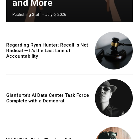
and More
Publishing Staff
-
July 6, 2026
Regarding Ryan Hunter: Recall Is Not
Radical — It’s the Last Line of
Accountability
Gianforte’s AI Data Center Task Force
Complete with a Democrat