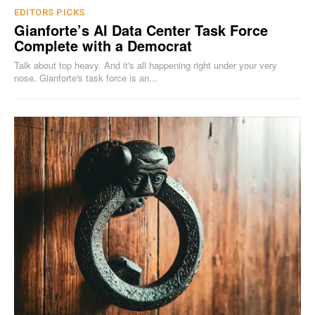
EDITORS PICKS
Gianforte’s AI Data Center Task Force
Complete with a Democrat
Talk about top heavy. And it's all happening right under your very
nose. Gianforte's task force is an...