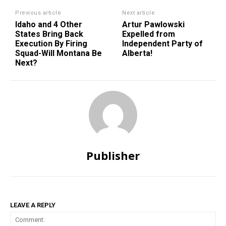
Previous article
Next article
Idaho and 4 Other
Artur Pawlowski
States Bring Back
Expelled from
Execution By Firing
Independent Party of
Squad-Will Montana Be
Alberta!
Next?
Publisher
LEAVE A REPLY