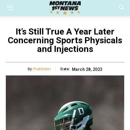
It’s Still True A Year Later
Concerning Sports Physicals
and Injections
By:
Publisher
Date:
March 28, 2023