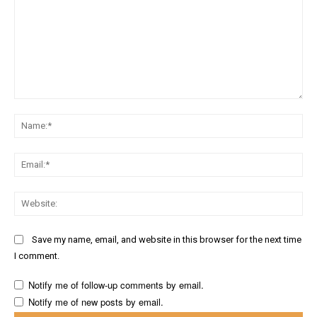
Comment:
Na
Ema
Web
Save my name, email, and website in this browser for the next time
I comment.
Notify me of follow-up comments by email.
Notify me of new posts by email.