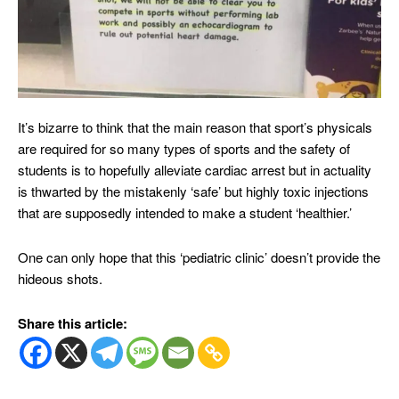
It’s bizarre to think that the main reason that sport’s physicals
are required for so many types of sports and the safety of
students is to hopefully alleviate cardiac arrest but in actuality
is thwarted by the mistakenly ‘safe’ but highly toxic injections
that are supposedly intended to make a student ‘healthier.’
One can only hope that this ‘pediatric clinic’ doesn’t provide the
hideous shots.
Share this article: