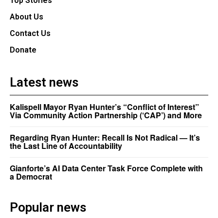
Top Stories
About Us
Contact Us
Donate
Latest news
Kalispell Mayor Ryan Hunter’s “Conflict of Interest”
Via Community Action Partnership (‘CAP’) and More
Regarding Ryan Hunter: Recall Is Not Radical — It’s
the Last Line of Accountability
Gianforte’s AI Data Center Task Force Complete with
a Democrat
Popular news