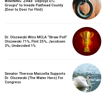
WARNING: Zinke “Deploys D.C.
Groups” to Invade Flathead County
(Door to Door for Flint)
Dr. Olszewski Wins MCLA “Straw Poll”
Olszewski 71%, Flint 25%, Jacobsen
3%, Undecided 1%
Senator Theresa Manzella Supports
Dr. Olszewski (The Water Hero) For
Congress