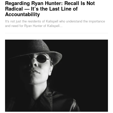
Regarding Ryan Hunter: Recall Is Not
Radical — It’s the Last Line of
Accountability
It's not just the residents of Kalispell who understand the importance
and need for Ryan Hunter of Kalispell...