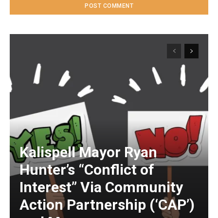
Kalispell Mayor Ryan
Hunter’s “Conflict of
Interest” Via Community
Action Partnership (‘CAP’)