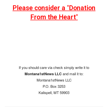
Please consider a "Donation
From the Heart"
If you should care via check simply write it to
Montana1stNews LLC
and mail it to:
Montana1stNews LLC
P.O. Box 3253
Kalispell, MT 59903