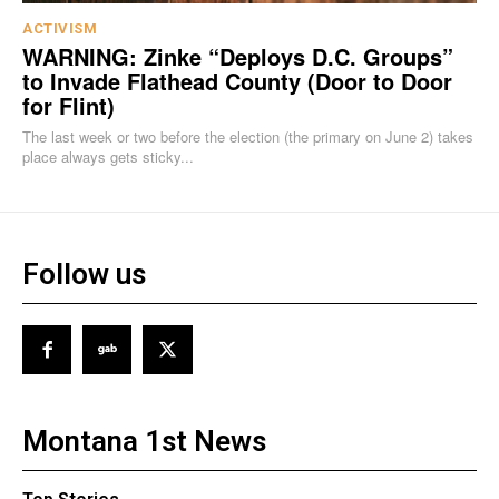
ACTIVISM
WARNING: Zinke “Deploys D.C. Groups”
to Invade Flathead County (Door to Door
for Flint)
The last week or two before the election (the primary on June 2) takes
place always gets sticky...
Follow us
Montana 1st News