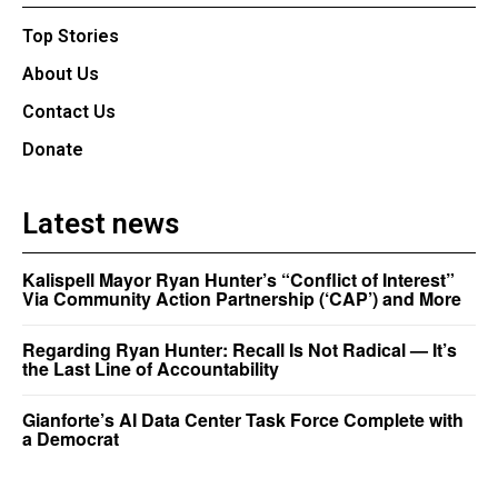
Top Stories
About Us
Contact Us
Donate
Latest news
Kalispell Mayor Ryan Hunter’s “Conflict of Interest”
Via Community Action Partnership (‘CAP’) and More
Regarding Ryan Hunter: Recall Is Not Radical — It’s
the Last Line of Accountability
Gianforte’s AI Data Center Task Force Complete with
a Democrat