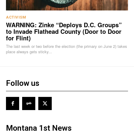
ACTIVISM
WARNING: Zinke “Deploys D.C. Groups”
to Invade Flathead County (Door to Door
for Flint)
The last week or two before the election (the primary on June 2) takes
place always gets sticky...
Follow us
Montana 1st News