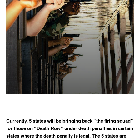
Currently, 5 states will be bringing back “the firing squad”
for those on “Death Row” under death penalties in certain
states where the death penalty is legal. The 5 states are