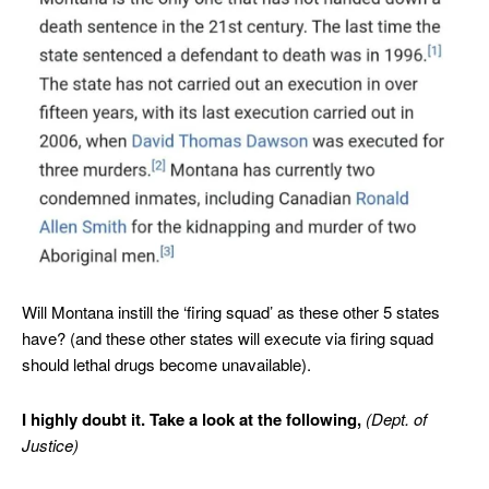
Will Montana instill the ‘firing squad’ as these other 5 states
have? (and these other states will execute via firing squad
should lethal drugs become unavailable).
I highly doubt it. Take a look at the following,
(Dept. of
Justice)