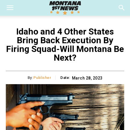
Idaho and 4 Other States
Bring Back Execution By
Firing Squad-Will Montana Be
Next?
By:
Publisher
Date:
March 28, 2023