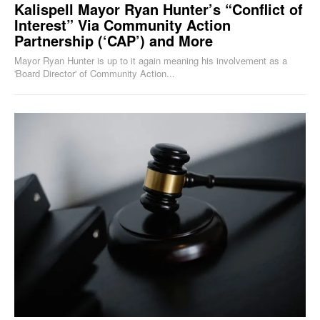
Kalispell Mayor Ryan Hunter’s “Conflict of
Interest” Via Community Action
Partnership (‘CAP’) and More
Mayor Ryan Hunter is up to it again meaning his involvement as a
'Board Director' of Community Action...