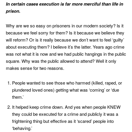
In certain cases execution is far more merciful than life in
prison.
Why are we so easy on prisoners in our modern society? Is it
because we feel sorry for them? Is it because we believe they
will reform? Or is it really because we don’t want to feel ‘guilty’
about executing them? I believe it’s the latter. Years ago crime
was not what it is now and we had public hangings in the public
square. Why was the public allowed to attend? Well it only
makes sense for two reasons.
People wanted to see those who harmed (killed, raped, or
plundered loved ones) getting what was ‘coming’ or ‘due
them.’
It helped keep crime down. And yes when people KNEW
they could be executed for a crime and publicly it was a
frightening thing but effective as it ‘scared’ people into
‘behaving.’