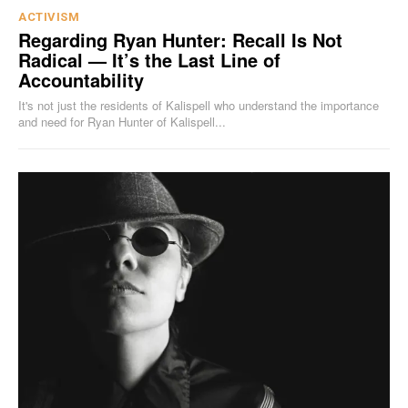
ACTIVISM
Regarding Ryan Hunter: Recall Is Not
Radical — It’s the Last Line of
Accountability
It's not just the residents of Kalispell who understand the importance
and need for Ryan Hunter of Kalispell...