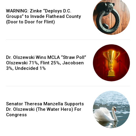
WARNING: Zinke “Deploys D.C.
Groups” to Invade Flathead County
(Door to Door for Flint)
Dr. Olszewski Wins MCLA “Straw Poll”
Olszewski 71%, Flint 25%, Jacobsen
3%, Undecided 1%
Senator Theresa Manzella Supports
Dr. Olszewski (The Water Hero) For
Congress