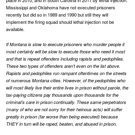
place in 2010, and in South Carolina in 2011 by lethal injection.
Mississippi and Oklahoma have not executed prisoners
recently but did so in 1989 and 1990 but still they will
implement the firing squad should lethal injection not be
available.
If Montana is slow to execute prisoners who murder people it
most certainly will be slow to execute those who need it most
and that is repeat offenders including rapists and pedophiles.
These two types of offenders aren’t even on the list above.
Rapists and pedophiles run rampant oftentimes on the streets
of numerous Montana cities. However, of the pedophiles who
will most likely live their entire lives in prison without parole, the
tax-paying citizens pay thousands upon thousands for the
criminal’s care in prison continually. These same perpetrators
(many of who are not sorry for their heinous acts) will suffer
greatly in prison (far worse than being executed) because
THEY in turn will be raped, beaten, and abused in prison.