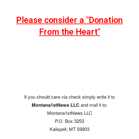
Please consider a "Donation
From the Heart"
If you should care via check simply write it to
Montana1stNews LLC
and mail it to:
Montana1stNews LLC
P.O. Box 3253
Kalispell, MT 59903