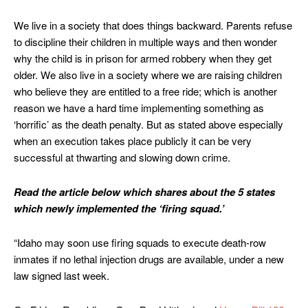
We live in a society that does things backward. Parents refuse
to discipline their children in multiple ways and then wonder
why the child is in prison for armed robbery when they get
older. We also live in a society where we are raising children
who believe they are entitled to a free ride; which is another
reason we have a hard time implementing something as
‘horrific’ as the death penalty. But as stated above especially
when an execution takes place publicly it can be very
successful at thwarting and slowing down crime.
Read the article below which shares about the 5 states
which newly implemented the ‘firing squad.’
“Idaho may soon use firing squads to execute death-row
inmates if no lethal injection drugs are available, under a new
law signed last week.