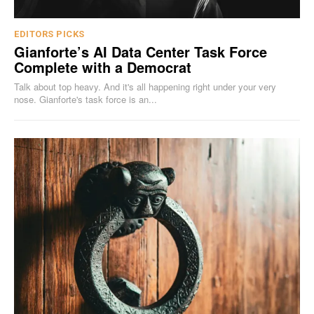
EDITORS PICKS
Gianforte’s AI Data Center Task Force
Complete with a Democrat
Talk about top heavy. And it's all happening right under your very
nose. Gianforte's task force is an...