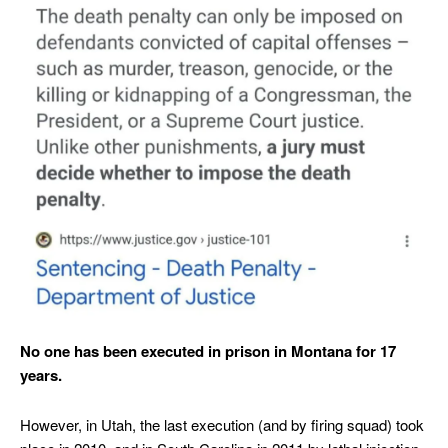
No one has been executed in prison in Montana for 17
years.
However, in Utah, the last execution (and by firing squad) took