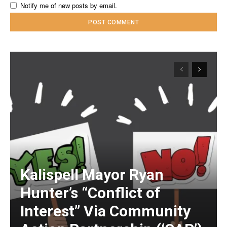
Notify me of new posts by email.
Kalispell Mayor Ryan
Hunter’s “Conflict of
Interest” Via Community