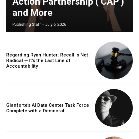
Action Partnership (‘CAP’)
and More
Publishing Staff
-
July 6, 2026
Regarding Ryan Hunter: Recall Is Not
Radical — It’s the Last Line of
Accountability
Gianforte’s AI Data Center Task Force
Complete with a Democrat