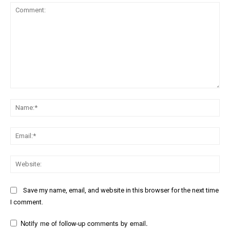
Comment:
Na
Ema
Web
Save my name, email, and website in this browser for the next time
I comment.
Notify me of follow-up comments by email.