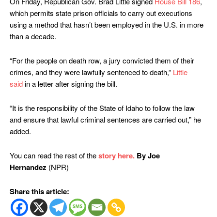
On Friday, Republican Gov. Brad Little signed
House Bill 186
,
which permits state prison officials to carry out executions
using a method that hasn’t been employed in the U.S. in more
than a decade.
“For the people on death row, a jury convicted them of their
crimes, and they were lawfully sentenced to death,”
Little
said
in a letter after signing the bill.
“It is the responsibility of the State of Idaho to follow the law
and ensure that lawful criminal sentences are carried out,” he
added.
You can read the rest of the
story here.
By Joe
Hernandez
(NPR)
Share this article: