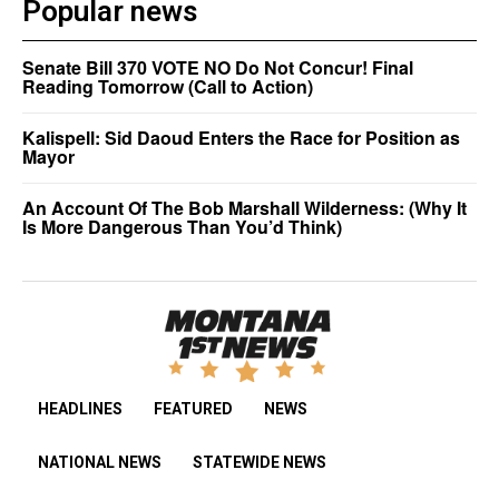
Popular news
Senate Bill 370 VOTE NO Do Not Concur! Final
Reading Tomorrow (Call to Action)
Kalispell: Sid Daoud Enters the Race for Position as
Mayor
An Account Of The Bob Marshall Wilderness: (Why It
Is More Dangerous Than You’d Think)
HEADLINES
FEATURED
NEWS
NATIONAL NEWS
STATEWIDE NEWS