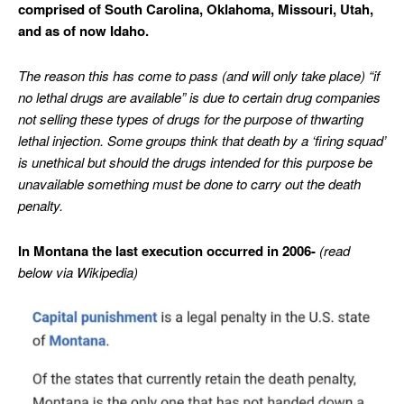
comprised of South Carolina, Oklahoma, Missouri, Utah,
and as of now Idaho.
The reason this has come to pass (and will only take place) “if
no lethal drugs are available” is due to certain drug companies
not selling these types of drugs for the purpose of thwarting
lethal injection. Some groups think that death by a ‘firing squad’
is unethical but should the drugs intended for this purpose be
unavailable something must be done to carry out the death
penalty.
In Montana the last execution occurred in 2006-
(read
below via Wikipedia)