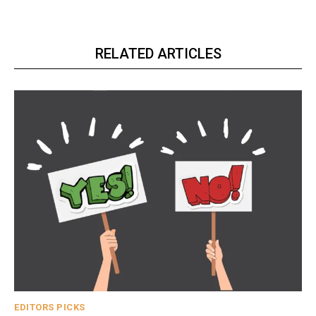
RELATED ARTICLES
EDITORS PICKS