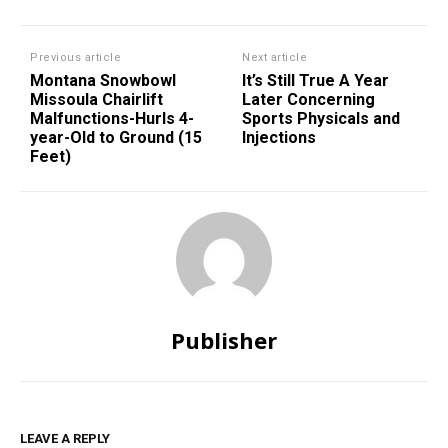
Previous article
Next article
Montana Snowbowl
It’s Still True A Year
Missoula Chairlift
Later Concerning
Malfunctions-Hurls 4-
Sports Physicals and
year-Old to Ground (15
Injections
Feet)
Publisher
LEAVE A REPLY