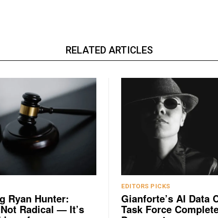
RELATED ARTICLES
EDITORS PICKS
g Ryan Hunter:
Gianforte’s AI Data 
 Not Radical — It’s
Task Force Complete