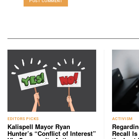
EDITORS PICKS
ACTIVISM
Kalispell Mayor Ryan
Regardin
Hunter’s “Conflict of Interest”
Recall Is