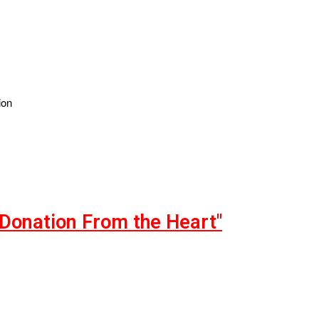
ion
"Donation From the Heart"