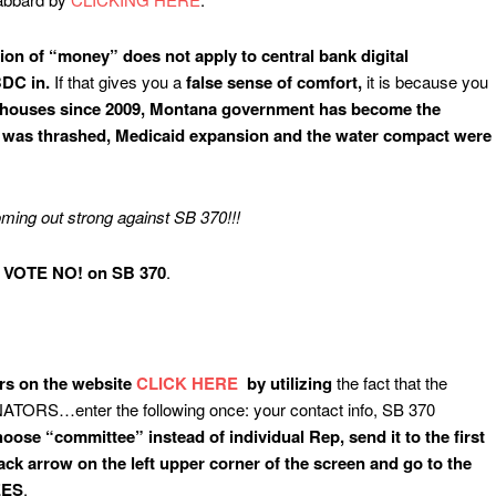
ition of “money” does not apply to central bank digital
BDC in.
If that gives you a
false sense of comfort,
it is because you
T houses since 2009, Montana government has become the
ise was thrashed, Medicaid expansion and the water compact were
ng out strong against SB 370!!!
VOTE NO! on SB 370
.
ors on the website
CLICK HERE
by utilizing
the fact that the
ENATORS…enter the following once: your contact info, SB 370
oose “committee” instead of individual Rep, send it to the first
ck arrow on the left upper corner of the screen and go to the
EES
.