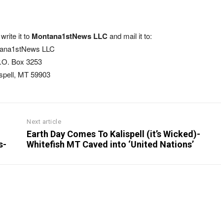
write it to
Montana1stNews LLC
and mail it to:
ana1stNews LLC
.O. Box 3253
ispell, MT 59903
Next article
Earth Day Comes To Kalispell (it’s Wicked)-
s-
Whitefish MT Caved into ‘United Nations’