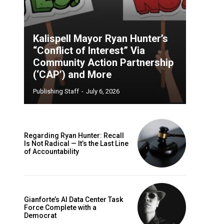
Kalispell Mayor Ryan Hunter’s
“Conflict of Interest” Via
Community Action Partnership
(‘CAP’) and More
Publishing Staff
-
July 6, 2026
Regarding Ryan Hunter: Recall
Is Not Radical — It’s the Last Line
of Accountability
Gianforte’s AI Data Center Task
Force Complete with a
Democrat