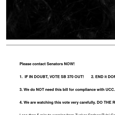
Please contact Senators NOW!
1. IF IN DOUBT, VOTE SB 370 OUT! 2. END it DO
3. We do NOT need this bill for compliance with UC
4. We are watching this vote very carefully. DO TH
Less than 5 minute warning from Tucker Carlson/Tulsi 