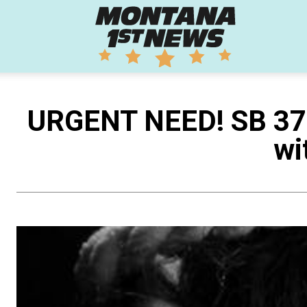
Montana
1st
URGENT NEED! SB 370 
wi
News