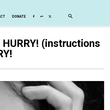
ACT
DONATE
 HURRY! (instructions
RY!