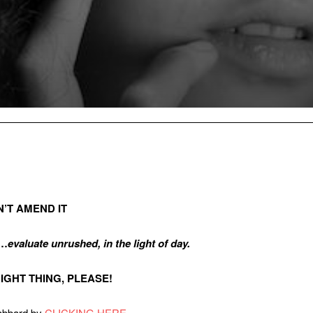
N’T AMEND IT
C…
evaluate unrushed, in the light of day.
E RIGHT THING, PLEASE!
Gabbard by
CLICKING HERE
.