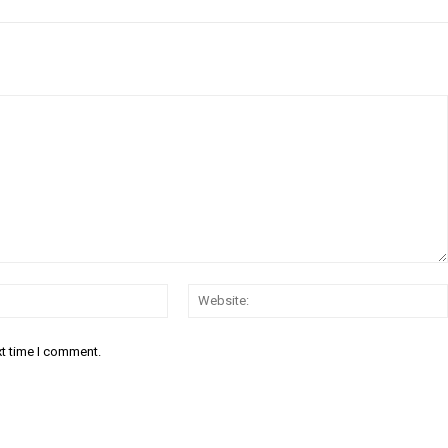
Email:*
xt time I comment.