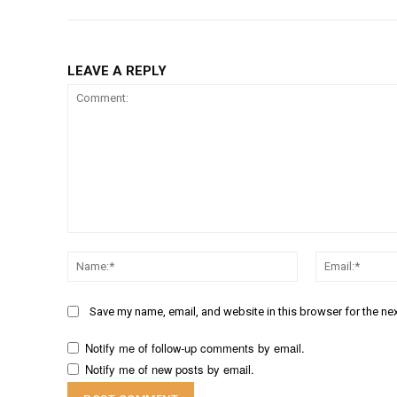
LEAVE A REPLY
Comment:
Name:*
Save my name, email, and website in this browser for the ne
Notify me of follow-up comments by email.
Notify me of new posts by email.