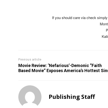
If you should care via check simply 
Mont
P
Kal
Previous article
Movie Review: ‘Nefarious’-Demonic “Faith
Based Movie” Exposes America’s Hottest Sin
Publishing Staff