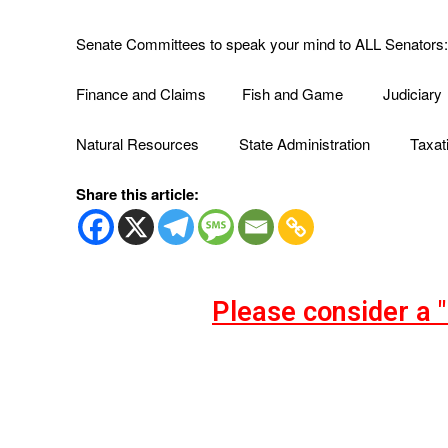
Senate Committees to speak your mind to ALL Senators:
Finance and Claims Fish and Game Judiciary
Natural Resources State Administration Taxat
Share this article:
Please consider a 