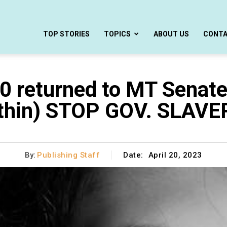
TOP STORIES
TOPICS
ABOUT US
CONT
returned to MT Senate
thin) STOP GOV. SLAVE
By:
Publishing Staff
Date:
April 20, 2023