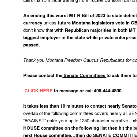
Amending
this worst MT R Bill of 2023 to state defin
currency
unless
future Montana legislators vote in C
don’t know that
with Republican majorities in both M
biggest employer in the state while private enterpr
passed.
Thank you Montana Freedom Caucus Republicans for comi
Please contact the
Senate Committees
to ask them to
CLICK HERE
to message or call 406-444-4800
It
takes less than 10 minutes to contact nearly Senat
overlap of the following committees covers nearly all S
“AGAINST” enter your up to 1250 character narrative…
ch
HOUSE committee on the following list then hit the ba
next House committee…then do SENATE COMMITT