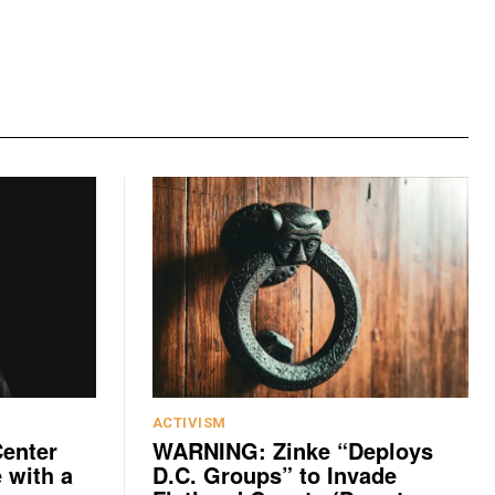
ACTIVISM
Center
WARNING: Zinke “Deploys
 with a
D.C. Groups” to Invade