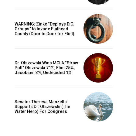
WARNING: Zinke “Deploys D.C.
Groups” to Invade Flathead
County (Door to Door for Flint)
Dr. Olszewski Wins MCLA “Straw
Poll” Olszewski 71%, Flint 25%,
Jacobsen 3%, Undecided 1%
Senator Theresa Manzella
Supports Dr. Olszewski (The
Water Hero) For Congress