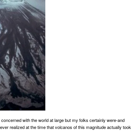
 concerned with the world at large but my folks certainly were-and
never realized at the time that volcanos of this magnitude actually took