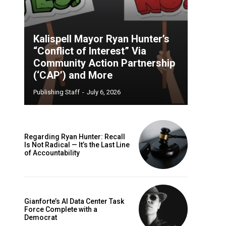
Kalispell Mayor Ryan Hunter’s
“Conflict of Interest” Via
Community Action Partnership
(‘CAP’) and More
Publishing Staff
-
July 6, 2026
Regarding Ryan Hunter: Recall
Is Not Radical — It’s the Last Line
of Accountability
Gianforte’s AI Data Center Task
Force Complete with a
Democrat