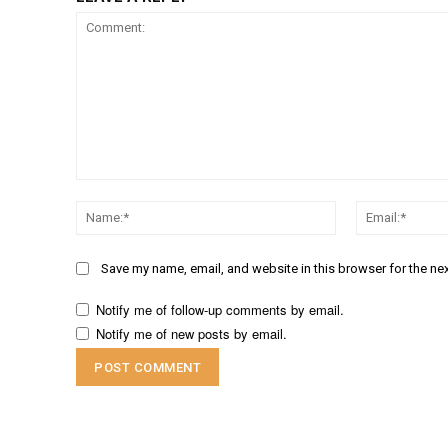
Comment:
Name:*
Save my name, email, and website in this browser for the ne
Notify me of follow-up comments by email.
Notify me of new posts by email.