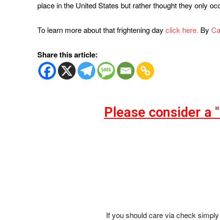
place in the United States but rather thought they only 
To learn more about that frightening day
click here.
By
Ca
Share this article:
Please consider a 
If you should care via check simply 