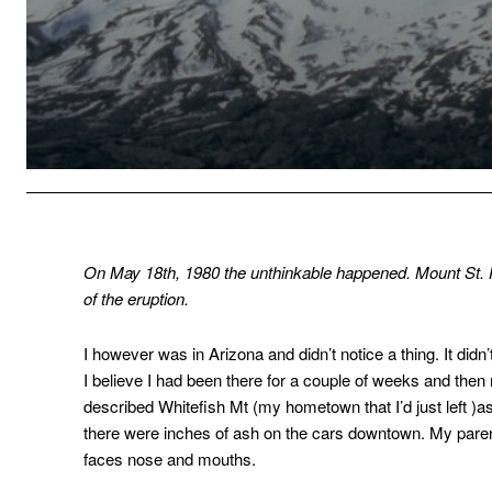
On May 18th, 1980 the unthinkable happened. Mount St.
of the eruption.
I however was in Arizona and didn’t notice a thing. It did
I believe I had been there for a couple of weeks and the
described Whitefish Mt (my hometown that I’d just left )
there were inches of ash on the cars downtown. My paren
faces nose and mouths.