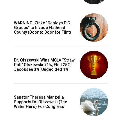
WARNING: Zinke “Deploys D.C.
Groups” to Invade Flathead
County (Door to Door for Flint)
Dr. Olszewski Wins MCLA “Straw
Poll” Olszewski 71%, Flint 25%,
Jacobsen 3%, Undecided 1%
Senator Theresa Manzella
Supports Dr. Olszewski (The
Water Hero) For Congress