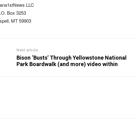
ana1stNews LLC
.O. Box 3253
ispell, MT 59903
Next article
Bison ‘Busts’ Through Yellowstone National
Park Boardwalk (and more) video within