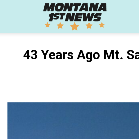
Montana
1st
43 Years Ago Mt. Sa
News