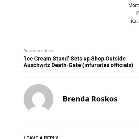
Mont
P
Kal
Previous article
‘Ice Cream Stand’ Sets up Shop Outside
Auschwitz Death-Gate (infuriates officials)
Brenda Roskos
LEAVE A REPLY