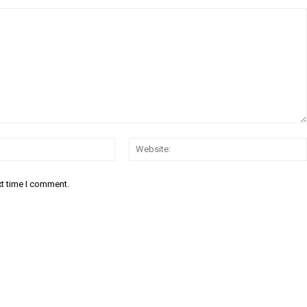
Email:*
xt time I comment.