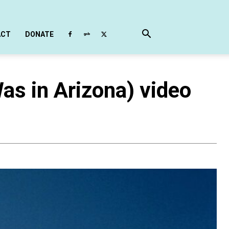
ACT
DONATE
as in Arizona) video