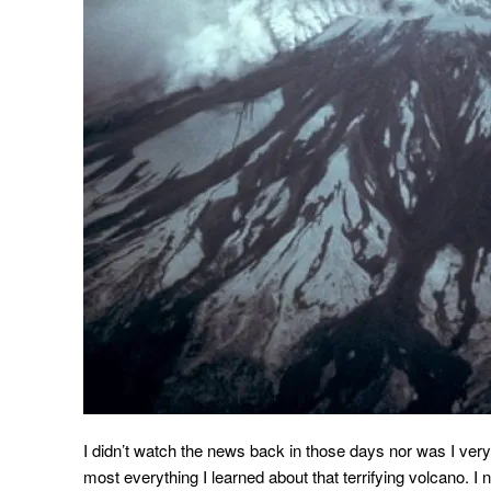
I didn’t watch the news back in those days nor was I very
most everything I learned about that terrifying volcano. I 