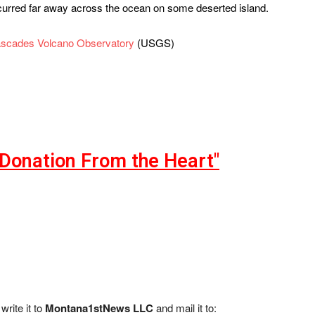
occurred far away across the ocean on some deserted island.
scades Volcano Observatory
(USGS)
"Donation From the Heart"
write it to
Montana1stNews LLC
and mail it to: