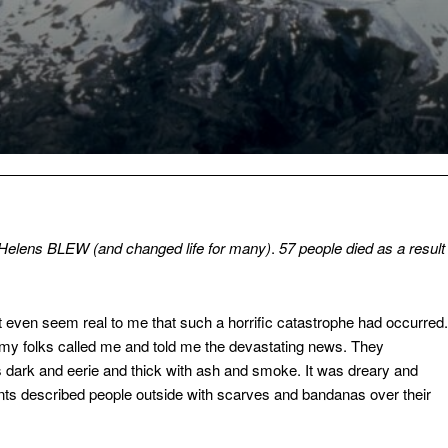
 Helens BLEW (and changed life for many)
.
57 people died as a result
n’t even seem real to me that such a horrific catastrophe had occurred.
n my folks called me and told me the devastating news. They
as dark and eerie and thick with ash and smoke. It was dreary and
ts described people outside with scarves and bandanas over their