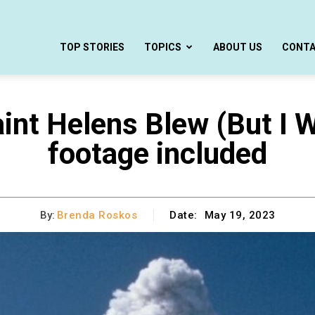
TOP STORIES
TOPICS
ABOUT US
CONT
int Helens Blew (But I W
footage included
By:
Brenda Roskos
Date:
May 19, 2023