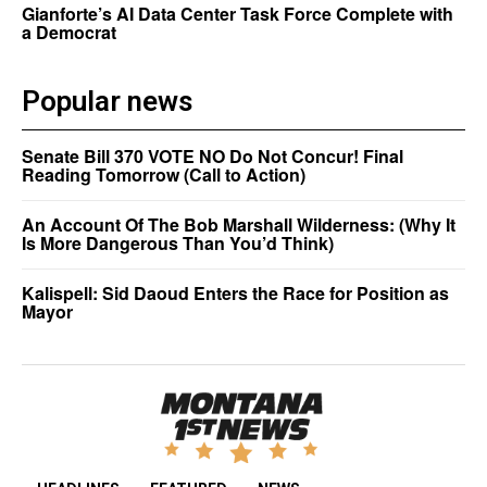
Gianforte’s AI Data Center Task Force Complete with
a Democrat
Popular news
Senate Bill 370 VOTE NO Do Not Concur! Final
Reading Tomorrow (Call to Action)
An Account Of The Bob Marshall Wilderness: (Why It
Is More Dangerous Than You’d Think)
Kalispell: Sid Daoud Enters the Race for Position as
Mayor