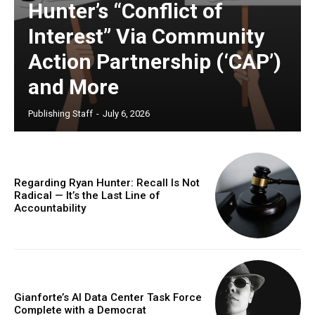
Hunter’s “Conflict of
Interest” Via Community
Action Partnership (‘CAP’)
and More
Publishing Staff
-
July 6, 2026
Regarding Ryan Hunter: Recall Is Not
Radical — It’s the Last Line of
Accountability
Gianforte’s AI Data Center Task Force
Complete with a Democrat