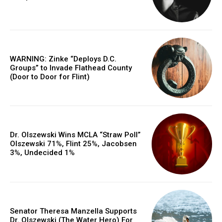
WARNING: Zinke “Deploys D.C.
Groups” to Invade Flathead County
(Door to Door for Flint)
Dr. Olszewski Wins MCLA “Straw Poll”
Olszewski 71%, Flint 25%, Jacobsen
3%, Undecided 1%
Senator Theresa Manzella Supports
Dr. Olszewski (The Water Hero) For