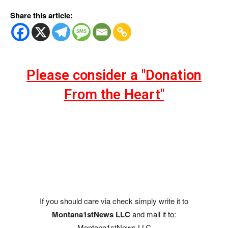
Share this article:
Please consider a "Donation
From the Heart"
If you should care via check simply write it to
Montana1stNews LLC
and mail it to:
Montana1stNews LLC