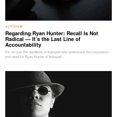
ACTIVISM
Regarding Ryan Hunter: Recall Is Not
Radical — It’s the Last Line of
Accountability
It's not just the residents of Kalispell who understand the importance
and need for Ryan Hunter of Kalispell...