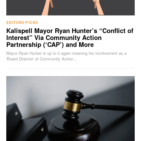
EDITORS PICKS
Kalispell Mayor Ryan Hunter’s “Conflict of
Interest” Via Community Action
Partnership (‘CAP’) and More
Mayor Ryan Hunter is up to it again meaning his involvement as a
'Board Director' of Community Action...