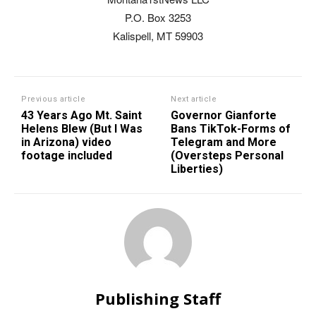
P.O. Box 3253
Kalispell, MT 59903
Previous article
Next article
43 Years Ago Mt. Saint
Governor Gianforte
Helens Blew (But I Was
Bans TikTok-Forms of
in Arizona) video
Telegram and More
footage included
(Oversteps Personal
Liberties)
Publishing Staff