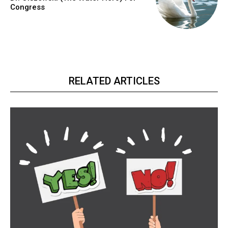
Congress
RELATED ARTICLES