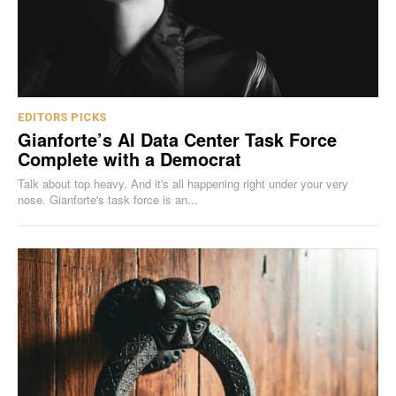
EDITORS PICKS
Gianforte’s AI Data Center Task Force
Complete with a Democrat
Talk about top heavy. And it's all happening right under your very
nose. Gianforte's task force is an...