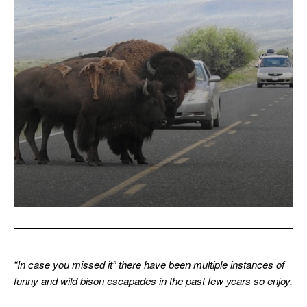
“In case you missed it” there have been multiple instances of
funny and wild bison escapades in the past few years so enjoy.