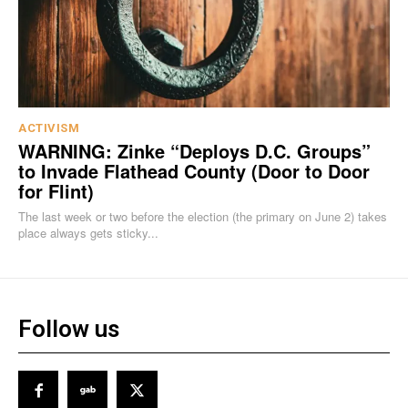
ACTIVISM
WARNING: Zinke “Deploys D.C. Groups”
to Invade Flathead County (Door to Door
for Flint)
The last week or two before the election (the primary on June 2) takes
place always gets sticky...
Follow us