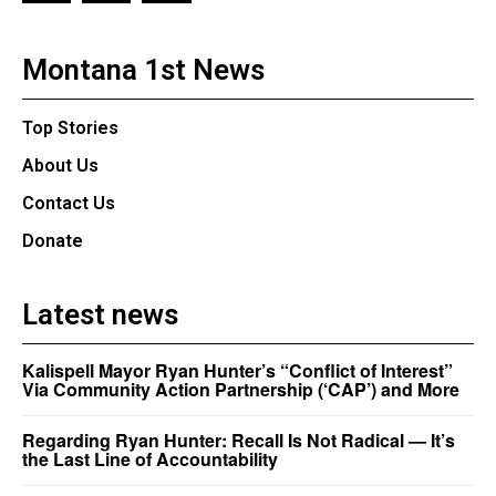
Montana 1st News
Top Stories
About Us
Contact Us
Donate
Latest news
Kalispell Mayor Ryan Hunter’s “Conflict of Interest”
Via Community Action Partnership (‘CAP’) and More
Regarding Ryan Hunter: Recall Is Not Radical — It’s
the Last Line of Accountability