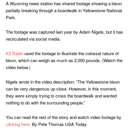
A Wyoming news station has shared footage showing a bison
partially breaking through a boardwalk in Yellowstone National
Park.
The footage was captured last year by Adam Nigels, but it has
recirculated via social media.
K2 Radio
used the footage to illustrate the colossal nature of
bison, which can weigh as much as 2,000 pounds. (Watch the
video below.)
Nigels wrote in the video description: “The Yellowstone bison
can be very dangerous up close. However, in this moment,
they were simply trying to cross the boardwalk and wanted
nothing to do with the surrounding people.”
You can read the rest of the story and watch video footage by
clicking here.
By Pete Thomas USA Today