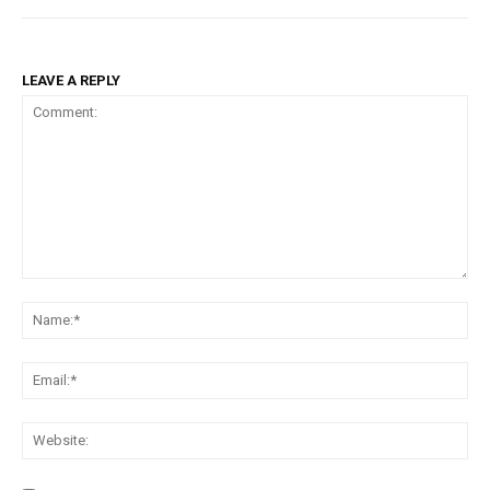
LEAVE A REPLY
Comment:
Na
Ema
Web