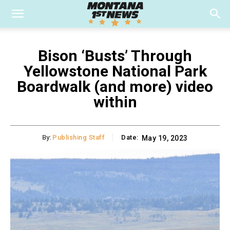
Bison ‘Busts’ Through
Yellowstone National Park
Boardwalk (and more) video
within
By:
Publishing Staff
Date:
May 19, 2023