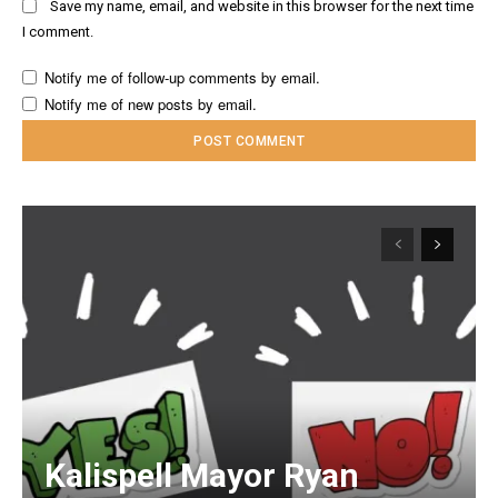
Save my name, email, and website in this browser for the next time
I comment.
Notify me of follow-up comments by email.
Notify me of new posts by email.
Kalispell Mayor Ryan