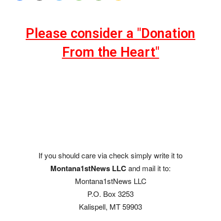
Please consider a "Donation
From the Heart"
If you should care via check simply write it to
Montana1stNews LLC
and mail it to:
Montana1stNews LLC
P.O. Box 3253
Kalispell, MT 59903