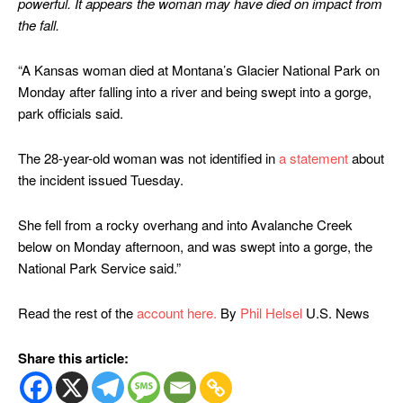
powerful. It appears the woman may have died on impact from
the fall.
“A Kansas woman died at Montana’s Glacier National Park on
Monday after falling into a river and being swept into a gorge,
park officials said.
The 28-year-old woman was not identified in
a statement
about
the incident issued Tuesday.
She fell from a rocky overhang and into Avalanche Creek
below on Monday afternoon, and was swept into a gorge, the
National Park Service said.”
Read the rest of the
account here.
By
Phil Helsel
U.S. News
Share this article: