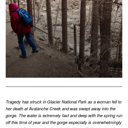
Tragedy has struck in Glacier National Park as a woman fell to
her death at Avalanche Creek and was swept away into the
gorge. The water is extremely fast and deep with the spring run
off this time of year and the gorge especially is overwhelmingly