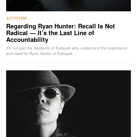
ACTIVISM
Regarding Ryan Hunter: Recall Is Not
Radical — It’s the Last Line of
Accountability
It's not just the residents of Kalispell who understand the importance
and need for Ryan Hunter of Kalispell...