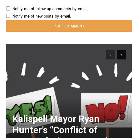
Notify me of follow-up comments by email.
Notify me of new posts by email.
Kalispell Mayor Ryan
Hunter’s “Conflict of