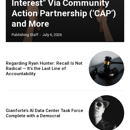
Interest” Via Community
Action Partnership (‘CAP’)
and More
Publishing Staff
-
July 6, 2026
Regarding Ryan Hunter: Recall Is Not
Radical — It’s the Last Line of
Accountability
Gianforte’s AI Data Center Task Force
Complete with a Democrat