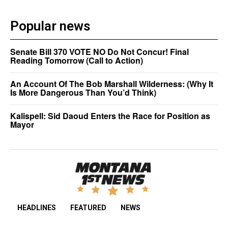
Popular news
Senate Bill 370 VOTE NO Do Not Concur! Final
Reading Tomorrow (Call to Action)
An Account Of The Bob Marshall Wilderness: (Why It
Is More Dangerous Than You’d Think)
Kalispell: Sid Daoud Enters the Race for Position as
Mayor
HEADLINES
FEATURED
NEWS