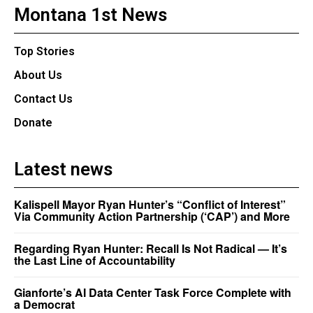
Montana 1st News
Top Stories
About Us
Contact Us
Donate
Latest news
Kalispell Mayor Ryan Hunter’s “Conflict of Interest”
Via Community Action Partnership (‘CAP’) and More
Regarding Ryan Hunter: Recall Is Not Radical — It’s
the Last Line of Accountability
Gianforte’s AI Data Center Task Force Complete with
a Democrat