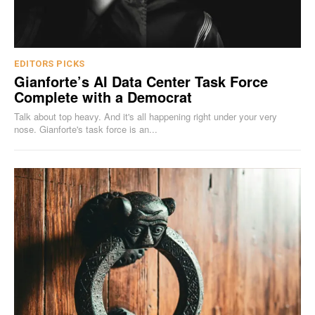
EDITORS PICKS
Gianforte’s AI Data Center Task Force
Complete with a Democrat
Talk about top heavy. And it's all happening right under your very
nose. Gianforte's task force is an...