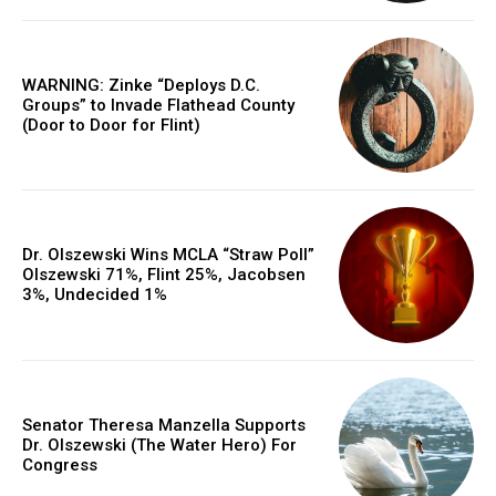
WARNING: Zinke “Deploys D.C.
Groups” to Invade Flathead County
(Door to Door for Flint)
Dr. Olszewski Wins MCLA “Straw Poll”
Olszewski 71%, Flint 25%, Jacobsen
3%, Undecided 1%
Senator Theresa Manzella Supports
Dr. Olszewski (The Water Hero) For
Congress