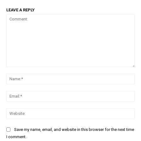
LEAVE A REPLY
Comment:
Na
Ema
Web
Save my name, email, and website in this browser for the next time
I comment.