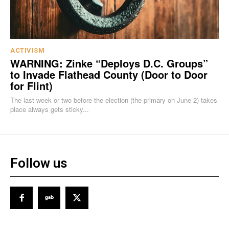
ACTIVISM
WARNING: Zinke “Deploys D.C. Groups”
to Invade Flathead County (Door to Door
for Flint)
The last week or two before the election (the primary on June 2) takes
place always gets sticky...
Follow us