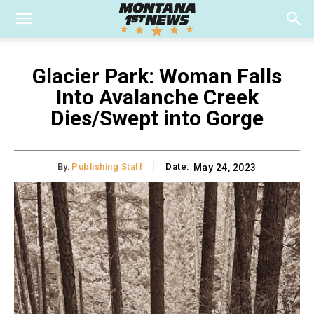
Glacier Park: Woman Falls
Into Avalanche Creek
Dies/Swept into Gorge
By:
Publishing Staff
Date:
May 24, 2023