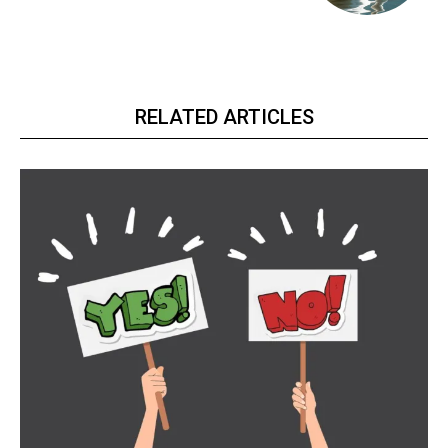
RELATED ARTICLES