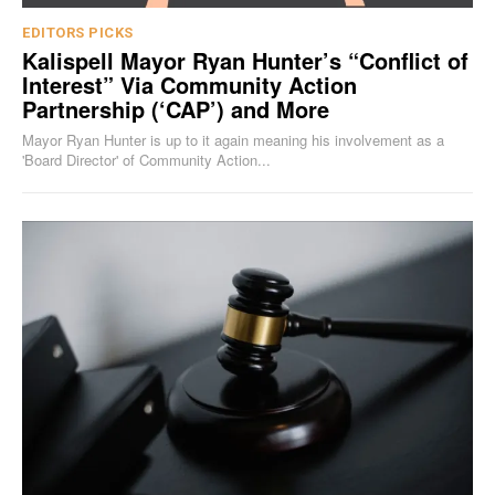
EDITORS PICKS
Kalispell Mayor Ryan Hunter’s “Conflict of
Interest” Via Community Action
Partnership (‘CAP’) and More
Mayor Ryan Hunter is up to it again meaning his involvement as a
'Board Director' of Community Action...