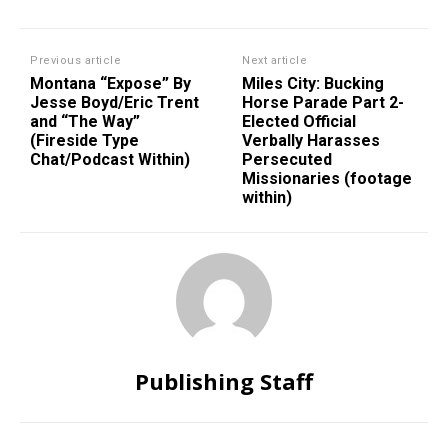
Previous article
Next article
Montana “Expose” By
Miles City: Bucking
Jesse Boyd/Eric Trent
Horse Parade Part 2-
and “The Way”
Elected Official
(Fireside Type
Verbally Harasses
Chat/Podcast Within)
Persecuted
Missionaries (footage
within)
Publishing Staff