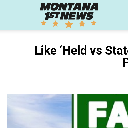
Montana
1st
Like ‘Held vs Stat
P
News