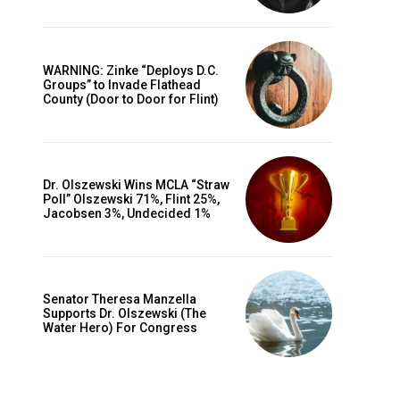
WARNING: Zinke “Deploys D.C.
Groups” to Invade Flathead
County (Door to Door for Flint)
Dr. Olszewski Wins MCLA “Straw
Poll” Olszewski 71%, Flint 25%,
Jacobsen 3%, Undecided 1%
Senator Theresa Manzella
Supports Dr. Olszewski (The
Water Hero) For Congress