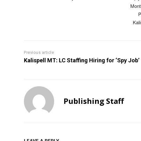
Mont
P
Kal
Previous article
Kalispell MT: LC Staffing Hiring for ‘Spy Job’
Publishing Staff