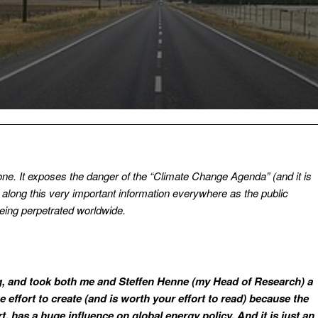
 one. It exposes the danger of the “Climate Change Agenda” (and it is
along this very important information everywhere as the public
being perpetrated worldwide.
ng, and took both me and Steffen Henne (my Head of Research) a
 effort to create (and is worth your effort to read) because the
, has a huge influence on global energy policy. And it is just an