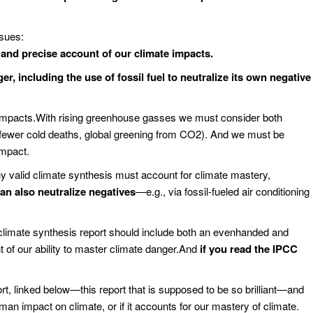
ssues:
nd precise account of our climate impacts.
er, including the use of fossil fuel to neutralize its own negative
impacts.With rising greenhouse gasses we must consider both
, fewer cold deaths, global greening from CO2). And we must be
impact.
ny valid climate synthesis must account for climate mastery,
can also neutralize negatives
—e.g., via fossil-fueled air conditioning
r climate synthesis report should include both an evenhanded and
 of our ability to master climate danger.And
if you read the IPCC
 linked below—this report that is supposed to be so brilliant—and
man impact on climate, or if it accounts for our mastery of climate.