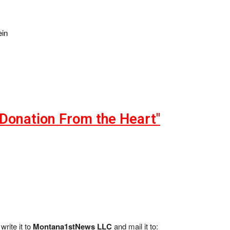
ein
"Donation From the Heart"
write it to
Montana1stNews LLC
and mail it to: