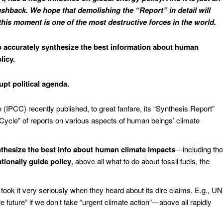
 pushback. We hope that demolishing the “Report” in detail will
 this moment is one of the most destructive forces in the world.
 accurately synthesize the best information about human
licy.
upt political agenda.
IPCC) recently published, to great fanfare, its “Synthesis Report”
Cycle” of reports on various aspects of human beings’ climate
thesize the best info about human climate impacts
—including the
ationally guide policy
, above all what to do about fossil fuels, the
took it very seriously when they heard about its dire claims. E.g., UN
 future” if we don’t take “urgent climate action”—above all rapidly