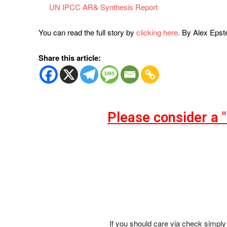
UN IPCC AR& Synthesis Report
You can read the full story by
clicking here.
By Alex Epst
Share this article:
Please consider a 
If you should care via check simply 