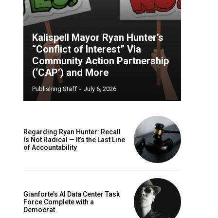
Kalispell Mayor Ryan Hunter’s
“Conflict of Interest” Via
Community Action Partnership
(‘CAP’) and More
Publishing Staff
-
July 6, 2026
Regarding Ryan Hunter: Recall
Is Not Radical — It’s the Last Line
of Accountability
Gianforte’s AI Data Center Task
Force Complete with a
Democrat