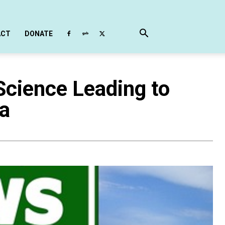
ACT
DONATE
 Science Leading to
da