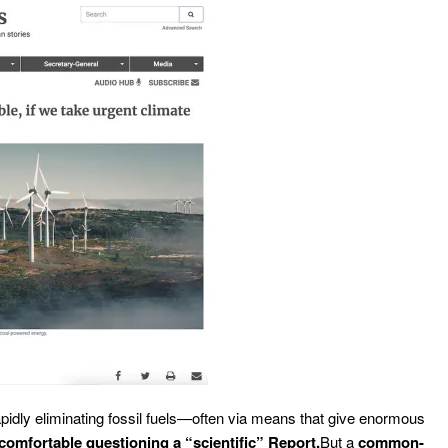
apidly eliminating fossil fuels—often via means that give enormous
comfortable questioning a “scientific” Report.
But a
common-