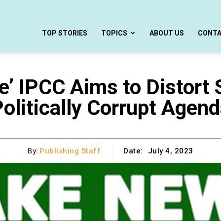
TOP STORIES
TOPICS
ABOUT US
CONT
e’ IPCC Aims to Distort
olitically Corrupt Agen
By:
Publishing Staff
Date:
July 4, 2023