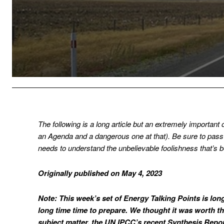
The following is a long article but an extremely important
an Agenda and a dangerous one at that). Be sure to pass 
needs to understand the unbelievable foolishness that’s 
Originally published on May 4, 2023
Note: This week’s set of Energy Talking Points is lo
long time time to prepare. We thought it was worth the
subject matter, the UN IPCC’s recent Synthesis Report