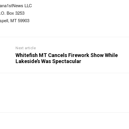
ana1stNews LLC
.O. Box 3253
ispell, MT 59903
Next article
Whitefish MT Cancels Firework Show While
Lakeside’s Was Spectacular