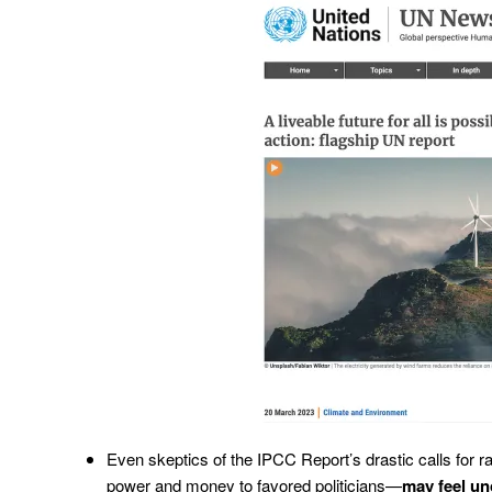
Even skeptics of the IPCC Report’s drastic calls for r
power and money to favored politicians—
may feel un