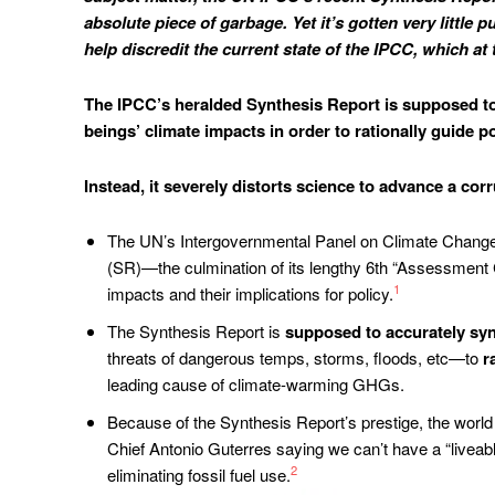
absolute piece of garbage. Yet it’s gotten very little
help discredit the current state of the IPCC, which at
The IPCC’s heralded Synthesis Report is supposed to
beings’ climate impacts in order to rationally guide po
Instead, it severely distorts science to advance a corr
The UN’s Intergovernmental Panel on Climate Change (
(SR)—the culmination of its lengthy 6th “Assessment 
1
impacts and their implications for policy.
The Synthesis Report is
supposed to accurately syn
threats of dangerous temps, storms, floods, etc—to
r
leading cause of climate-warming GHGs.
Because of the Synthesis Report’s prestige, the world 
Chief Antonio Guterres saying we can’t have a “liveable
2
eliminating fossil fuel use.