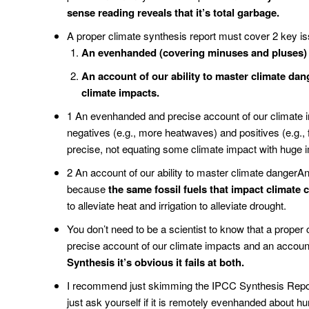
sense reading reveals that it’s total garbage.
A proper climate synthesis report must cover 2 key i
An evenhanded (covering minuses and pluses) a
An account of our ability to master climate dang
climate impacts.
1 An evenhanded and precise account of our climate 
negatives (e.g., more heatwaves) and positives (e.g.
precise, not equating some climate impact with huge 
2 An account of our ability to master climate dangerA
because
the same fossil fuels that impact climate 
to alleviate heat and irrigation to alleviate drought.
You don’t need to be a scientist to know that a prope
precise account of our climate impacts and an account
Synthesis it’s obvious it fails at both.
I recommend just skimming the IPCC Synthesis Report,
just ask yourself if it is remotely evenhanded about hu