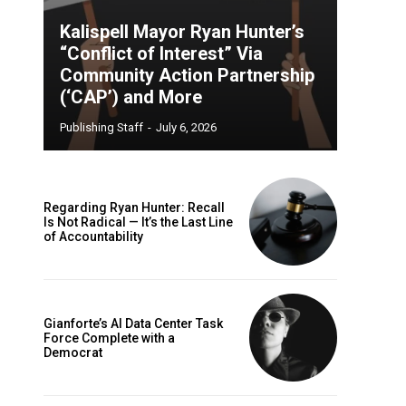
Kalispell Mayor Ryan Hunter’s
“Conflict of Interest” Via
Community Action Partnership
(‘CAP’) and More
Publishing Staff
-
July 6, 2026
Regarding Ryan Hunter: Recall
Is Not Radical — It’s the Last Line
of Accountability
Gianforte’s AI Data Center Task
Force Complete with a
Democrat