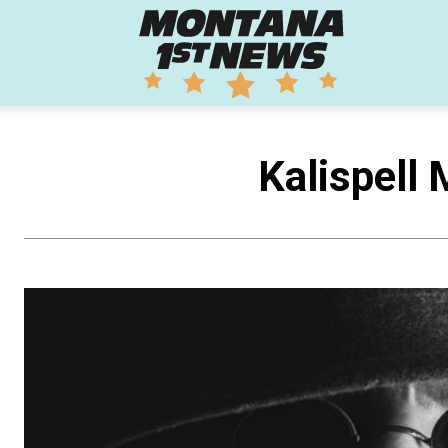
Montana
1st
Kalispell 
News