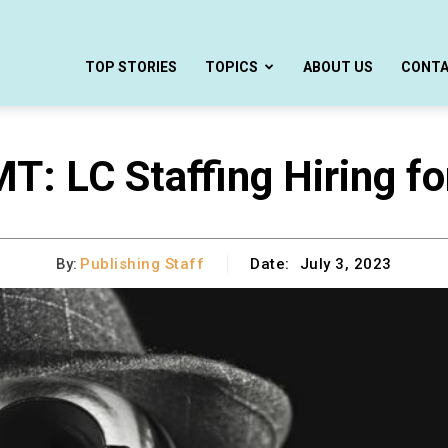
TOP STORIES
TOPICS
ABOUT US
CONT
MT: LC Staffing Hiring fo
By:
Publishing Staff
Date:
July 3, 2023