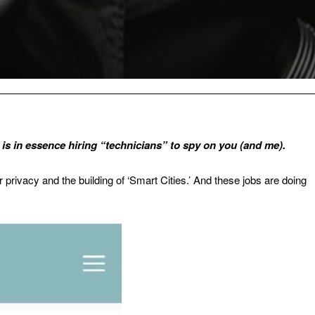
ll is in essence hiring “technicians” to spy on you (and me).
our privacy and the building of ‘Smart Cities.’ And these jobs are doing