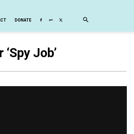
ACT
DONATE
r ‘Spy Job’