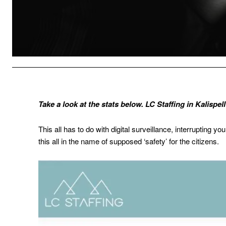
Take a look at the stats below. LC Staffing in Kalispe
This all has to do with digital surveillance, interrupting y
this all in the name of supposed ‘safety’ for the citizens.