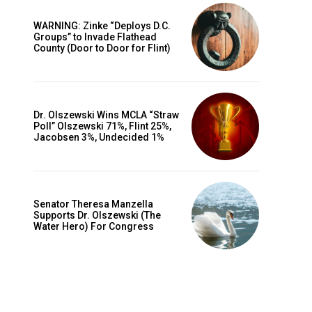
WARNING: Zinke “Deploys D.C.
Groups” to Invade Flathead
County (Door to Door for Flint)
Dr. Olszewski Wins MCLA “Straw
Poll” Olszewski 71%, Flint 25%,
Jacobsen 3%, Undecided 1%
Senator Theresa Manzella
Supports Dr. Olszewski (The
Water Hero) For Congress