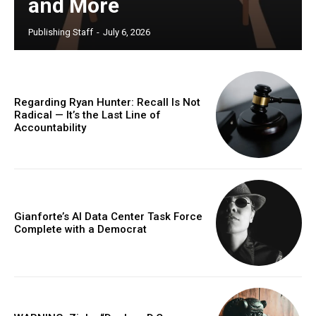
and More
Publishing Staff
-
July 6, 2026
Regarding Ryan Hunter: Recall Is Not
Radical — It’s the Last Line of
Accountability
Gianforte’s AI Data Center Task Force
Complete with a Democrat