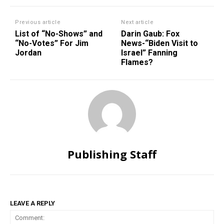
Previous article
Next article
List of “No-Shows” and
Darin Gaub: Fox
“No-Votes” For Jim
News-“Biden Visit to
Jordan
Israel” Fanning
Flames?
Publishing Staff
LEAVE A REPLY