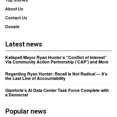
Top Stories
About Us
Contact Us
Donate
Latest news
Kalispell Mayor Ryan Hunter’s “Conflict of Interest”
Via Community Action Partnership (‘CAP’) and More
Regarding Ryan Hunter: Recall Is Not Radical — It’s
the Last Line of Accountability
Gianforte’s AI Data Center Task Force Complete with
a Democrat
Popular news