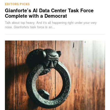
EDITORS PICKS
Gianforte’s AI Data Center Task Force
Complete with a Democrat
Talk about top heavy. And it's all happening right under your very
nose. Gianforte's task force is an...