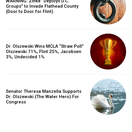
WARNING: Zinke “Deploys D.C.
Groups” to Invade Flathead County
(Door to Door for Flint)
Dr. Olszewski Wins MCLA “Straw Poll”
Olszewski 71%, Flint 25%, Jacobsen
3%, Undecided 1%
Senator Theresa Manzella Supports
Dr. Olszewski (The Water Hero) For
Congress