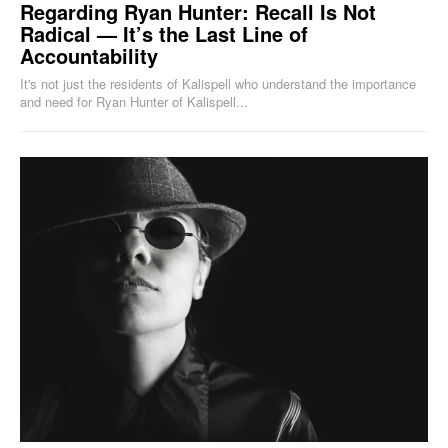
Regarding Ryan Hunter: Recall Is Not
Radical — It’s the Last Line of
Accountability
It's not just the residents of Kalispell who understand the importance
and need for Ryan Hunter of Kalispell...