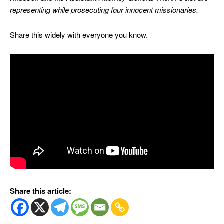
representing while prosecuting four innocent missionaries.
Share this widely with everyone you know.
Share this article: