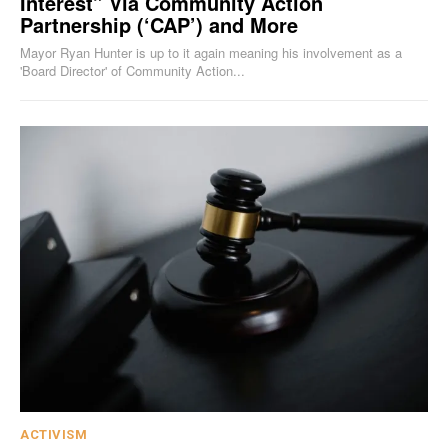
Interest” Via Community Action
Partnership (‘CAP’) and More
Mayor Ryan Hunter is up to it again meaning his involvement as a
'Board Director' of Community Action...
ACTIVISM